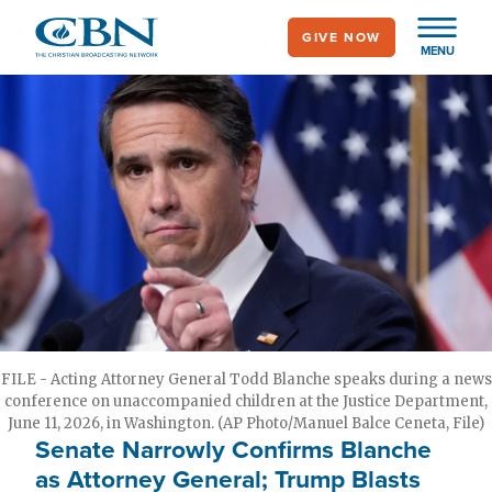
Skip
GIVE NOW
to
MENU
main
content
FILE - Acting Attorney General Todd Blanche speaks during a news
conference on unaccompanied children at the Justice Department,
June 11, 2026, in Washington. (AP Photo/Manuel Balce Ceneta, File)
Senate Narrowly Confirms Blanche
as Attorney General; Trump Blasts