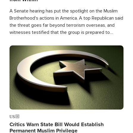
A Senate hearing has put the spotlight on the Muslim
Brotherhood's actions in America. A top Republican said
the threat goes far beyond terrorism overseas, and
witnesses testified that the group is prepared to
spend decades pursuing their campaign of influence in
the U.S.
Image
US
Critics Warn State Bill Would Establish
Permanent Muslim Privilege