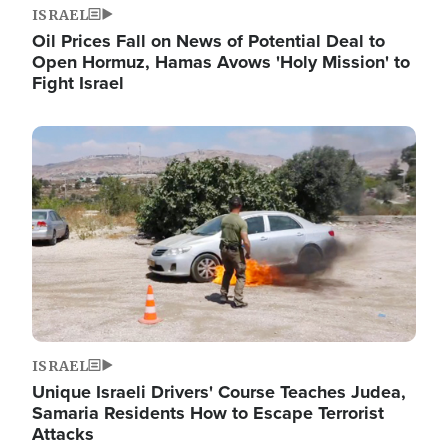
ISRAEL
Oil Prices Fall on News of Potential Deal to
Open Hormuz, Hamas Avows 'Holy Mission' to
Fight Israel
Image
ISRAEL
Unique Israeli Drivers' Course Teaches Judea,
Samaria Residents How to Escape Terrorist
Attacks