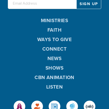
MINISTRIES
FAITH
WAYS TO GIVE
CONNECT
NEWS
SHOWS
CBN ANIMATION
LISTEN