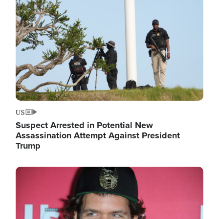
Image
US
Suspect Arrested in Potential New
Assassination Attempt Against President
Trump
Image