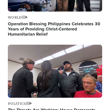
WORLD
Operation Blessing Philippines Celebrates 30
Years of Providing Christ-Centered
Humanitarian Relief
Image
POLITICS