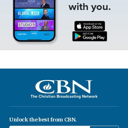
with you.
The Christian Broadcasting Network
Unlock the best from CBN.