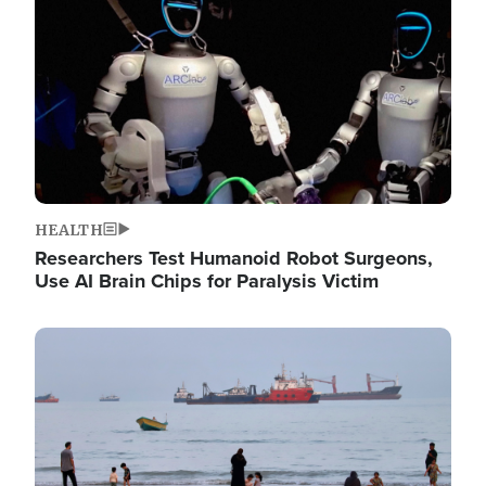
HEALTH
Researchers Test Humanoid Robot Surgeons,
Use AI Brain Chips for Paralysis Victim
Image