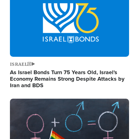
ISRAEL
As Israel Bonds Turn 75 Years Old, Israel's
Economy Remains Strong Despite Attacks by
Iran and BDS
Image