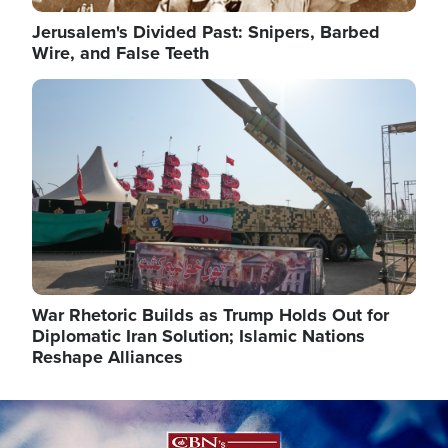
Jerusalem's Divided Past: Snipers, Barbed
Wire, and False Teeth
Image
War Rhetoric Builds as Trump Holds Out for
Diplomatic Iran Solution; Islamic Nations
Reshape Alliances
Image