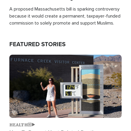
A proposed Massachusetts bill is sparking controversy
because it would create a permanent, taxpayer-funded
commission to solely promote and support Muslims.
FEATURED STORIES
Image
HEALTH