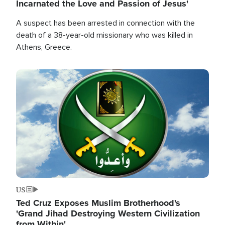
Incarnated the Love and Passion of Jesus'
A suspect has been arrested in connection with the
death of a 38-year-old missionary who was killed in
Athens, Greece.
Image
US
Ted Cruz Exposes Muslim Brotherhood's
'Grand Jihad Destroying Western Civilization
from Within'