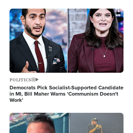
Image
POLITICS
Democrats Pick Socialist-Supported Candidate
in MI, Bill Maher Warns 'Communism Doesn't
Work'
Image