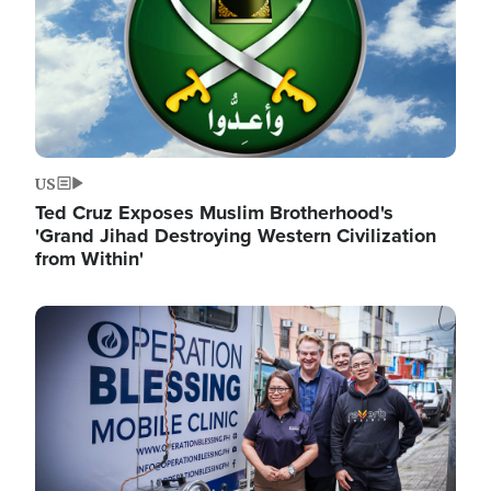
US
Ted Cruz Exposes Muslim Brotherhood's
'Grand Jihad Destroying Western Civilization
from Within'
Image