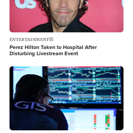
ENTERTAINMENT
Perez Hilton Taken to Hospital After
Disturbing Livestream Event
Image