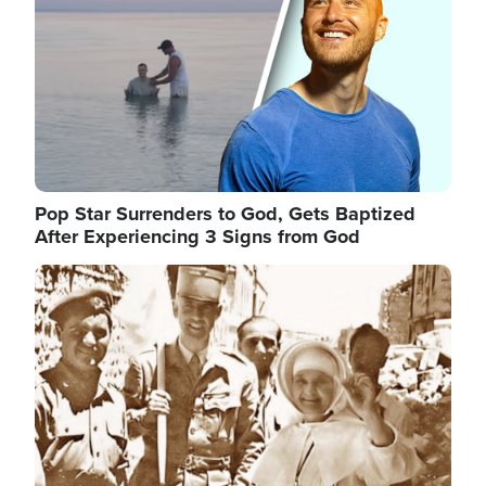
Pop Star Surrenders to God, Gets Baptized
After Experiencing 3 Signs from God
Image