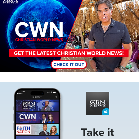
Image
Take it