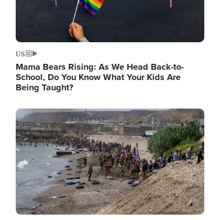
US
Mama Bears Rising: As We Head Back-to-
School, Do You Know What Your Kids Are
Being Taught?
Image