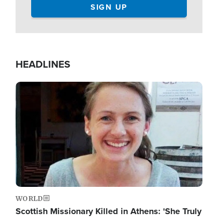
HEADLINES
Image
WORLD
Scottish Missionary Killed in Athens: 'She Truly