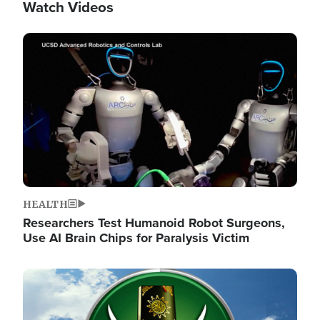
Watch Videos
Image
HEALTH
Researchers Test Humanoid Robot Surgeons,
Use AI Brain Chips for Paralysis Victim
Image