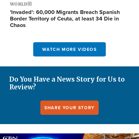
WORLD
'Invaded': 60,000 Migrants Breach Spanish
Border Territory of Ceuta, at least 34 Die in
Chaos
WATCH MORE VIDEOS
Do You Have a News Story for Us to
Review?
SHARE YOUR STORY
Image