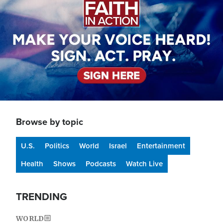
Browse by topic
U.S.
Politics
World
Israel
Entertainment
Health
Shows
Podcasts
Watch Live
TRENDING
WORLD