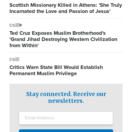
Scottish Missionary Killed in Athens: 'She Truly
Incarnated the Love and Passion of Jesus'
US
Ted Cruz Exposes Muslim Brotherhood's
'Grand Jihad Destroying Western Civilization
from Within'
US
Critics Warn State Bill Would Establish
Permanent Muslim Privilege
Stay connected. Receive our
newsletters.