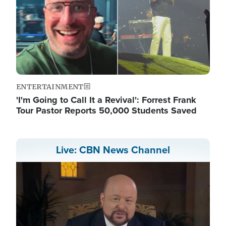
ENTERTAINMENT
'I'm Going to Call It a Revival': Forrest Frank
Tour Pastor Reports 50,000 Students Saved
Live: CBN News Channel