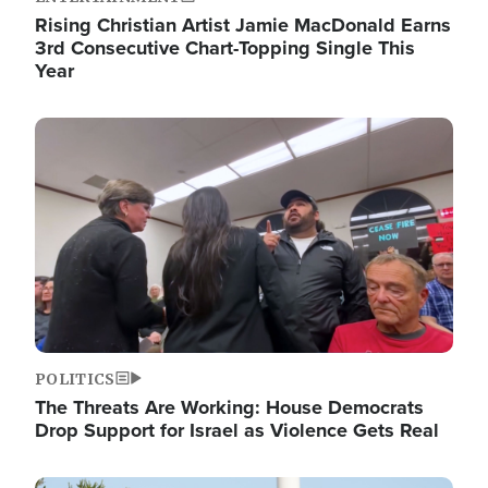
Rising Christian Artist Jamie MacDonald Earns
3rd Consecutive Chart-Topping Single This
Year
Image
POLITICS
The Threats Are Working: House Democrats
Drop Support for Israel as Violence Gets Real