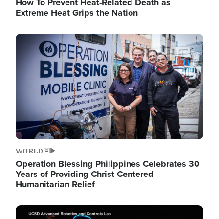
How To Prevent Heat-Related Death as
Extreme Heat Grips the Nation
Image
WORLD
Operation Blessing Philippines Celebrates 30
Years of Providing Christ-Centered
Humanitarian Relief
Image