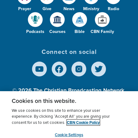
Prayer
Give
News
Ministry
Radio
Podcasts
Courses
Bible
CBN Family
Connect on social
© 2026
The Christian Broadcasting Network,
Inc., A nonprofit 501 (c)(3) Charitable
Cookies on this website.
Organization.
We use cookies on this site to enhance your user
experience. By clicking “Accept All” you are giving your
CBN Cookie Policy
consent for us to set cookies.
Terms of use
Privacy Policy
Donor Privacy
CBN Cookie Policy
Third Party Processors
Cookies Settings
myCBN
Cookie Settings