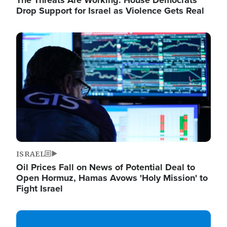
The Threats Are Working: House Democrats
Drop Support for Israel as Violence Gets Real
Image
ISRAEL
Oil Prices Fall on News of Potential Deal to
Open Hormuz, Hamas Avows 'Holy Mission' to
Fight Israel
Image