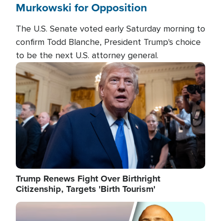
Murkowski for Opposition
The U.S. Senate voted early Saturday morning to
confirm Todd Blanche, President Trump's choice
to be the next U.S. attorney general.
Image
Trump Renews Fight Over Birthright
Citizenship, Targets 'Birth Tourism'
Image