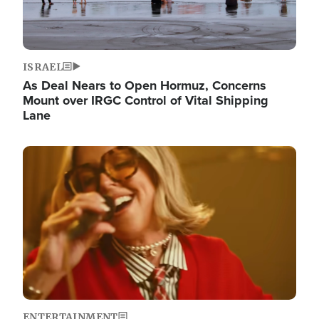
ISRAEL
As Deal Nears to Open Hormuz, Concerns
Mount over IRGC Control of Vital Shipping
Lane
Image
ENTERTAINMENT