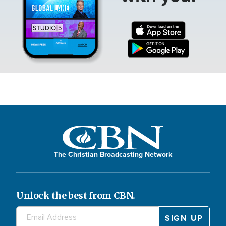
The Christian Broadcasting Network
Unlock the best from CBN.