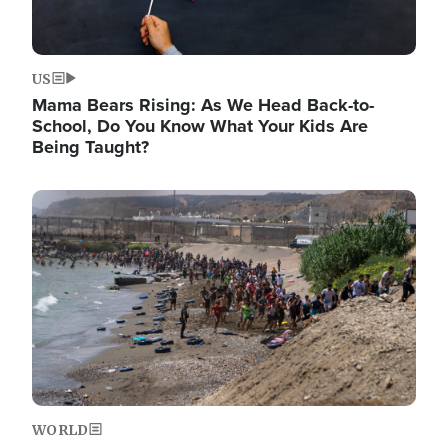
US
Mama Bears Rising: As We Head Back-to-
School, Do You Know What Your Kids Are
Being Taught?
Image
WORLD