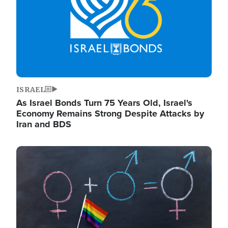
ISRAEL
As Israel Bonds Turn 75 Years Old, Israel's
Economy Remains Strong Despite Attacks by
Iran and BDS
Image