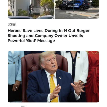
US
Heroes Save Lives During In-N-Out Burger
Shooting and Company Owner Unveils
Powerful 'God' Message
Image