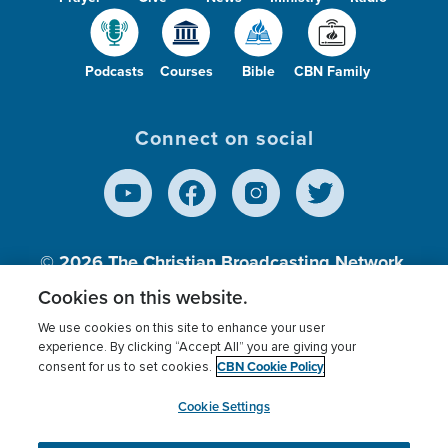
Podcasts
Courses
Bible
CBN Family
Connect on social
© 2026
The Christian Broadcasting Network,
Inc., A nonprofit 501 (c)(3) Charitable
Cookies on this website.
Organization.
We use cookies on this site to enhance your user
experience. By clicking “Accept All” you are giving your
CBN Cookie Policy
consent for us to set cookies.
Terms of use
Privacy Policy
Donor Privacy
CBN Cookie Policy
Third Party Processors
Cookies Settings
myCBN
Cookie Settings