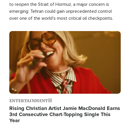
to reopen the Strait of Hormuz, a major concern is
emerging: Tehran could gain unprecedented control
over one of the world's most critical oil checkpoints.
Image
ENTERTAINMENT
Rising Christian Artist Jamie MacDonald Earns
3rd Consecutive Chart-Topping Single This
Year