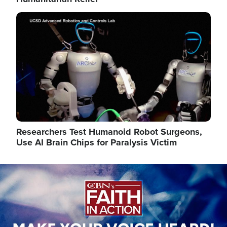
Image
Researchers Test Humanoid Robot Surgeons,
Use AI Brain Chips for Paralysis Victim
Image