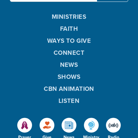
MINISTRIES
FAITH
WAYS TO GIVE
CONNECT
NEWS
SHOWS
CBN ANIMATION
LISTEN
Prayer
Give
News
Ministry
Radio