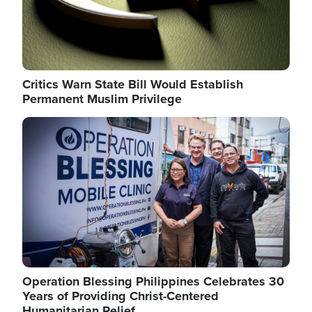
Critics Warn State Bill Would Establish
Permanent Muslim Privilege
Image
Operation Blessing Philippines Celebrates 30
Years of Providing Christ-Centered
Humanitarian Relief