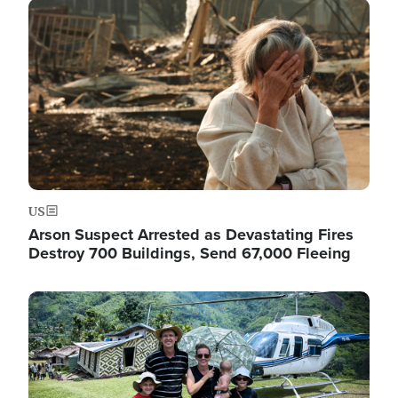
Image
US
Arson Suspect Arrested as Devastating Fires
Destroy 700 Buildings, Send 67,000 Fleeing
Image