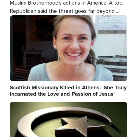
Muslim Brotherhood's actions in America. A top
Republican said the threat goes far beyond
terrorism overseas, and witnesses testified that
Image
the group is prepared to spend decades
pursuing their campaign of influence in the U.S.
Scottish Missionary Killed in Athens: 'She Truly
Incarnated the Love and Passion of Jesus'
Image