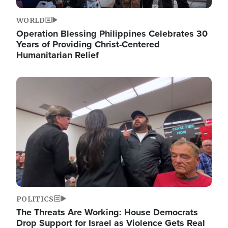
WORLD
Operation Blessing Philippines Celebrates 30
Years of Providing Christ-Centered
Humanitarian Relief
Image
POLITICS
The Threats Are Working: House Democrats
Drop Support for Israel as Violence Gets Real