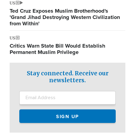
US
Ted Cruz Exposes Muslim Brotherhood's
'Grand Jihad Destroying Western Civilization
from Within'
US
Critics Warn State Bill Would Establish
Permanent Muslim Privilege
Stay connected. Receive our
newsletters.