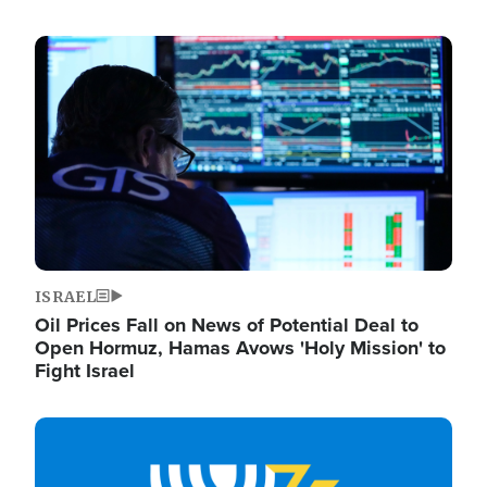
Image
ISRAEL
Oil Prices Fall on News of Potential Deal to
Open Hormuz, Hamas Avows 'Holy Mission' to
Fight Israel
Image