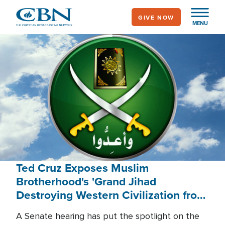
Skip
GIVE NOW
to
MENU
main
content
Ted Cruz Exposes Muslim
Brotherhood's 'Grand Jihad
Destroying Western Civilization from
Within'
A Senate hearing has put the spotlight on the