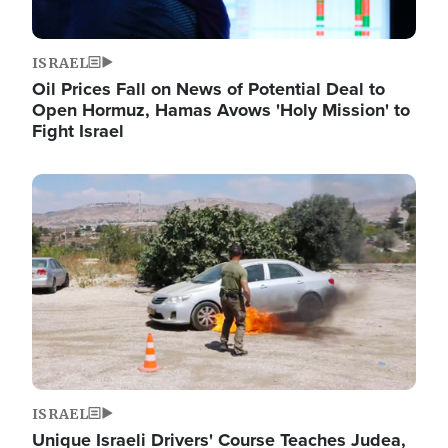
ISRAEL
Oil Prices Fall on News of Potential Deal to
Open Hormuz, Hamas Avows 'Holy Mission' to
Fight Israel
Image
ISRAEL
Unique Israeli Drivers' Course Teaches Judea,