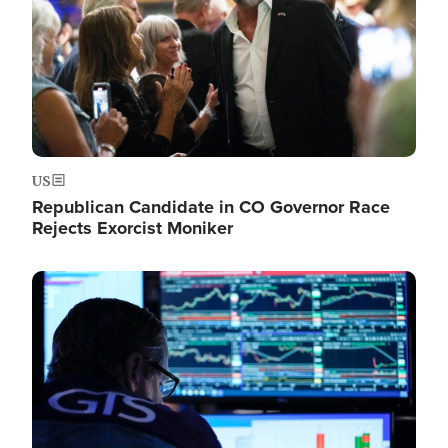
US
Republican Candidate in CO Governor Race
Rejects Exorcist Moniker
Image