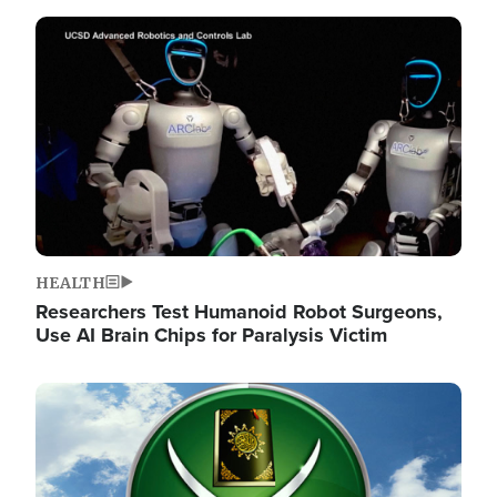
Image
HEALTH
Researchers Test Humanoid Robot Surgeons,
Use AI Brain Chips for Paralysis Victim
Image