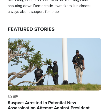
shouting down Democratic lawmakers. It's almost
always about support for Israel.
FEATURED STORIES
Image
US
Suspect Arrested in Potential New
Assassination Attempt Against President