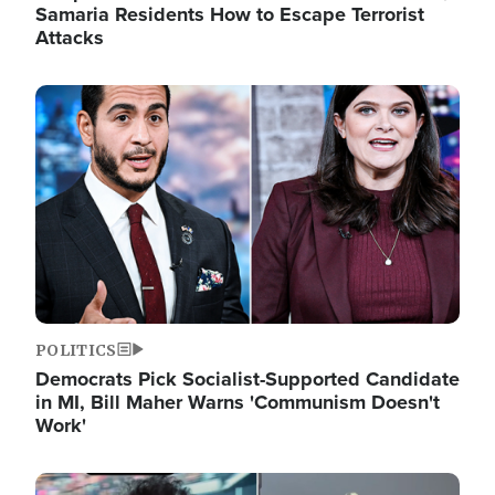
Samaria Residents How to Escape Terrorist
Attacks
Image
POLITICS
Democrats Pick Socialist-Supported Candidate
in MI, Bill Maher Warns 'Communism Doesn't
Work'
Image