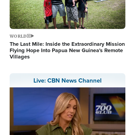
WORLD
The Last Mile: Inside the Extraordinary Mission
Flying Hope Into Papua New Guinea's Remote
Villages
Live: CBN News Channel