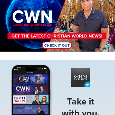
Image
Take it
with you.