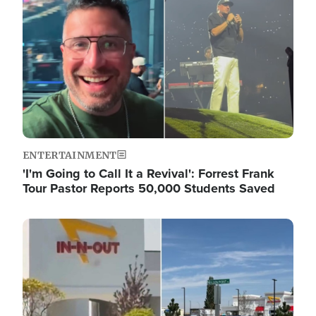
ENTERTAINMENT
'I'm Going to Call It a Revival': Forrest Frank
Tour Pastor Reports 50,000 Students Saved
Image