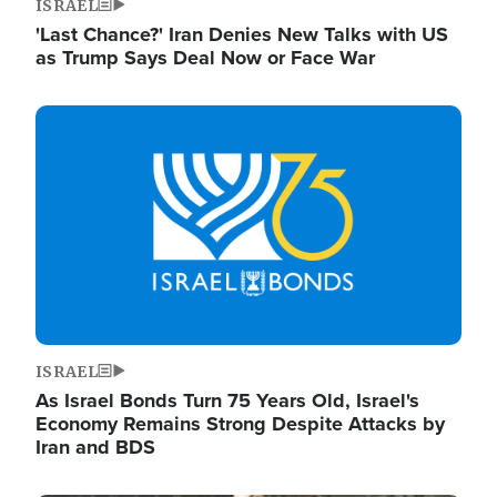
ISRAEL
'Last Chance?' Iran Denies New Talks with US
as Trump Says Deal Now or Face War
Image
ISRAEL
As Israel Bonds Turn 75 Years Old, Israel's
Economy Remains Strong Despite Attacks by
Iran and BDS