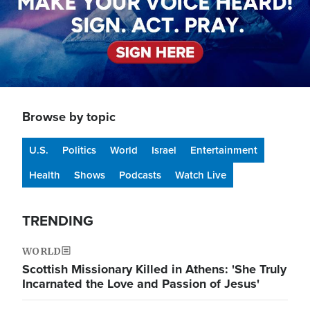
Browse by topic
U.S.
Politics
World
Israel
Entertainment
Health
Shows
Podcasts
Watch Live
TRENDING
WORLD
Scottish Missionary Killed in Athens: 'She Truly
Incarnated the Love and Passion of Jesus'