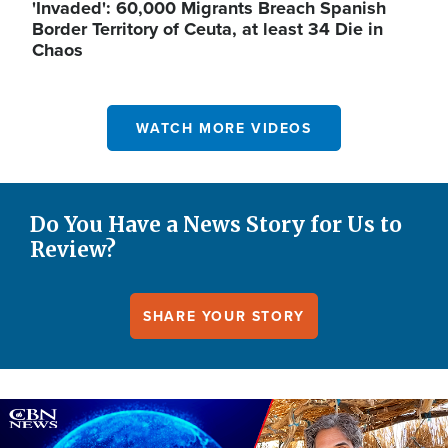
'Invaded': 60,000 Migrants Breach Spanish
Border Territory of Ceuta, at least 34 Die in
Chaos
WATCH MORE VIDEOS
Do You Have a News Story for Us to
Review?
SHARE YOUR STORY
Image