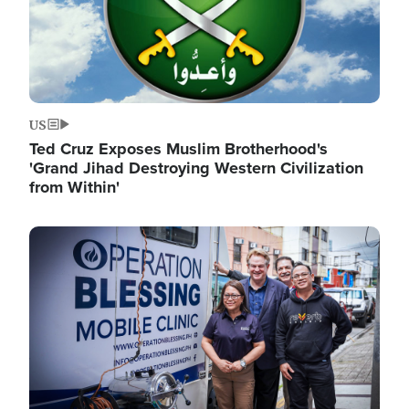
US
Ted Cruz Exposes Muslim Brotherhood's
'Grand Jihad Destroying Western Civilization
from Within'
Image