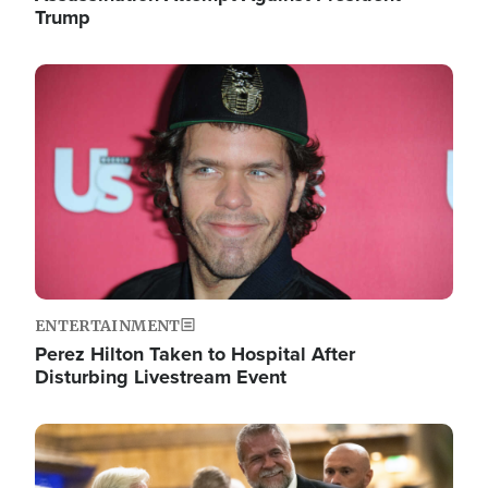
Trump
Image
ENTERTAINMENT
Perez Hilton Taken to Hospital After
Disturbing Livestream Event
Image