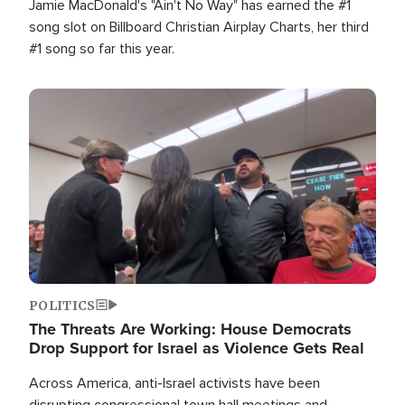
Jamie MacDonald's "Ain't No Way" has earned the #1
song slot on Billboard Christian Airplay Charts, her third
#1 song so far this year.
Image
POLITICS
The Threats Are Working: House Democrats
Drop Support for Israel as Violence Gets Real
Across America, anti-Israel activists have been
disrupting congressional town hall meetings and