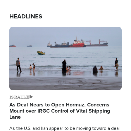
HEADLINES
Image
ISRAEL
As Deal Nears to Open Hormuz, Concerns
Mount over IRGC Control of Vital Shipping
Lane
As the U.S. and Iran appear to be moving toward a deal