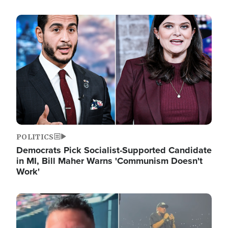
Image
POLITICS
Democrats Pick Socialist-Supported Candidate
in MI, Bill Maher Warns 'Communism Doesn't
Work'
Image