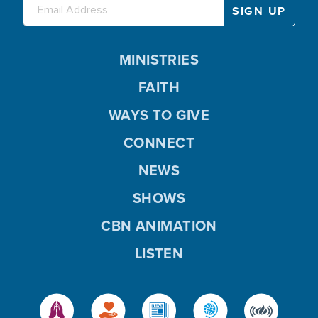
MINISTRIES
FAITH
WAYS TO GIVE
CONNECT
NEWS
SHOWS
CBN ANIMATION
LISTEN