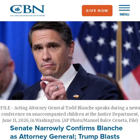
Skip
GIVE NOW
to
MENU
main
content
FILE - Acting Attorney General Todd Blanche speaks during a news
conference on unaccompanied children at the Justice Department,
June 11, 2026, in Washington. (AP Photo/Manuel Balce Ceneta, File)
Senate Narrowly Confirms Blanche
as Attorney General; Trump Blasts