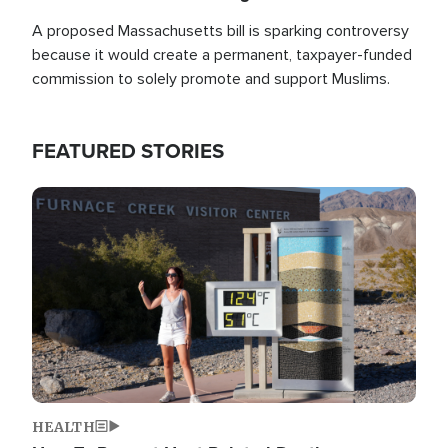
A proposed Massachusetts bill is sparking controversy
because it would create a permanent, taxpayer-funded
commission to solely promote and support Muslims.
FEATURED STORIES
Image
HEALTH