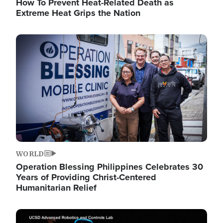
How To Prevent Heat-Related Death as
Extreme Heat Grips the Nation
Image
WORLD
Operation Blessing Philippines Celebrates 30
Years of Providing Christ-Centered
Humanitarian Relief
Image