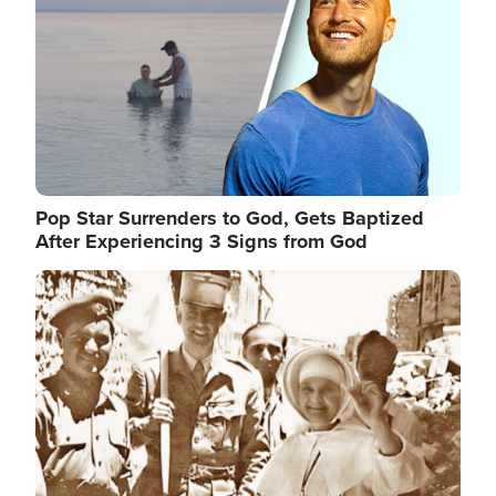
Pop Star Surrenders to God, Gets Baptized
After Experiencing 3 Signs from God
Image