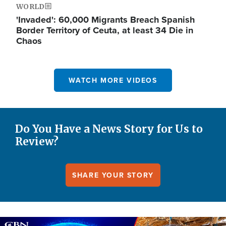
WORLD
'Invaded': 60,000 Migrants Breach Spanish
Border Territory of Ceuta, at least 34 Die in
Chaos
WATCH MORE VIDEOS
Do You Have a News Story for Us to
Review?
SHARE YOUR STORY
Image