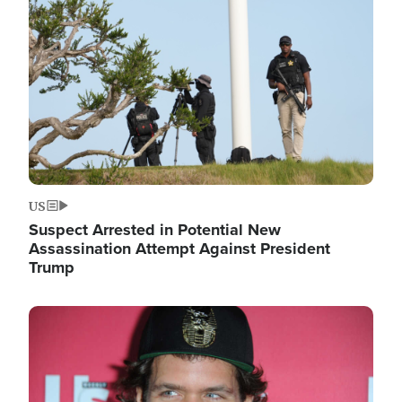
Image
US
Suspect Arrested in Potential New
Assassination Attempt Against President
Trump
Image