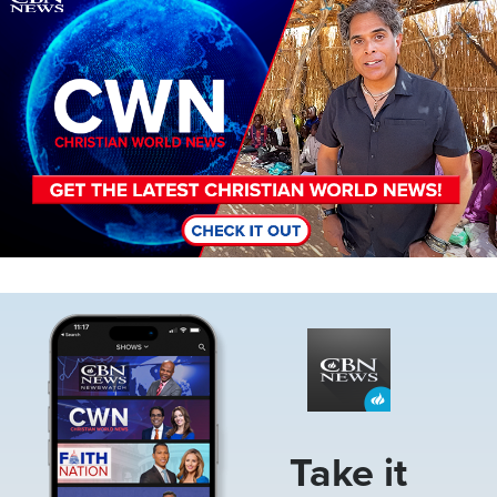
Image
Take it