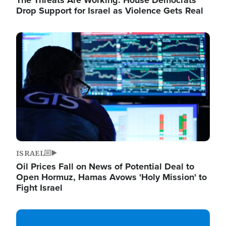
The Threats Are Working: House Democrats
Drop Support for Israel as Violence Gets Real
Image
ISRAEL
Oil Prices Fall on News of Potential Deal to
Open Hormuz, Hamas Avows 'Holy Mission' to
Fight Israel
Image