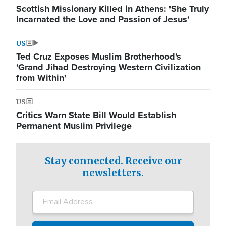
Scottish Missionary Killed in Athens: 'She Truly
Incarnated the Love and Passion of Jesus'
US
Ted Cruz Exposes Muslim Brotherhood's
'Grand Jihad Destroying Western Civilization
from Within'
US
Critics Warn State Bill Would Establish
Permanent Muslim Privilege
Stay connected. Receive our
newsletters.