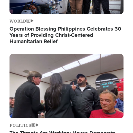
WORLD
Operation Blessing Philippines Celebrates 30
Years of Providing Christ-Centered
Humanitarian Relief
Image
POLITICS