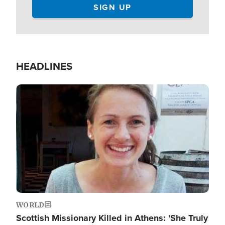
HEADLINES
Image
WORLD
Scottish Missionary Killed in Athens: 'She Truly