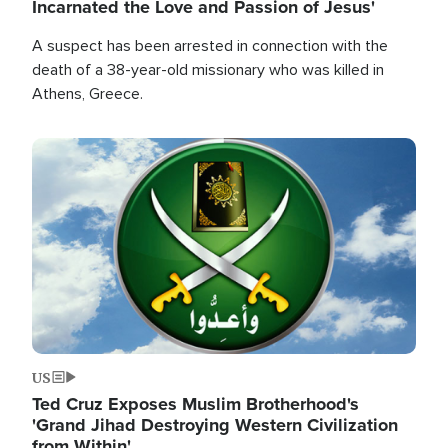
Incarnated the Love and Passion of Jesus'
A suspect has been arrested in connection with the
death of a 38-year-old missionary who was killed in
Athens, Greece.
Image
US
Ted Cruz Exposes Muslim Brotherhood's
'Grand Jihad Destroying Western Civilization
from Within'