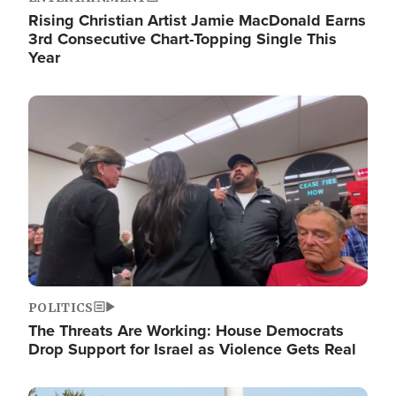
Rising Christian Artist Jamie MacDonald Earns
3rd Consecutive Chart-Topping Single This
Year
Image
POLITICS
The Threats Are Working: House Democrats
Drop Support for Israel as Violence Gets Real