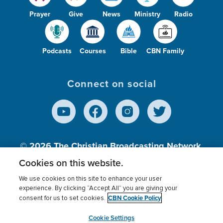
Prayer
Give
News
Ministry
Radio
Podcasts
Courses
Bible
CBN Family
Connect on social
© 2026
The Christian Broadcasting Network,
Inc., A nonprofit 501 (c)(3) Charitable
Cookies on this website.
Organization.
We use cookies on this site to enhance your user
experience. By clicking “Accept All” you are giving your
CBN Cookie Policy
consent for us to set cookies.
Terms of use
Privacy Policy
Donor Privacy
CBN Cookie Policy
Third Party Processors
Cookies Settings
myCBN
Cookie Settings