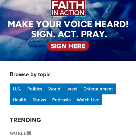
Browse by topic
U.S.
Politics
World
Israel
Entertainment
Health
Shows
Podcasts
Watch Live
TRENDING
WORLD