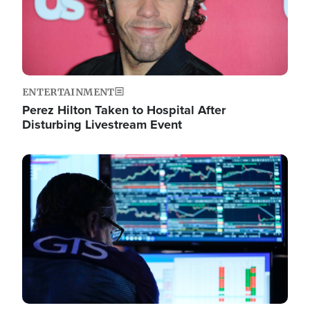
ENTERTAINMENT
Perez Hilton Taken to Hospital After
Disturbing Livestream Event
Image