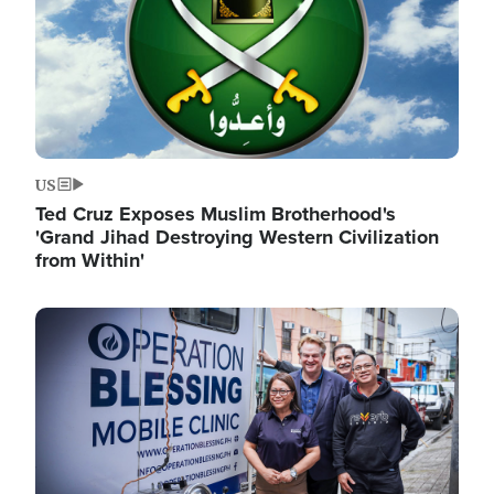
US
Ted Cruz Exposes Muslim Brotherhood's
'Grand Jihad Destroying Western Civilization
from Within'
Image