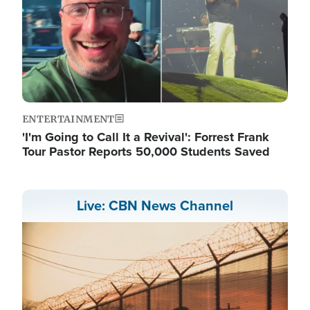
ENTERTAINMENT
'I'm Going to Call It a Revival': Forrest Frank
Tour Pastor Reports 50,000 Students Saved
Live: CBN News Channel