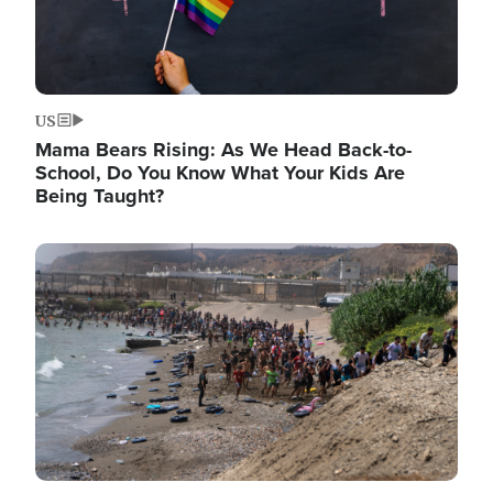
US
Mama Bears Rising: As We Head Back-to-
School, Do You Know What Your Kids Are
Being Taught?
Image