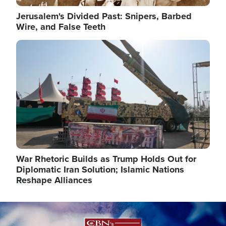
Jerusalem's Divided Past: Snipers, Barbed
Wire, and False Teeth
Image
War Rhetoric Builds as Trump Holds Out for
Diplomatic Iran Solution; Islamic Nations
Reshape Alliances
Image