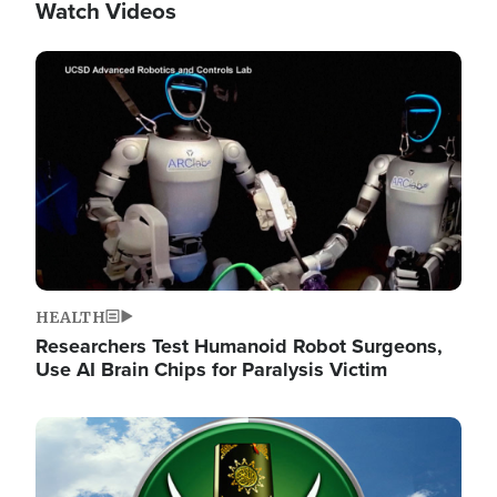
Watch Videos
Image
HEALTH
Researchers Test Humanoid Robot Surgeons,
Use AI Brain Chips for Paralysis Victim
Image