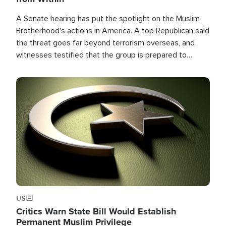
A Senate hearing has put the spotlight on the Muslim
Brotherhood's actions in America. A top Republican said
the threat goes far beyond terrorism overseas, and
witnesses testified that the group is prepared to
spend decades pursuing their campaign of influence in
the U.S.
Image
US
Critics Warn State Bill Would Establish
Permanent Muslim Privilege