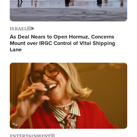
ISRAEL
As Deal Nears to Open Hormuz, Concerns
Mount over IRGC Control of Vital Shipping
Lane
Image
ENTERTAINMENT