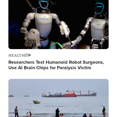
HEALTH
Researchers Test Humanoid Robot Surgeons,
Use AI Brain Chips for Paralysis Victim
Image