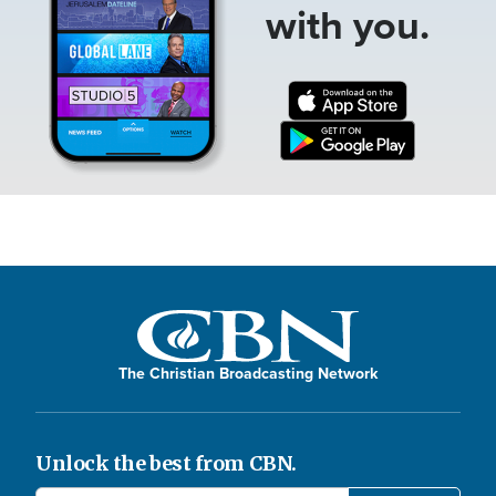
with you.
The Christian Broadcasting Network
Unlock the best from CBN.