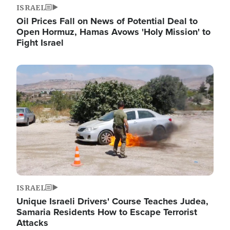
ISRAEL
Oil Prices Fall on News of Potential Deal to
Open Hormuz, Hamas Avows 'Holy Mission' to
Fight Israel
Image
ISRAEL
Unique Israeli Drivers' Course Teaches Judea,
Samaria Residents How to Escape Terrorist
Attacks