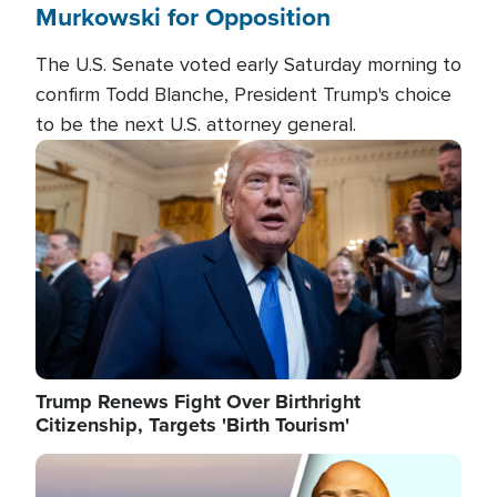
Murkowski for Opposition
The U.S. Senate voted early Saturday morning to
confirm Todd Blanche, President Trump's choice
to be the next U.S. attorney general.
Image
Trump Renews Fight Over Birthright
Citizenship, Targets 'Birth Tourism'
Image