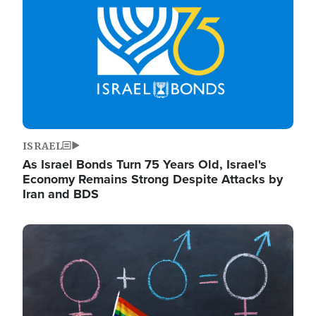
ISRAEL
As Israel Bonds Turn 75 Years Old, Israel's
Economy Remains Strong Despite Attacks by
Iran and BDS
Image