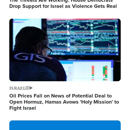
The Threats Are Working: House Democrats
Drop Support for Israel as Violence Gets Real
Image
ISRAEL
Oil Prices Fall on News of Potential Deal to
Open Hormuz, Hamas Avows 'Holy Mission' to
Fight Israel
Image