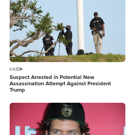
Image
US
Suspect Arrested in Potential New
Assassination Attempt Against President
Trump
Image