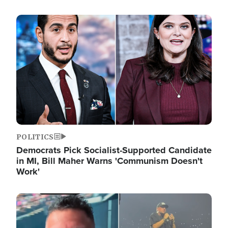
Image
POLITICS
Democrats Pick Socialist-Supported Candidate
in MI, Bill Maher Warns 'Communism Doesn't
Work'
Image