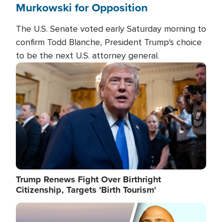
Murkowski for Opposition
The U.S. Senate voted early Saturday morning to
confirm Todd Blanche, President Trump's choice
to be the next U.S. attorney general.
Image
Trump Renews Fight Over Birthright
Citizenship, Targets 'Birth Tourism'
Image