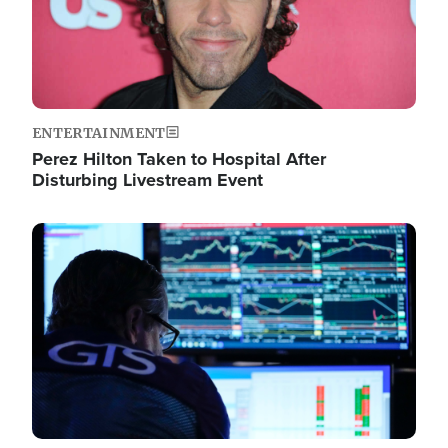
ENTERTAINMENT
Perez Hilton Taken to Hospital After
Disturbing Livestream Event
Image