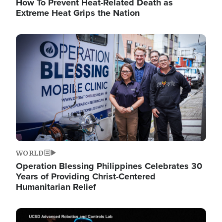
How To Prevent Heat-Related Death as
Extreme Heat Grips the Nation
Image
WORLD
Operation Blessing Philippines Celebrates 30
Years of Providing Christ-Centered
Humanitarian Relief
Image