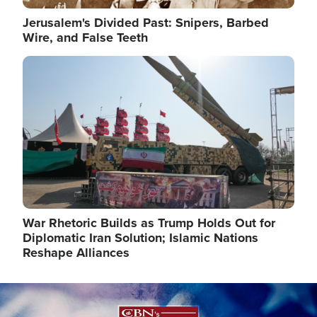
Jerusalem's Divided Past: Snipers, Barbed
Wire, and False Teeth
Image
War Rhetoric Builds as Trump Holds Out for
Diplomatic Iran Solution; Islamic Nations
Reshape Alliances
Image