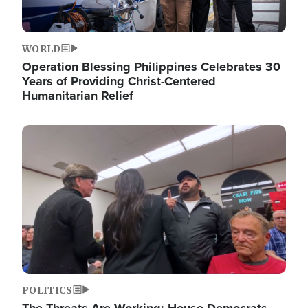
WORLD
Operation Blessing Philippines Celebrates 30
Years of Providing Christ-Centered
Humanitarian Relief
Image
POLITICS