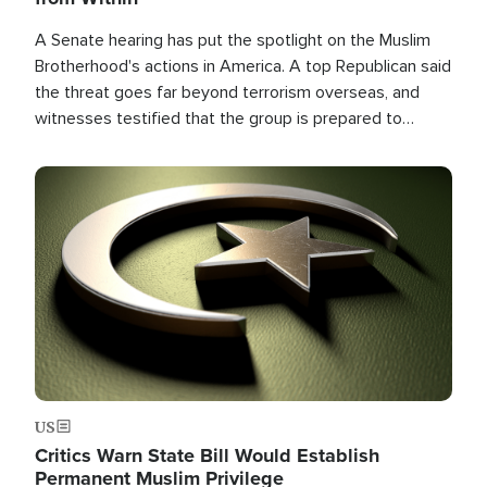
A Senate hearing has put the spotlight on the Muslim
Brotherhood's actions in America. A top Republican said
the threat goes far beyond terrorism overseas, and
witnesses testified that the group is prepared to
spend decades pursuing their campaign of influence in
the U.S.
Image
US
Critics Warn State Bill Would Establish
Permanent Muslim Privilege