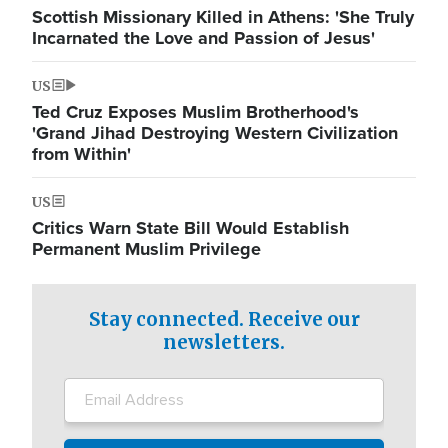
Scottish Missionary Killed in Athens: 'She Truly
Incarnated the Love and Passion of Jesus'
US
Ted Cruz Exposes Muslim Brotherhood's
'Grand Jihad Destroying Western Civilization
from Within'
US
Critics Warn State Bill Would Establish
Permanent Muslim Privilege
Stay connected. Receive our
newsletters.