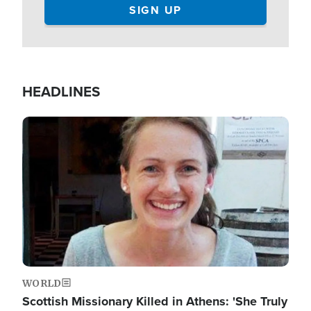
HEADLINES
Image
WORLD
Scottish Missionary Killed in Athens: 'She Truly