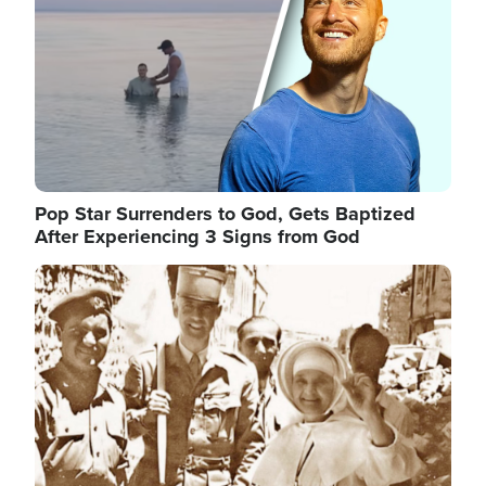
Pop Star Surrenders to God, Gets Baptized
After Experiencing 3 Signs from God
Image