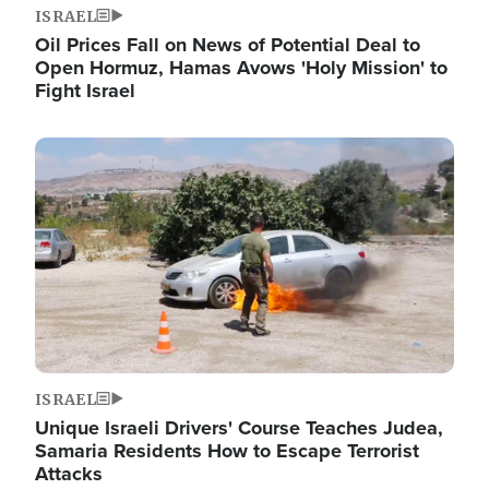
ISRAEL
Oil Prices Fall on News of Potential Deal to
Open Hormuz, Hamas Avows 'Holy Mission' to
Fight Israel
Image
ISRAEL
Unique Israeli Drivers' Course Teaches Judea,
Samaria Residents How to Escape Terrorist
Attacks