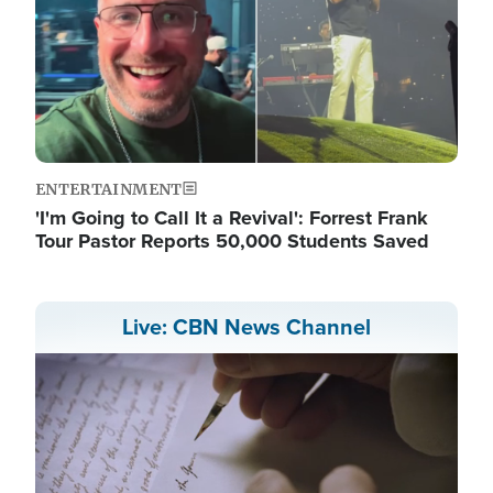
ENTERTAINMENT
'I'm Going to Call It a Revival': Forrest Frank
Tour Pastor Reports 50,000 Students Saved
Live: CBN News Channel