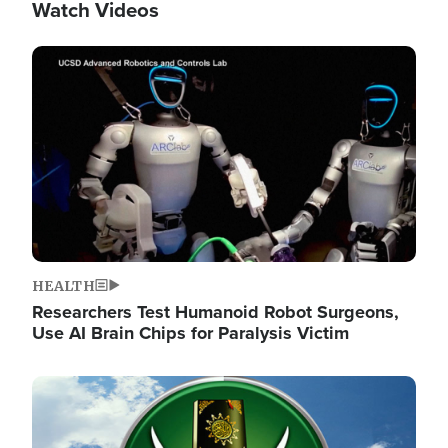
Watch Videos
Image
HEALTH
Researchers Test Humanoid Robot Surgeons,
Use AI Brain Chips for Paralysis Victim
Image