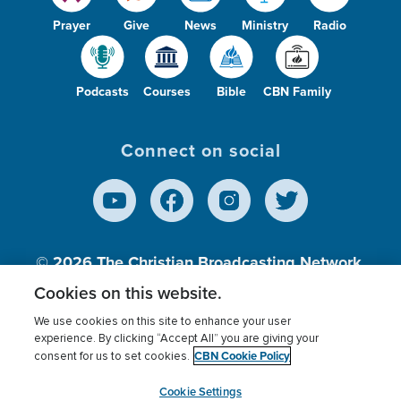
Prayer
Give
News
Ministry
Radio
Podcasts
Courses
Bible
CBN Family
Connect on social
© 2026
The Christian Broadcasting Network,
Inc., A nonprofit 501 (c)(3) Charitable
Cookies on this website.
Organization.
We use cookies on this site to enhance your user
experience. By clicking “Accept All” you are giving your
CBN Cookie Policy
consent for us to set cookies.
Terms of use
Privacy Policy
Donor Privacy
CBN Cookie Policy
Third Party Processors
Cookies Settings
myCBN
Cookie Settings