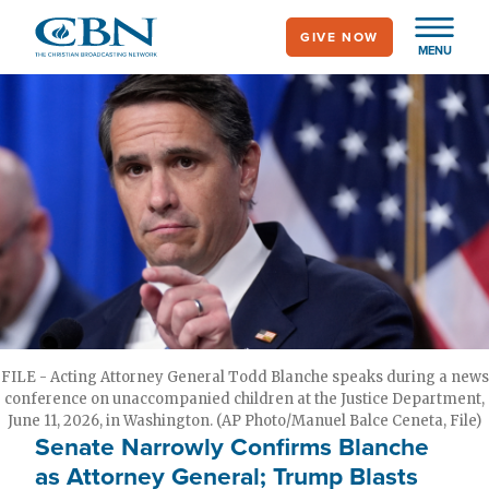
Skip
GIVE NOW
to
MENU
main
content
FILE - Acting Attorney General Todd Blanche speaks during a news
conference on unaccompanied children at the Justice Department,
June 11, 2026, in Washington. (AP Photo/Manuel Balce Ceneta, File)
Senate Narrowly Confirms Blanche
as Attorney General; Trump Blasts