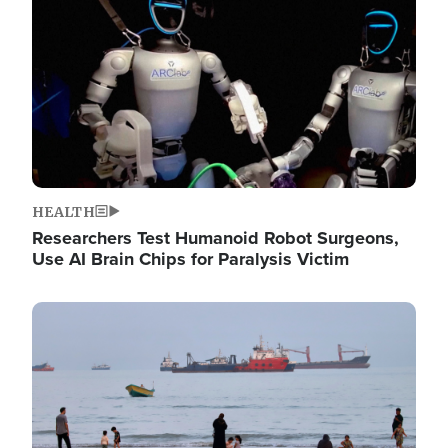
HEALTH
Researchers Test Humanoid Robot Surgeons,
Use AI Brain Chips for Paralysis Victim
Image