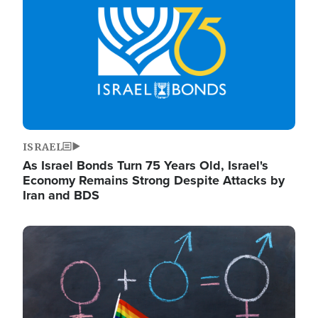
ISRAEL
As Israel Bonds Turn 75 Years Old, Israel's
Economy Remains Strong Despite Attacks by
Iran and BDS
Image