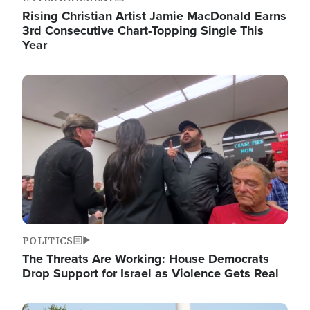
Rising Christian Artist Jamie MacDonald Earns
3rd Consecutive Chart-Topping Single This
Year
Image
POLITICS
The Threats Are Working: House Democrats
Drop Support for Israel as Violence Gets Real