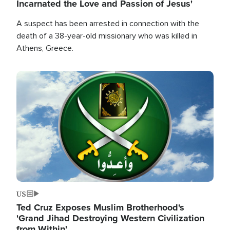
Incarnated the Love and Passion of Jesus'
A suspect has been arrested in connection with the
death of a 38-year-old missionary who was killed in
Athens, Greece.
Image
US
Ted Cruz Exposes Muslim Brotherhood's
'Grand Jihad Destroying Western Civilization
from Within'