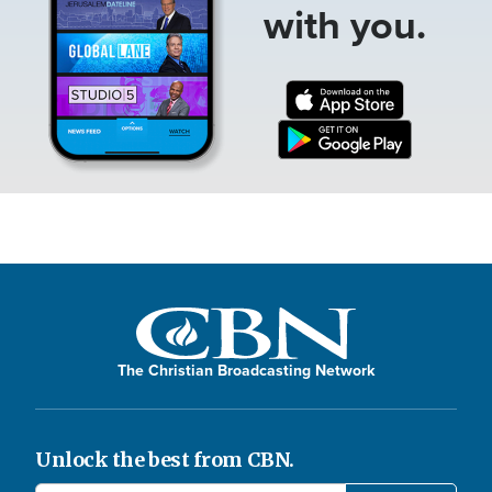
with you.
The Christian Broadcasting Network
Unlock the best from CBN.