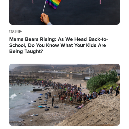
US
Mama Bears Rising: As We Head Back-to-
School, Do You Know What Your Kids Are
Being Taught?
Image