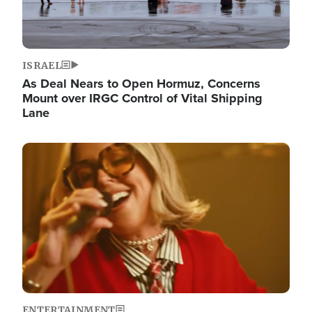
ISRAEL
As Deal Nears to Open Hormuz, Concerns
Mount over IRGC Control of Vital Shipping
Lane
Image
ENTERTAINMENT