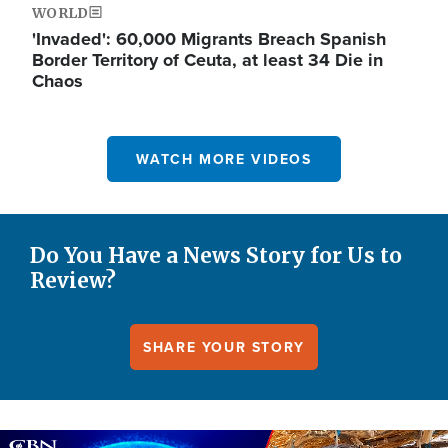
WORLD
'Invaded': 60,000 Migrants Breach Spanish
Border Territory of Ceuta, at least 34 Die in
Chaos
WATCH MORE VIDEOS
Do You Have a News Story for Us to
Review?
SHARE YOUR STORY
Image