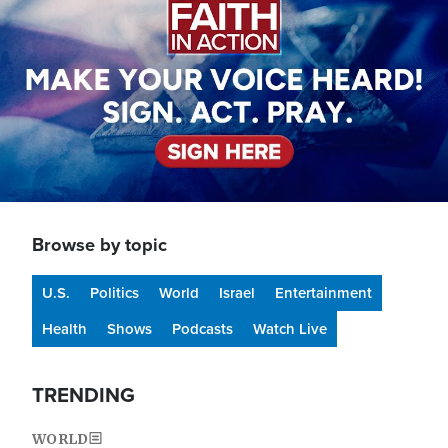
Browse by topic
U.S.
Politics
World
Israel
Entertainment
Health
Shows
Podcasts
Watch Live
TRENDING
WORLD