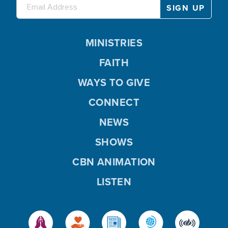
MINISTRIES
FAITH
WAYS TO GIVE
CONNECT
NEWS
SHOWS
CBN ANIMATION
LISTEN