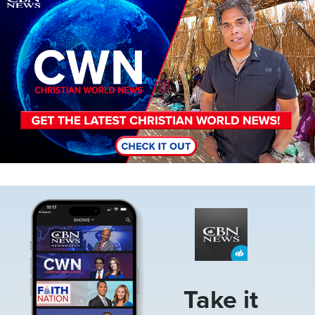
Image
Take it