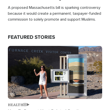
A proposed Massachusetts bill is sparking controversy
because it would create a permanent, taxpayer-funded
commission to solely promote and support Muslims.
FEATURED STORIES
Image
HEALTH