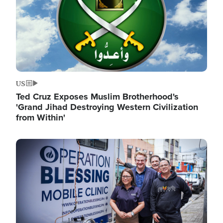
US
Ted Cruz Exposes Muslim Brotherhood's
'Grand Jihad Destroying Western Civilization
from Within'
Image