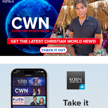
Image
Take it