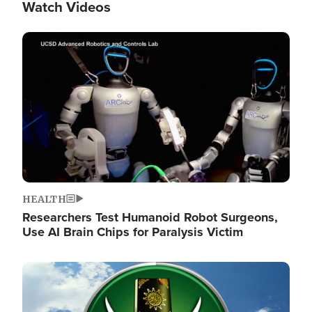
Watch Videos
Image
HEALTH
Researchers Test Humanoid Robot Surgeons,
Use AI Brain Chips for Paralysis Victim
Image