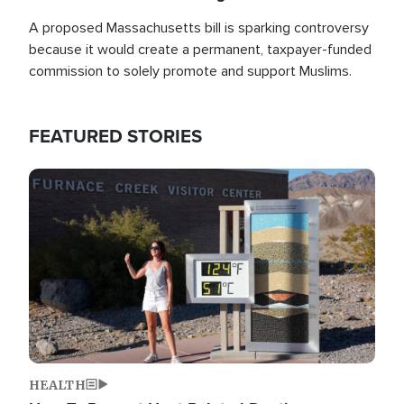
A proposed Massachusetts bill is sparking controversy
because it would create a permanent, taxpayer-funded
commission to solely promote and support Muslims.
FEATURED STORIES
Image
HEALTH