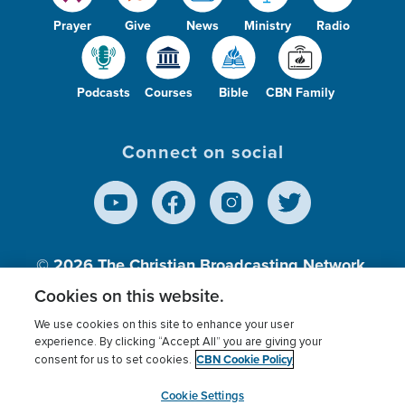
Prayer
Give
News
Ministry
Radio
Podcasts
Courses
Bible
CBN Family
Connect on social
© 2026
The Christian Broadcasting Network,
Inc., A nonprofit 501 (c)(3) Charitable
Cookies on this website.
Organization.
We use cookies on this site to enhance your user
experience. By clicking “Accept All” you are giving your
CBN Cookie Policy
consent for us to set cookies.
Terms of use
Privacy Policy
Donor Privacy
CBN Cookie Policy
Third Party Processors
Cookies Settings
myCBN
Cookie Settings