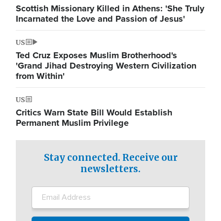
Scottish Missionary Killed in Athens: 'She Truly
Incarnated the Love and Passion of Jesus'
US
Ted Cruz Exposes Muslim Brotherhood's
'Grand Jihad Destroying Western Civilization
from Within'
US
Critics Warn State Bill Would Establish
Permanent Muslim Privilege
Stay connected. Receive our
newsletters.