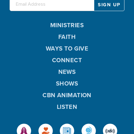
MINISTRIES
FAITH
WAYS TO GIVE
CONNECT
NEWS
SHOWS
CBN ANIMATION
LISTEN