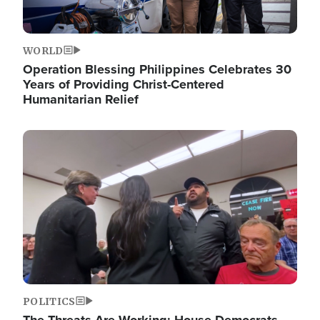
WORLD
Operation Blessing Philippines Celebrates 30
Years of Providing Christ-Centered
Humanitarian Relief
Image
POLITICS