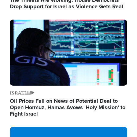
The Threats Are Working: House Democrats
Drop Support for Israel as Violence Gets Real
Image
ISRAEL
Oil Prices Fall on News of Potential Deal to
Open Hormuz, Hamas Avows 'Holy Mission' to
Fight Israel
Image