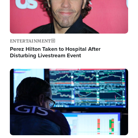
ENTERTAINMENT
Perez Hilton Taken to Hospital After
Disturbing Livestream Event
Image