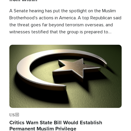
A Senate hearing has put the spotlight on the Muslim
Brotherhood's actions in America. A top Republican said
the threat goes far beyond terrorism overseas, and
witnesses testified that the group is prepared to
spend decades pursuing their campaign of influence in
the U.S.
Image
US
Critics Warn State Bill Would Establish
Permanent Muslim Privilege