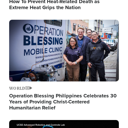
How To Prevent Heat-Related Death as
Extreme Heat Grips the Nation
Image
WORLD
Operation Blessing Philippines Celebrates 30
Years of Providing Christ-Centered
Humanitarian Relief
Image