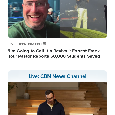
ENTERTAINMENT
'I'm Going to Call It a Revival': Forrest Frank
Tour Pastor Reports 50,000 Students Saved
Live: CBN News Channel