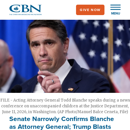
Skip
GIVE NOW
to
MENU
main
content
FILE - Acting Attorney General Todd Blanche speaks during a news
conference on unaccompanied children at the Justice Department,
June 11, 2026, in Washington. (AP Photo/Manuel Balce Ceneta, File)
Senate Narrowly Confirms Blanche
as Attorney General; Trump Blasts