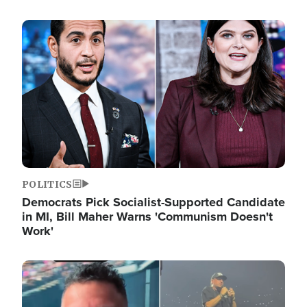
Image
POLITICS
Democrats Pick Socialist-Supported Candidate
in MI, Bill Maher Warns 'Communism Doesn't
Work'
Image