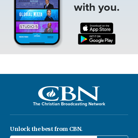
with you.
The Christian Broadcasting Network
Unlock the best from CBN.