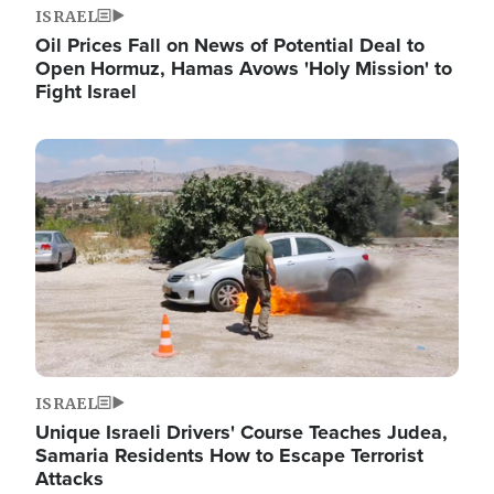
ISRAEL
Oil Prices Fall on News of Potential Deal to
Open Hormuz, Hamas Avows 'Holy Mission' to
Fight Israel
Image
ISRAEL
Unique Israeli Drivers' Course Teaches Judea,
Samaria Residents How to Escape Terrorist
Attacks