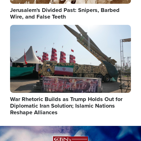
Jerusalem's Divided Past: Snipers, Barbed
Wire, and False Teeth
Image
War Rhetoric Builds as Trump Holds Out for
Diplomatic Iran Solution; Islamic Nations
Reshape Alliances
Image