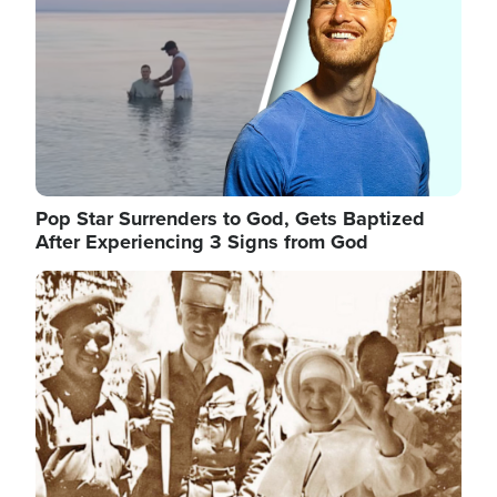
Pop Star Surrenders to God, Gets Baptized
After Experiencing 3 Signs from God
Image