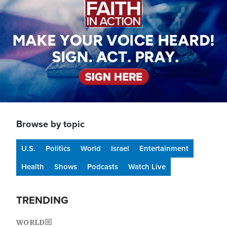
Browse by topic
U.S.
Politics
World
Israel
Entertainment
Health
Shows
Podcasts
Watch Live
TRENDING
WORLD