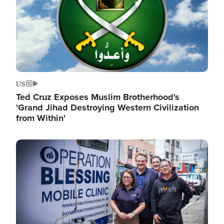
US
Ted Cruz Exposes Muslim Brotherhood's
'Grand Jihad Destroying Western Civilization
from Within'
Image