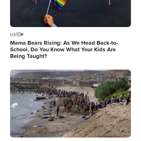
US
Mama Bears Rising: As We Head Back-to-
School, Do You Know What Your Kids Are
Being Taught?
Image