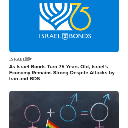
ISRAEL
As Israel Bonds Turn 75 Years Old, Israel's
Economy Remains Strong Despite Attacks by
Iran and BDS
Image