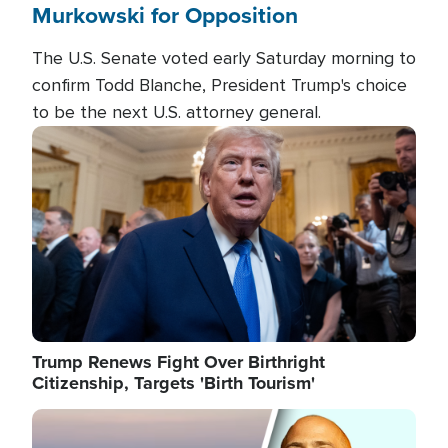
Murkowski for Opposition
The U.S. Senate voted early Saturday morning to
confirm Todd Blanche, President Trump's choice
to be the next U.S. attorney general.
Image
Trump Renews Fight Over Birthright
Citizenship, Targets 'Birth Tourism'
Image