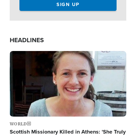
HEADLINES
Image
WORLD
Scottish Missionary Killed in Athens: 'She Truly