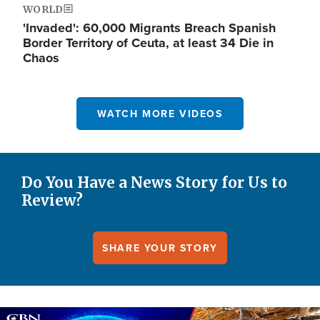
WORLD
'Invaded': 60,000 Migrants Breach Spanish
Border Territory of Ceuta, at least 34 Die in
Chaos
WATCH MORE VIDEOS
Do You Have a News Story for Us to
Review?
SHARE YOUR STORY
Image