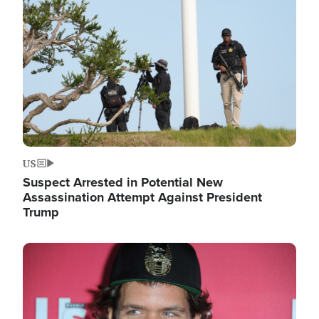
Image
US
Suspect Arrested in Potential New
Assassination Attempt Against President
Trump
Image