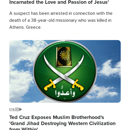
Incarnated the Love and Passion of Jesus'
A suspect has been arrested in connection with the
death of a 38-year-old missionary who was killed in
Athens, Greece.
Image
US
Ted Cruz Exposes Muslim Brotherhood's
'Grand Jihad Destroying Western Civilization
from Within'