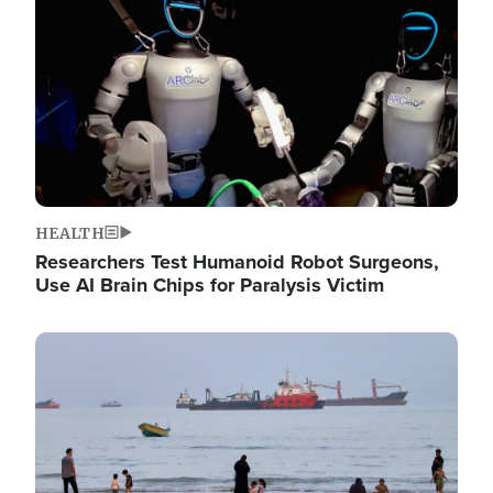
HEALTH
Researchers Test Humanoid Robot Surgeons,
Use AI Brain Chips for Paralysis Victim
Image