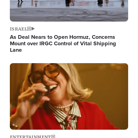
ISRAEL
As Deal Nears to Open Hormuz, Concerns
Mount over IRGC Control of Vital Shipping
Lane
Image
ENTERTAINMENT