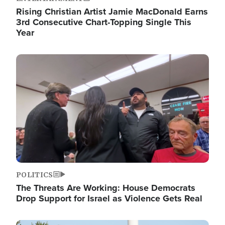
Rising Christian Artist Jamie MacDonald Earns
3rd Consecutive Chart-Topping Single This
Year
Image
POLITICS
The Threats Are Working: House Democrats
Drop Support for Israel as Violence Gets Real