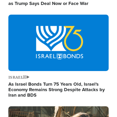
as Trump Says Deal Now or Face War
Image
ISRAEL
As Israel Bonds Turn 75 Years Old, Israel's
Economy Remains Strong Despite Attacks by
Iran and BDS
Image