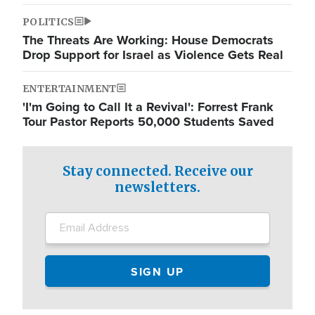
POLITICS
The Threats Are Working: House Democrats
Drop Support for Israel as Violence Gets Real
ENTERTAINMENT
'I'm Going to Call It a Revival': Forrest Frank
Tour Pastor Reports 50,000 Students Saved
Stay connected. Receive our
newsletters.