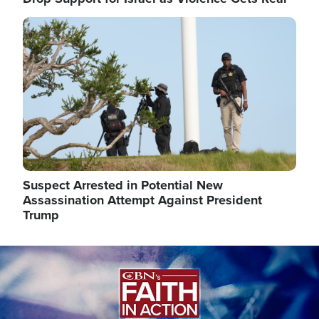
Image
Suspect Arrested in Potential New
Assassination Attempt Against President
Trump
Image