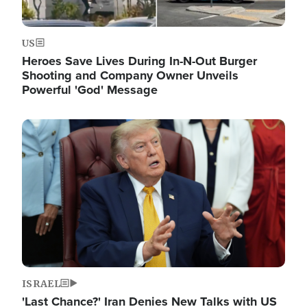
US
Heroes Save Lives During In-N-Out Burger
Shooting and Company Owner Unveils
Powerful 'God' Message
Image
ISRAEL
'Last Chance?' Iran Denies New Talks with US