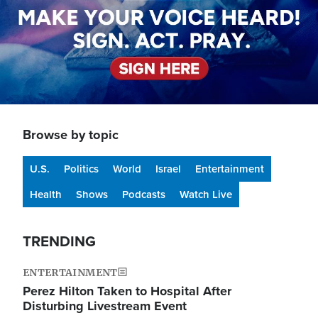
Browse by topic
U.S.
Politics
World
Israel
Entertainment
Health
Shows
Podcasts
Watch Live
TRENDING
ENTERTAINMENT
Perez Hilton Taken to Hospital After
Disturbing Livestream Event