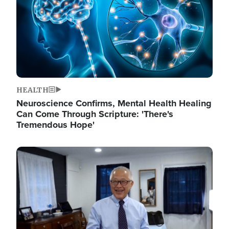
HEALTH
Neuroscience Confirms, Mental Health Healing
Can Come Through Scripture: 'There's
Tremendous Hope'
Image