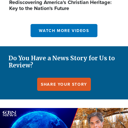
Rediscovering America's Christian Heritage:
Key to the Nation's Future
WATCH MORE VIDEOS
Do You Have a News Story for Us to
Review?
SHARE YOUR STORY
Image