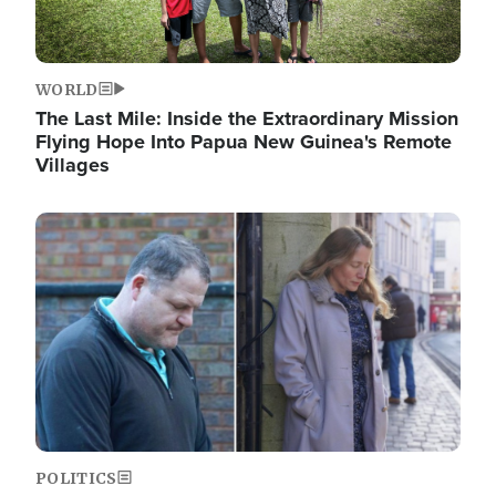
WORLD
The Last Mile: Inside the Extraordinary Mission
Flying Hope Into Papua New Guinea's Remote
Villages
Image
POLITICS