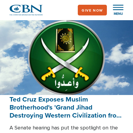
Skip
GIVE NOW
to
MENU
main
content
Ted Cruz Exposes Muslim
Brotherhood's 'Grand Jihad
Destroying Western Civilization from
Within'
A Senate hearing has put the spotlight on the