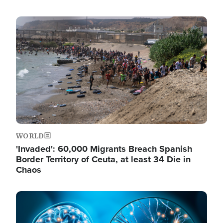
Image
WORLD
'Invaded': 60,000 Migrants Breach Spanish
Border Territory of Ceuta, at least 34 Die in
Chaos
Image