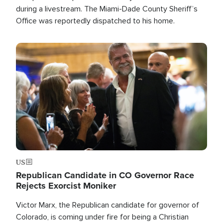
during a livestream. The Miami-Dade County Sheriff’s
Office was reportedly dispatched to his home.
Image
US
Republican Candidate in CO Governor Race
Rejects Exorcist Moniker
Victor Marx, the Republican candidate for governor of
Colorado, is coming under fire for being a Christian