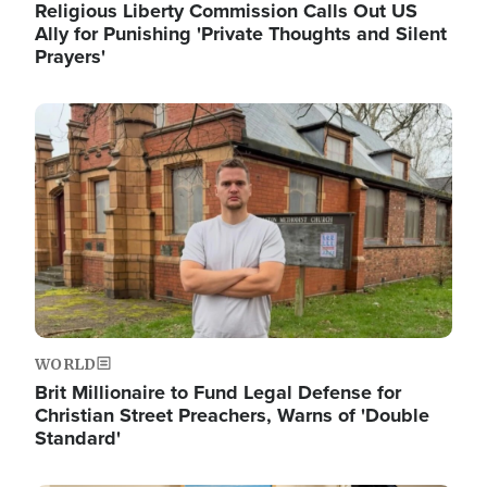
Religious Liberty Commission Calls Out US
Ally for Punishing 'Private Thoughts and Silent
Prayers'
Image
WORLD
Brit Millionaire to Fund Legal Defense for
Christian Street Preachers, Warns of 'Double
Standard'