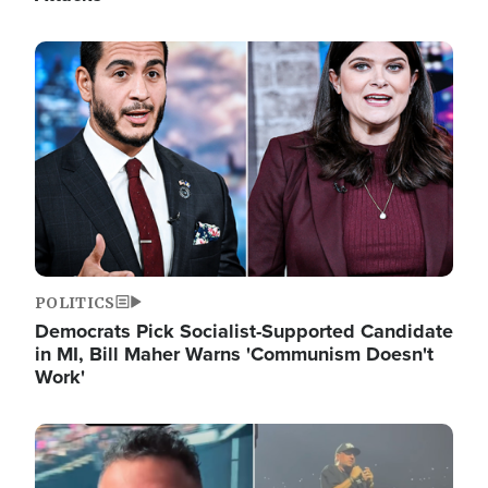
Image
POLITICS
Democrats Pick Socialist-Supported Candidate
in MI, Bill Maher Warns 'Communism Doesn't
Work'
Image