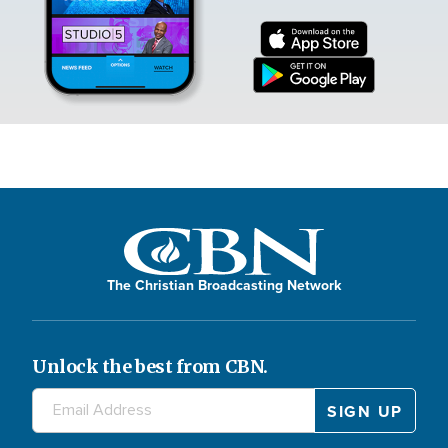
The Christian Broadcasting Network
Unlock the best from CBN.