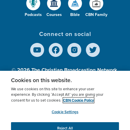
Podcasts
Courses
Bible
CBN Family
Connect on social
© 2026
The Christian Broadcasting Network,
Inc., A nonprofit 501 (c)(3) Charitable
Cookies on this website.
Organization.
We use cookies on this site to enhance your user
experience. By clicking “Accept All” you are giving your
CBN Cookie Policy
consent for us to set cookies.
Terms of use
Privacy Policy
Donor Privacy
CBN Cookie Policy
Third Party Processors
Cookies Settings
myCBN
Cookie Settings
Reject All
This website uses cookies to ensure you get the best