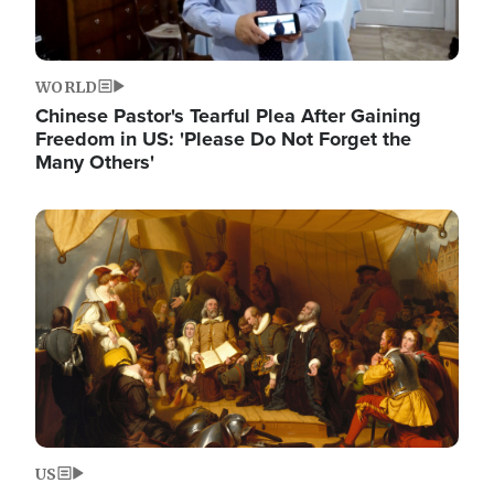
WORLD
Chinese Pastor's Tearful Plea After Gaining
Freedom in US: 'Please Do Not Forget the
Many Others'
Image
US