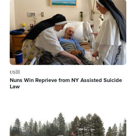
Image
US
Nuns Win Reprieve from NY Assisted Suicide
Law
Image