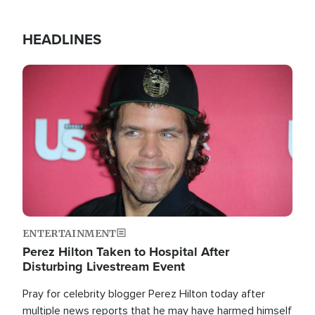
HEADLINES
Image
ENTERTAINMENT
Perez Hilton Taken to Hospital After
Disturbing Livestream Event
Pray for celebrity blogger Perez Hilton today after
multiple news reports that he may have harmed himself