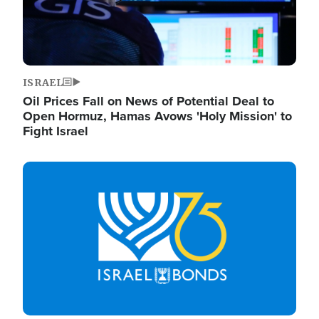
ISRAEL
Oil Prices Fall on News of Potential Deal to
Open Hormuz, Hamas Avows 'Holy Mission' to
Fight Israel
Image