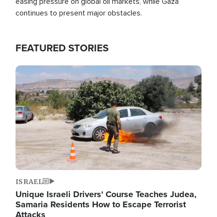
easing pressure on global oil markets, while Gaza
continues to present major obstacles.
FEATURED STORIES
Image
ISRAEL
Unique Israeli Drivers' Course Teaches Judea,
Samaria Residents How to Escape Terrorist
Attacks