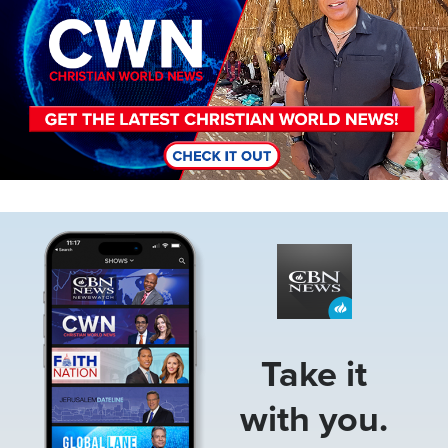
Image
Take it
with you.