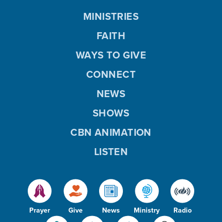
MINISTRIES
FAITH
WAYS TO GIVE
CONNECT
NEWS
SHOWS
CBN ANIMATION
LISTEN
Prayer
Give
News
Ministry
Radio