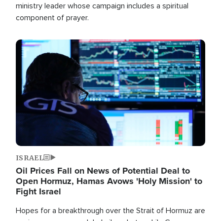
ministry leader whose campaign includes a spiritual
component of prayer.
Image
ISRAEL
Oil Prices Fall on News of Potential Deal to
Open Hormuz, Hamas Avows 'Holy Mission' to
Fight Israel
Hopes for a breakthrough over the Strait of Hormuz are