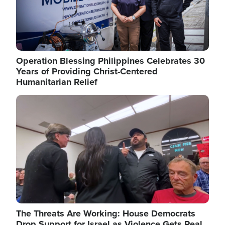
Operation Blessing Philippines Celebrates 30
Years of Providing Christ-Centered
Humanitarian Relief
Image
The Threats Are Working: House Democrats
Drop Support for Israel as Violence Gets Real