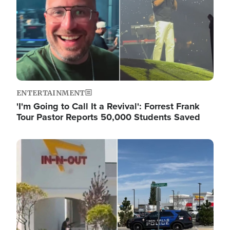
ENTERTAINMENT
'I'm Going to Call It a Revival': Forrest Frank
Tour Pastor Reports 50,000 Students Saved
Image