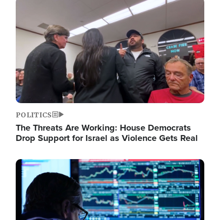
Image
POLITICS
The Threats Are Working: House Democrats
Drop Support for Israel as Violence Gets Real
Image