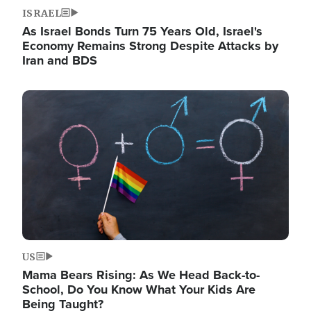
ISRAEL
As Israel Bonds Turn 75 Years Old, Israel's
Economy Remains Strong Despite Attacks by
Iran and BDS
Image
US
Mama Bears Rising: As We Head Back-to-
School, Do You Know What Your Kids Are
Being Taught?