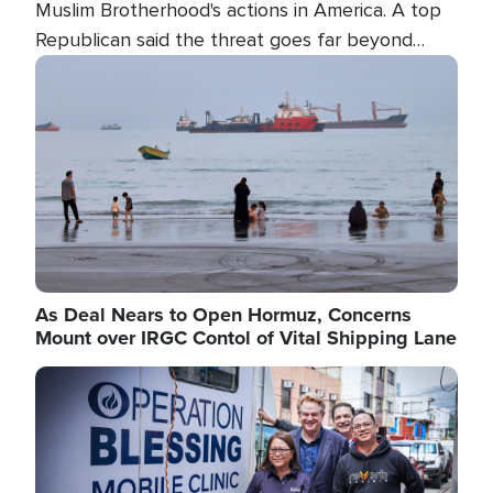
Muslim Brotherhood's actions in America. A top
Republican said the threat goes far beyond
terrorism overseas, and witnesses testified that
Image
the group is prepared to spend decades
pursuing their campaign of influence in the U.S.
As Deal Nears to Open Hormuz, Concerns
Mount over IRGC Contol of Vital Shipping Lane
Image