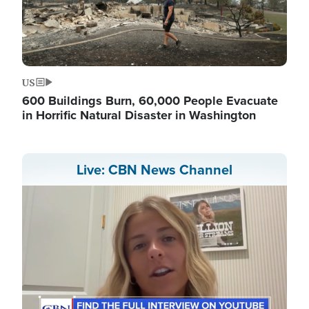
US
600 Buildings Burn, 60,000 People Evacuate
in Horrific Natural Disaster in Washington
Live: CBN News Channel