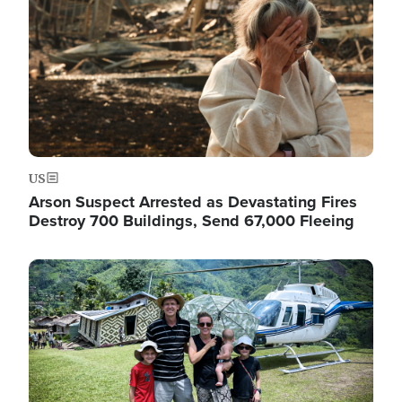
US
Arson Suspect Arrested as Devastating Fires
Destroy 700 Buildings, Send 67,000 Fleeing
Image