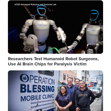
Image
Researchers Test Humanoid Robot Surgeons,
Use AI Brain Chips for Paralysis Victim
Image