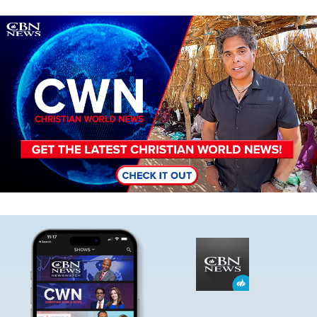
Image
Image