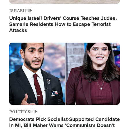
ISRAEL
Unique Israeli Drivers' Course Teaches Judea,
Samaria Residents How to Escape Terrorist
Attacks
Image
POLITICS
Democrats Pick Socialist-Supported Candidate
in MI, Bill Maher Warns 'Communism Doesn't