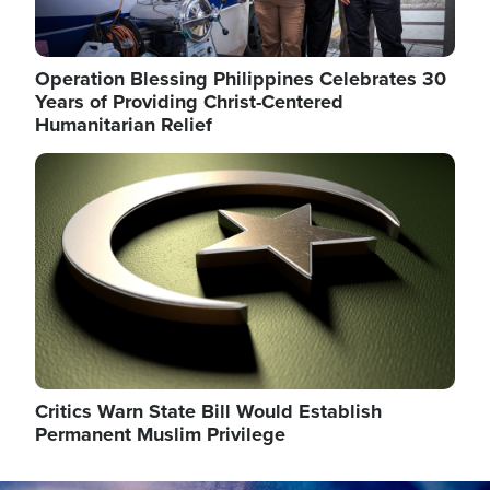
Operation Blessing Philippines Celebrates 30
Years of Providing Christ-Centered
Humanitarian Relief
Image
Critics Warn State Bill Would Establish
Permanent Muslim Privilege