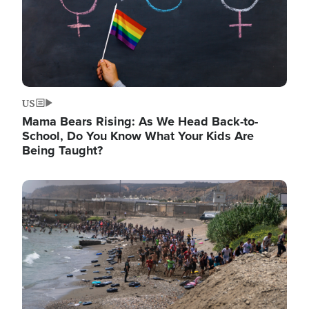
US
Mama Bears Rising: As We Head Back-to-
School, Do You Know What Your Kids Are
Being Taught?
Image