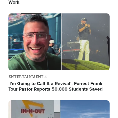
Work'
Image
ENTERTAINMENT
'I'm Going to Call It a Revival': Forrest Frank
Tour Pastor Reports 50,000 Students Saved
Image