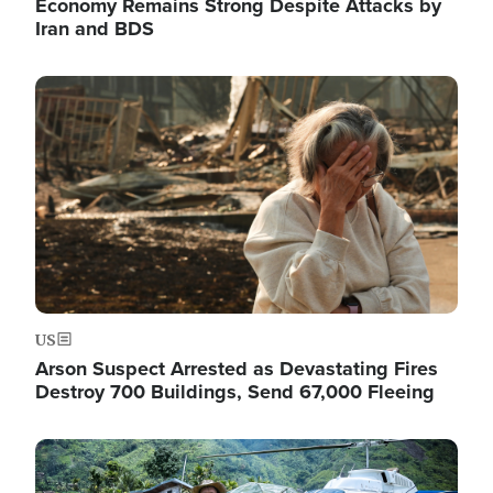
Economy Remains Strong Despite Attacks by
Iran and BDS
Image
US
Arson Suspect Arrested as Devastating Fires
Destroy 700 Buildings, Send 67,000 Fleeing
Image