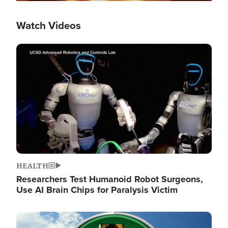
Watch Videos
Image
HEALTH
Researchers Test Humanoid Robot Surgeons,
Use AI Brain Chips for Paralysis Victim
Image