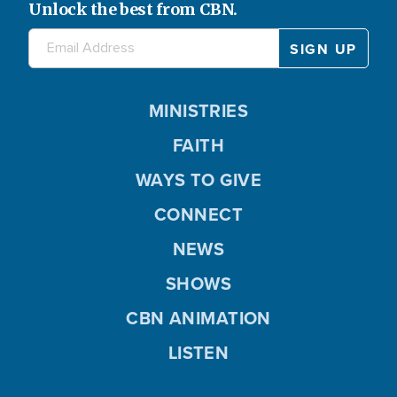
Unlock the best from CBN.
MINISTRIES
FAITH
WAYS TO GIVE
CONNECT
NEWS
SHOWS
CBN ANIMATION
LISTEN