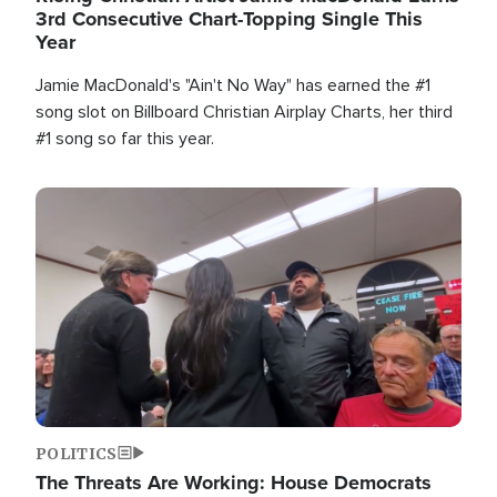
3rd Consecutive Chart-Topping Single This
Year
Jamie MacDonald's "Ain't No Way" has earned the #1
song slot on Billboard Christian Airplay Charts, her third
#1 song so far this year.
Image
POLITICS
The Threats Are Working: House Democrats