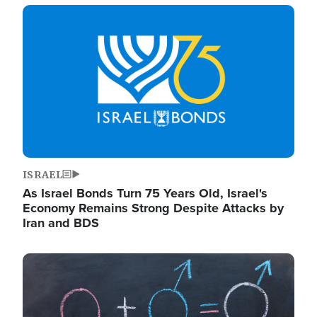
Image
ISRAEL
As Israel Bonds Turn 75 Years Old, Israel's
Economy Remains Strong Despite Attacks by
Iran and BDS
Image