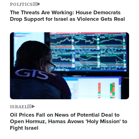
POLITICS
The Threats Are Working: House Democrats
Drop Support for Israel as Violence Gets Real
Image
ISRAEL
Oil Prices Fall on News of Potential Deal to
Open Hormuz, Hamas Avows 'Holy Mission' to
Fight Israel