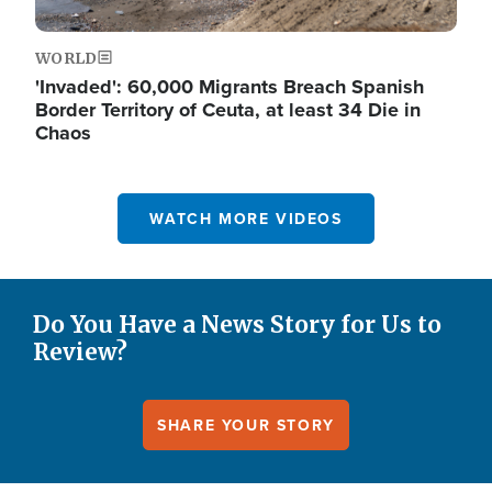
WORLD
'Invaded': 60,000 Migrants Breach Spanish
Border Territory of Ceuta, at least 34 Die in
Chaos
WATCH MORE VIDEOS
Do You Have a News Story for Us to
Review?
SHARE YOUR STORY