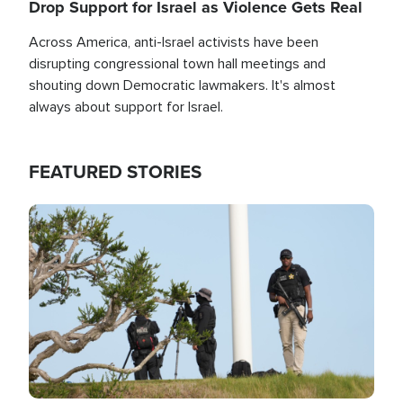
Drop Support for Israel as Violence Gets Real
Across America, anti-Israel activists have been
disrupting congressional town hall meetings and
shouting down Democratic lawmakers. It's almost
always about support for Israel.
FEATURED STORIES
Image