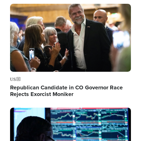
Image
US
Republican Candidate in CO Governor Race
Rejects Exorcist Moniker
Image