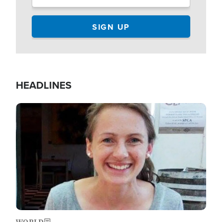
HEADLINES
Image
WORLD