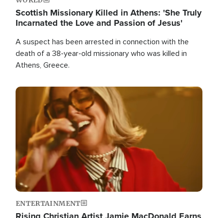
Scottish Missionary Killed in Athens: 'She Truly
Incarnated the Love and Passion of Jesus'
A suspect has been arrested in connection with the
death of a 38-year-old missionary who was killed in
Athens, Greece.
Image
ENTERTAINMENT
Rising Christian Artist Jamie MacDonald Earns