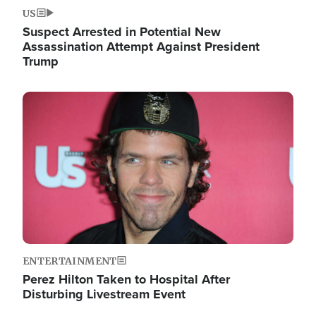
US
Suspect Arrested in Potential New
Assassination Attempt Against President
Trump
Image
ENTERTAINMENT
Perez Hilton Taken to Hospital After
Disturbing Livestream Event