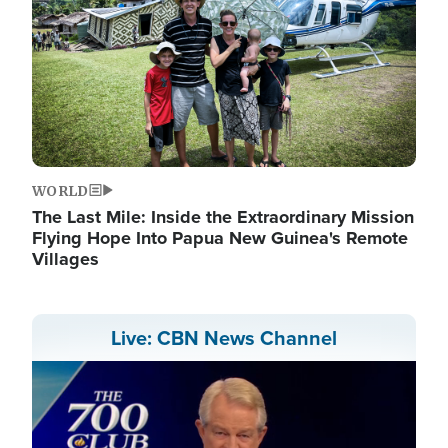
WORLD
The Last Mile: Inside the Extraordinary Mission
Flying Hope Into Papua New Guinea's Remote
Villages
Live: CBN News Channel