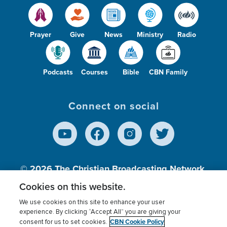
Prayer
Give
News
Ministry
Radio
Podcasts
Courses
Bible
CBN Family
Connect on social
© 2026
The Christian Broadcasting Network,
Inc., A nonprofit 501 (c)(3) Charitable
Cookies on this website.
Organization.
We use cookies on this site to enhance your user
experience. By clicking “Accept All” you are giving your
CBN Cookie Policy
consent for us to set cookies.
Terms of use
Privacy Policy
Donor Privacy