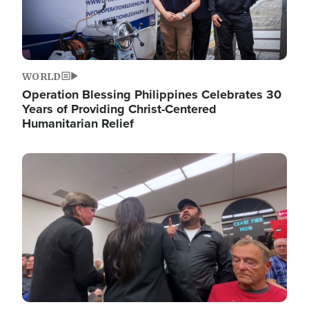
WORLD
Operation Blessing Philippines Celebrates 30
Years of Providing Christ-Centered
Humanitarian Relief
Image