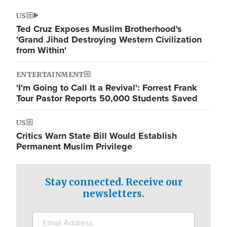
US
Ted Cruz Exposes Muslim Brotherhood's
'Grand Jihad Destroying Western Civilization
from Within'
ENTERTAINMENT
'I'm Going to Call It a Revival': Forrest Frank
Tour Pastor Reports 50,000 Students Saved
US
Critics Warn State Bill Would Establish
Permanent Muslim Privilege
Stay connected. Receive our
newsletters.