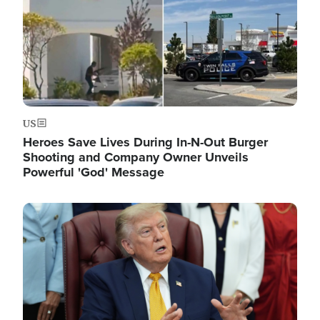
US
Heroes Save Lives During In-N-Out Burger
Shooting and Company Owner Unveils
Powerful 'God' Message
Image