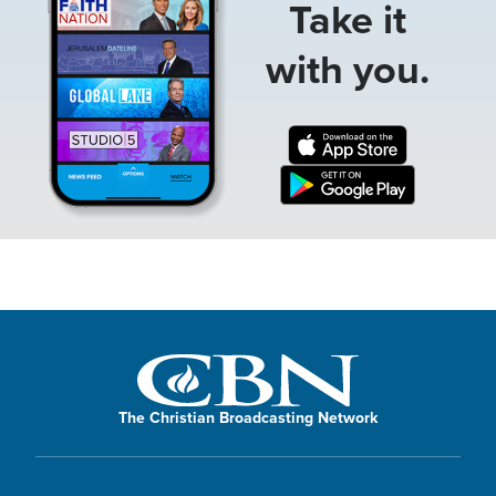
Take it
with you.
The Christian Broadcasting Network