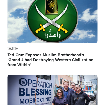
US
Ted Cruz Exposes Muslim Brotherhood's
'Grand Jihad Destroying Western Civilization
from Within'
Image