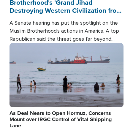
Brotherhood's 'Grand Jihad
Destroying Western Civilization from
Within'
A Senate hearing has put the spotlight on the
Muslim Brotherhood's actions in America. A top
Republican said the threat goes far beyond
terrorism overseas, and witnesses testified that
Image
the group is prepared to spend decades
pursuing their campaign of influence in the U.S.
As Deal Nears to Open Hormuz, Concerns
Mount over IRGC Control of Vital Shipping
Lane