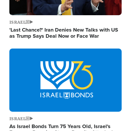
ISRAEL
'Last Chance?' Iran Denies New Talks with US
as Trump Says Deal Now or Face War
Image
ISRAEL
As Israel Bonds Turn 75 Years Old, Israel's