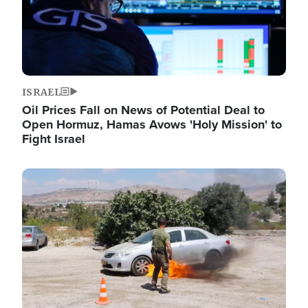
ISRAEL
Oil Prices Fall on News of Potential Deal to
Open Hormuz, Hamas Avows 'Holy Mission' to
Fight Israel
Image