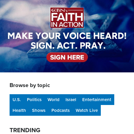
Image
Browse by topic
U.S.
Politics
World
Israel
Entertainment
Health
Shows
Podcasts
Watch Live
TRENDING