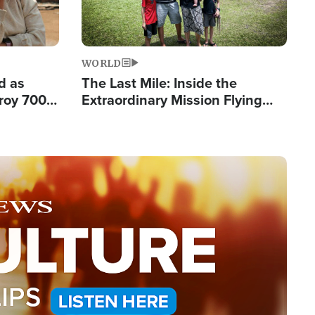
WORLD
d as
The Last Mile: Inside the
roy 700
Extraordinary Mission Flying
 Fleeing
Hope Into Papua New Guinea's
Remote Villages