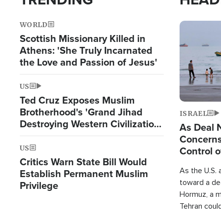
WORLD
Image
Scottish Missionary Killed in
Athens: 'She Truly Incarnated
the Love and Passion of Jesus'
US
Ted Cruz Exposes Muslim
Brotherhood's 'Grand Jihad
ISRAEL
Destroying Western Civilization
As Deal 
from Within'
Concerns
US
Control o
Critics Warn State Bill Would
As the U.S. 
Establish Permanent Muslim
toward a dea
Privilege
Hormuz, a m
Tehran coul
over one of 