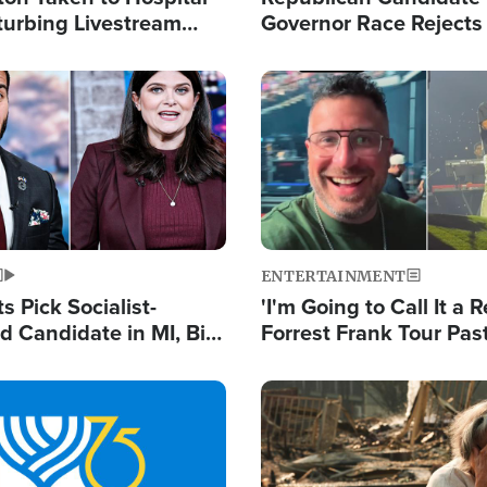
turbing Livestream
Governor Race Rejects 
Moniker
Image
ENTERTAINMENT
 Pick Socialist-
'I'm Going to Call It a R
 Candidate in MI, Bill
Forrest Frank Tour Pas
arns 'Communism
Reports 50,000 Stude
Work'
Image