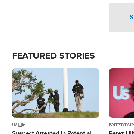
checkpoints
S
FEATURED STORIES
Image
Image
US
ENTERTAI
Suspect Arrested in Potential
Perez Hil