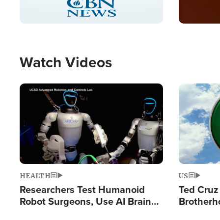
Pause
Unmute
Captions
Picture-
Fullscreen
in-
Picture
Type
Watch Videos
Image
Image
HEALTH
US
Researchers Test Humanoid
Ted Cruz
Robot Surgeons, Use AI Brain
Brotherh
Chips for Paralysis Victim
Destroyin