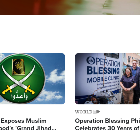
Image
WORLD
 Exposes Muslim
Operation Blessing Phi
ood's 'Grand Jihad
Celebrates 30 Years of
g Western Civilization
Providing Christ-Cent