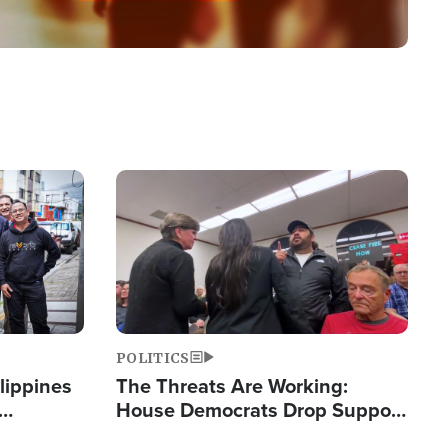
Image
POLITICS
lippines
The Threats Are Working:
House Democrats Drop Support
ered
for Israel as Violence Gets Real