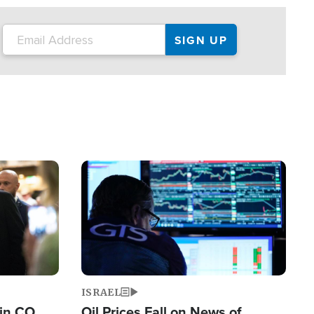
Image
ISRAEL
 in CO
Oil Prices Fall on News of