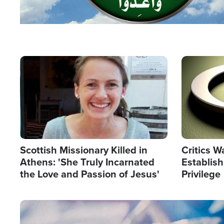
Image
Image
Scottish Missionary Killed in
Critics W
Athens: 'She Truly Incarnated
Establis
the Love and Passion of Jesus'
Privilege
Image