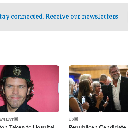
.
tay connected. Receive our newsletters.
Image
NMENT
US
ton Taken to Hospital
Republican Candidate