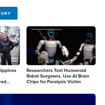
 in the U.S.
TORY
Image
lippines
Researchers Test Humanoid
Robot Surgeons, Use AI Brain
red
Chips for Paralysis Victim