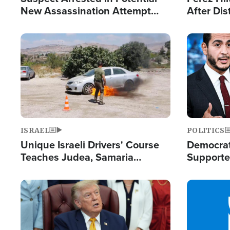
New Assassination Attempt
After Dis
Against President Trump
Event
Image
Image
ISRAEL
POLITICS
Unique Israeli Drivers' Course
Democrats
Teaches Judea, Samaria
Supported
Residents How to Escape
Maher W
Terrorist Attacks
Doesn't 
Image
Image