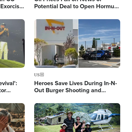
Exorcist
Potential Deal to Open Hormuz,
Hamas Avows 'Holy Mission' to
Fight Israel
Image
US
evival':
Heroes Save Lives During In-N-
tor
Out Burger Shooting and
nts Saved
Company Owner Unveils
Powerful 'God' Message
Image