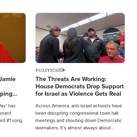
Image
POLITICS
 Jamie
The Threats Are Working:
House Democrats Drop Support
pping
for Israel as Violence Gets Real
Way" has
Across America, anti-Israel activists have
lboard
been disrupting congressional town hall
hird #1 song
meetings and shouting down Democratic
lawmakers. It's almost always about
support for Israel.