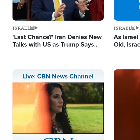
ISRAEL
ISRAEL
'Last Chance?' Iran Denies New
As Israe
Talks with US as Trump Says
Old, Isr
Deal Now or Face War
Strong De
and BDS
Image
Live: CBN News Channel
Stream
LIVE