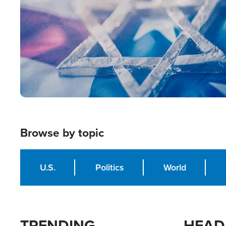
Browse by topic
U.S.
Politics
World
TRENDING
HEAD