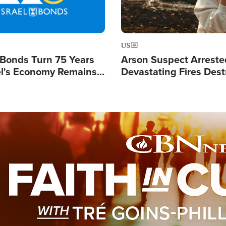
US
l Bonds Turn 75 Years
Arson Suspect Arreste
ael's Economy Remains
Devastating Fires Dest
spite Attacks by Iran
Buildings, Send 67,000