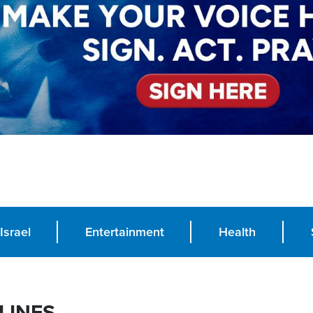
Israel
Entertainment
Health
LINES