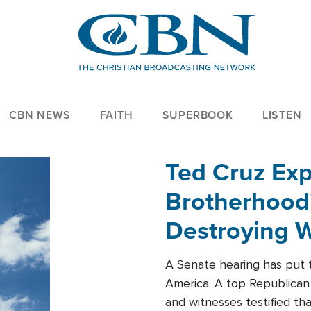
CBN NEWS
FAITH
SUPERBOOK
LISTEN
Ted Cruz Ex
Brotherhood'
Destroying W
Within'
A Senate hearing has put t
America. A top Republican 
and witnesses testified t