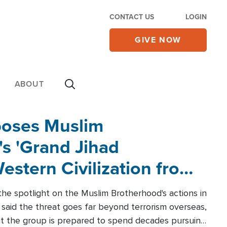
CONTACT US
LOGIN
GIVE NOW
ABOUT
poses Muslim
s 'Grand Jihad
estern Civilization from
he spotlight on the Muslim Brotherhood's actions in
said the threat goes far beyond terrorism overseas,
hat the group is prepared to spend decades pursuing