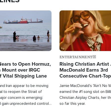
Image
ENTERTAINMENT
Nears to Open Hormuz,
Rising Christian Artist
 Mount over IRGC
MacDonald Earns 3rd
f Vital Shipping Lane
Consecutive Chart-To
Single This Year
and Iran appear to be moving
Jamie MacDonald's "Ain't No 
l to reopen the Strait of
earned the #1 song slot on Bil
ajor concern is emerging:
Christian Airplay Charts, her t
d gain unprecedented control
so far this year.
the world's most critical oil