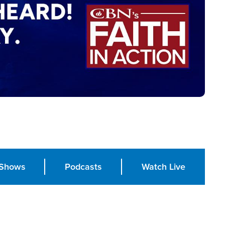
Shows
Podcasts
Watch Live