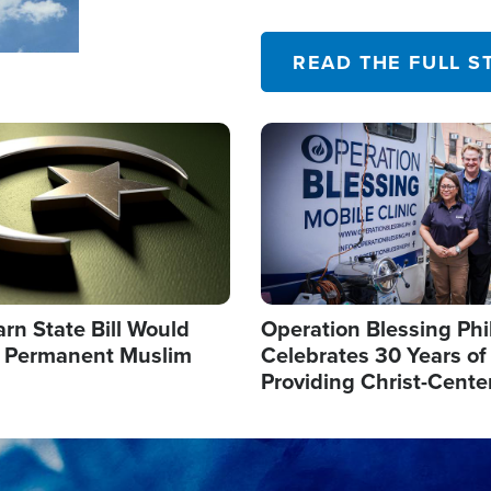
their campaign of influence
READ THE FULL S
Image
arn State Bill Would
Operation Blessing Phi
h Permanent Muslim
Celebrates 30 Years of
Providing Christ-Cente
Humanitarian Relief