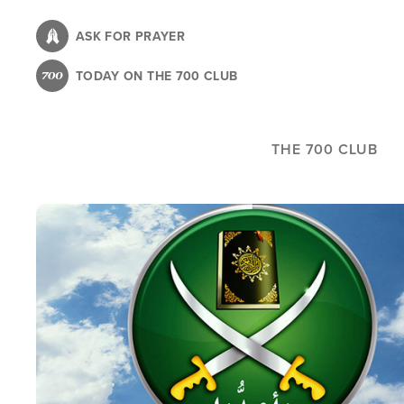
Skip
to
ASK FOR PRAYER
main
TODAY ON THE 700 CLUB
content
THE 700 CLUB