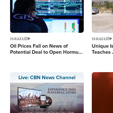
ISRAEL
ISRAEL
Oil Prices Fall on News of
Unique Is
Potential Deal to Open Hormuz,
Teaches 
Hamas Avows 'Holy Mission' to
Resident
Fight Israel
Terrorist
Image
Live: CBN News Channel