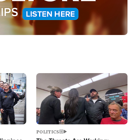
Image
POLITICS