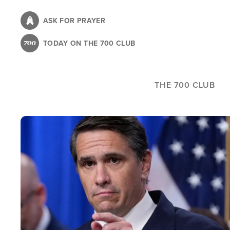
Skip
to
ASK FOR PRAYER
main
TODAY ON THE 700 CLUB
content
THE 700 CLUB