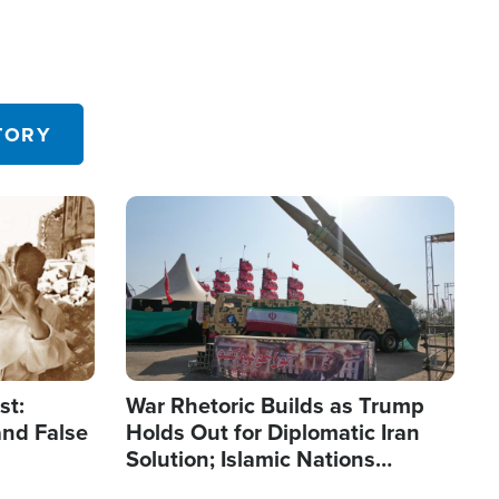
TORY
Image
st:
War Rhetoric Builds as Trump
and False
Holds Out for Diplomatic Iran
Solution; Islamic Nations
Reshape Alliances