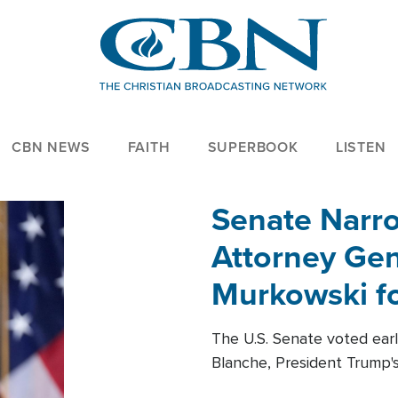
CBN NEWS
FAITH
SUPERBOOK
LISTEN
Senate Narro
Attorney Gen
Murkowski fo
The U.S. Senate voted ear
Blanche, President Trump's