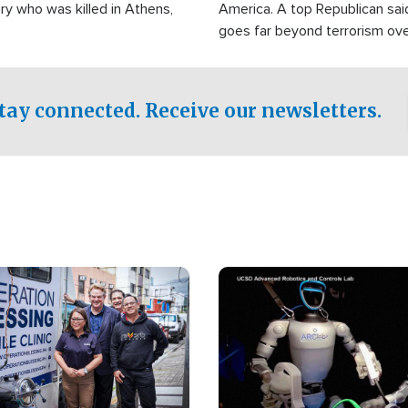
ry who was killed in Athens,
America. A top Republican sai
goes far beyond terrorism ov
witnesses testified that the g
prepared to spend decades pu
campaign of influence in the U
tay connected. Receive our newsletters.
Image