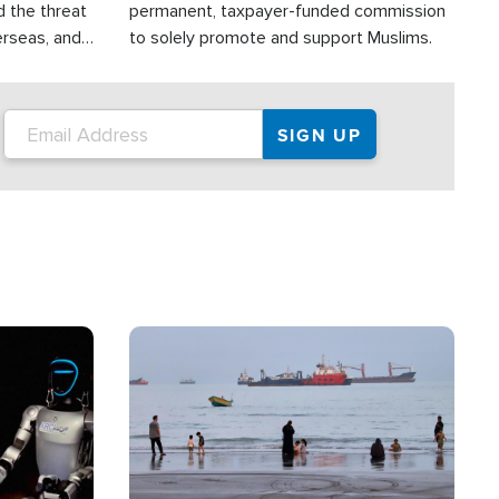
d the threat
permanent, taxpayer-funded commission
erseas, and
to solely promote and support Muslims.
roup is
rsuing their
.S.
Image