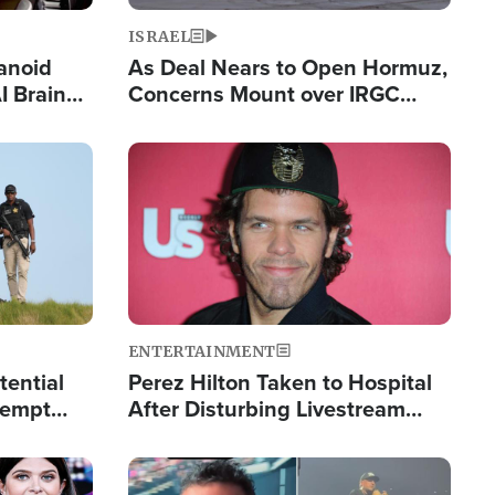
ISRAEL
anoid
As Deal Nears to Open Hormuz,
I Brain
Concerns Mount over IRGC
tim
Control of Vital Shipping Lane
Image
ENTERTAINMENT
tential
Perez Hilton Taken to Hospital
tempt
After Disturbing Livestream
mp
Event
Image