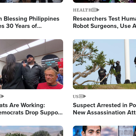
HEALTH
 Blessing Philippines
Researchers Test Hum
es 30 Years of
Robot Surgeons, Use A
g Christ-Centered
Chips for Paralysis Vic
rian Relief
Image
US
ats Are Working:
Suspect Arrested in Po
mocrats Drop Support
New Assassination At
l as Violence Gets Real
Against President Tru
Image