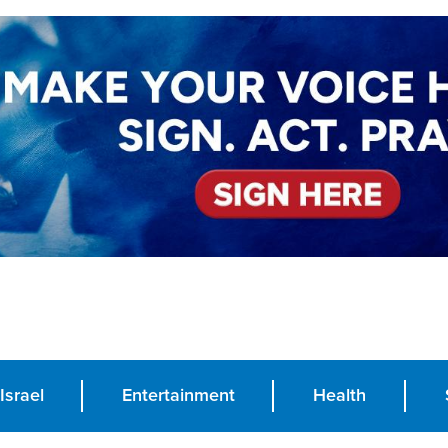
Israel
Entertainment
Health