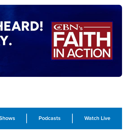
Shows
Podcasts
Watch Live