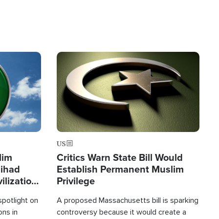
Image
US
lim
Critics Warn State Bill Would
Jihad
Establish Permanent Muslim
ilization
Privilege
spotlight on
A proposed Massachusetts bill is sparking
ons in
controversy because it would create a