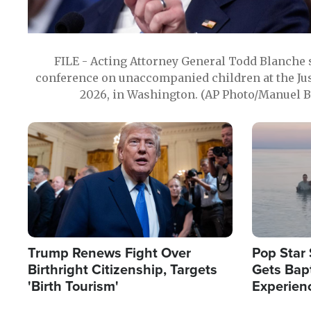
FILE - Acting Attorney General Todd Blanche
conference on unaccompanied children at the Jus
2026, in Washington. (AP Photo/Manuel Ba
Image
Image
Trump Renews Fight Over
Pop Star 
Birthright Citizenship, Targets
Gets Bapt
'Birth Tourism'
Experien