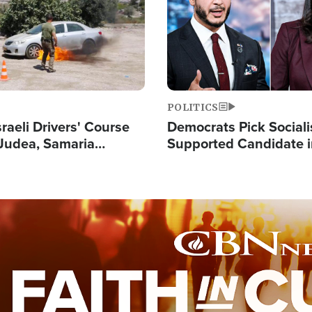
POLITICS
raeli Drivers' Course
Democrats Pick Sociali
Judea, Samaria
Supported Candidate in
s How to Escape
Maher Warns 'Commu
 Attacks
Doesn't Work'