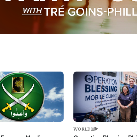
Image
WORLD