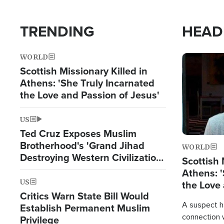
TRENDING
HEAD
WORLD
Image
Scottish Missionary Killed in
Athens: 'She Truly Incarnated
the Love and Passion of Jesus'
US
Ted Cruz Exposes Muslim
Brotherhood's 'Grand Jihad
WORLD
Destroying Western Civilization
Scottish 
from Within'
Athens: '
US
the Love 
Critics Warn State Bill Would
A suspect h
Establish Permanent Muslim
connection 
Privilege