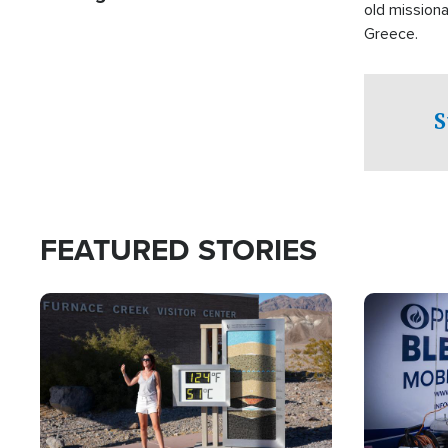
old missiona
Greece.
S
FEATURED STORIES
Image
Image