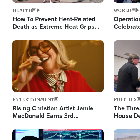
HEALTH
WORLD
How To Prevent Heat-Related
Operation
Death as Extreme Heat Grips
Celebrat
the Nation
Providin
Humanita
Image
Image
ENTERTAINMENT
POLITICS
Rising Christian Artist Jamie
The Thre
MacDonald Earns 3rd
House De
Consecutive Chart-Topping
for Israe
Single This Year
Image
Image