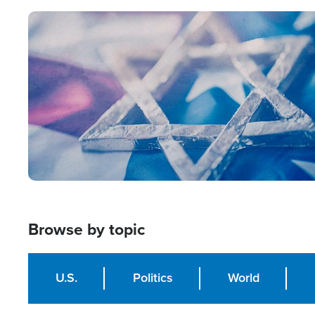
Image
Browse by topic
U.S.
Politics
World