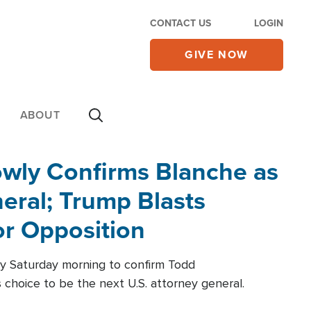
CONTACT US
LOGIN
GIVE NOW
ABOUT
wly Confirms Blanche as
eral; Trump Blasts
r Opposition
ly Saturday morning to confirm Todd
 choice to be the next U.S. attorney general.