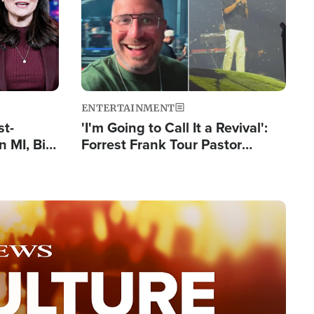
ENTERTAINMENT
st-
'I'm Going to Call It a Revival':
 MI, Bill
Forrest Frank Tour Pastor
nism
Reports 50,000 Students Saved