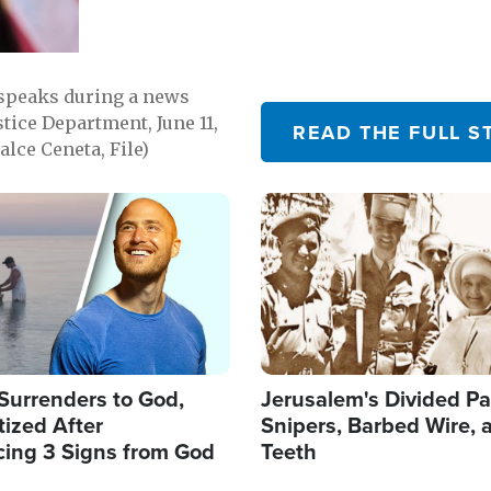
 speaks during a news
tice Department, June 11,
READ THE FULL S
lce Ceneta, File)
Image
Surrenders to God,
Jerusalem's Divided Pa
ized After
Snipers, Barbed Wire, 
cing 3 Signs from God
Teeth