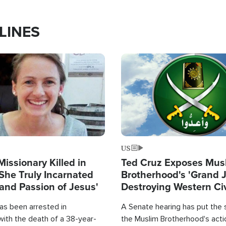
LINES
Image
US
Missionary Killed in
Ted Cruz Exposes Mus
She Truly Incarnated
Brotherhood's 'Grand 
and Passion of Jesus'
Destroying Western Civ
from Within'
as been arrested in
A Senate hearing has put the 
with the death of a 38-year-
the Muslim Brotherhood's acti