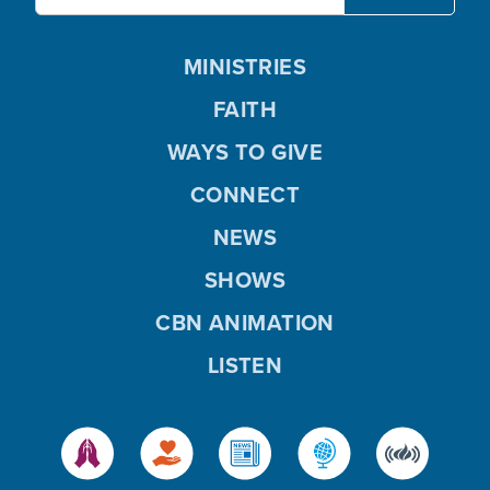
MINISTRIES
FAITH
WAYS TO GIVE
CONNECT
NEWS
SHOWS
CBN ANIMATION
LISTEN