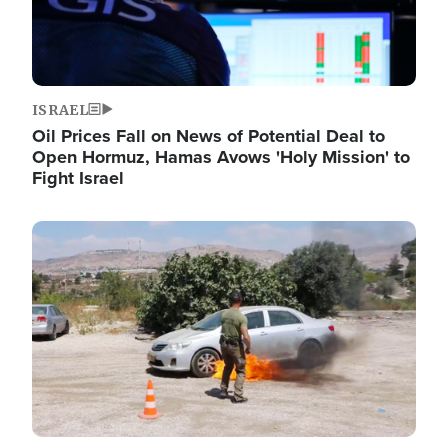
ISRAEL
Oil Prices Fall on News of Potential Deal to
Open Hormuz, Hamas Avows 'Holy Mission' to
Fight Israel
Image