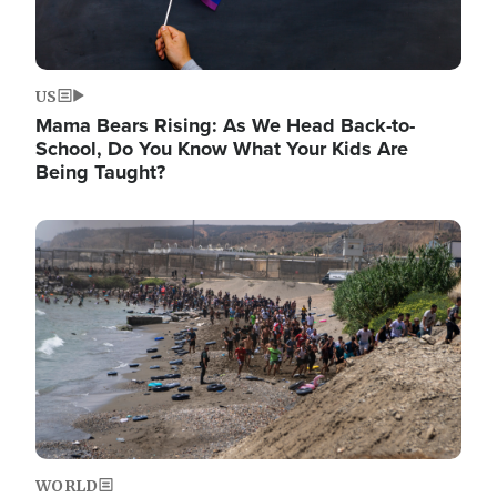
US
Mama Bears Rising: As We Head Back-to-
School, Do You Know What Your Kids Are
Being Taught?
Image
WORLD