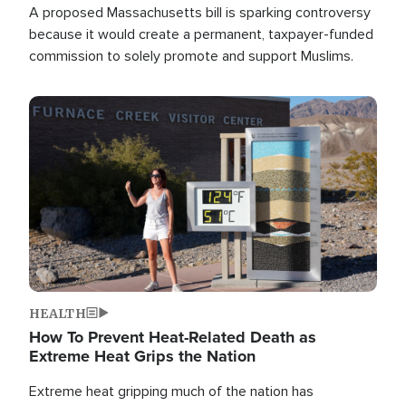
A proposed Massachusetts bill is sparking controversy
because it would create a permanent, taxpayer-funded
commission to solely promote and support Muslims.
Image
HEALTH
How To Prevent Heat-Related Death as
Extreme Heat Grips the Nation
Extreme heat gripping much of the nation has