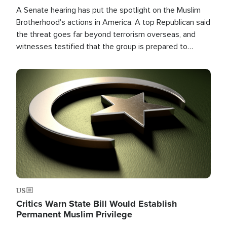
A Senate hearing has put the spotlight on the Muslim
Brotherhood's actions in America. A top Republican said
the threat goes far beyond terrorism overseas, and
witnesses testified that the group is prepared to
spend decades pursuing their campaign of influence in
the U.S.
Image
US
Critics Warn State Bill Would Establish
Permanent Muslim Privilege