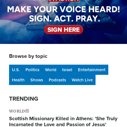
Browse by topic
U.S.
Politics
World
Israel
Entertainment
Health
Shows
Podcasts
Watch Live
TRENDING
WORLD
Scottish Missionary Killed in Athens: 'She Truly
Incarnated the Love and Passion of Jesus'