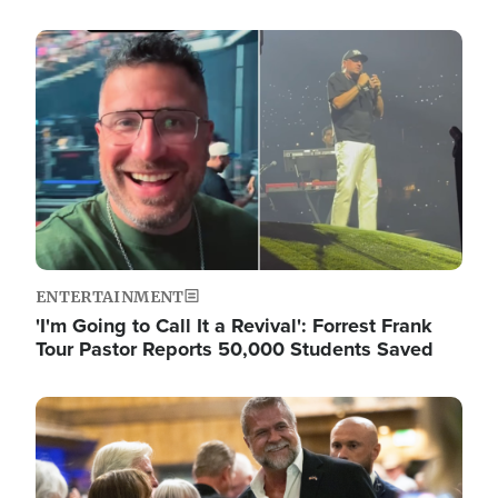
Image
ENTERTAINMENT
'I'm Going to Call It a Revival': Forrest Frank
Tour Pastor Reports 50,000 Students Saved
Image