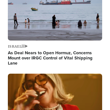
ISRAEL
As Deal Nears to Open Hormuz, Concerns
Mount over IRGC Control of Vital Shipping
Lane
Image