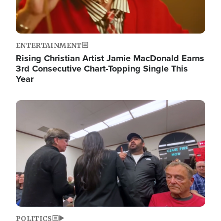
ENTERTAINMENT
Rising Christian Artist Jamie MacDonald Earns
3rd Consecutive Chart-Topping Single This
Year
Image
POLITICS