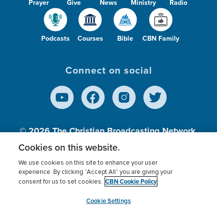
Prayer
Give
News
Ministry
Radio
Podcasts
Courses
Bible
CBN Family
Connect on social
© 2026
The Christian Broadcasting Network,
Inc., A nonprofit 501 (c)(3) Charitable
Cookies on this website.
Organization.
We use cookies on this site to enhance your user
experience. By clicking “Accept All” you are giving your
CBN Cookie Policy
consent for us to set cookies.
Terms of use
Privacy Policy
Donor Privacy
CBN Cookie Policy
Third Party Processors
Cookies Settings
myCBN
Cookie Settings