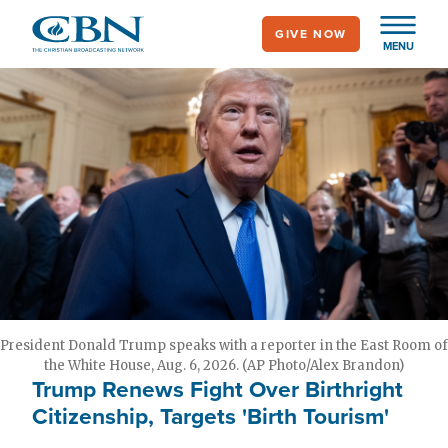
Skip
GIVE NOW
to
MENU
main
content
President Donald Trump speaks with a reporter in the East Room of
the White House, Aug. 6, 2026. (AP Photo/Alex Brandon)
Trump Renews Fight Over Birthright
Citizenship, Targets 'Birth Tourism'