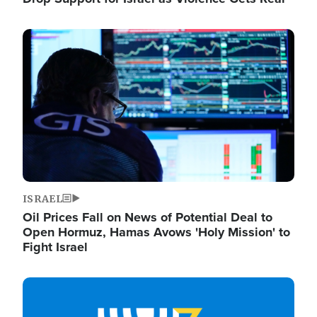
Image
ISRAEL
Oil Prices Fall on News of Potential Deal to
Open Hormuz, Hamas Avows 'Holy Mission' to
Fight Israel
Image