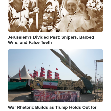
Jerusalem's Divided Past: Snipers, Barbed
Wire, and False Teeth
Image
War Rhetoric Builds as Trump Holds Out for