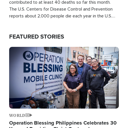
contributed to at least 40 deaths so far this month.
The U.S. Centers for Disease Control and Prevention
reports about 2,000 people die each year in the U.S.
from heat stroke and similar conditions. That's more
than any other type of weather-related death.
FEATURED STORIES
Image
WORLD
Operation Blessing Philippines Celebrates 30