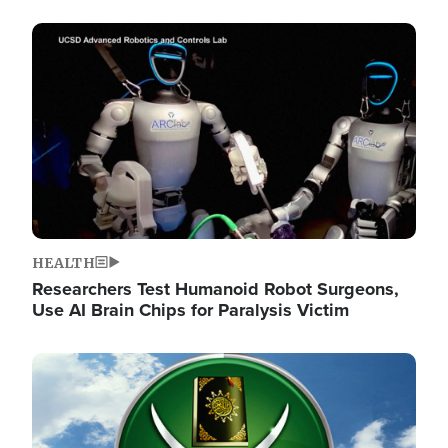
Image
HEALTH
Researchers Test Humanoid Robot Surgeons,
Use AI Brain Chips for Paralysis Victim
Image