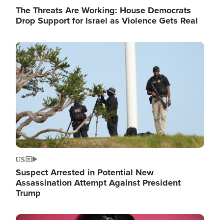
The Threats Are Working: House Democrats
Drop Support for Israel as Violence Gets Real
Image
US
Suspect Arrested in Potential New
Assassination Attempt Against President
Trump