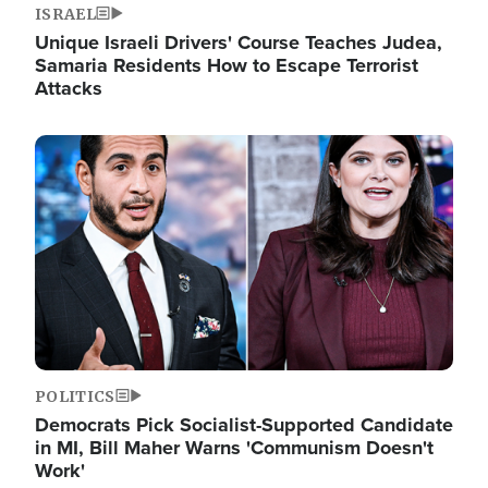
ISRAEL
Unique Israeli Drivers' Course Teaches Judea,
Samaria Residents How to Escape Terrorist
Attacks
Image
POLITICS
Democrats Pick Socialist-Supported Candidate
in MI, Bill Maher Warns 'Communism Doesn't
Work'