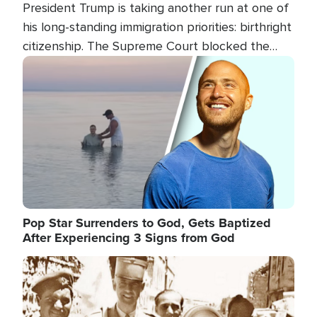
President Trump is taking another run at one of
his long-standing immigration priorities: birthright
citizenship. The Supreme Court blocked the
president's first attempt at limiting the practice
Image
several weeks ago. Now, the White House is
targeting narrower categories.
Pop Star Surrenders to God, Gets Baptized
After Experiencing 3 Signs from God
Image