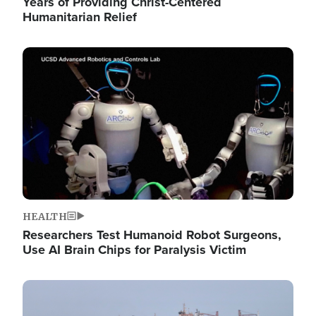
Years of Providing Christ-Centered
Humanitarian Relief
Image
HEALTH
Researchers Test Humanoid Robot Surgeons,
Use AI Brain Chips for Paralysis Victim
Image