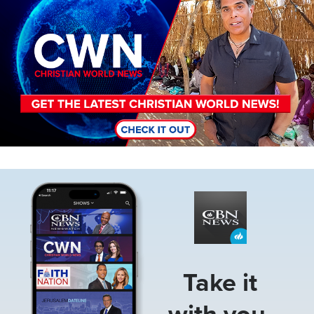
Image
Take it
with you.