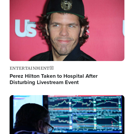
Image
ENTERTAINMENT
Perez Hilton Taken to Hospital After
Disturbing Livestream Event
Image