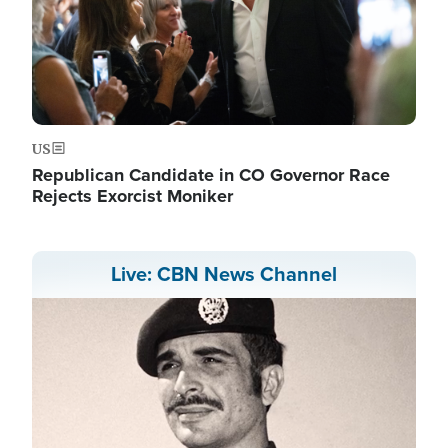
US
Republican Candidate in CO Governor Race
Rejects Exorcist Moniker
Live: CBN News Channel