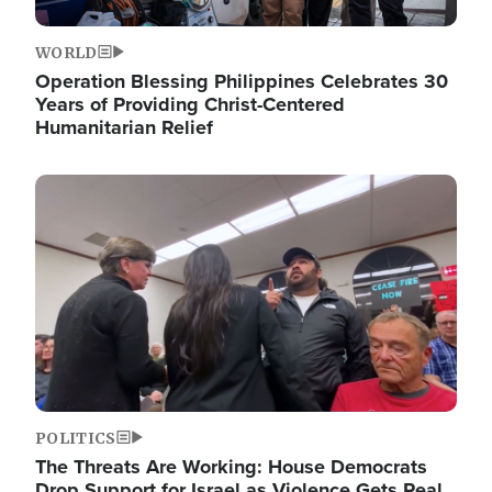
WORLD
Operation Blessing Philippines Celebrates 30
Years of Providing Christ-Centered
Humanitarian Relief
Image
POLITICS
The Threats Are Working: House Democrats
Drop Support for Israel as Violence Gets Real