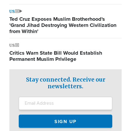
US
Ted Cruz Exposes Muslim Brotherhood's
'Grand Jihad Destroying Western Civilization
from Within'
US
Critics Warn State Bill Would Establish
Permanent Muslim Privilege
Stay connected. Receive our
newsletters.