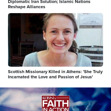
Diplomatic Iran Solution; Islamic Nations
Reshape Alliances
Image
Scottish Missionary Killed in Athens: 'She Truly
Incarnated the Love and Passion of Jesus'
Image