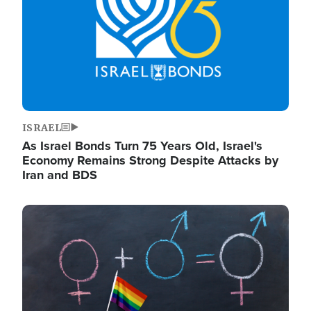
ISRAEL
As Israel Bonds Turn 75 Years Old, Israel's
Economy Remains Strong Despite Attacks by
Iran and BDS
Image