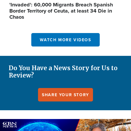
'Invaded': 60,000 Migrants Breach Spanish
Border Territory of Ceuta, at least 34 Die in
Chaos
WATCH MORE VIDEOS
Do You Have a News Story for Us to
Review?
SHARE YOUR STORY
Image