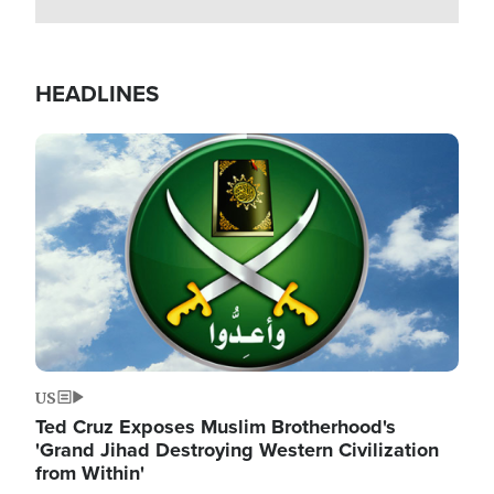
HEADLINES
Image
US
Ted Cruz Exposes Muslim Brotherhood's
'Grand Jihad Destroying Western Civilization
from Within'