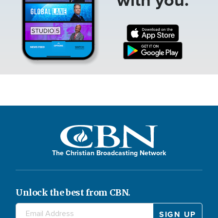
The Christian Broadcasting Network
Unlock the best from CBN.