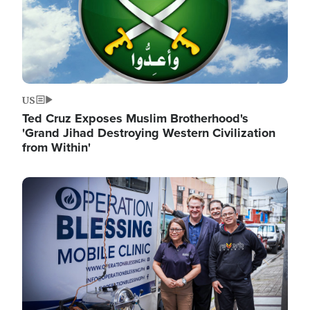
US
Ted Cruz Exposes Muslim Brotherhood's
'Grand Jihad Destroying Western Civilization
from Within'
Image