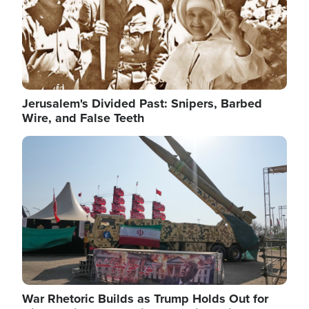
Jerusalem's Divided Past: Snipers, Barbed
Wire, and False Teeth
Image
War Rhetoric Builds as Trump Holds Out for