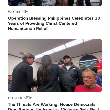
WORLD
Operation Blessing Philippines Celebrates 30
Years of Providing Christ-Centered
Humanitarian Relief
Image
POLITICS
The Threats Are Working: House Democrats
Drop Support for Israel as Violence Gets Real