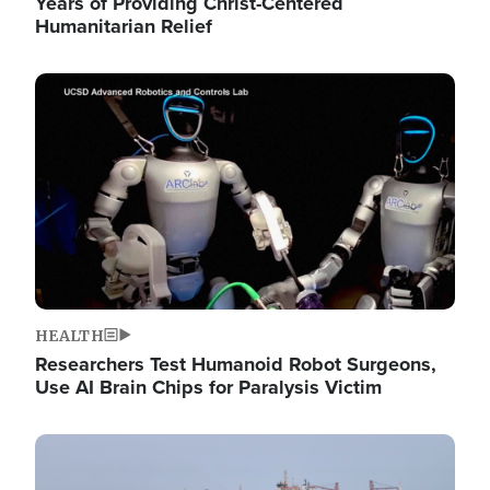
Years of Providing Christ-Centered
Humanitarian Relief
Image
HEALTH
Researchers Test Humanoid Robot Surgeons,
Use AI Brain Chips for Paralysis Victim
Image