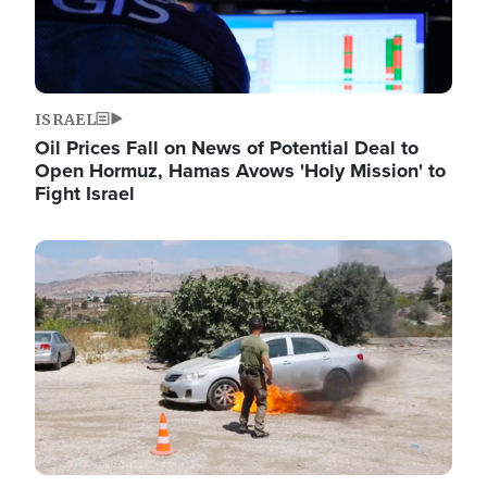
ISRAEL
Oil Prices Fall on News of Potential Deal to
Open Hormuz, Hamas Avows 'Holy Mission' to
Fight Israel
Image