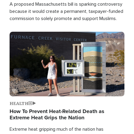
A proposed Massachusetts bill is sparking controversy
because it would create a permanent, taxpayer-funded
commission to solely promote and support Muslims.
Image
HEALTH
How To Prevent Heat-Related Death as
Extreme Heat Grips the Nation
Extreme heat gripping much of the nation has