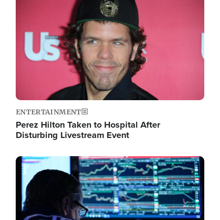
Image
ENTERTAINMENT
Perez Hilton Taken to Hospital After
Disturbing Livestream Event
Image