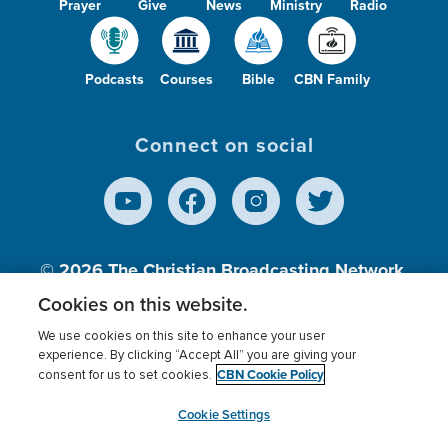
Prayer
Give
News
Ministry
Radio
Podcasts
Courses
Bible
CBN Family
Connect on social
© 2026
The Christian Broadcasting Network,
Inc., A nonprofit 501 (c)(3) Charitable
Cookies on this website.
Organization.
We use cookies on this site to enhance your user
experience. By clicking “Accept All” you are giving your
CBN Cookie Policy
consent for us to set cookies.
Terms of use
Privacy Policy
Donor Privacy
CBN Cookie Policy
Third Party Processors
Cookies Settings
myCBN
Cookie Settings