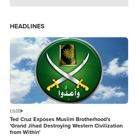
HEADLINES
Image
US
Ted Cruz Exposes Muslim Brotherhood's
'Grand Jihad Destroying Western Civilization
from Within'