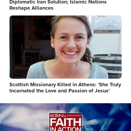
Diplomatic Iran Solution; Islamic Nations
Reshape Alliances
Image
Scottish Missionary Killed in Athens: 'She Truly
Incarnated the Love and Passion of Jesus'
Image