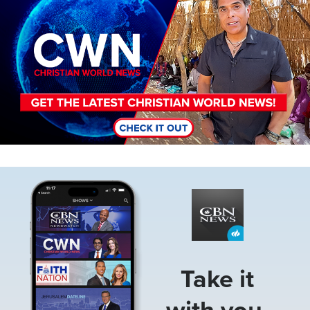
Image
Take it
with you.