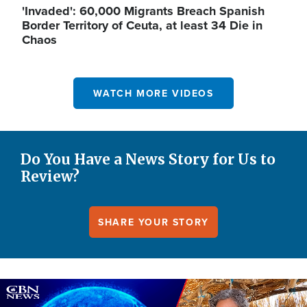
'Invaded': 60,000 Migrants Breach Spanish
Border Territory of Ceuta, at least 34 Die in
Chaos
WATCH MORE VIDEOS
Do You Have a News Story for Us to
Review?
SHARE YOUR STORY
Image