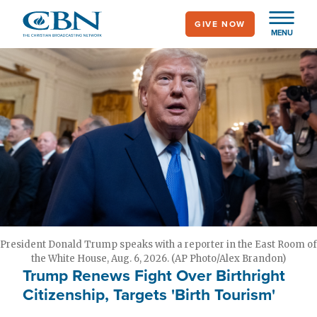
Skip
GIVE NOW
to
MENU
main
content
President Donald Trump speaks with a reporter in the East Room of
the White House, Aug. 6, 2026. (AP Photo/Alex Brandon)
Trump Renews Fight Over Birthright
Citizenship, Targets 'Birth Tourism'