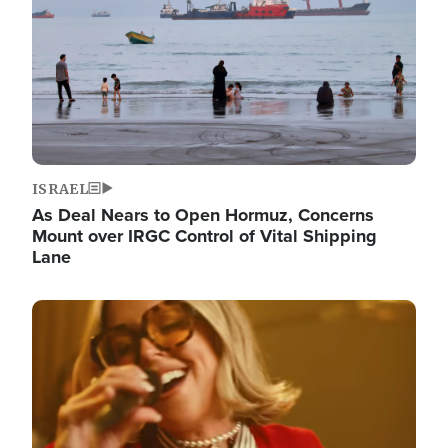
ISRAEL
As Deal Nears to Open Hormuz, Concerns
Mount over IRGC Control of Vital Shipping
Lane
Image