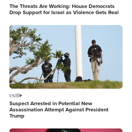
The Threats Are Working: House Democrats
Drop Support for Israel as Violence Gets Real
Image
US
Suspect Arrested in Potential New
Assassination Attempt Against President
Trump