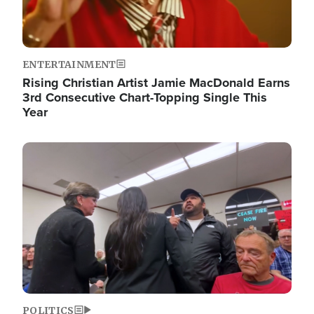
ENTERTAINMENT
Rising Christian Artist Jamie MacDonald Earns
3rd Consecutive Chart-Topping Single This
Year
Image
POLITICS