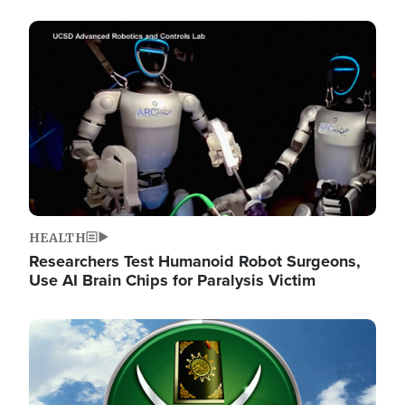
Image
HEALTH
Researchers Test Humanoid Robot Surgeons,
Use AI Brain Chips for Paralysis Victim
Image