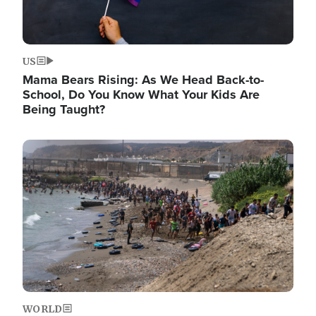
US
Mama Bears Rising: As We Head Back-to-
School, Do You Know What Your Kids Are
Being Taught?
Image
WORLD