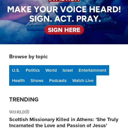
Browse by topic
U.S.
Politics
World
Israel
Entertainment
Health
Shows
Podcasts
Watch Live
TRENDING
WORLD
Scottish Missionary Killed in Athens: 'She Truly
Incarnated the Love and Passion of Jesus'