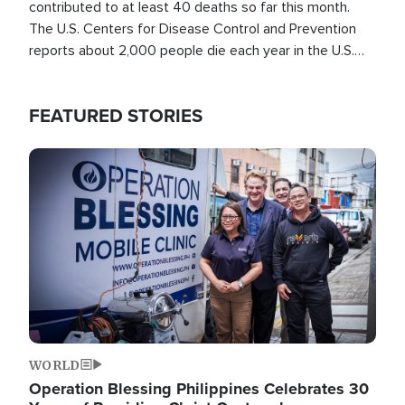
contributed to at least 40 deaths so far this month.
The U.S. Centers for Disease Control and Prevention
reports about 2,000 people die each year in the U.S.
from heat stroke and similar conditions. That's more
than any other type of weather-related death.
FEATURED STORIES
Image
WORLD
Operation Blessing Philippines Celebrates 30