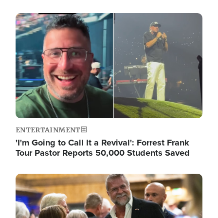
Image
ENTERTAINMENT
'I'm Going to Call It a Revival': Forrest Frank
Tour Pastor Reports 50,000 Students Saved
Image