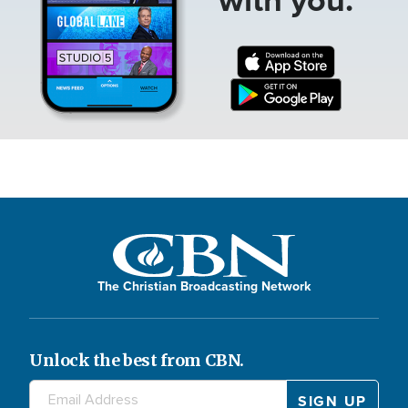
The Christian Broadcasting Network
Unlock the best from CBN.