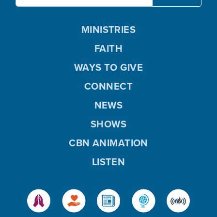
MINISTRIES
FAITH
WAYS TO GIVE
CONNECT
NEWS
SHOWS
CBN ANIMATION
LISTEN