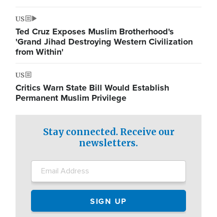
US
Ted Cruz Exposes Muslim Brotherhood's
'Grand Jihad Destroying Western Civilization
from Within'
US
Critics Warn State Bill Would Establish
Permanent Muslim Privilege
Stay connected. Receive our
newsletters.