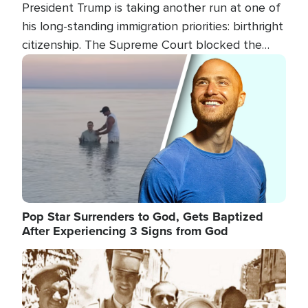
President Trump is taking another run at one of
his long-standing immigration priorities: birthright
citizenship. The Supreme Court blocked the
president's first attempt at limiting the practice
Image
several weeks ago. Now, the White House is
targeting narrower categories.
Pop Star Surrenders to God, Gets Baptized
After Experiencing 3 Signs from God
Image