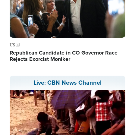
US
Republican Candidate in CO Governor Race
Rejects Exorcist Moniker
Live: CBN News Channel