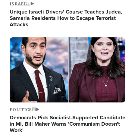
ISRAEL
Unique Israeli Drivers' Course Teaches Judea,
Samaria Residents How to Escape Terrorist
Attacks
Image
POLITICS
Democrats Pick Socialist-Supported Candidate
in MI, Bill Maher Warns 'Communism Doesn't
Work'