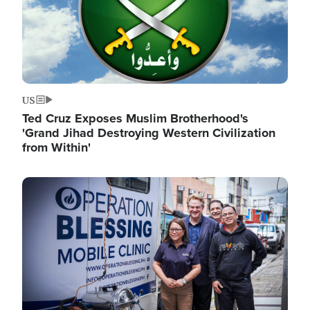
US
Ted Cruz Exposes Muslim Brotherhood's
'Grand Jihad Destroying Western Civilization
from Within'
Image