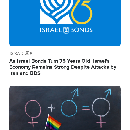
ISRAEL
As Israel Bonds Turn 75 Years Old, Israel's
Economy Remains Strong Despite Attacks by
Iran and BDS
Image