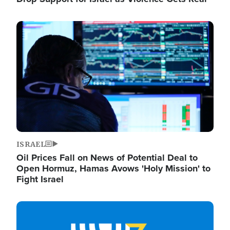
Image
ISRAEL
Oil Prices Fall on News of Potential Deal to
Open Hormuz, Hamas Avows 'Holy Mission' to
Fight Israel
Image