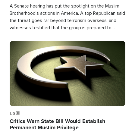
A Senate hearing has put the spotlight on the Muslim
Brotherhood's actions in America. A top Republican said
the threat goes far beyond terrorism overseas, and
witnesses testified that the group is prepared to
spend decades pursuing their campaign of influence in
the U.S.
Image
US
Critics Warn State Bill Would Establish
Permanent Muslim Privilege