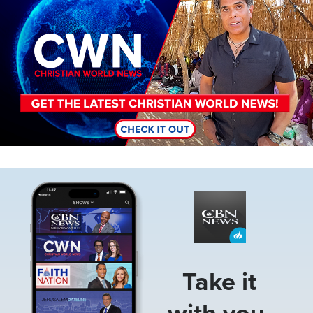
Image
Take it
with you.