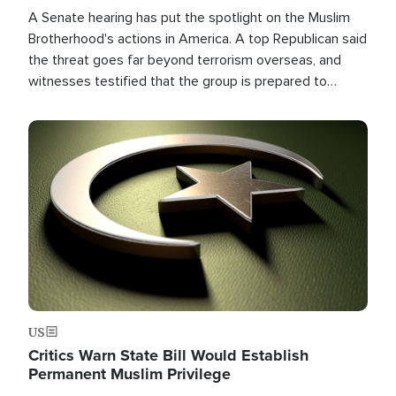
A Senate hearing has put the spotlight on the Muslim
Brotherhood's actions in America. A top Republican said
the threat goes far beyond terrorism overseas, and
witnesses testified that the group is prepared to
spend decades pursuing their campaign of influence in
the U.S.
Image
US
Critics Warn State Bill Would Establish
Permanent Muslim Privilege