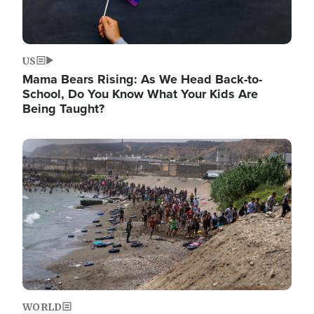
US
Mama Bears Rising: As We Head Back-to-
School, Do You Know What Your Kids Are
Being Taught?
Image
WORLD