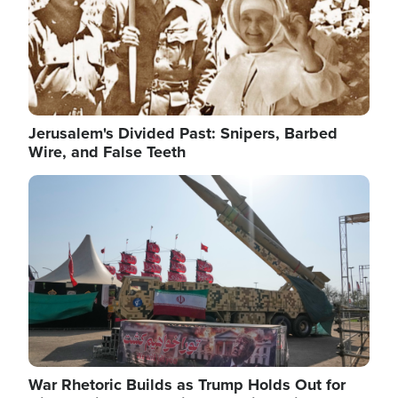
Jerusalem's Divided Past: Snipers, Barbed
Wire, and False Teeth
Image
War Rhetoric Builds as Trump Holds Out for