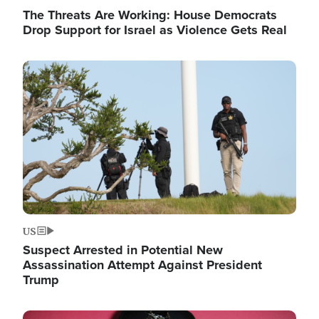
The Threats Are Working: House Democrats
Drop Support for Israel as Violence Gets Real
Image
US
Suspect Arrested in Potential New
Assassination Attempt Against President
Trump