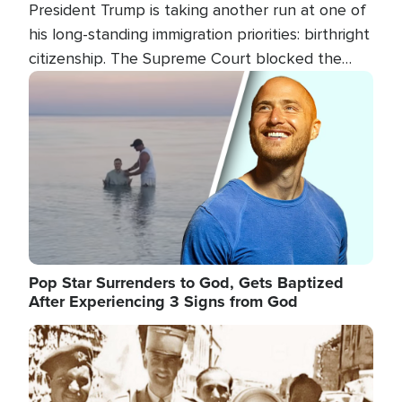
President Trump is taking another run at one of
his long-standing immigration priorities: birthright
citizenship. The Supreme Court blocked the
president's first attempt at limiting the practice
Image
several weeks ago. Now, the White House is
targeting narrower categories.
Pop Star Surrenders to God, Gets Baptized
After Experiencing 3 Signs from God
Image