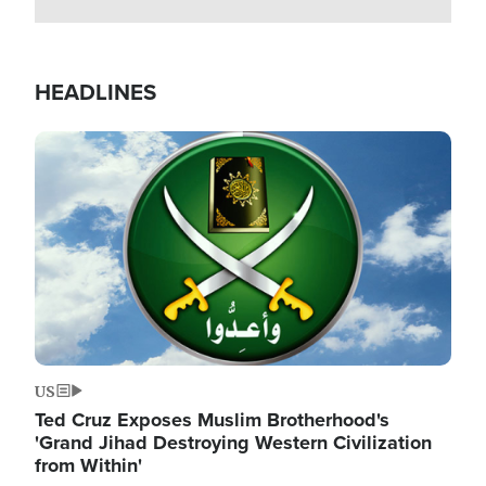
HEADLINES
Image
US
Ted Cruz Exposes Muslim Brotherhood's
'Grand Jihad Destroying Western Civilization
from Within'