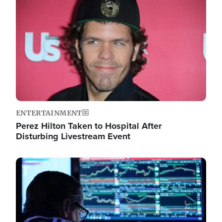
Image
ENTERTAINMENT
Perez Hilton Taken to Hospital After
Disturbing Livestream Event
Image