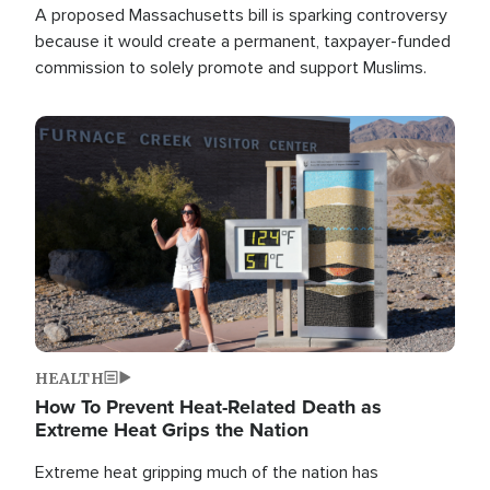
A proposed Massachusetts bill is sparking controversy
because it would create a permanent, taxpayer-funded
commission to solely promote and support Muslims.
Image
HEALTH
How To Prevent Heat-Related Death as
Extreme Heat Grips the Nation
Extreme heat gripping much of the nation has