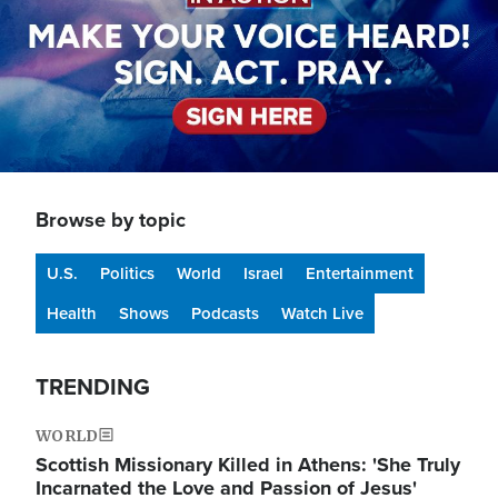
Browse by topic
U.S.
Politics
World
Israel
Entertainment
Health
Shows
Podcasts
Watch Live
TRENDING
WORLD
Scottish Missionary Killed in Athens: 'She Truly
Incarnated the Love and Passion of Jesus'