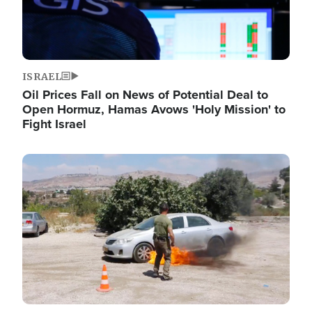
ISRAEL
Oil Prices Fall on News of Potential Deal to
Open Hormuz, Hamas Avows 'Holy Mission' to
Fight Israel
Image