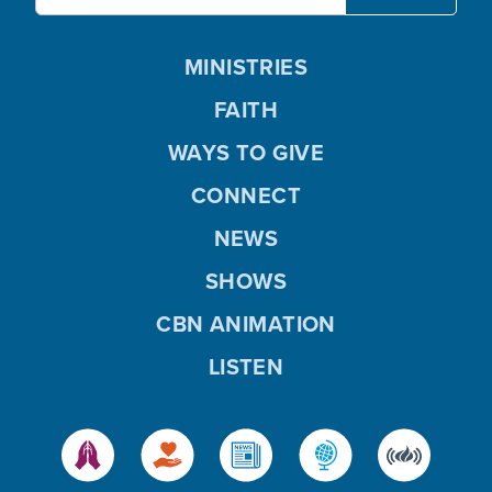
MINISTRIES
FAITH
WAYS TO GIVE
CONNECT
NEWS
SHOWS
CBN ANIMATION
LISTEN