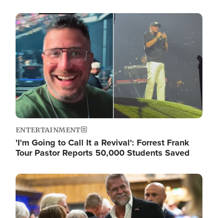
Image
ENTERTAINMENT
'I'm Going to Call It a Revival': Forrest Frank
Tour Pastor Reports 50,000 Students Saved
Image