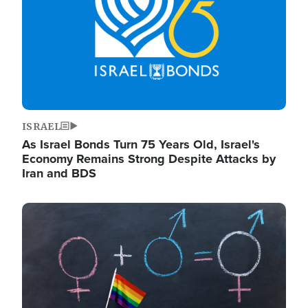
ISRAEL
As Israel Bonds Turn 75 Years Old, Israel's
Economy Remains Strong Despite Attacks by
Iran and BDS
Image