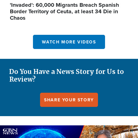
'Invaded': 60,000 Migrants Breach Spanish
Border Territory of Ceuta, at least 34 Die in
Chaos
WATCH MORE VIDEOS
Do You Have a News Story for Us to
Review?
SHARE YOUR STORY
Image