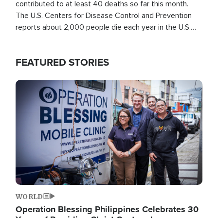
contributed to at least 40 deaths so far this month.
The U.S. Centers for Disease Control and Prevention
reports about 2,000 people die each year in the U.S.
from heat stroke and similar conditions. That's more
than any other type of weather-related death.
FEATURED STORIES
Image
WORLD
Operation Blessing Philippines Celebrates 30