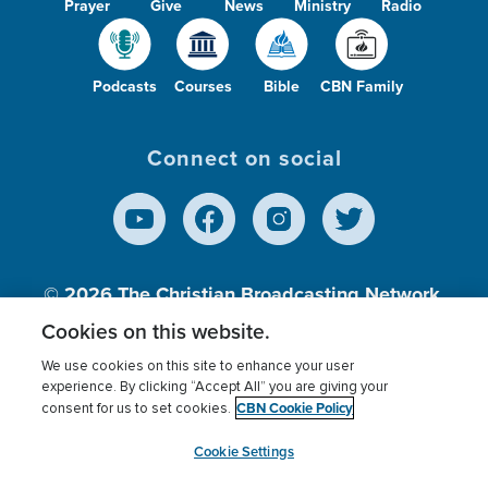
Prayer
Give
News
Ministry
Radio
Podcasts
Courses
Bible
CBN Family
Connect on social
© 2026
The Christian Broadcasting Network,
Inc., A nonprofit 501 (c)(3) Charitable
Cookies on this website.
Organization.
We use cookies on this site to enhance your user
experience. By clicking “Accept All” you are giving your
CBN Cookie Policy
consent for us to set cookies.
Terms of use
Privacy Policy
Donor Privacy
CBN Cookie Policy
Third Party Processors
Cookies Settings
myCBN
Cookie Settings