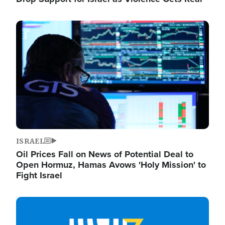
Image
ISRAEL
Oil Prices Fall on News of Potential Deal to
Open Hormuz, Hamas Avows 'Holy Mission' to
Fight Israel
Image