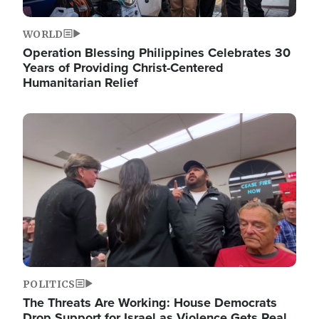
WORLD
Operation Blessing Philippines Celebrates 30
Years of Providing Christ-Centered
Humanitarian Relief
Image
POLITICS
The Threats Are Working: House Democrats
Drop Support for Israel as Violence Gets Real