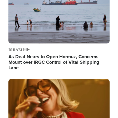
ISRAEL
As Deal Nears to Open Hormuz, Concerns
Mount over IRGC Control of Vital Shipping
Lane
Image