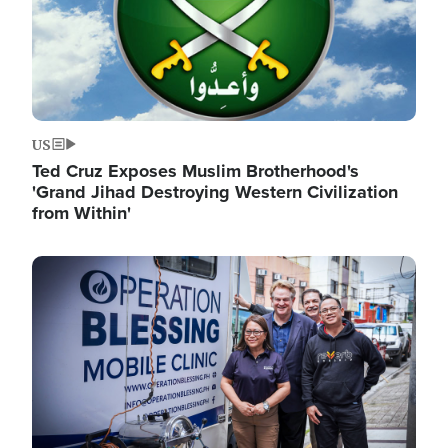
US
Ted Cruz Exposes Muslim Brotherhood's
'Grand Jihad Destroying Western Civilization
from Within'
Image