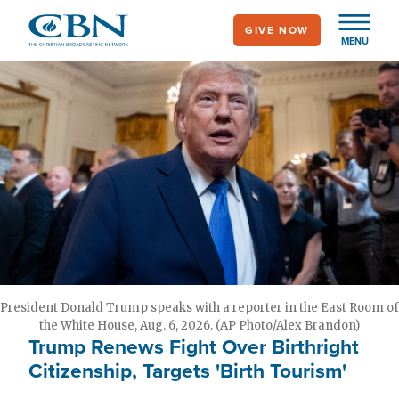
Skip
GIVE NOW
to
MENU
main
content
President Donald Trump speaks with a reporter in the East Room of
the White House, Aug. 6, 2026. (AP Photo/Alex Brandon)
Trump Renews Fight Over Birthright
Citizenship, Targets 'Birth Tourism'