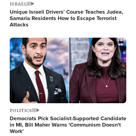
ISRAEL
Unique Israeli Drivers' Course Teaches Judea,
Samaria Residents How to Escape Terrorist
Attacks
Image
POLITICS
Democrats Pick Socialist-Supported Candidate
in MI, Bill Maher Warns 'Communism Doesn't
Work'