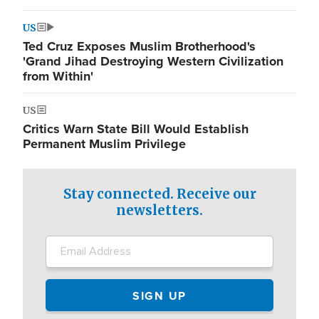
US
Ted Cruz Exposes Muslim Brotherhood's
'Grand Jihad Destroying Western Civilization
from Within'
US
Critics Warn State Bill Would Establish
Permanent Muslim Privilege
Stay connected. Receive our
newsletters.