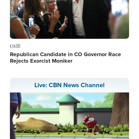
US
Republican Candidate in CO Governor Race
Rejects Exorcist Moniker
Live: CBN News Channel