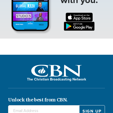
The Christian Broadcasting Network
Unlock the best from CBN.