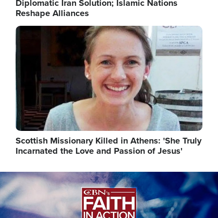
Diplomatic Iran Solution; Islamic Nations
Reshape Alliances
Image
Scottish Missionary Killed in Athens: 'She Truly
Incarnated the Love and Passion of Jesus'
Image