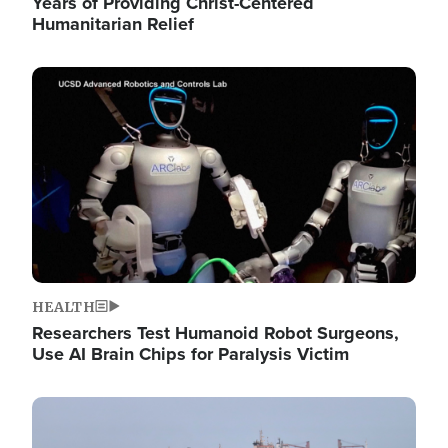
Years of Providing Christ-Centered
Humanitarian Relief
Image
HEALTH
Researchers Test Humanoid Robot Surgeons,
Use AI Brain Chips for Paralysis Victim
Image