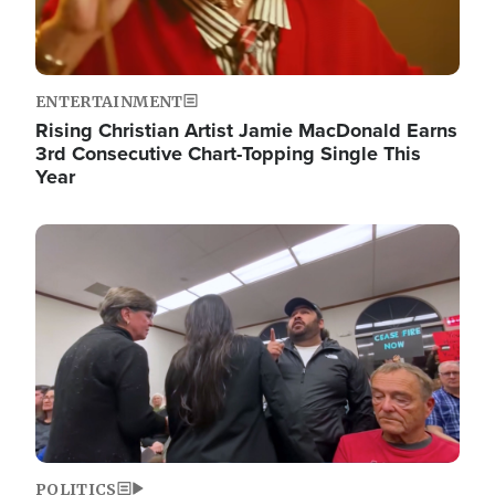
ENTERTAINMENT
Rising Christian Artist Jamie MacDonald Earns
3rd Consecutive Chart-Topping Single This
Year
Image
POLITICS