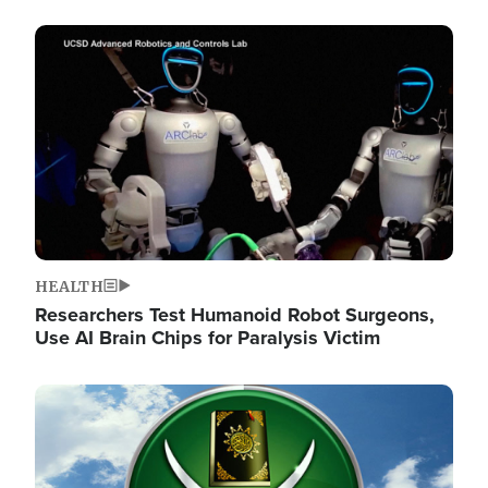
Image
HEALTH
Researchers Test Humanoid Robot Surgeons,
Use AI Brain Chips for Paralysis Victim
Image