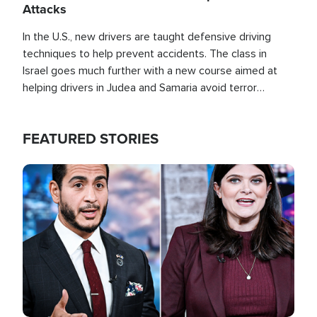
Attacks
In the U.S., new drivers are taught defensive driving
techniques to help prevent accidents. The class in
Israel goes much further with a new course aimed at
helping drivers in Judea and Samaria avoid terror
attacks.
FEATURED STORIES
Image