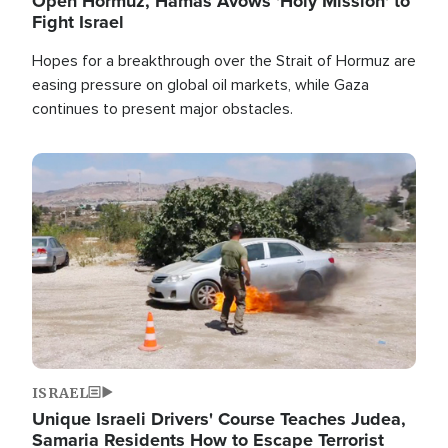
Open Hormuz, Hamas Avows 'Holy Mission' to
Fight Israel
Hopes for a breakthrough over the Strait of Hormuz are
easing pressure on global oil markets, while Gaza
continues to present major obstacles.
Image
ISRAEL
Unique Israeli Drivers' Course Teaches Judea,
Samaria Residents How to Escape Terrorist