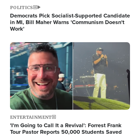
POLITICS
Democrats Pick Socialist-Supported Candidate
in MI, Bill Maher Warns 'Communism Doesn't
Work'
Image
ENTERTAINMENT
'I'm Going to Call It a Revival': Forrest Frank
Tour Pastor Reports 50,000 Students Saved