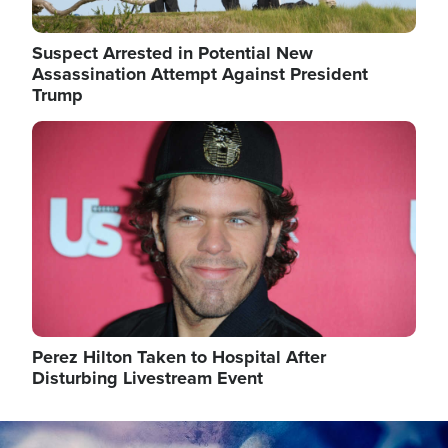
Suspect Arrested in Potential New
Assassination Attempt Against President
Trump
Image
Perez Hilton Taken to Hospital After
Disturbing Livestream Event
Image