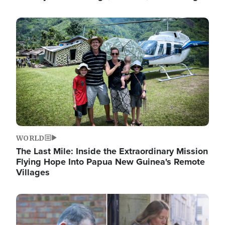
Image
WORLD
The Last Mile: Inside the Extraordinary Mission
Flying Hope Into Papua New Guinea's Remote
Villages
Image