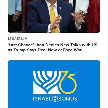
ISRAEL
'Last Chance?' Iran Denies New Talks with US
as Trump Says Deal Now or Face War
Image