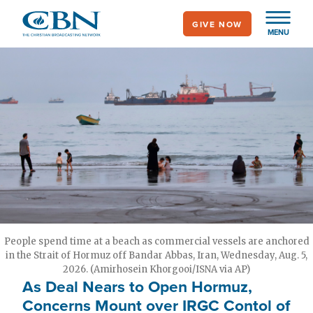
Skip
GIVE NOW
to
MENU
main
content
People spend time at a beach as commercial vessels are anchored
in the Strait of Hormuz off Bandar Abbas, Iran, Wednesday, Aug. 5,
2026. (Amirhosein Khorgooi/ISNA via AP)
As Deal Nears to Open Hormuz,
Concerns Mount over IRGC Contol of