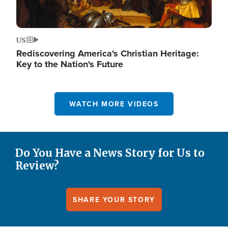
US
Rediscovering America's Christian Heritage:
Key to the Nation's Future
WATCH MORE VIDEOS
Do You Have a News Story for Us to
Review?
SHARE YOUR STORY