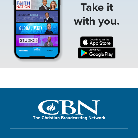
Take it
with you.
The Christian Broadcasting Network