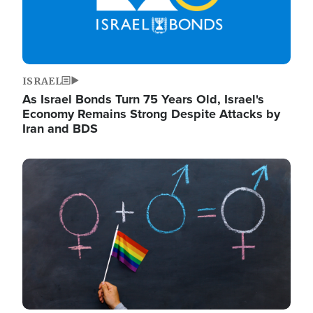
ISRAEL
As Israel Bonds Turn 75 Years Old, Israel's
Economy Remains Strong Despite Attacks by
Iran and BDS
Image