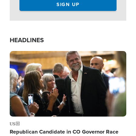
HEADLINES
Image
US
Republican Candidate in CO Governor Race