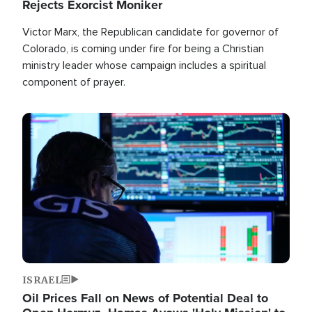
Rejects Exorcist Moniker
Victor Marx, the Republican candidate for governor of
Colorado, is coming under fire for being a Christian
ministry leader whose campaign includes a spiritual
component of prayer.
Image
ISRAEL
Oil Prices Fall on News of Potential Deal to