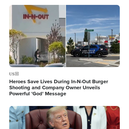
Image
US
Heroes Save Lives During In-N-Out Burger
Shooting and Company Owner Unveils
Powerful 'God' Message
Image