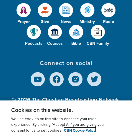
Prayer
Give
News
Ministry
Radio
Podcasts
Courses
Bible
CBN Family
Connect on social
© 2026
The Christian Broadcasting Network,
Inc., A nonprofit 501 (c)(3) Charitable
Cookies on this website.
Organization.
We use cookies on this site to enhance your user
experience. By clicking “Accept All” you are giving your
CBN Cookie Policy
consent for us to set cookies.
Terms of use
Privacy Policy
Donor Privacy