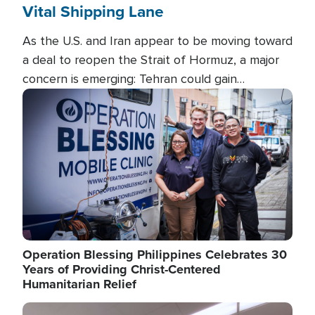
Vital Shipping Lane
As the U.S. and Iran appear to be moving toward
a deal to reopen the Strait of Hormuz, a major
concern is emerging: Tehran could gain
unprecedented control over one of the world's
Image
most critical oil checkpoints.
Operation Blessing Philippines Celebrates 30
Years of Providing Christ-Centered
Humanitarian Relief
Image