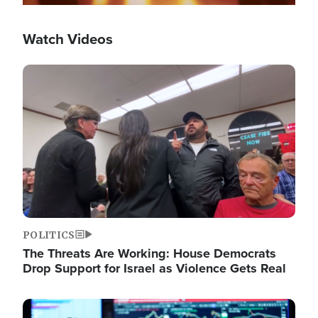
Watch Videos
Image
POLITICS
The Threats Are Working: House Democrats
Drop Support for Israel as Violence Gets Real
Image