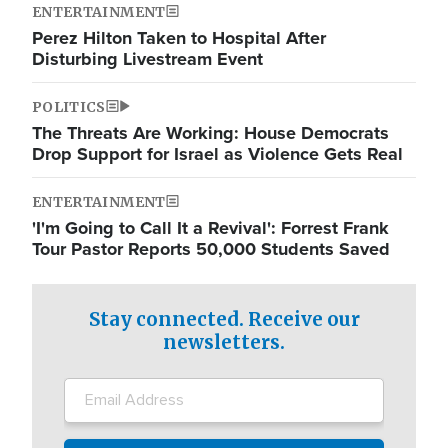
ENTERTAINMENT
Perez Hilton Taken to Hospital After
Disturbing Livestream Event
POLITICS
The Threats Are Working: House Democrats
Drop Support for Israel as Violence Gets Real
ENTERTAINMENT
'I'm Going to Call It a Revival': Forrest Frank
Tour Pastor Reports 50,000 Students Saved
Stay connected. Receive our
newsletters.