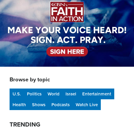
Browse by topic
U.S.
Politics
World
Israel
Entertainment
Health
Shows
Podcasts
Watch Live
TRENDING