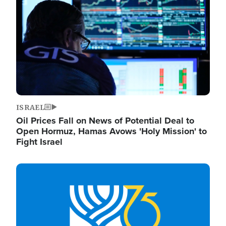
ISRAEL
Oil Prices Fall on News of Potential Deal to
Open Hormuz, Hamas Avows 'Holy Mission' to
Fight Israel
Image