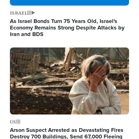
ISRAEL
As Israel Bonds Turn 75 Years Old, Israel's
Economy Remains Strong Despite Attacks by
Iran and BDS
Image
US
Arson Suspect Arrested as Devastating Fires
Destroy 700 Buildings, Send 67,000 Fleeing