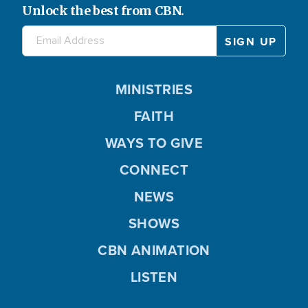
Unlock the best from CBN.
MINISTRIES
FAITH
WAYS TO GIVE
CONNECT
NEWS
SHOWS
CBN ANIMATION
LISTEN