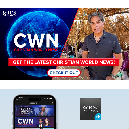
Image
Image