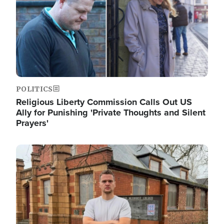
POLITICS
Religious Liberty Commission Calls Out US
Ally for Punishing 'Private Thoughts and Silent
Prayers'
Image