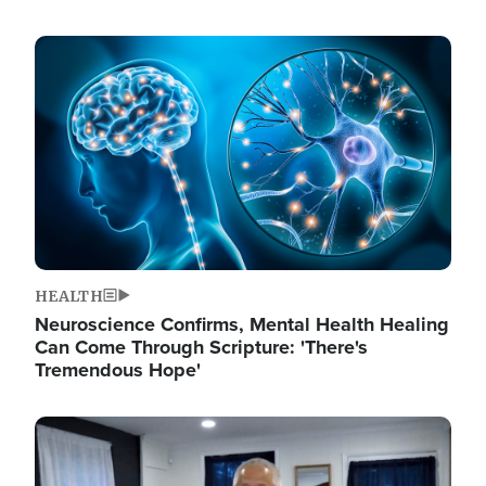
Image
HEALTH
Neuroscience Confirms, Mental Health Healing
Can Come Through Scripture: 'There's
Tremendous Hope'
Image