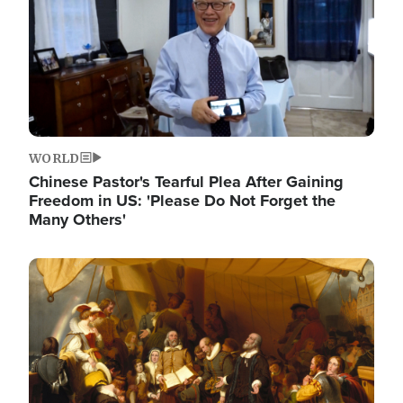
WORLD
Chinese Pastor's Tearful Plea After Gaining
Freedom in US: 'Please Do Not Forget the
Many Others'
Image