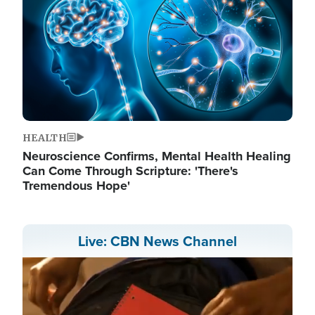
HEALTH
Neuroscience Confirms, Mental Health Healing
Can Come Through Scripture: 'There's
Tremendous Hope'
Live: CBN News Channel