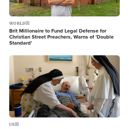
WORLD
Brit Millionaire to Fund Legal Defense for
Christian Street Preachers, Warns of 'Double
Standard'
Image
US