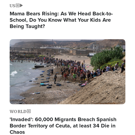
US
Mama Bears Rising: As We Head Back-to-
School, Do You Know What Your Kids Are
Being Taught?
Image
WORLD
'Invaded': 60,000 Migrants Breach Spanish
Border Territory of Ceuta, at least 34 Die in
Chaos