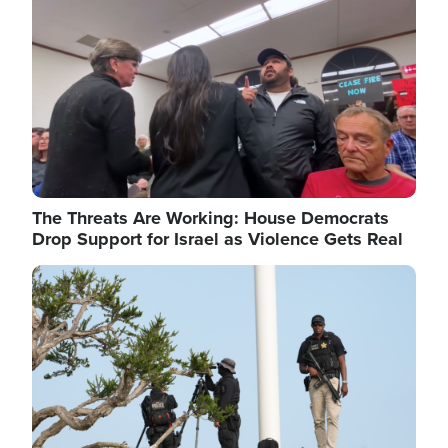
The Threats Are Working: House Democrats
Drop Support for Israel as Violence Gets Real
Image