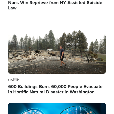
Nuns Win Reprieve from NY Assisted Suicide
Law
Image
US
600 Buildings Burn, 60,000 People Evacuate
in Horrific Natural Disaster in Washington
Image