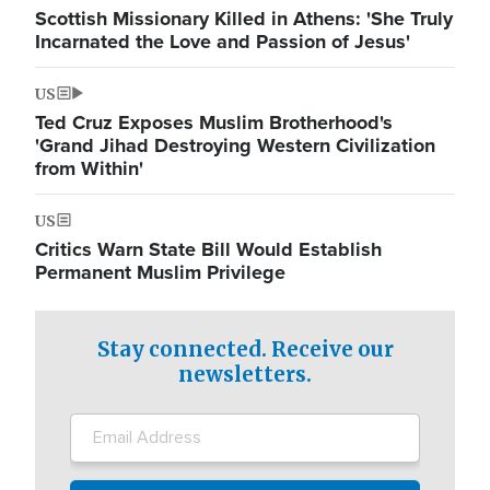
Scottish Missionary Killed in Athens: 'She Truly
Incarnated the Love and Passion of Jesus'
US
Ted Cruz Exposes Muslim Brotherhood's
'Grand Jihad Destroying Western Civilization
from Within'
US
Critics Warn State Bill Would Establish
Permanent Muslim Privilege
Stay connected. Receive our
newsletters.