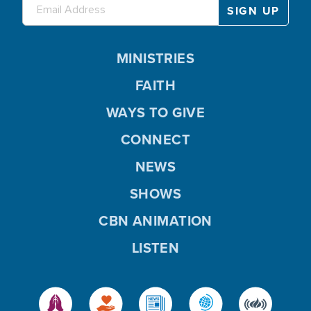
MINISTRIES
FAITH
WAYS TO GIVE
CONNECT
NEWS
SHOWS
CBN ANIMATION
LISTEN