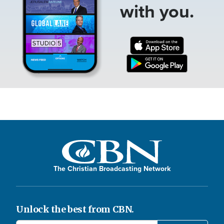
with you.
The Christian Broadcasting Network
Unlock the best from CBN.