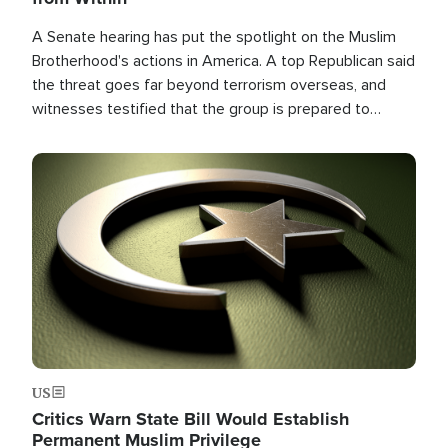
A Senate hearing has put the spotlight on the Muslim
Brotherhood's actions in America. A top Republican said
the threat goes far beyond terrorism overseas, and
witnesses testified that the group is prepared to
spend decades pursuing their campaign of influence in
the U.S.
Image
US
Critics Warn State Bill Would Establish
Permanent Muslim Privilege