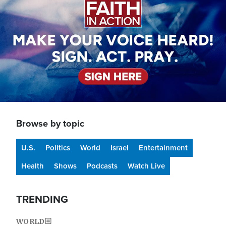
Browse by topic
U.S.
Politics
World
Israel
Entertainment
Health
Shows
Podcasts
Watch Live
TRENDING
WORLD