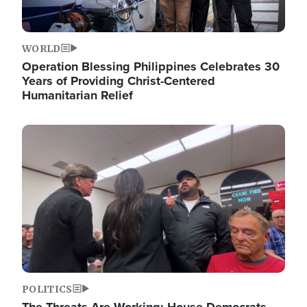
WORLD
Operation Blessing Philippines Celebrates 30
Years of Providing Christ-Centered
Humanitarian Relief
Image
POLITICS