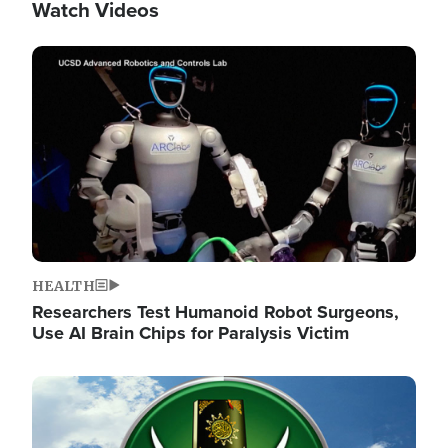
Watch Videos
Image
HEALTH
Researchers Test Humanoid Robot Surgeons,
Use AI Brain Chips for Paralysis Victim
Image