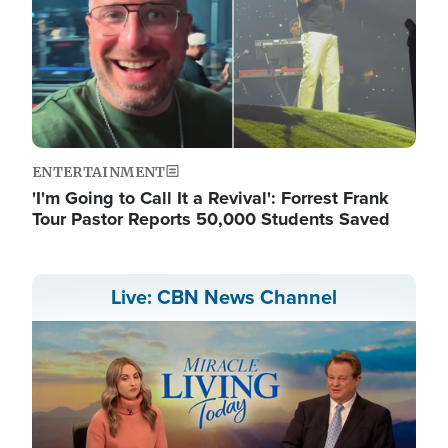
ENTERTAINMENT
'I'm Going to Call It a Revival': Forrest Frank
Tour Pastor Reports 50,000 Students Saved
Live: CBN News Channel