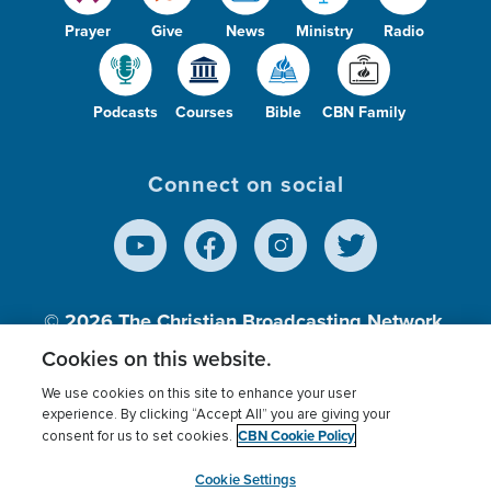
Prayer
Give
News
Ministry
Radio
Podcasts
Courses
Bible
CBN Family
Connect on social
© 2026
The Christian Broadcasting Network,
Inc., A nonprofit 501 (c)(3) Charitable
Cookies on this website.
Organization.
We use cookies on this site to enhance your user
experience. By clicking “Accept All” you are giving your
CBN Cookie Policy
consent for us to set cookies.
Terms of use
Privacy Policy
Donor Privacy
CBN Cookie Policy
Third Party Processors
Cookies Settings
myCBN
Cookie Settings