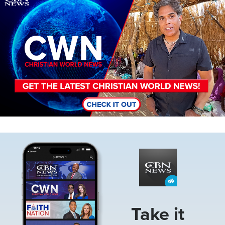
Image
Take it