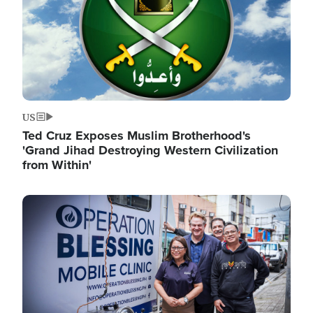
US
Ted Cruz Exposes Muslim Brotherhood's
'Grand Jihad Destroying Western Civilization
from Within'
Image