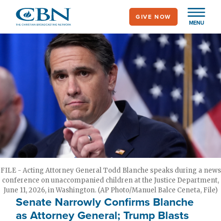
Skip
GIVE NOW
to
MENU
main
content
FILE - Acting Attorney General Todd Blanche speaks during a news
conference on unaccompanied children at the Justice Department,
June 11, 2026, in Washington. (AP Photo/Manuel Balce Ceneta, File)
Senate Narrowly Confirms Blanche
as Attorney General; Trump Blasts