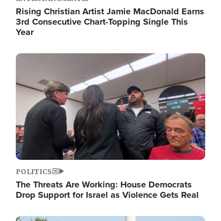
Rising Christian Artist Jamie MacDonald Earns
3rd Consecutive Chart-Topping Single This
Year
Image
POLITICS
The Threats Are Working: House Democrats
Drop Support for Israel as Violence Gets Real