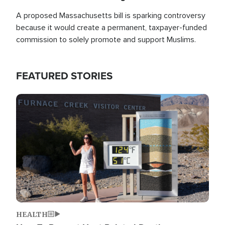
A proposed Massachusetts bill is sparking controversy
because it would create a permanent, taxpayer-funded
commission to solely promote and support Muslims.
FEATURED STORIES
Image
HEALTH