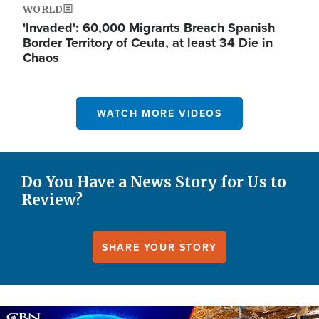
WORLD
'Invaded': 60,000 Migrants Breach Spanish
Border Territory of Ceuta, at least 34 Die in
Chaos
WATCH MORE VIDEOS
Do You Have a News Story for Us to
Review?
SHARE YOUR STORY
Image