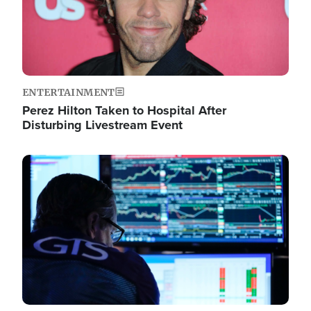
ENTERTAINMENT
Perez Hilton Taken to Hospital After
Disturbing Livestream Event
Image