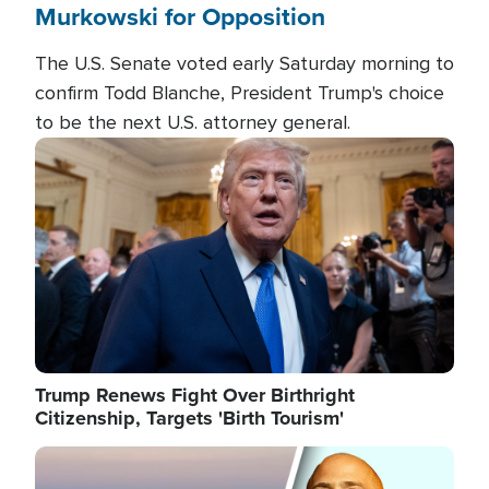
Murkowski for Opposition
The U.S. Senate voted early Saturday morning to
confirm Todd Blanche, President Trump's choice
to be the next U.S. attorney general.
Image
Trump Renews Fight Over Birthright
Citizenship, Targets 'Birth Tourism'
Image