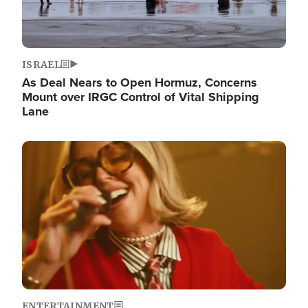
ISRAEL
As Deal Nears to Open Hormuz, Concerns
Mount over IRGC Control of Vital Shipping
Lane
Image
ENTERTAINMENT