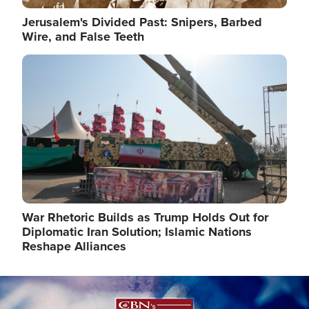
Jerusalem's Divided Past: Snipers, Barbed
Wire, and False Teeth
Image
War Rhetoric Builds as Trump Holds Out for
Diplomatic Iran Solution; Islamic Nations
Reshape Alliances
Image