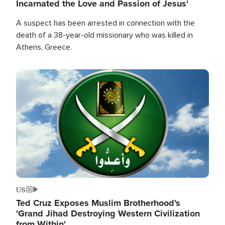
Incarnated the Love and Passion of Jesus'
A suspect has been arrested in connection with the
death of a 38-year-old missionary who was killed in
Athens, Greece.
Image
US
Ted Cruz Exposes Muslim Brotherhood's
'Grand Jihad Destroying Western Civilization
from Within'