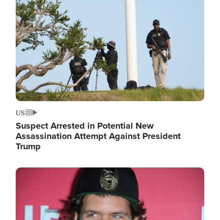
Image
US
Suspect Arrested in Potential New
Assassination Attempt Against President
Trump
Image