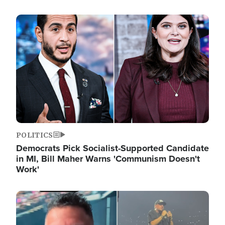
Image
POLITICS
Democrats Pick Socialist-Supported Candidate
in MI, Bill Maher Warns 'Communism Doesn't
Work'
Image