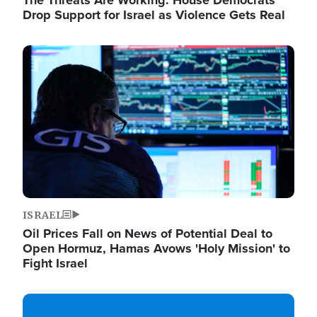
The Threats Are Working: House Democrats
Drop Support for Israel as Violence Gets Real
Image
ISRAEL
Oil Prices Fall on News of Potential Deal to
Open Hormuz, Hamas Avows 'Holy Mission' to
Fight Israel
Image