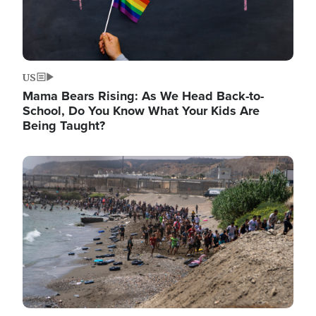
US
Mama Bears Rising: As We Head Back-to-
School, Do You Know What Your Kids Are
Being Taught?
Image