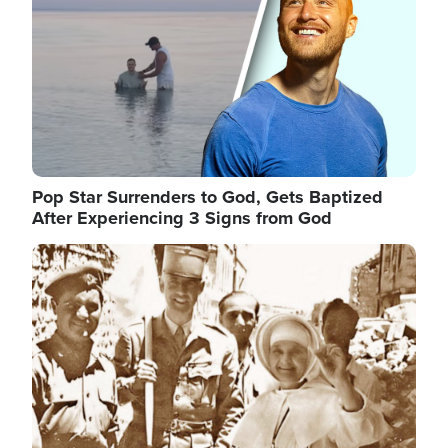
Pop Star Surrenders to God, Gets Baptized
After Experiencing 3 Signs from God
Image