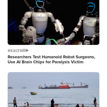
HEALTH
Researchers Test Humanoid Robot Surgeons,
Use AI Brain Chips for Paralysis Victim
Image