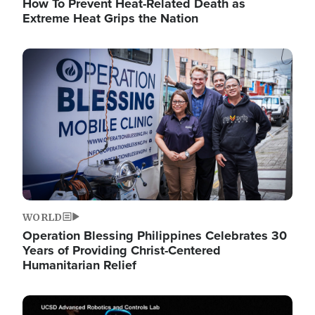
How To Prevent Heat-Related Death as
Extreme Heat Grips the Nation
Image
WORLD
Operation Blessing Philippines Celebrates 30
Years of Providing Christ-Centered
Humanitarian Relief
Image