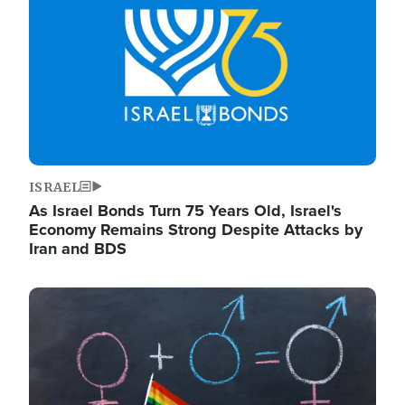
ISRAEL
As Israel Bonds Turn 75 Years Old, Israel's
Economy Remains Strong Despite Attacks by
Iran and BDS
Image