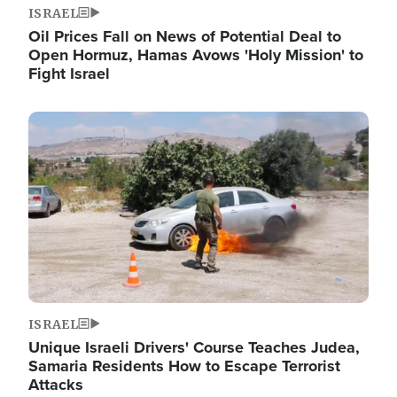
ISRAEL
Oil Prices Fall on News of Potential Deal to
Open Hormuz, Hamas Avows 'Holy Mission' to
Fight Israel
Image
ISRAEL
Unique Israeli Drivers' Course Teaches Judea,
Samaria Residents How to Escape Terrorist
Attacks