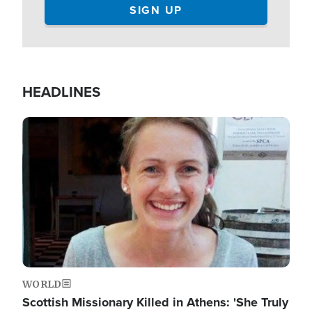
HEADLINES
Image
WORLD
Scottish Missionary Killed in Athens: 'She Truly