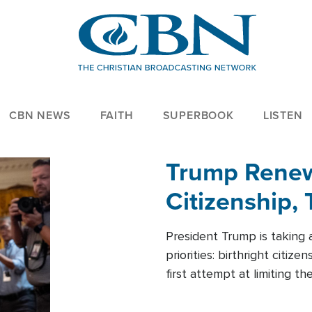
CBN NEWS
FAITH
SUPERBOOK
LISTEN
Trump Renews
Citizenship, 
President Trump is taking 
priorities: birthright citi
first attempt at limiting 
House is targeting narrowe