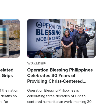
Image
WORLD
elated
Operation Blessing Philippines
 Grips
Celebrates 30 Years of
Providing Christ-Centered
Humanitarian Relief
 the nation
Operation Blessing Philippines is
0 deaths so
celebrating three decades of Christ-
rs for
centered humanitarian work, marking 30