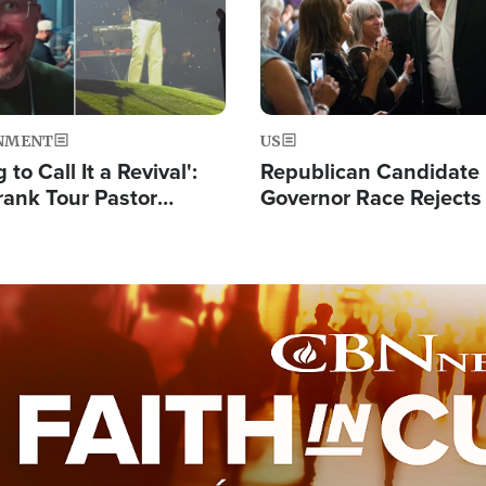
NMENT
US
 to Call It a Revival':
Republican Candidate
rank Tour Pastor
Governor Race Rejects 
50,000 Students Saved
Moniker