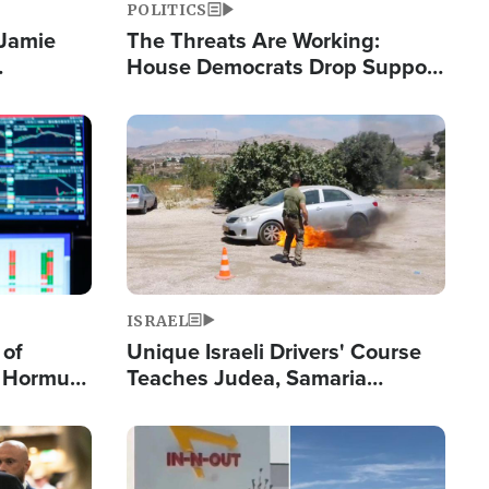
POLITICS
 Jamie
The Threats Are Working:
House Democrats Drop Support
pping
for Israel as Violence Gets Real
Image
ISRAEL
 of
Unique Israeli Drivers' Course
n Hormuz,
Teaches Judea, Samaria
sion' to
Residents How to Escape
Terrorist Attacks
Image