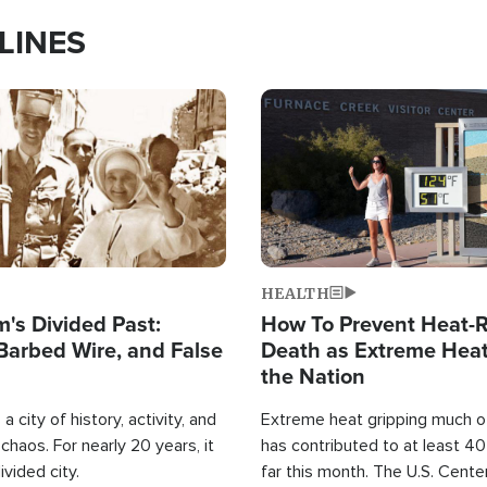
LINES
Image
HEALTH
's Divided Past:
How To Prevent Heat-R
Barbed Wire, and False
Death as Extreme Heat
the Nation
a city of history, activity, and
Extreme heat gripping much of
haos. For nearly 20 years, it
has contributed to at least 4
ivided city.
far this month. The U.S. Cente