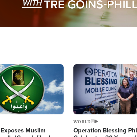
Image
WORLD
 Exposes Muslim
Operation Blessing Phi