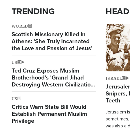
TRENDING
HEAD
WORLD
Image
Scottish Missionary Killed in
Athens: 'She Truly Incarnated
the Love and Passion of Jesus'
US
Ted Cruz Exposes Muslim
Brotherhood's 'Grand Jihad
ISRAEL
Destroying Western Civilization
Jerusalem
from Within'
Snipers, 
US
Teeth
Critics Warn State Bill Would
Jerusalem is 
Establish Permanent Muslim
sometimes, c
Privilege
was also a d