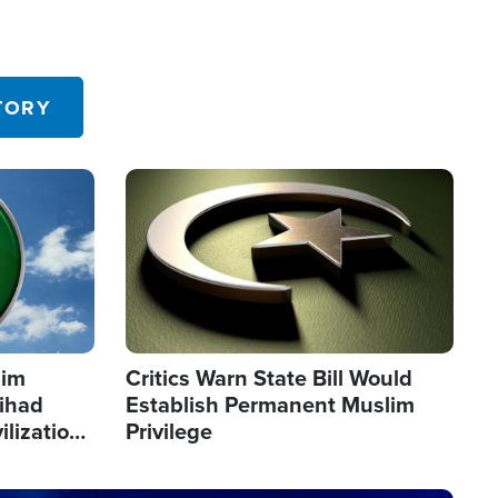
TORY
Image
lim
Critics Warn State Bill Would
Jihad
Establish Permanent Muslim
ilization
Privilege