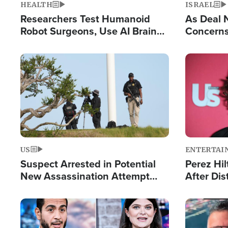
HEALTH
ISRAEL
Researchers Test Humanoid
As Deal 
Robot Surgeons, Use AI Brain
Concerns
Chips for Paralysis Victim
Control o
Image
Image
US
ENTERTAI
Suspect Arrested in Potential
Perez Hil
New Assassination Attempt
After Dis
Against President Trump
Event
Image
Image