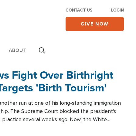
CONTACT US
LOGIN
GIVE NOW
ABOUT
 Fight Over Birthright
Targets 'Birth Tourism'
another run at one of his long-standing immigration
zenship. The Supreme Court blocked the president's
the practice several weeks ago. Now, the White
r categories.