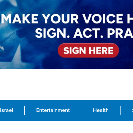
Israel
Entertainment
Health