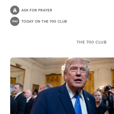
Skip
to
ASK FOR PRAYER
main
TODAY ON THE 700 CLUB
content
THE 700 CLUB