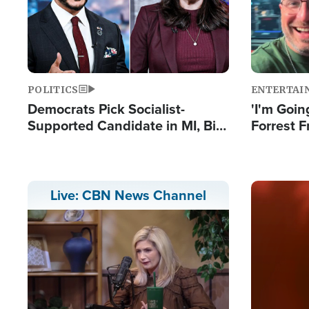
POLITICS
ENTERTAI
Democrats Pick Socialist-
'I'm Going
Supported Candidate in MI, Bill
Forrest F
Maher Warns 'Communism
Reports 
Doesn't Work'
Image
Live: CBN News Channel