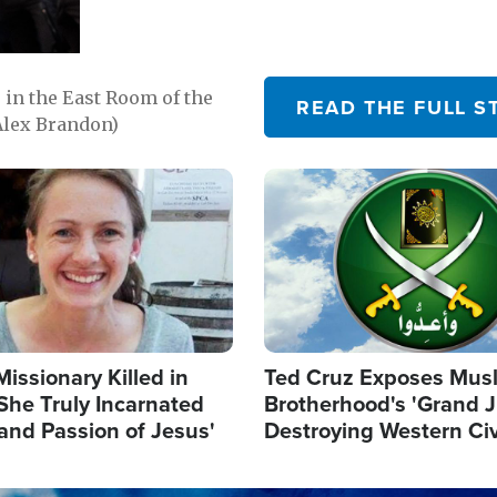
in the East Room of the
READ THE FULL S
Alex Brandon)
Image
Missionary Killed in
Ted Cruz Exposes Mus
She Truly Incarnated
Brotherhood's 'Grand 
and Passion of Jesus'
Destroying Western Civ
from Within'