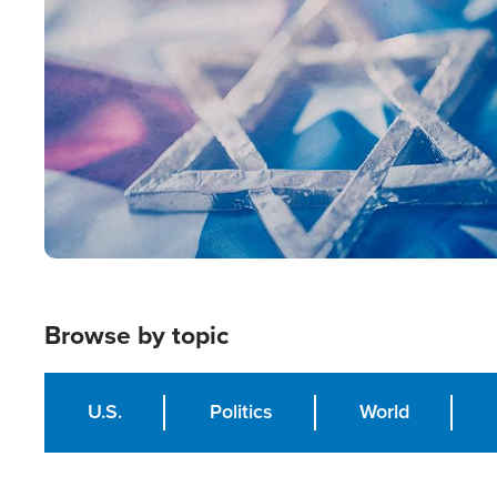
Image
Browse by topic
U.S.
Politics
World