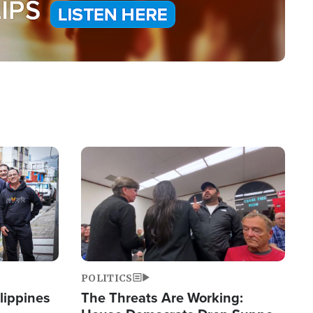
Image
POLITICS
lippines
The Threats Are Working: