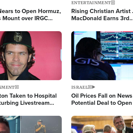
ENTERTAINMENT
Nears to Open Hormuz,
Rising Christian Artist
 Mount over IRGC
MacDonald Earns 3rd
f Vital Shipping Lane
Consecutive Chart-To
Single This Year
Image
NMENT
ISRAEL
ton Taken to Hospital
Oil Prices Fall on News
turbing Livestream
Potential Deal to Ope
Hamas Avows 'Holy Mis
Fight Israel
Image