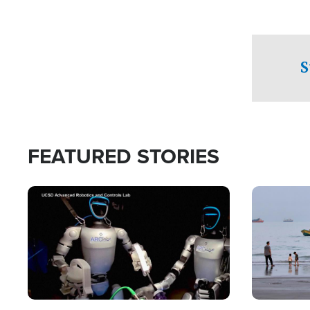
S
FEATURED STORIES
Image
Image