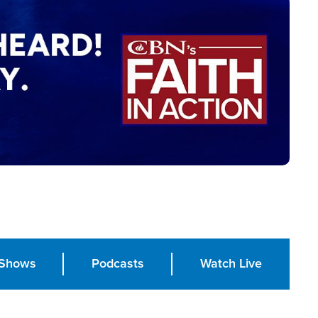
Shows
Podcasts
Watch Live