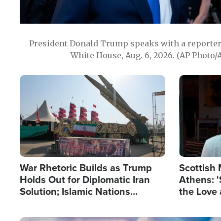
President Donald Trump speaks with a reporter 
White House, Aug. 6, 2026. (AP Photo/
Image
Image
War Rhetoric Builds as Trump
Scottish 
Holds Out for Diplomatic Iran
Athens: '
Solution; Islamic Nations
the Love 
Reshape Alliances