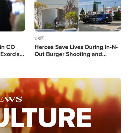
US
 in CO
Heroes Save Lives During In-N-
Exorcist
Out Burger Shooting and
Company Owner Unveils
Powerful 'God' Message