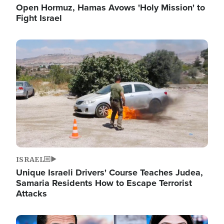
Open Hormuz, Hamas Avows 'Holy Mission' to
Fight Israel
Image
ISRAEL
Unique Israeli Drivers' Course Teaches Judea,
Samaria Residents How to Escape Terrorist
Attacks
Image