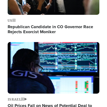
US
Republican Candidate in CO Governor Race
Rejects Exorcist Moniker
Image
ISRAEL
Oil Prices Fall on News of Potential Deal to