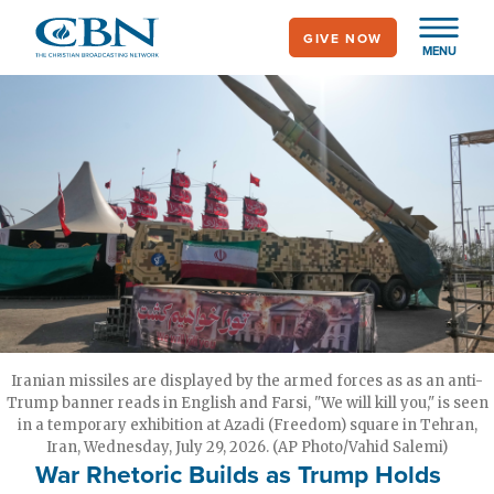
Skip
GIVE NOW
to
MENU
main
content
Iranian missiles are displayed by the armed forces as as an anti-
Trump banner reads in English and Farsi, "We will kill you," is seen
in a temporary exhibition at Azadi (Freedom) square in Tehran,
Iran, Wednesday, July 29, 2026. (AP Photo/Vahid Salemi)
War Rhetoric Builds as Trump Holds