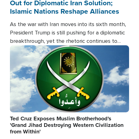
Out for Diplomatic Iran Solution;
Islamic Nations Reshape Alliances
As the war with Iran moves into its sixth month,
President Trump is still pushing for a diplomatic
breakthrough, yet the rhetoric continues to
heat up as the military buildup proceeds. And in
Image
the Islamic world, a new alliance is emerging.
Ted Cruz Exposes Muslim Brotherhood's
'Grand Jihad Destroying Western Civilization
from Within'