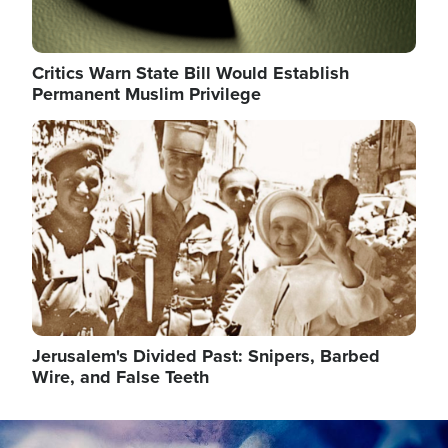
Critics Warn State Bill Would Establish
Permanent Muslim Privilege
Image
Jerusalem's Divided Past: Snipers, Barbed
Wire, and False Teeth
Image