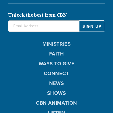
Unlock the best from CBN.
MINISTRIES
FAITH
WAYS TO GIVE
CONNECT
NEWS
SHOWS
CBN ANIMATION
LISTEN