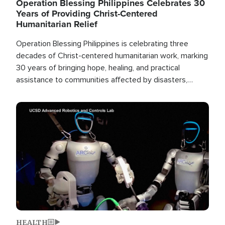
Operation Blessing Philippines Celebrates 30
Years of Providing Christ-Centered
Humanitarian Relief
Operation Blessing Philippines is celebrating three
decades of Christ-centered humanitarian work, marking
30 years of bringing hope, healing, and practical
assistance to communities affected by disasters,
poverty, and crisis both in the Philippines and around
the world.
Image
HEALTH