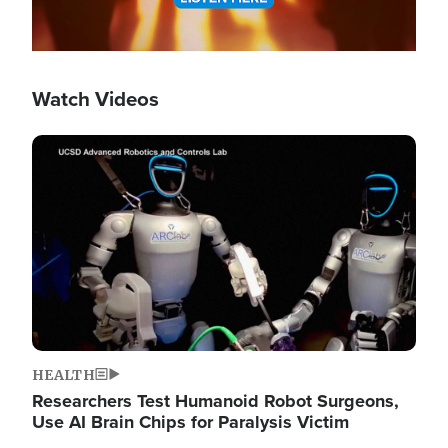
Watch Videos
Image
HEALTH
Researchers Test Humanoid Robot Surgeons,
Use AI Brain Chips for Paralysis Victim