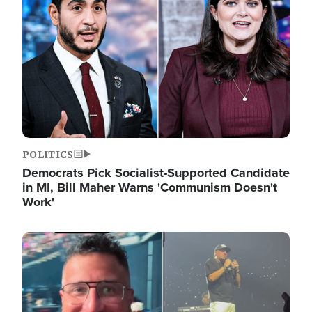
POLITICS
Democrats Pick Socialist-Supported Candidate
in MI, Bill Maher Warns 'Communism Doesn't
Work'
Image