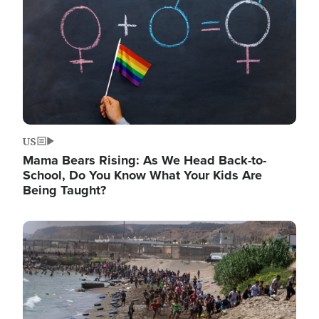
US
Mama Bears Rising: As We Head Back-to-
School, Do You Know What Your Kids Are
Being Taught?
Image