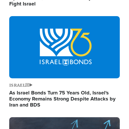
Fight Israel
Image
ISRAEL
As Israel Bonds Turn 75 Years Old, Israel's
Economy Remains Strong Despite Attacks by
Iran and BDS
Image