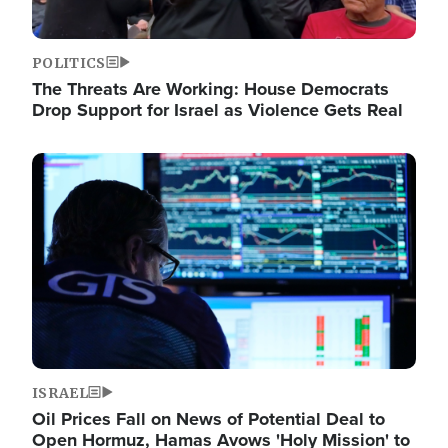
POLITICS
The Threats Are Working: House Democrats
Drop Support for Israel as Violence Gets Real
Image
ISRAEL
Oil Prices Fall on News of Potential Deal to
Open Hormuz, Hamas Avows 'Holy Mission' to