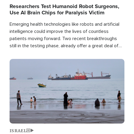
Researchers Test Humanoid Robot Surgeons,
Use AI Brain Chips for Paralysis Victim
Emerging health technologies like robots and artificial
intelligence could improve the lives of countless
patients moving forward. Two recent breakthroughs
still in the testing phase, already offer a great deal of
hope.
Image
ISRAEL