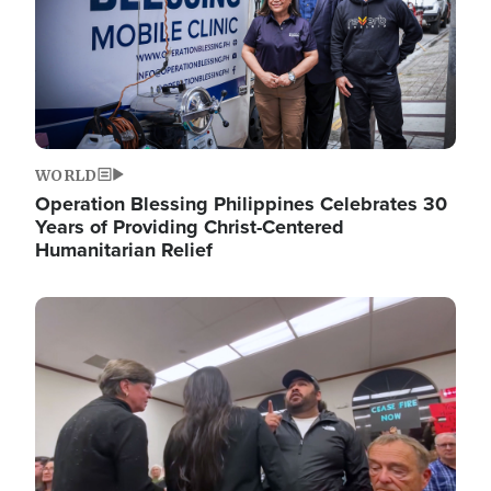
WORLD
Operation Blessing Philippines Celebrates 30
Years of Providing Christ-Centered
Humanitarian Relief
Image