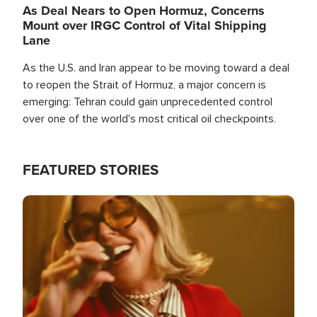
As Deal Nears to Open Hormuz, Concerns
Mount over IRGC Control of Vital Shipping
Lane
As the U.S. and Iran appear to be moving toward a deal
to reopen the Strait of Hormuz, a major concern is
emerging: Tehran could gain unprecedented control
over one of the world's most critical oil checkpoints.
FEATURED STORIES
Image