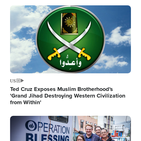
Image
US
Ted Cruz Exposes Muslim Brotherhood's
'Grand Jihad Destroying Western Civilization
from Within'
Image