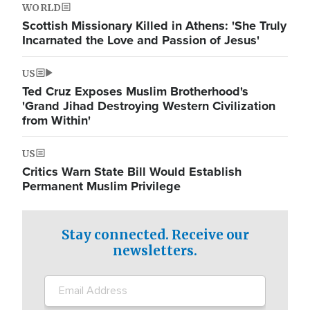
WORLD
Scottish Missionary Killed in Athens: 'She Truly
Incarnated the Love and Passion of Jesus'
US
Ted Cruz Exposes Muslim Brotherhood's
'Grand Jihad Destroying Western Civilization
from Within'
US
Critics Warn State Bill Would Establish
Permanent Muslim Privilege
Stay connected. Receive our
newsletters.