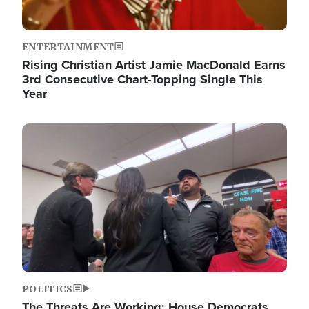
ENTERTAINMENT
Rising Christian Artist Jamie MacDonald Earns
3rd Consecutive Chart-Topping Single This
Year
Image
POLITICS
The Threats Are Working: House Democrats