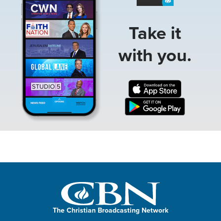
Take it
with you.
The Christian Broadcasting Network