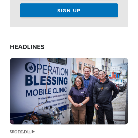
HEADLINES
Image
WORLD