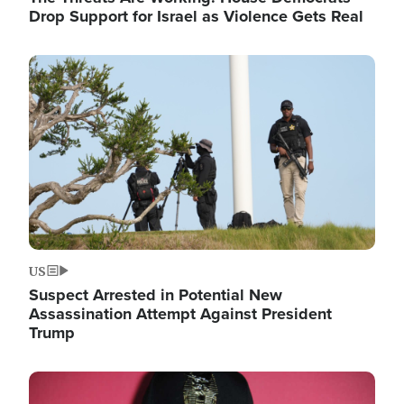
Drop Support for Israel as Violence Gets Real
Image
US
Suspect Arrested in Potential New
Assassination Attempt Against President
Trump
Image