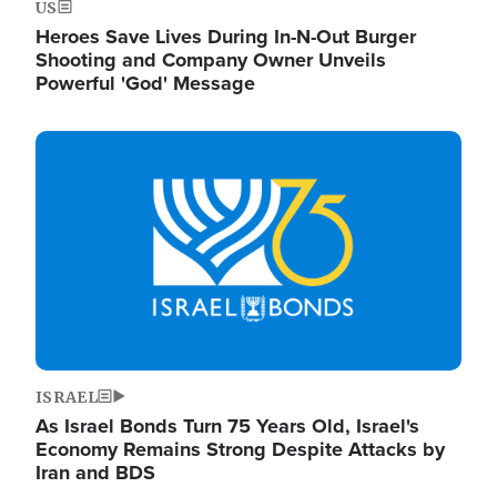
US
Heroes Save Lives During In-N-Out Burger
Shooting and Company Owner Unveils
Powerful 'God' Message
Image
ISRAEL
As Israel Bonds Turn 75 Years Old, Israel's
Economy Remains Strong Despite Attacks by
Iran and BDS