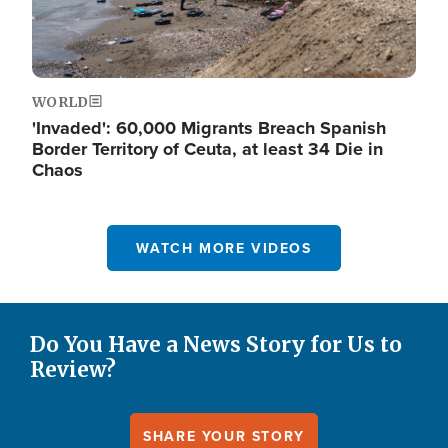
WORLD
'Invaded': 60,000 Migrants Breach Spanish
Border Territory of Ceuta, at least 34 Die in
Chaos
WATCH MORE VIDEOS
Do You Have a News Story for Us to
Review?
SHARE YOUR STORY