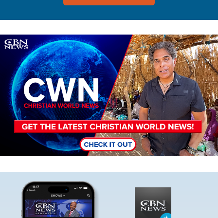
Image
Image