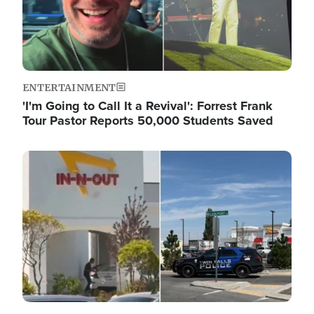
ENTERTAINMENT
'I'm Going to Call It a Revival': Forrest Frank
Tour Pastor Reports 50,000 Students Saved
Image