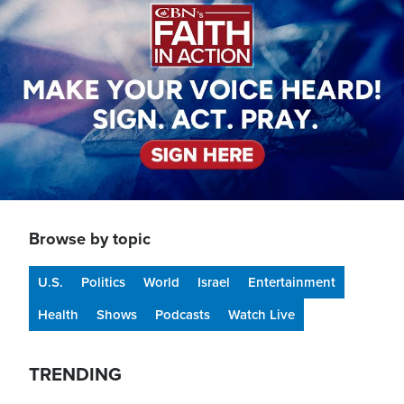
Browse by topic
U.S.
Politics
World
Israel
Entertainment
Health
Shows
Podcasts
Watch Live
TRENDING