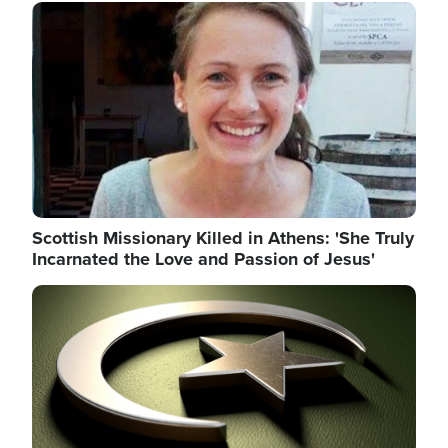
Image
Scottish Missionary Killed in Athens: 'She Truly
Incarnated the Love and Passion of Jesus'
Image