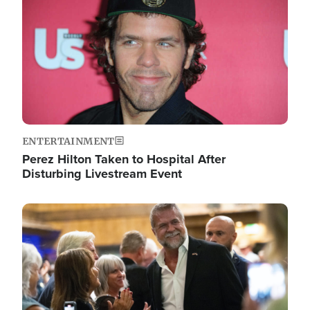
ENTERTAINMENT
Perez Hilton Taken to Hospital After
Disturbing Livestream Event
Image