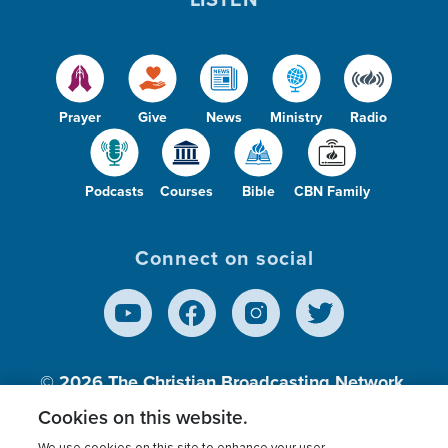
Prayer
Give
News
Ministry
Radio
Podcasts
Courses
Bible
CBN Family
Connect on social
© 2026
The Christian Broadcasting Network,
Inc., A nonprofit 501 (c)(3) Charitable
Cookies on this website.
Organization.