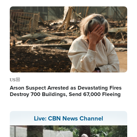
Image
US
Arson Suspect Arrested as Devastating Fires
Destroy 700 Buildings, Send 67,000 Fleeing
Live: CBN News Channel