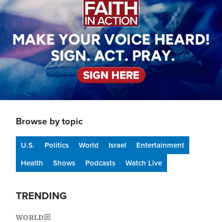
Browse by topic
U.S.
Politics
World
Israel
Entertainment
Health
Shows
Podcasts
Watch Live
TRENDING
WORLD