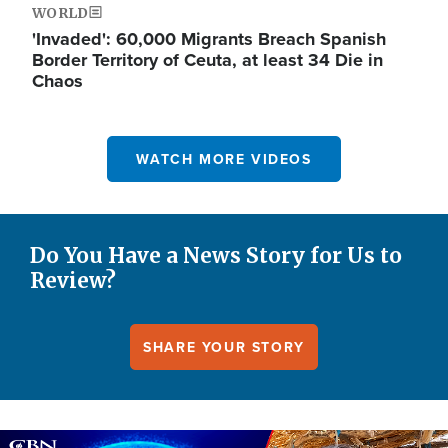
WORLD
'Invaded': 60,000 Migrants Breach Spanish
Border Territory of Ceuta, at least 34 Die in
Chaos
WATCH MORE VIDEOS
Do You Have a News Story for Us to
Review?
SHARE YOUR STORY
Image