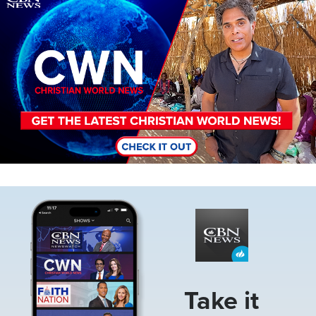
Image
Take it