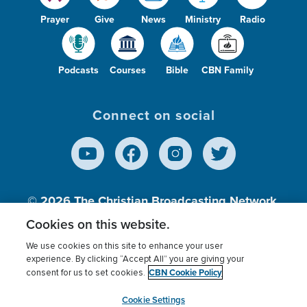
Prayer
Give
News
Ministry
Radio
Podcasts
Courses
Bible
CBN Family
Connect on social
© 2026
The Christian Broadcasting Network,
Inc., A nonprofit 501 (c)(3) Charitable
Cookies on this website.
Organization.
We use cookies on this site to enhance your user
experience. By clicking “Accept All” you are giving your
CBN Cookie Policy
consent for us to set cookies.
Terms of use
Privacy Policy
Donor Privacy
CBN Cookie Policy
Third Party Processors
Cookies Settings
myCBN
Cookie Settings