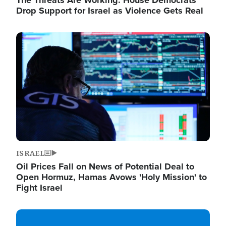
The Threats Are Working: House Democrats
Drop Support for Israel as Violence Gets Real
Image
ISRAEL
Oil Prices Fall on News of Potential Deal to
Open Hormuz, Hamas Avows 'Holy Mission' to
Fight Israel
Image