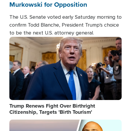
Murkowski for Opposition
The U.S. Senate voted early Saturday morning to
confirm Todd Blanche, President Trump's choice
to be the next U.S. attorney general.
Image
Trump Renews Fight Over Birthright
Citizenship, Targets 'Birth Tourism'
Image