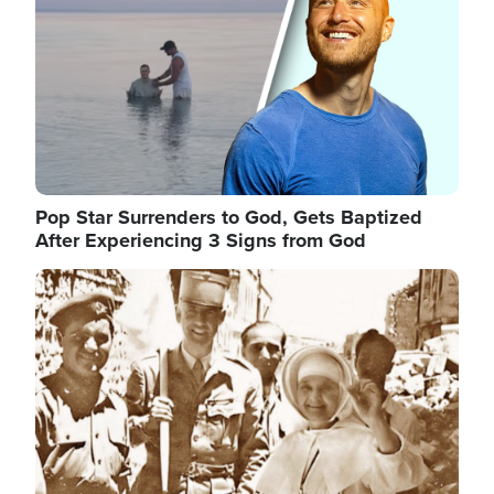
Pop Star Surrenders to God, Gets Baptized
After Experiencing 3 Signs from God
Image