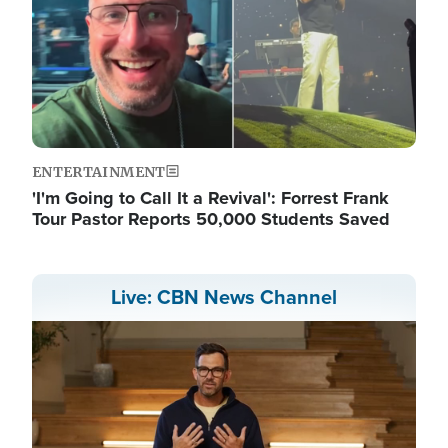
ENTERTAINMENT
'I'm Going to Call It a Revival': Forrest Frank
Tour Pastor Reports 50,000 Students Saved
Live: CBN News Channel