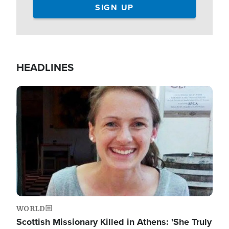
HEADLINES
Image
WORLD
Scottish Missionary Killed in Athens: 'She Truly