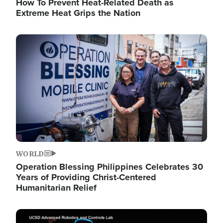
How To Prevent Heat-Related Death as
Extreme Heat Grips the Nation
Image
WORLD
Operation Blessing Philippines Celebrates 30
Years of Providing Christ-Centered
Humanitarian Relief
Image