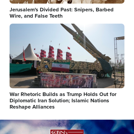
Jerusalem's Divided Past: Snipers, Barbed
Wire, and False Teeth
Image
War Rhetoric Builds as Trump Holds Out for
Diplomatic Iran Solution; Islamic Nations
Reshape Alliances
Image