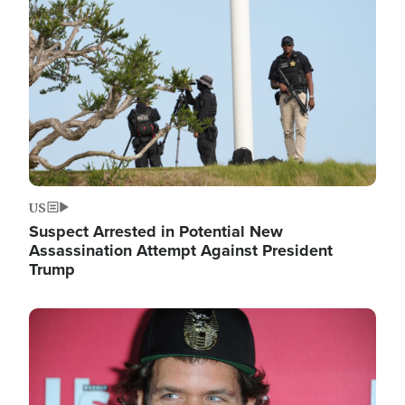
Image
US
Suspect Arrested in Potential New
Assassination Attempt Against President
Trump
Image