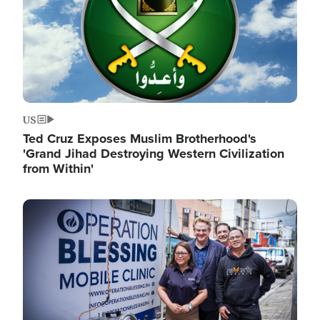
US
Ted Cruz Exposes Muslim Brotherhood's
'Grand Jihad Destroying Western Civilization
from Within'
Image