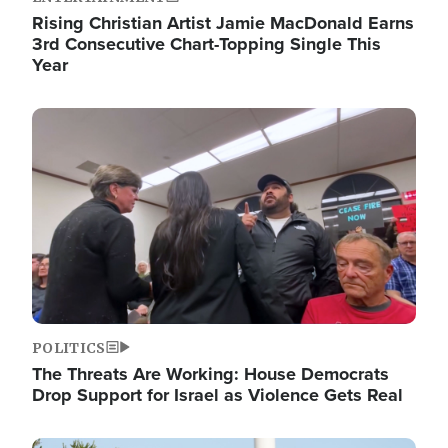
Rising Christian Artist Jamie MacDonald Earns
3rd Consecutive Chart-Topping Single This
Year
Image
POLITICS
The Threats Are Working: House Democrats
Drop Support for Israel as Violence Gets Real