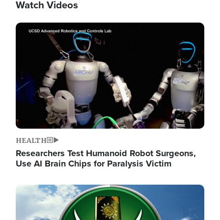
Watch Videos
Image
HEALTH
Researchers Test Humanoid Robot Surgeons,
Use AI Brain Chips for Paralysis Victim
Image