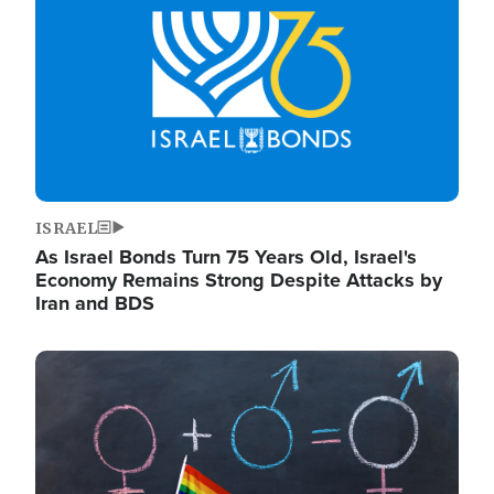
ISRAEL
As Israel Bonds Turn 75 Years Old, Israel's
Economy Remains Strong Despite Attacks by
Iran and BDS
Image