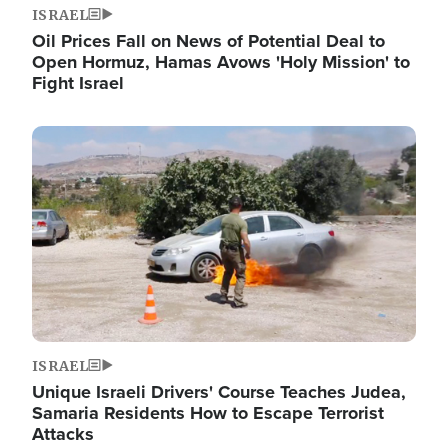
ISRAEL
Oil Prices Fall on News of Potential Deal to
Open Hormuz, Hamas Avows 'Holy Mission' to
Fight Israel
Image
ISRAEL
Unique Israeli Drivers' Course Teaches Judea,
Samaria Residents How to Escape Terrorist
Attacks