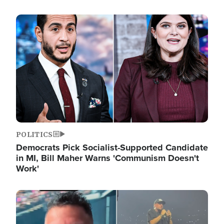
Image
POLITICS
Democrats Pick Socialist-Supported Candidate
in MI, Bill Maher Warns 'Communism Doesn't
Work'
Image