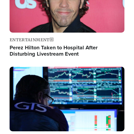
ENTERTAINMENT
Perez Hilton Taken to Hospital After
Disturbing Livestream Event
Image