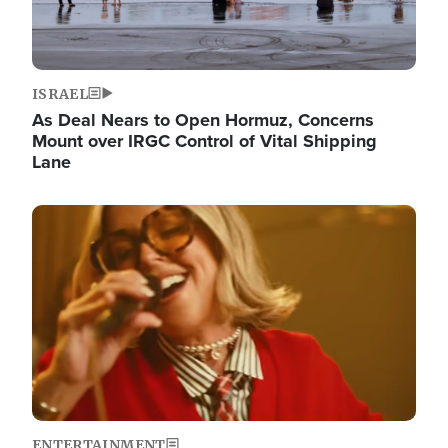
ISRAEL
As Deal Nears to Open Hormuz, Concerns
Mount over IRGC Control of Vital Shipping
Lane
Image
ENTERTAINMENT