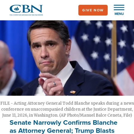
Skip
GIVE NOW
to
MENU
main
content
FILE - Acting Attorney General Todd Blanche speaks during a news
conference on unaccompanied children at the Justice Department,
June 11, 2026, in Washington. (AP Photo/Manuel Balce Ceneta, File)
Senate Narrowly Confirms Blanche
as Attorney General; Trump Blasts