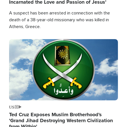
Incarnated the Love and Passion of Jesus'
A suspect has been arrested in connection with the
death of a 38-year-old missionary who was killed in
Athens, Greece.
Image
US
Ted Cruz Exposes Muslim Brotherhood's
'Grand Jihad Destroying Western Civilization
from Within'