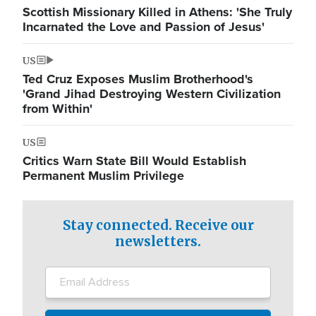
Scottish Missionary Killed in Athens: 'She Truly
Incarnated the Love and Passion of Jesus'
US
Ted Cruz Exposes Muslim Brotherhood's
'Grand Jihad Destroying Western Civilization
from Within'
US
Critics Warn State Bill Would Establish
Permanent Muslim Privilege
Stay connected. Receive our
newsletters.