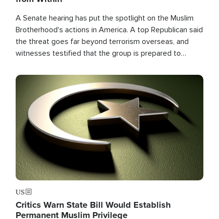
A Senate hearing has put the spotlight on the Muslim
Brotherhood's actions in America. A top Republican said
the threat goes far beyond terrorism overseas, and
witnesses testified that the group is prepared to
spend decades pursuing their campaign of influence in
the U.S.
Image
US
Critics Warn State Bill Would Establish
Permanent Muslim Privilege