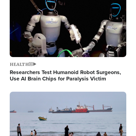
HEALTH
Researchers Test Humanoid Robot Surgeons,
Use AI Brain Chips for Paralysis Victim
Image