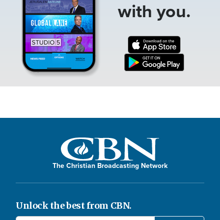
with you.
The Christian Broadcasting Network
Unlock the best from CBN.