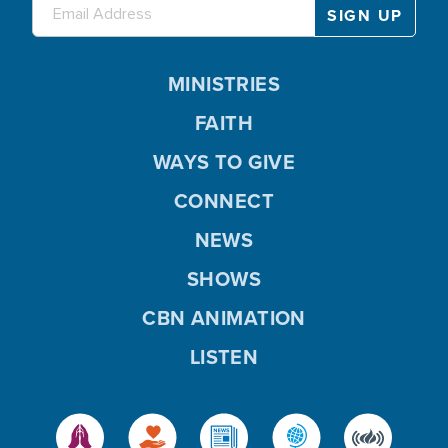
MINISTRIES
FAITH
WAYS TO GIVE
CONNECT
NEWS
SHOWS
CBN ANIMATION
LISTEN