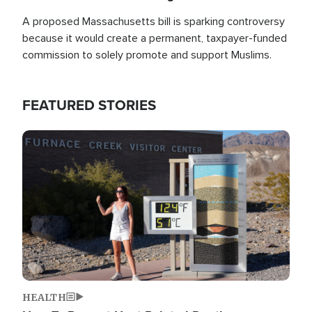
A proposed Massachusetts bill is sparking controversy
because it would create a permanent, taxpayer-funded
commission to solely promote and support Muslims.
FEATURED STORIES
Image
HEALTH