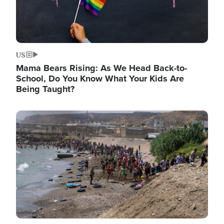
US
Mama Bears Rising: As We Head Back-to-
School, Do You Know What Your Kids Are
Being Taught?
Image