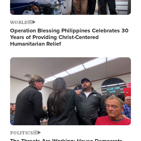
WORLD
Operation Blessing Philippines Celebrates 30
Years of Providing Christ-Centered
Humanitarian Relief
Image
POLITICS