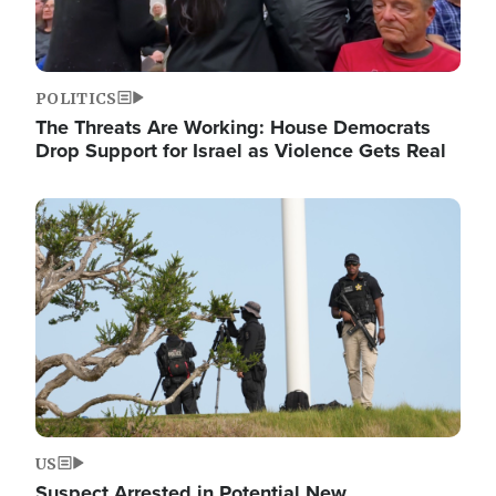
POLITICS
The Threats Are Working: House Democrats
Drop Support for Israel as Violence Gets Real
Image
US
Suspect Arrested in Potential New