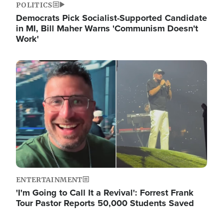
POLITICS
Democrats Pick Socialist-Supported Candidate
in MI, Bill Maher Warns 'Communism Doesn't
Work'
Image
ENTERTAINMENT
'I'm Going to Call It a Revival': Forrest Frank
Tour Pastor Reports 50,000 Students Saved