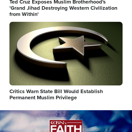
Ted Cruz Exposes Muslim Brotherhood's
'Grand Jihad Destroying Western Civilization
from Within'
Image
Critics Warn State Bill Would Establish
Permanent Muslim Privilege
Image