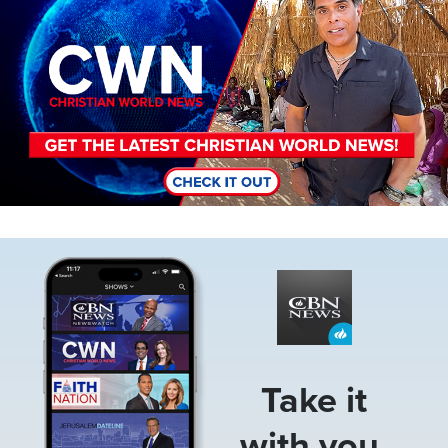
Image
Take it
with you.