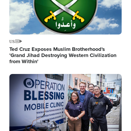
US
Ted Cruz Exposes Muslim Brotherhood's
'Grand Jihad Destroying Western Civilization
from Within'
Image