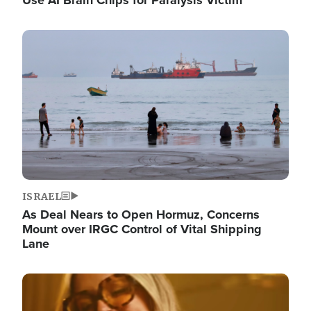
Image
ISRAEL
As Deal Nears to Open Hormuz, Concerns
Mount over IRGC Control of Vital Shipping
Lane
Image