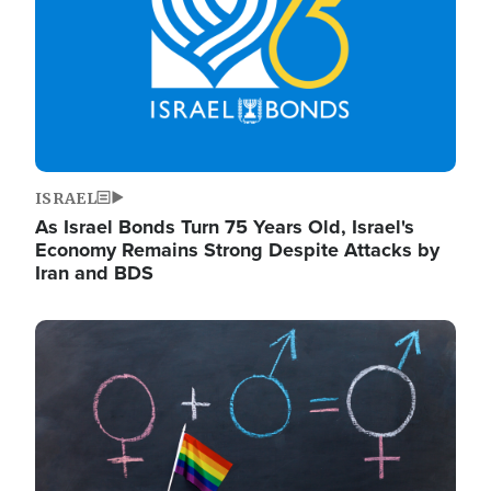
ISRAEL
As Israel Bonds Turn 75 Years Old, Israel's
Economy Remains Strong Despite Attacks by
Iran and BDS
Image