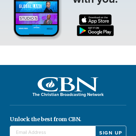
The Christian Broadcasting Network
Unlock the best from CBN.