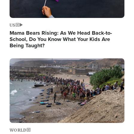
US
Mama Bears Rising: As We Head Back-to-
School, Do You Know What Your Kids Are
Being Taught?
Image
WORLD