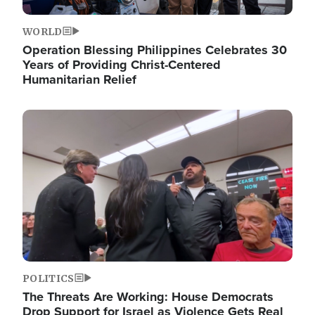
WORLD
Operation Blessing Philippines Celebrates 30
Years of Providing Christ-Centered
Humanitarian Relief
Image
POLITICS
The Threats Are Working: House Democrats
Drop Support for Israel as Violence Gets Real