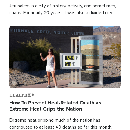
Jerusalem is a city of history, activity, and sometimes,
chaos. For nearly 20 years, it was also a divided city.
Image
HEALTH
How To Prevent Heat-Related Death as
Extreme Heat Grips the Nation
Extreme heat gripping much of the nation has
contributed to at least 40 deaths so far this month.