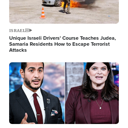
ISRAEL
Unique Israeli Drivers' Course Teaches Judea,
Samaria Residents How to Escape Terrorist
Attacks
Image