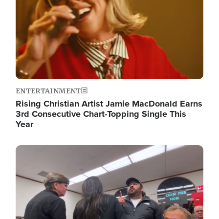
ENTERTAINMENT
Rising Christian Artist Jamie MacDonald Earns
3rd Consecutive Chart-Topping Single This
Year
Image