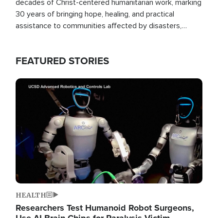
decades of Christ-centered humanitarian work, marking
30 years of bringing hope, healing, and practical
assistance to communities affected by disasters,
poverty, and crisis both in the Philippines and around
the world.
FEATURED STORIES
Image
HEALTH
Researchers Test Humanoid Robot Surgeons,
Use AI Brain Chips for Paralysis Victim