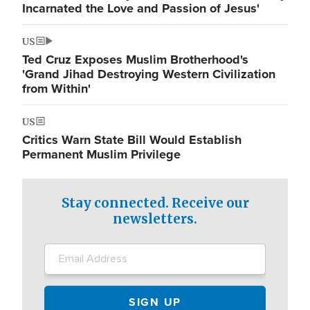
Incarnated the Love and Passion of Jesus'
US
Ted Cruz Exposes Muslim Brotherhood's
'Grand Jihad Destroying Western Civilization
from Within'
US
Critics Warn State Bill Would Establish
Permanent Muslim Privilege
Stay connected. Receive our
newsletters.