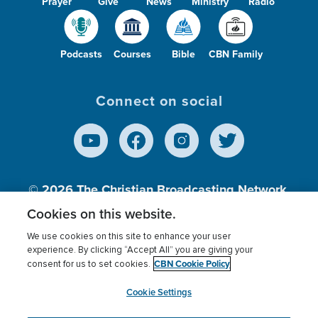
Prayer
Give
News
Ministry
Radio
Podcasts
Courses
Bible
CBN Family
Connect on social
© 2026
The Christian Broadcasting Network,
Inc., A nonprofit 501 (c)(3) Charitable
Cookies on this website.
Organization.
We use cookies on this site to enhance your user
experience. By clicking “Accept All” you are giving your
CBN Cookie Policy
consent for us to set cookies.
Terms of use
Privacy Policy
Donor Privacy
CBN Cookie Policy
Third Party Processors
Cookies Settings
myCBN
Cookie Settings