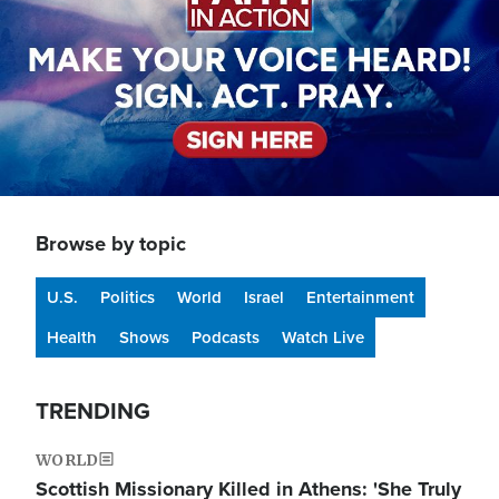
Browse by topic
U.S.
Politics
World
Israel
Entertainment
Health
Shows
Podcasts
Watch Live
TRENDING
WORLD
Scottish Missionary Killed in Athens: 'She Truly