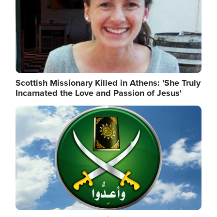
Scottish Missionary Killed in Athens: 'She Truly
Incarnated the Love and Passion of Jesus'
Image