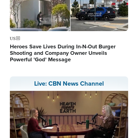
US
Heroes Save Lives During In-N-Out Burger
Shooting and Company Owner Unveils
Powerful 'God' Message
Live: CBN News Channel