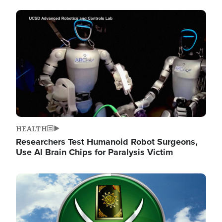
Image
HEALTH
Researchers Test Humanoid Robot Surgeons,
Use AI Brain Chips for Paralysis Victim
Image