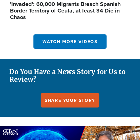
'Invaded': 60,000 Migrants Breach Spanish
Border Territory of Ceuta, at least 34 Die in
Chaos
WATCH MORE VIDEOS
Do You Have a News Story for Us to
Review?
SHARE YOUR STORY
Image