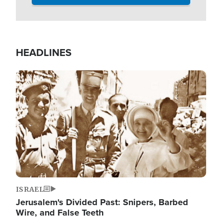
HEADLINES
Image
ISRAEL
Jerusalem's Divided Past: Snipers, Barbed
Wire, and False Teeth