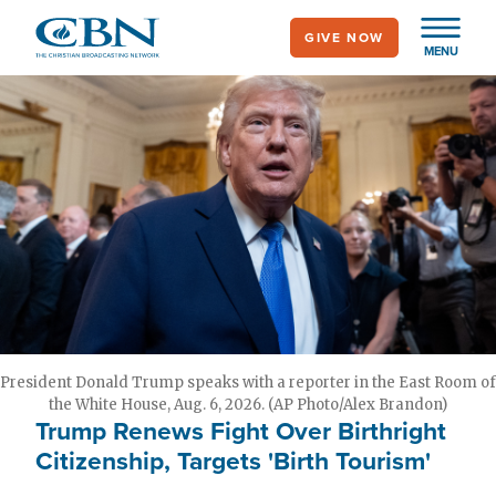
Skip
GIVE NOW
to
MENU
main
content
President Donald Trump speaks with a reporter in the East Room of
the White House, Aug. 6, 2026. (AP Photo/Alex Brandon)
Trump Renews Fight Over Birthright
Citizenship, Targets 'Birth Tourism'