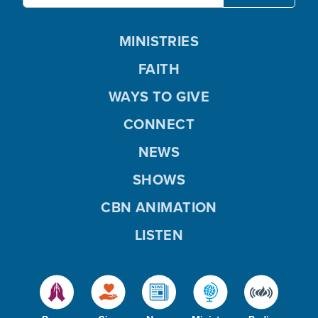
MINISTRIES
FAITH
WAYS TO GIVE
CONNECT
NEWS
SHOWS
CBN ANIMATION
LISTEN