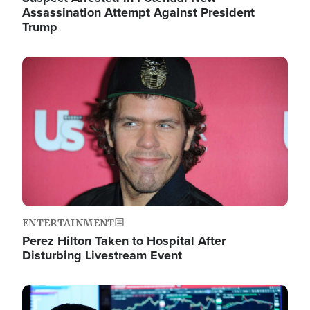
Assassination Attempt Against President
Trump
Image
ENTERTAINMENT
Perez Hilton Taken to Hospital After
Disturbing Livestream Event
Image