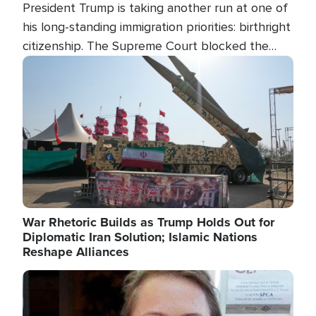
President Trump is taking another run at one of
his long-standing immigration priorities: birthright
citizenship. The Supreme Court blocked the
president's first attempt at limiting the practice
Image
several weeks ago. Now, the White House is
targeting narrower categories.
War Rhetoric Builds as Trump Holds Out for
Diplomatic Iran Solution; Islamic Nations
Reshape Alliances
Image