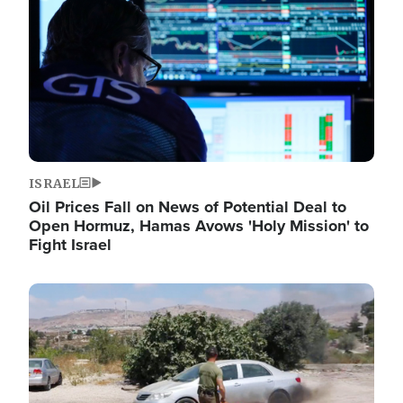
ISRAEL
Oil Prices Fall on News of Potential Deal to
Open Hormuz, Hamas Avows 'Holy Mission' to
Fight Israel
Image