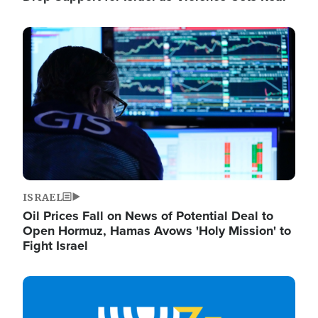
Image
ISRAEL
Oil Prices Fall on News of Potential Deal to
Open Hormuz, Hamas Avows 'Holy Mission' to
Fight Israel
Image