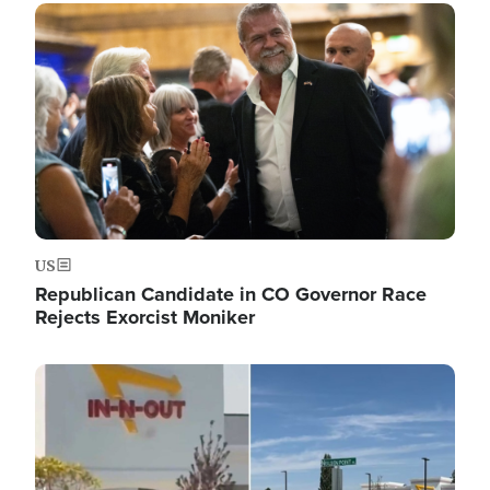
Image
US
Republican Candidate in CO Governor Race
Rejects Exorcist Moniker
Image