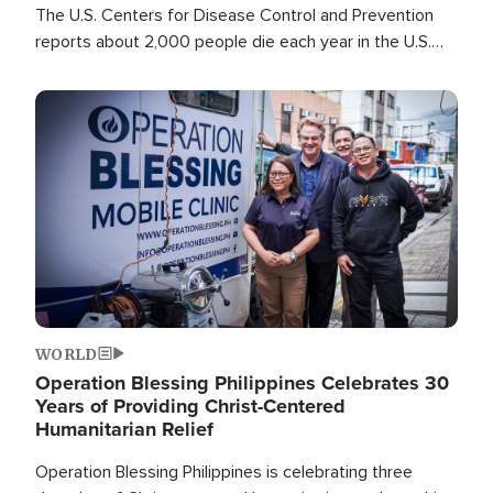
The U.S. Centers for Disease Control and Prevention
reports about 2,000 people die each year in the U.S.
from heat stroke and similar conditions. That's more
than any other type of weather-related death.
Image
WORLD
Operation Blessing Philippines Celebrates 30
Years of Providing Christ-Centered
Humanitarian Relief
Operation Blessing Philippines is celebrating three