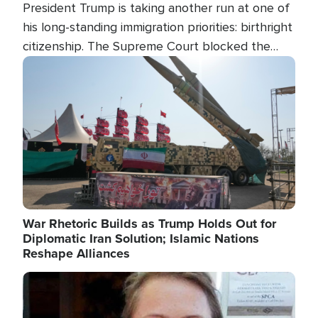
President Trump is taking another run at one of
his long-standing immigration priorities: birthright
citizenship. The Supreme Court blocked the
president's first attempt at limiting the practice
Image
several weeks ago. Now, the White House is
targeting narrower categories.
War Rhetoric Builds as Trump Holds Out for
Diplomatic Iran Solution; Islamic Nations
Reshape Alliances
Image