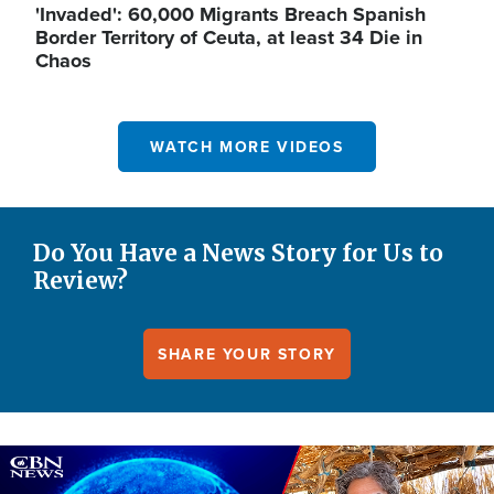
'Invaded': 60,000 Migrants Breach Spanish
Border Territory of Ceuta, at least 34 Die in
Chaos
WATCH MORE VIDEOS
Do You Have a News Story for Us to
Review?
SHARE YOUR STORY
Image