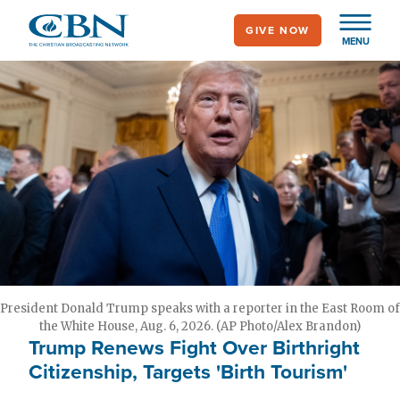
Skip
GIVE NOW
to
MENU
main
content
President Donald Trump speaks with a reporter in the East Room of
the White House, Aug. 6, 2026. (AP Photo/Alex Brandon)
Trump Renews Fight Over Birthright
Citizenship, Targets 'Birth Tourism'