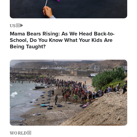
US
Mama Bears Rising: As We Head Back-to-
School, Do You Know What Your Kids Are
Being Taught?
Image
WORLD