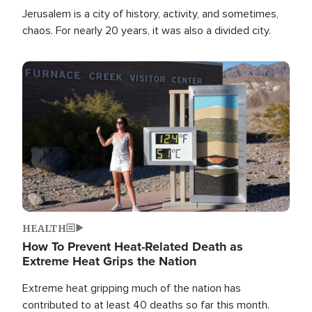
Jerusalem is a city of history, activity, and sometimes,
chaos. For nearly 20 years, it was also a divided city.
Image
HEALTH
How To Prevent Heat-Related Death as
Extreme Heat Grips the Nation
Extreme heat gripping much of the nation has
contributed to at least 40 deaths so far this month.