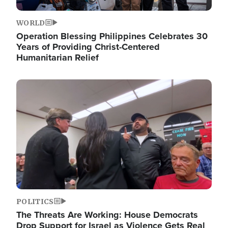
WORLD
Operation Blessing Philippines Celebrates 30
Years of Providing Christ-Centered
Humanitarian Relief
Image
POLITICS
The Threats Are Working: House Democrats
Drop Support for Israel as Violence Gets Real