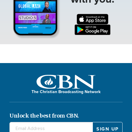
The Christian Broadcasting Network
Unlock the best from CBN.