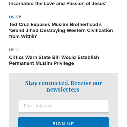
Incarnated the Love and Passion of Jesus'
US
Ted Cruz Exposes Muslim Brotherhood's
'Grand Jihad Destroying Western Civilization
from Within'
US
Critics Warn State Bill Would Establish
Permanent Muslim Privilege
Stay connected. Receive our
newsletters.