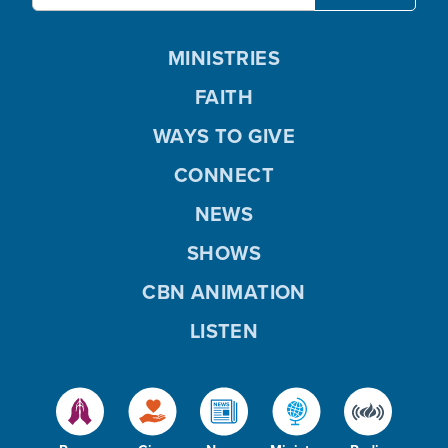
MINISTRIES
FAITH
WAYS TO GIVE
CONNECT
NEWS
SHOWS
CBN ANIMATION
LISTEN