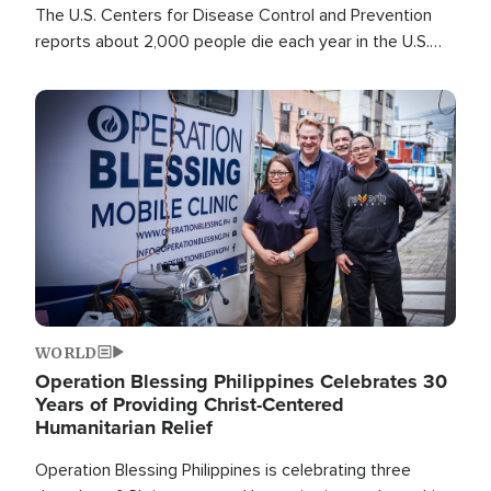
The U.S. Centers for Disease Control and Prevention
reports about 2,000 people die each year in the U.S.
from heat stroke and similar conditions. That's more
than any other type of weather-related death.
Image
WORLD
Operation Blessing Philippines Celebrates 30
Years of Providing Christ-Centered
Humanitarian Relief
Operation Blessing Philippines is celebrating three