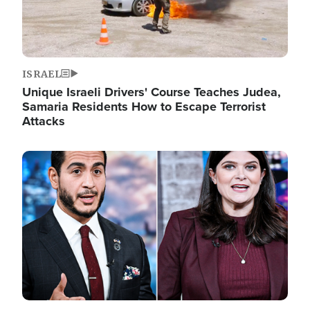
ISRAEL
Unique Israeli Drivers' Course Teaches Judea,
Samaria Residents How to Escape Terrorist
Attacks
Image