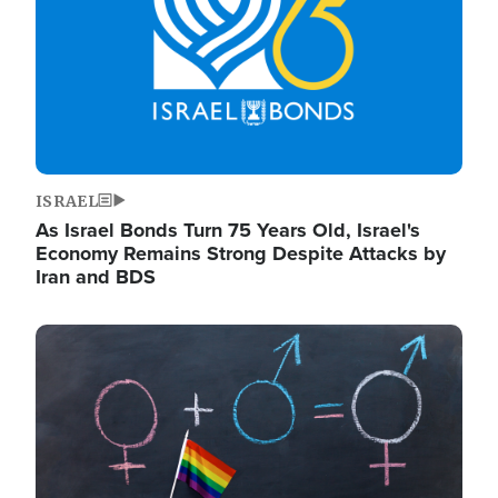
ISRAEL
As Israel Bonds Turn 75 Years Old, Israel's
Economy Remains Strong Despite Attacks by
Iran and BDS
Image