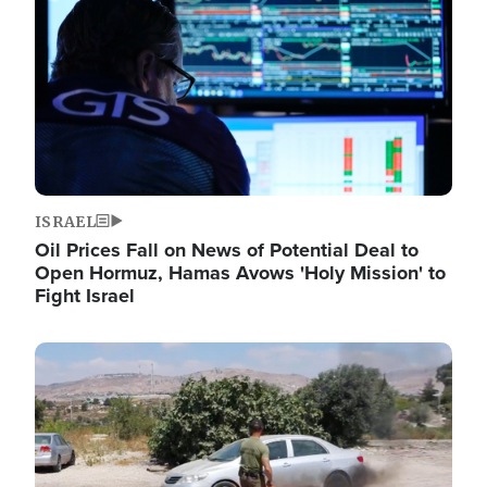
ISRAEL
Oil Prices Fall on News of Potential Deal to
Open Hormuz, Hamas Avows 'Holy Mission' to
Fight Israel
Image