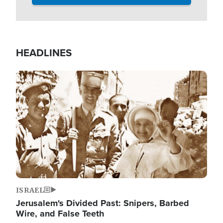
HEADLINES
Image
ISRAEL
Jerusalem's Divided Past: Snipers, Barbed
Wire, and False Teeth