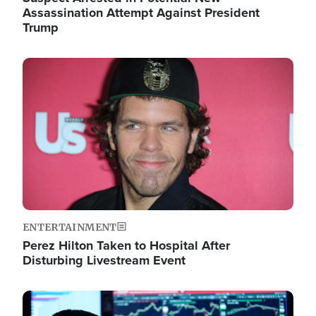
Assassination Attempt Against President
Trump
Image
ENTERTAINMENT
Perez Hilton Taken to Hospital After
Disturbing Livestream Event
Image