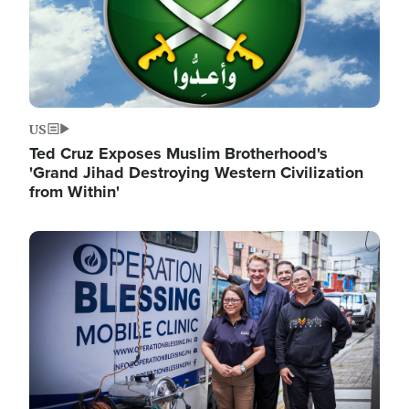
US
Ted Cruz Exposes Muslim Brotherhood's
'Grand Jihad Destroying Western Civilization
from Within'
Image