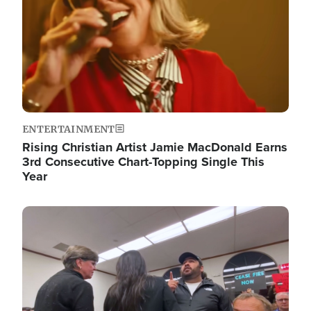
ENTERTAINMENT
Rising Christian Artist Jamie MacDonald Earns
3rd Consecutive Chart-Topping Single This
Year
Image