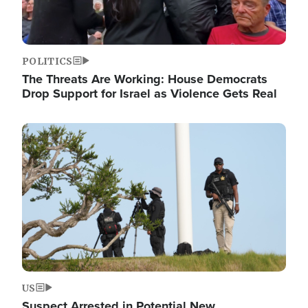
POLITICS
The Threats Are Working: House Democrats
Drop Support for Israel as Violence Gets Real
Image
US
Suspect Arrested in Potential New