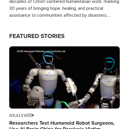
decades of Christ-centered humanitarian work, marking
30 years of bringing hope, healing, and practical
assistance to communities affected by disasters,
poverty, and crisis both in the Philippines and around
the world.
FEATURED STORIES
Image
HEALTH
Researchers Test Humanoid Robot Surgeons,
Use AI Brain Chips for Paralysis Victim