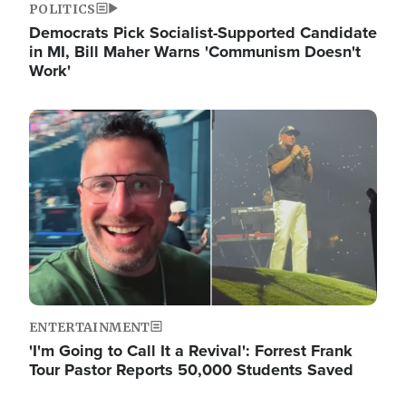
POLITICS
Democrats Pick Socialist-Supported Candidate
in MI, Bill Maher Warns 'Communism Doesn't
Work'
Image
ENTERTAINMENT
'I'm Going to Call It a Revival': Forrest Frank
Tour Pastor Reports 50,000 Students Saved