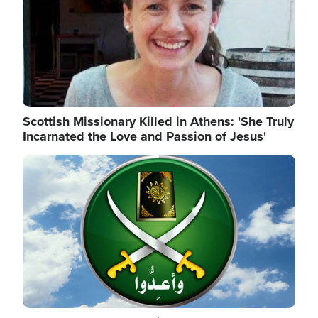
Scottish Missionary Killed in Athens: 'She Truly
Incarnated the Love and Passion of Jesus'
Image