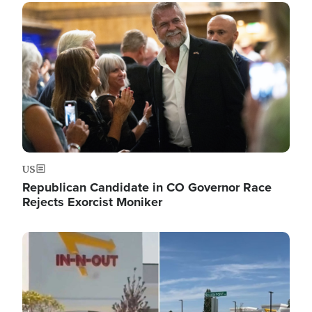
Image
US
Republican Candidate in CO Governor Race
Rejects Exorcist Moniker
Image