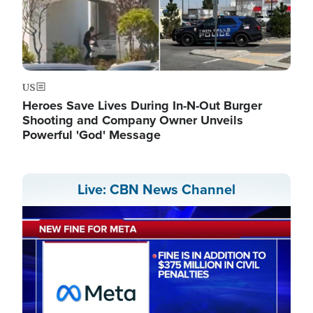
US
Heroes Save Lives During In-N-Out Burger
Shooting and Company Owner Unveils
Powerful 'God' Message
Live: CBN News Channel