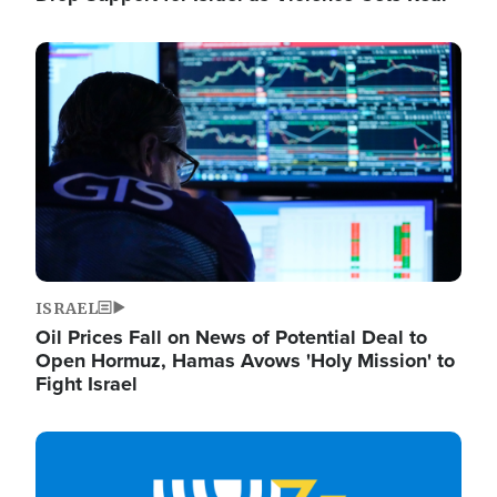
Image
ISRAEL
Oil Prices Fall on News of Potential Deal to
Open Hormuz, Hamas Avows 'Holy Mission' to
Fight Israel
Image