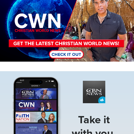
Image
Take it
with you.