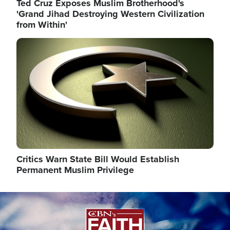
Ted Cruz Exposes Muslim Brotherhood's
'Grand Jihad Destroying Western Civilization
from Within'
Image
Critics Warn State Bill Would Establish
Permanent Muslim Privilege
Image