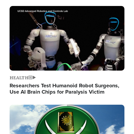
Image
HEALTH
Researchers Test Humanoid Robot Surgeons,
Use AI Brain Chips for Paralysis Victim
Image