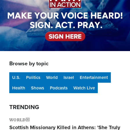
Browse by topic
U.S.
Politics
World
Israel
Entertainment
Health
Shows
Podcasts
Watch Live
TRENDING
WORLD
Scottish Missionary Killed in Athens: 'She Truly