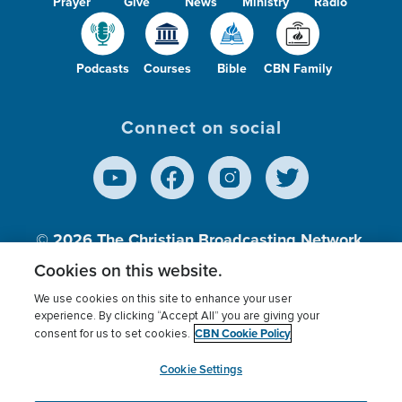
Prayer
Give
News
Ministry
Radio
Podcasts
Courses
Bible
CBN Family
Connect on social
© 2026
The Christian Broadcasting Network,
Inc., A nonprofit 501 (c)(3) Charitable
Cookies on this website.
Organization.
We use cookies on this site to enhance your user
experience. By clicking “Accept All” you are giving your
CBN Cookie Policy
consent for us to set cookies.
Terms of use
Privacy Policy
Donor Privacy
CBN Cookie Policy
Third Party Processors
Cookies Settings
myCBN
Cookie Settings