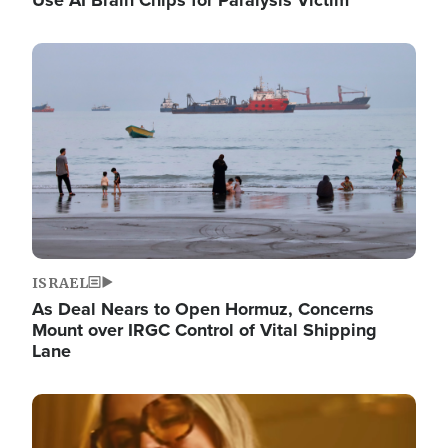
Image
ISRAEL
As Deal Nears to Open Hormuz, Concerns
Mount over IRGC Control of Vital Shipping
Lane
Image