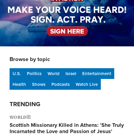
Browse by topic
U.S.
Politics
World
Israel
Entertainment
Health
Shows
Podcasts
Watch Live
TRENDING
WORLD
Scottish Missionary Killed in Athens: 'She Truly
Incarnated the Love and Passion of Jesus'