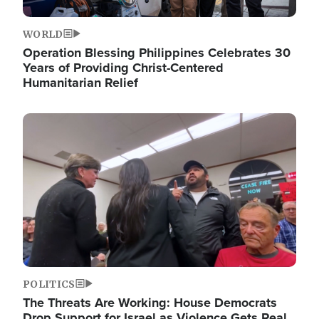
WORLD
Operation Blessing Philippines Celebrates 30
Years of Providing Christ-Centered
Humanitarian Relief
Image
POLITICS
The Threats Are Working: House Democrats
Drop Support for Israel as Violence Gets Real