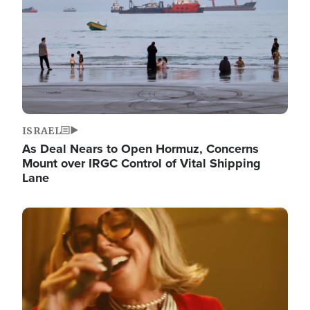
ISRAEL
As Deal Nears to Open Hormuz, Concerns
Mount over IRGC Control of Vital Shipping
Lane
Image