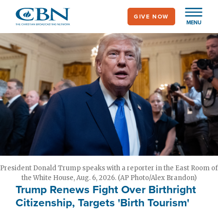
Skip
GIVE NOW
to
MENU
main
content
President Donald Trump speaks with a reporter in the East Room of
the White House, Aug. 6, 2026. (AP Photo/Alex Brandon)
Trump Renews Fight Over Birthright
Citizenship, Targets 'Birth Tourism'