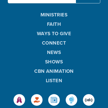
MINISTRIES
FAITH
WAYS TO GIVE
CONNECT
NEWS
SHOWS
CBN ANIMATION
LISTEN