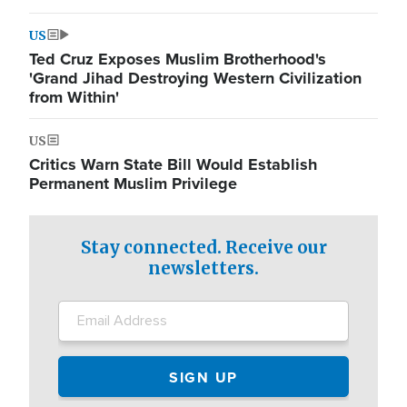
US
Ted Cruz Exposes Muslim Brotherhood's
'Grand Jihad Destroying Western Civilization
from Within'
US
Critics Warn State Bill Would Establish
Permanent Muslim Privilege
Stay connected. Receive our
newsletters.