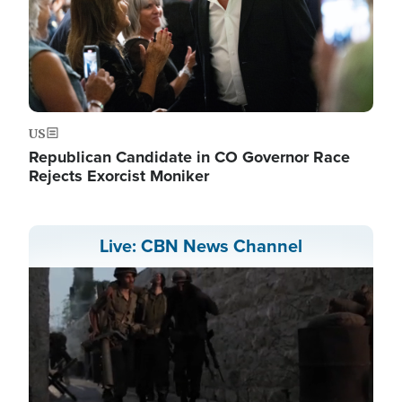
US
Republican Candidate in CO Governor Race
Rejects Exorcist Moniker
Live: CBN News Channel