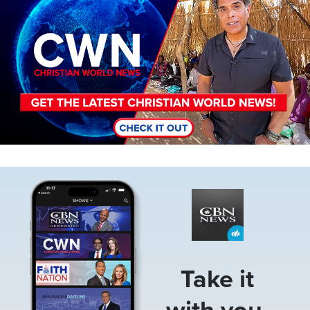
Image
Take it
with you.