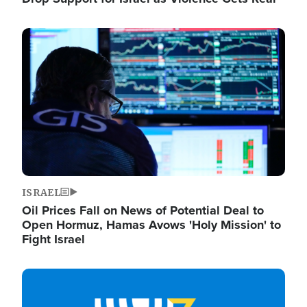
Image
ISRAEL
Oil Prices Fall on News of Potential Deal to
Open Hormuz, Hamas Avows 'Holy Mission' to
Fight Israel
Image