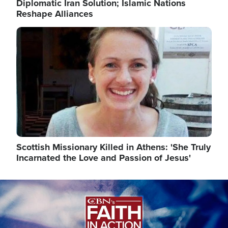
Diplomatic Iran Solution; Islamic Nations
Reshape Alliances
Image
Scottish Missionary Killed in Athens: 'She Truly
Incarnated the Love and Passion of Jesus'
Image