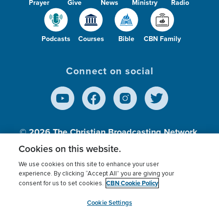
Prayer
Give
News
Ministry
Radio
Podcasts
Courses
Bible
CBN Family
Connect on social
© 2026
The Christian Broadcasting Network,
Inc., A nonprofit 501 (c)(3) Charitable
Cookies on this website.
Organization.
We use cookies on this site to enhance your user
experience. By clicking “Accept All” you are giving your
CBN Cookie Policy
consent for us to set cookies.
Terms of use
Privacy Policy
Donor Privacy
CBN Cookie Policy
Third Party Processors
Cookies Settings
myCBN
Cookie Settings