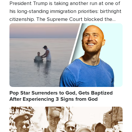
President Trump is taking another run at one of
his long-standing immigration priorities: birthright
citizenship. The Supreme Court blocked the
president's first attempt at limiting the practice
Image
several weeks ago. Now, the White House is
targeting narrower categories.
Pop Star Surrenders to God, Gets Baptized
After Experiencing 3 Signs from God
Image