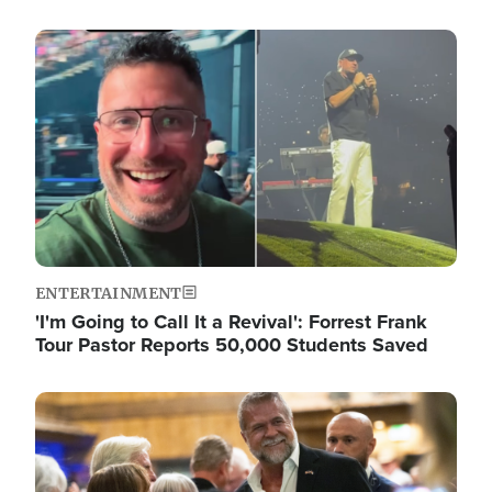
Image
ENTERTAINMENT
'I'm Going to Call It a Revival': Forrest Frank
Tour Pastor Reports 50,000 Students Saved
Image