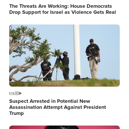
The Threats Are Working: House Democrats
Drop Support for Israel as Violence Gets Real
Image
US
Suspect Arrested in Potential New
Assassination Attempt Against President
Trump