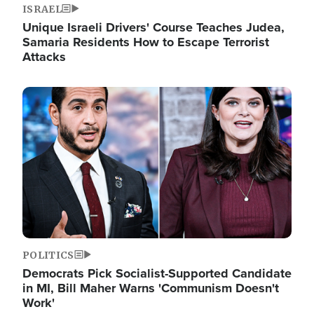
ISRAEL
Unique Israeli Drivers' Course Teaches Judea,
Samaria Residents How to Escape Terrorist
Attacks
Image
POLITICS
Democrats Pick Socialist-Supported Candidate
in MI, Bill Maher Warns 'Communism Doesn't
Work'