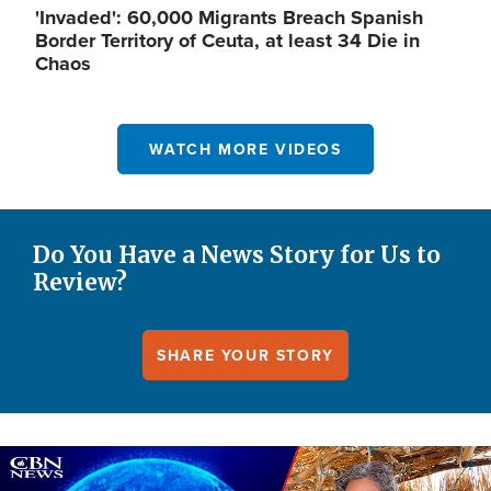
'Invaded': 60,000 Migrants Breach Spanish
Border Territory of Ceuta, at least 34 Die in
Chaos
WATCH MORE VIDEOS
Do You Have a News Story for Us to
Review?
SHARE YOUR STORY
Image