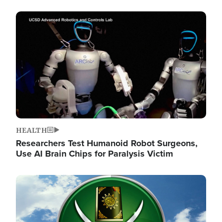
Image
HEALTH
Researchers Test Humanoid Robot Surgeons,
Use AI Brain Chips for Paralysis Victim
Image