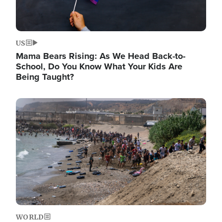
US
Mama Bears Rising: As We Head Back-to-
School, Do You Know What Your Kids Are
Being Taught?
Image
WORLD