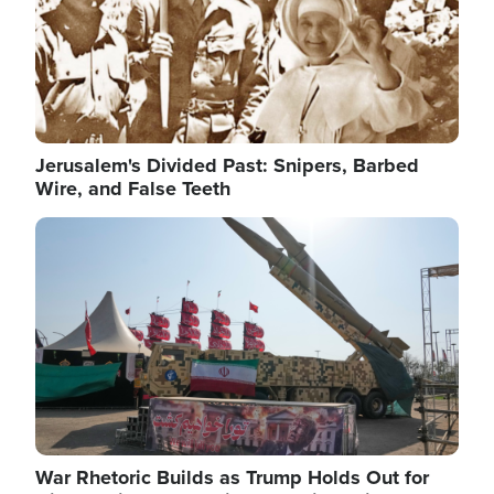
Jerusalem's Divided Past: Snipers, Barbed
Wire, and False Teeth
Image
War Rhetoric Builds as Trump Holds Out for