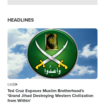
HEADLINES
Image
US
Ted Cruz Exposes Muslim Brotherhood's
'Grand Jihad Destroying Western Civilization
from Within'