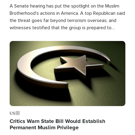
A Senate hearing has put the spotlight on the Muslim
Brotherhood's actions in America. A top Republican said
the threat goes far beyond terrorism overseas, and
witnesses testified that the group is prepared to
spend decades pursuing their campaign of influence in
the U.S.
Image
US
Critics Warn State Bill Would Establish
Permanent Muslim Privilege