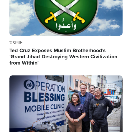
US
Ted Cruz Exposes Muslim Brotherhood's
'Grand Jihad Destroying Western Civilization
from Within'
Image