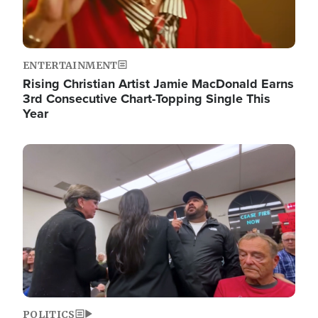
ENTERTAINMENT
Rising Christian Artist Jamie MacDonald Earns
3rd Consecutive Chart-Topping Single This
Year
Image
POLITICS