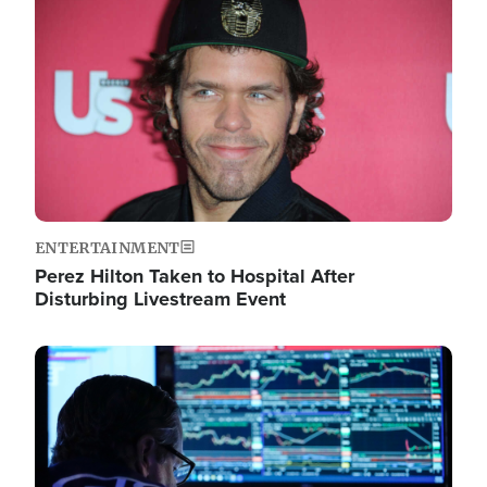
Image
ENTERTAINMENT
Perez Hilton Taken to Hospital After
Disturbing Livestream Event
Image