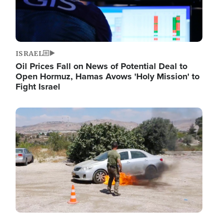
ISRAEL
Oil Prices Fall on News of Potential Deal to
Open Hormuz, Hamas Avows 'Holy Mission' to
Fight Israel
Image