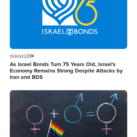
ISRAEL
As Israel Bonds Turn 75 Years Old, Israel's
Economy Remains Strong Despite Attacks by
Iran and BDS
Image