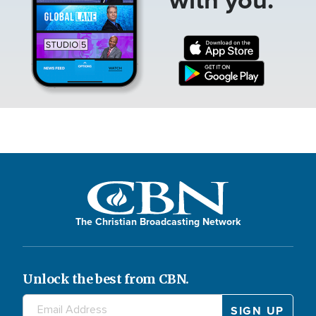
The Christian Broadcasting Network
Unlock the best from CBN.