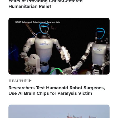
Years of Providing Christ-Centered
Humanitarian Relief
Image
HEALTH
Researchers Test Humanoid Robot Surgeons,
Use AI Brain Chips for Paralysis Victim
Image