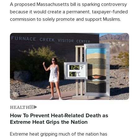
A proposed Massachusetts bill is sparking controversy
because it would create a permanent, taxpayer-funded
commission to solely promote and support Muslims.
Image
HEALTH
How To Prevent Heat-Related Death as
Extreme Heat Grips the Nation
Extreme heat gripping much of the nation has