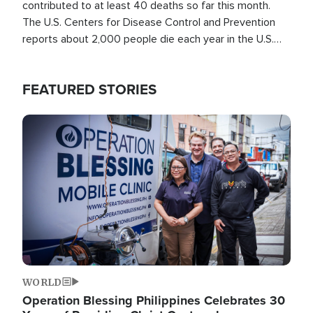
contributed to at least 40 deaths so far this month.
The U.S. Centers for Disease Control and Prevention
reports about 2,000 people die each year in the U.S.
from heat stroke and similar conditions. That's more
than any other type of weather-related death.
FEATURED STORIES
Image
WORLD
Operation Blessing Philippines Celebrates 30