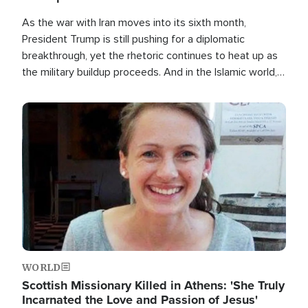
As the war with Iran moves into its sixth month,
President Trump is still pushing for a diplomatic
breakthrough, yet the rhetoric continues to heat up as
the military buildup proceeds. And in the Islamic world, a
new alliance is emerging.
Image
WORLD
Scottish Missionary Killed in Athens: 'She Truly
Incarnated the Love and Passion of Jesus'