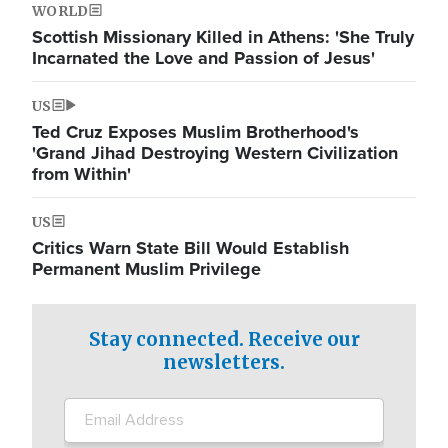
WORLD
Scottish Missionary Killed in Athens: 'She Truly
Incarnated the Love and Passion of Jesus'
US
Ted Cruz Exposes Muslim Brotherhood's
'Grand Jihad Destroying Western Civilization
from Within'
US
Critics Warn State Bill Would Establish
Permanent Muslim Privilege
Stay connected. Receive our
newsletters.