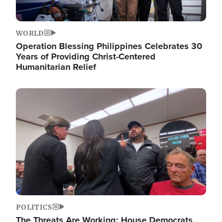
WORLD
Operation Blessing Philippines Celebrates 30
Years of Providing Christ-Centered
Humanitarian Relief
Image
POLITICS
The Threats Are Working: House Democrats