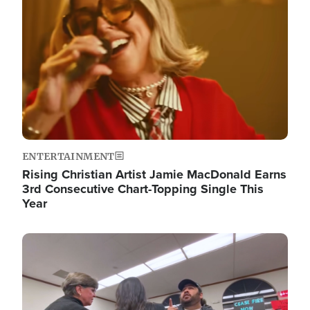
ENTERTAINMENT
Rising Christian Artist Jamie MacDonald Earns
3rd Consecutive Chart-Topping Single This
Year
Image