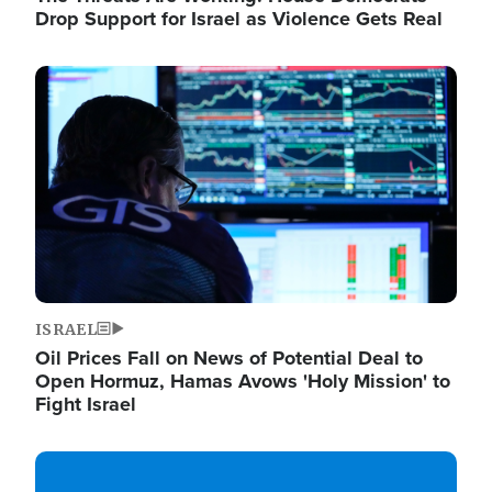
Drop Support for Israel as Violence Gets Real
Image
ISRAEL
Oil Prices Fall on News of Potential Deal to
Open Hormuz, Hamas Avows 'Holy Mission' to
Fight Israel
Image