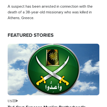
A suspect has been arrested in connection with the
death of a 38-year-old missionary who was killed in
Athens, Greece.
FEATURED STORIES
Image
US