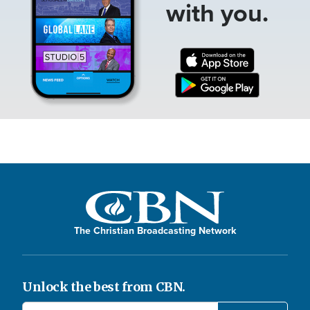
with you.
The Christian Broadcasting Network
Unlock the best from CBN.