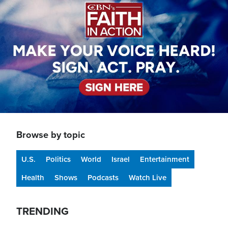
Browse by topic
U.S.
Politics
World
Israel
Entertainment
Health
Shows
Podcasts
Watch Live
TRENDING