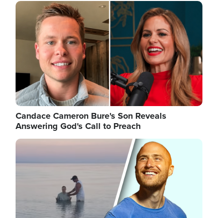
Image
Candace Cameron Bure's Son Reveals
Answering God's Call to Preach
Image