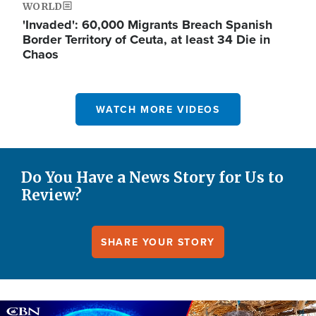
WORLD
'Invaded': 60,000 Migrants Breach Spanish
Border Territory of Ceuta, at least 34 Die in
Chaos
WATCH MORE VIDEOS
Do You Have a News Story for Us to
Review?
SHARE YOUR STORY
Image