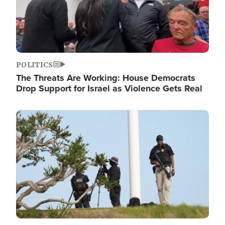
POLITICS
The Threats Are Working: House Democrats
Drop Support for Israel as Violence Gets Real
Image