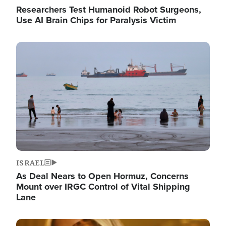
Researchers Test Humanoid Robot Surgeons,
Use AI Brain Chips for Paralysis Victim
Image
ISRAEL
As Deal Nears to Open Hormuz, Concerns
Mount over IRGC Control of Vital Shipping
Lane
Image