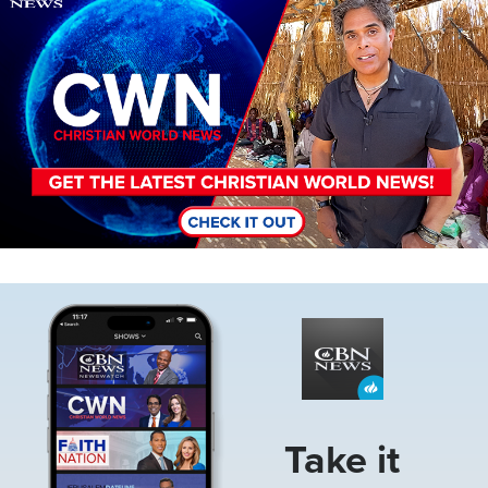
Image
Take it