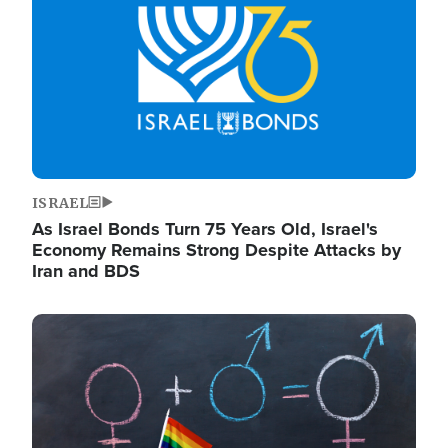
ISRAEL
As Israel Bonds Turn 75 Years Old, Israel's
Economy Remains Strong Despite Attacks by
Iran and BDS
Image