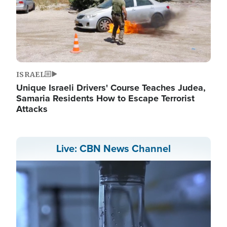
ISRAEL
Unique Israeli Drivers' Course Teaches Judea,
Samaria Residents How to Escape Terrorist
Attacks
Live: CBN News Channel