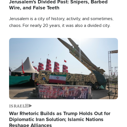
Jerusalem's Divided Past: Snipers, Barbed
Wire, and False Teeth
Jerusalem is a city of history, activity, and sometimes,
chaos. For nearly 20 years, it was also a divided city.
Image
ISRAEL
War Rhetoric Builds as Trump Holds Out for
Diplomatic Iran Solution; Islamic Nations
Reshape Alliances