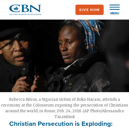
Skip
GIVE NOW
to
MENU
main
content
Rebecca Bitrus, a Nigerian victim of Boko Haram, attends a
ceremony at the Colosseum exposing the persecution of Christians
around the world, in Rome, Feb. 24, 2018. (AP Photo/Alessandra
Tarantino)
Christian Persecution is Exploding: