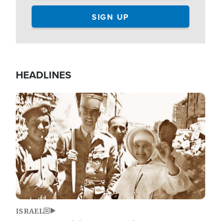
HEADLINES
Image
ISRAEL