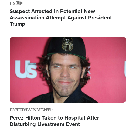
US
Suspect Arrested in Potential New
Assassination Attempt Against President
Trump
Image
ENTERTAINMENT
Perez Hilton Taken to Hospital After
Disturbing Livestream Event