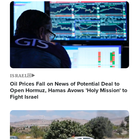
Image
ISRAEL
Oil Prices Fall on News of Potential Deal to
Open Hormuz, Hamas Avows 'Holy Mission' to
Fight Israel
Image