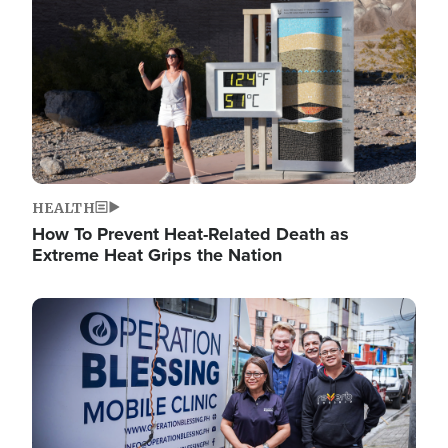
HEALTH
How To Prevent Heat-Related Death as
Extreme Heat Grips the Nation
Image