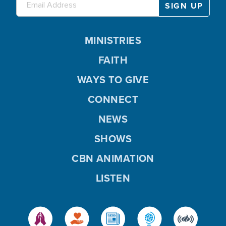
MINISTRIES
FAITH
WAYS TO GIVE
CONNECT
NEWS
SHOWS
CBN ANIMATION
LISTEN