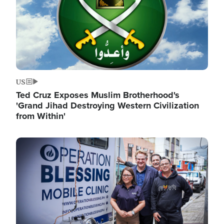
US
Ted Cruz Exposes Muslim Brotherhood's
'Grand Jihad Destroying Western Civilization
from Within'
Image