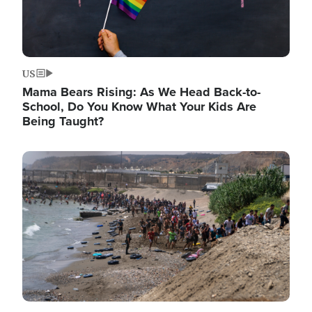
US
Mama Bears Rising: As We Head Back-to-
School, Do You Know What Your Kids Are
Being Taught?
Image