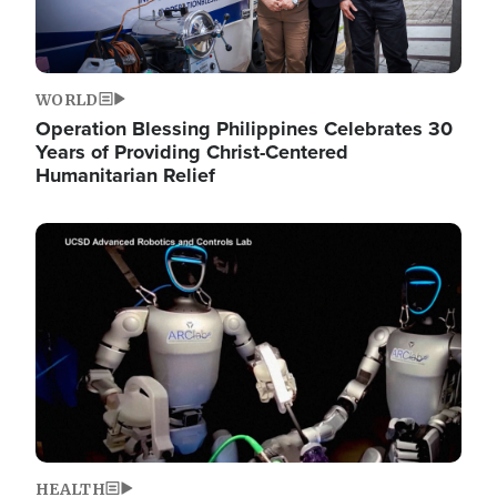
WORLD
Operation Blessing Philippines Celebrates 30
Years of Providing Christ-Centered
Humanitarian Relief
Image
HEALTH