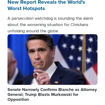
New Report Reveals the World's
Worst Hotspots
A persecution watchdog is sounding the alarm
about the worsening situation for Christians
unfolding around the globe.
Image
Senate Narrowly Confirms Blanche as Attorney
General; Trump Blasts Murkowski for
Opposition