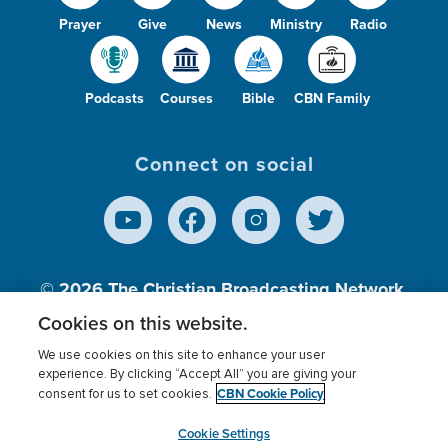
Prayer
Give
News
Ministry
Radio
Podcasts
Courses
Bible
CBN Family
Connect on social
© 2026
The Christian Broadcasting Network,
Inc., A nonprofit 501 (c)(3) Charitable
Cookies on this website.
Organization.
We use cookies on this site to enhance your user
experience. By clicking “Accept All” you are giving your
CBN Cookie Policy
consent for us to set cookies.
Terms of use
Privacy Policy
Donor Privacy
CBN Cookie Policy
Third Party Processors
Cookies Settings
myCBN
Cookie Settings