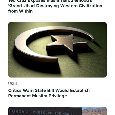
Ted Cruz Exposes Muslim Brotherhood's
'Grand Jihad Destroying Western Civilization
from Within'
Image
US
Critics Warn State Bill Would Establish
Permanent Muslim Privilege
Image