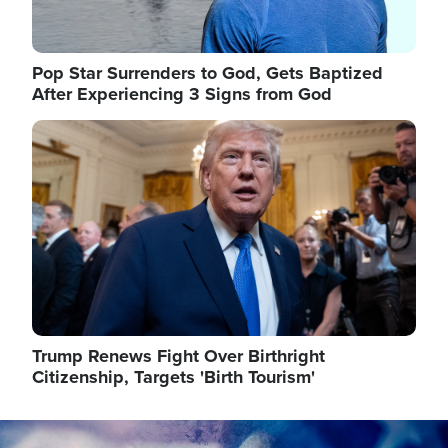
Pop Star Surrenders to God, Gets Baptized
After Experiencing 3 Signs from God
Image
Trump Renews Fight Over Birthright
Citizenship, Targets 'Birth Tourism'
Image