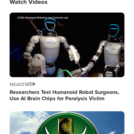
Watch Videos
Image
HEALTH
Researchers Test Humanoid Robot Surgeons,
Use AI Brain Chips for Paralysis Victim
Image