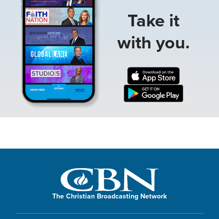
Take it
with you.
The Christian Broadcasting Network