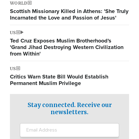
WORLD
Scottish Missionary Killed in Athens: 'She Truly
Incarnated the Love and Passion of Jesus'
US
Ted Cruz Exposes Muslim Brotherhood's
'Grand Jihad Destroying Western Civilization
from Within'
US
Critics Warn State Bill Would Establish
Permanent Muslim Privilege
Stay connected. Receive our
newsletters.