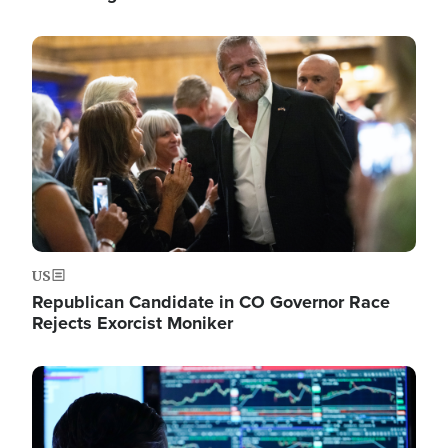
Image
US
Republican Candidate in CO Governor Race
Rejects Exorcist Moniker
Image