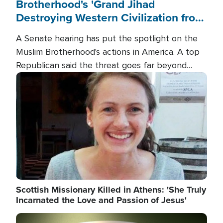
Brotherhood's 'Grand Jihad
Destroying Western Civilization from
Within'
A Senate hearing has put the spotlight on the
Muslim Brotherhood's actions in America. A top
Republican said the threat goes far beyond
terrorism overseas, and witnesses testified that
Image
the group is prepared to spend decades
pursuing their campaign of influence in the U.S.
Scottish Missionary Killed in Athens: 'She Truly
Incarnated the Love and Passion of Jesus'
Image