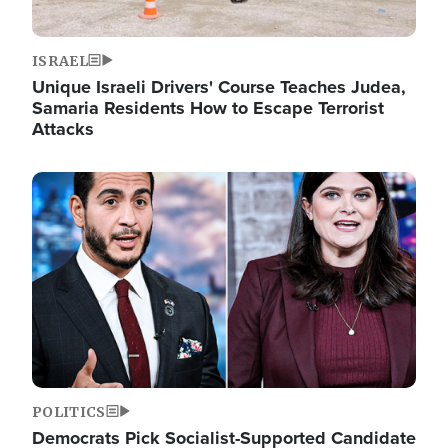
ISRAEL
Unique Israeli Drivers' Course Teaches Judea,
Samaria Residents How to Escape Terrorist
Attacks
Image
POLITICS
Democrats Pick Socialist-Supported Candidate