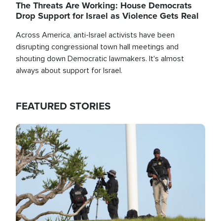
The Threats Are Working: House Democrats
Drop Support for Israel as Violence Gets Real
Across America, anti-Israel activists have been
disrupting congressional town hall meetings and
shouting down Democratic lawmakers. It's almost
always about support for Israel.
FEATURED STORIES
Image