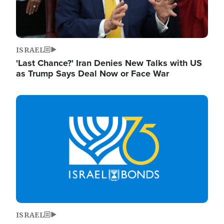
ISRAEL
'Last Chance?' Iran Denies New Talks with US
as Trump Says Deal Now or Face War
Image
ISRAEL