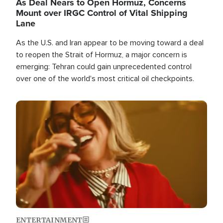
As Deal Nears to Open Hormuz, Concerns
Mount over IRGC Control of Vital Shipping
Lane
As the U.S. and Iran appear to be moving toward a deal
to reopen the Strait of Hormuz, a major concern is
emerging: Tehran could gain unprecedented control
over one of the world's most critical oil checkpoints.
Image
ENTERTAINMENT