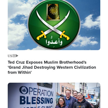
Image
US
Ted Cruz Exposes Muslim Brotherhood's
'Grand Jihad Destroying Western Civilization
from Within'
Image