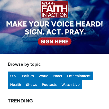
Browse by topic
U.S.
Politics
World
Israel
Entertainment
Health
Shows
Podcasts
Watch Live
TRENDING