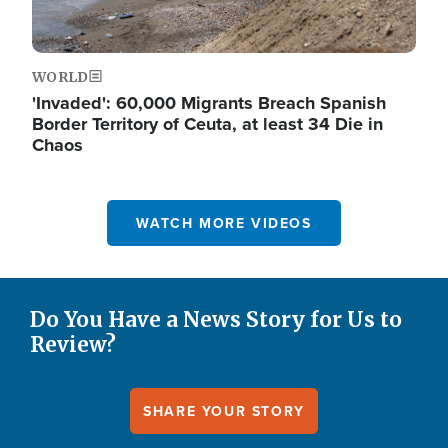
WORLD
'Invaded': 60,000 Migrants Breach Spanish
Border Territory of Ceuta, at least 34 Die in
Chaos
WATCH MORE VIDEOS
Do You Have a News Story for Us to
Review?
SHARE YOUR STORY