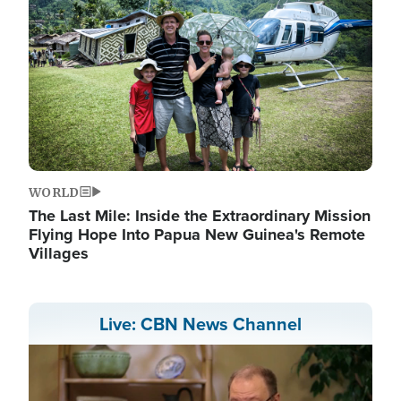
WORLD
The Last Mile: Inside the Extraordinary Mission
Flying Hope Into Papua New Guinea's Remote
Villages
Live: CBN News Channel