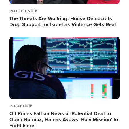
POLITICS
The Threats Are Working: House Democrats
Drop Support for Israel as Violence Gets Real
Image
ISRAEL
Oil Prices Fall on News of Potential Deal to
Open Hormuz, Hamas Avows 'Holy Mission' to
Fight Israel