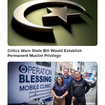
Critics Warn State Bill Would Establish
Permanent Muslim Privilege
Image