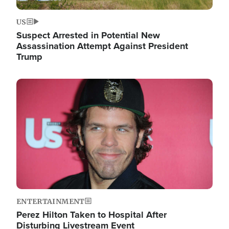
US
Suspect Arrested in Potential New
Assassination Attempt Against President
Trump
Image
ENTERTAINMENT
Perez Hilton Taken to Hospital After
Disturbing Livestream Event