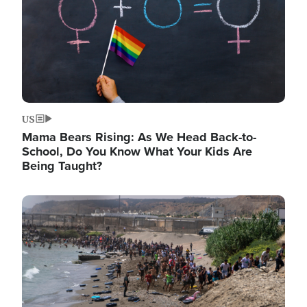
US
Mama Bears Rising: As We Head Back-to-
School, Do You Know What Your Kids Are
Being Taught?
Image