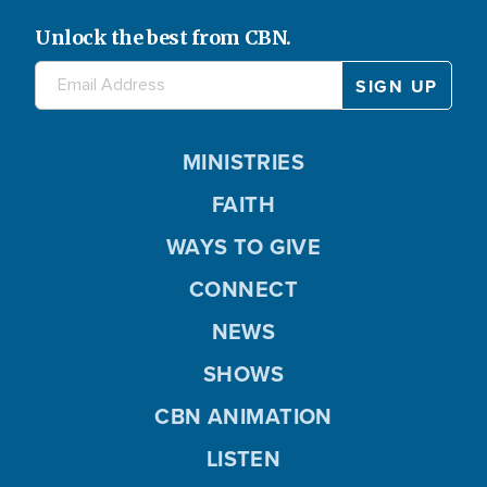
Unlock the best from CBN.
MINISTRIES
FAITH
WAYS TO GIVE
CONNECT
NEWS
SHOWS
CBN ANIMATION
LISTEN