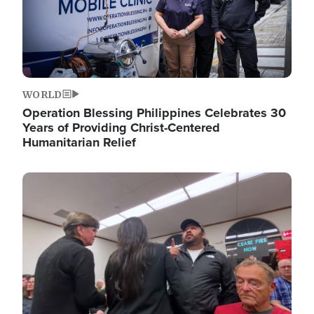
WORLD
Operation Blessing Philippines Celebrates 30
Years of Providing Christ-Centered
Humanitarian Relief
Image