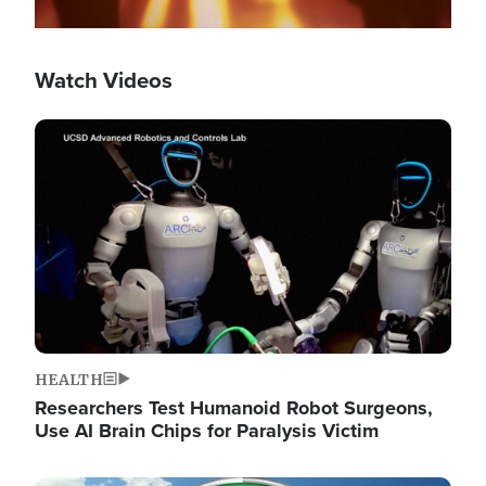
Watch Videos
Image
HEALTH
Researchers Test Humanoid Robot Surgeons,
Use AI Brain Chips for Paralysis Victim