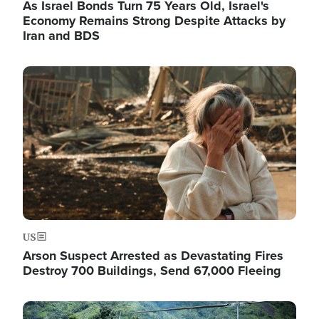
As Israel Bonds Turn 75 Years Old, Israel's
Economy Remains Strong Despite Attacks by
Iran and BDS
Image
US
Arson Suspect Arrested as Devastating Fires
Destroy 700 Buildings, Send 67,000 Fleeing
Image