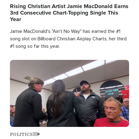
Rising Christian Artist Jamie MacDonald Earns
3rd Consecutive Chart-Topping Single This
Year
Jamie MacDonald's "Ain't No Way" has earned the #1
song slot on Billboard Christian Airplay Charts, her third
#1 song so far this year.
Image
POLITICS