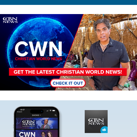
Image
Image