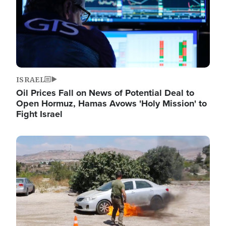
ISRAEL
Oil Prices Fall on News of Potential Deal to
Open Hormuz, Hamas Avows 'Holy Mission' to
Fight Israel
Image