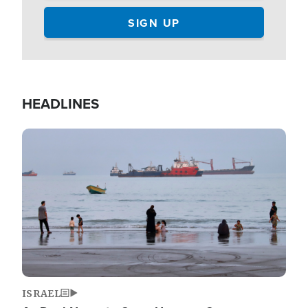
HEADLINES
Image
ISRAEL