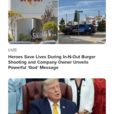
US
Heroes Save Lives During In-N-Out Burger
Shooting and Company Owner Unveils
Powerful 'God' Message
Image