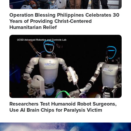
Operation Blessing Philippines Celebrates 30
Years of Providing Christ-Centered
Humanitarian Relief
Image
Researchers Test Humanoid Robot Surgeons,
Use AI Brain Chips for Paralysis Victim
Image