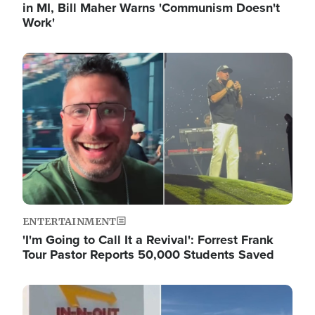
in MI, Bill Maher Warns 'Communism Doesn't
Work'
Image
ENTERTAINMENT
'I'm Going to Call It a Revival': Forrest Frank
Tour Pastor Reports 50,000 Students Saved
Image