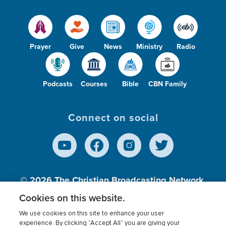
Prayer
Give
News
Ministry
Radio
Podcasts
Courses
Bible
CBN Family
Connect on social
© 2026
The Christian Broadcasting Network,
Inc., A nonprofit 501 (c)(3) Charitable
Cookies on this website.
Organization.
We use cookies on this site to enhance your user
experience. By clicking “Accept All” you are giving your