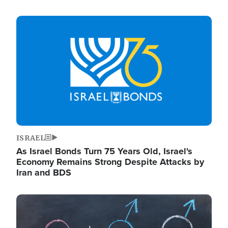
Image
ISRAEL
As Israel Bonds Turn 75 Years Old, Israel's
Economy Remains Strong Despite Attacks by
Iran and BDS
Image