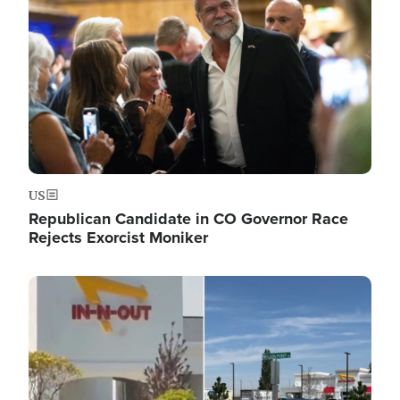
US
Republican Candidate in CO Governor Race
Rejects Exorcist Moniker
Image