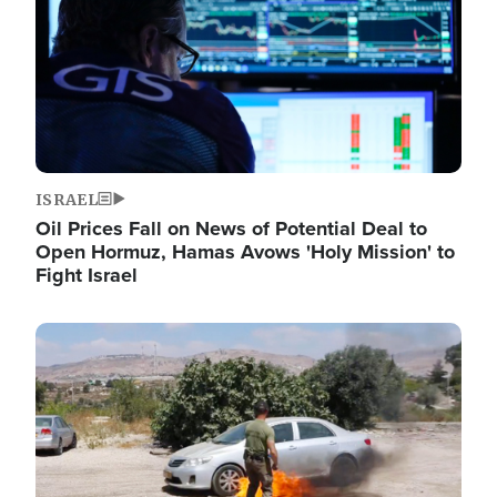
ISRAEL
Oil Prices Fall on News of Potential Deal to
Open Hormuz, Hamas Avows 'Holy Mission' to
Fight Israel
Image