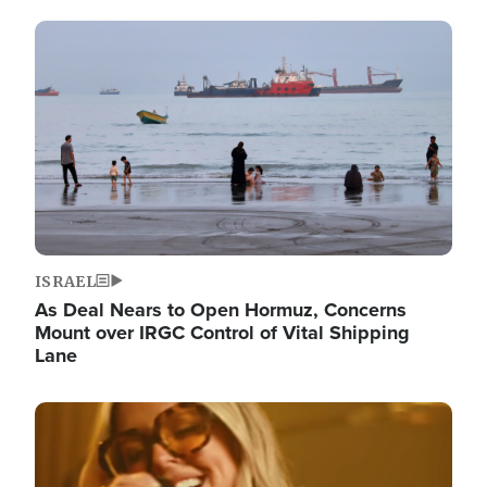
Image
ISRAEL
As Deal Nears to Open Hormuz, Concerns
Mount over IRGC Control of Vital Shipping
Lane
Image