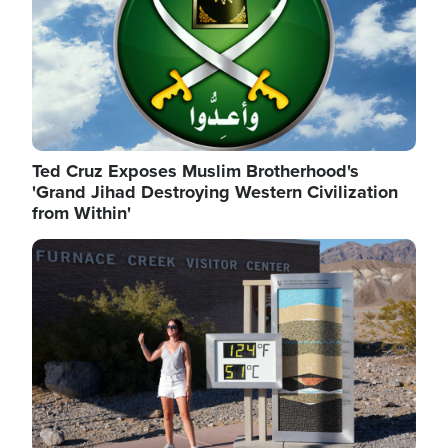
Ted Cruz Exposes Muslim Brotherhood's
'Grand Jihad Destroying Western Civilization
from Within'
Image