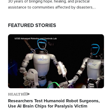
30 years of bringing hope, healing, and practical
assistance to communities affected by disasters,
poverty, and crisis both in the Philippines and around
the world.
FEATURED STORIES
Image
HEALTH
Researchers Test Humanoid Robot Surgeons,
Use AI Brain Chips for Paralysis Victim