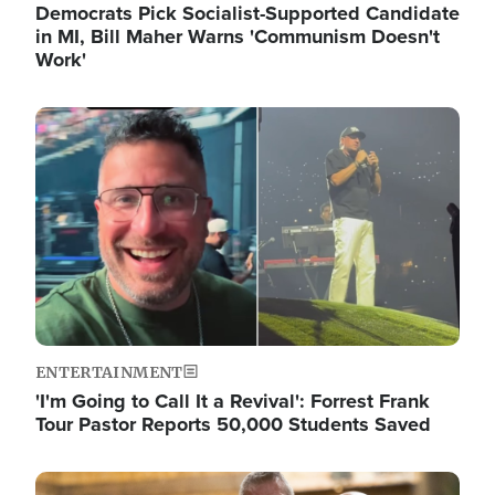
Democrats Pick Socialist-Supported Candidate
in MI, Bill Maher Warns 'Communism Doesn't
Work'
Image
ENTERTAINMENT
'I'm Going to Call It a Revival': Forrest Frank
Tour Pastor Reports 50,000 Students Saved
Image