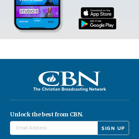
The Christian Broadcasting Network
Unlock the best from CBN.