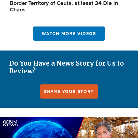
Border Territory of Ceuta, at least 34 Die in
Chaos
WATCH MORE VIDEOS
Do You Have a News Story for Us to
Review?
SHARE YOUR STORY
Image