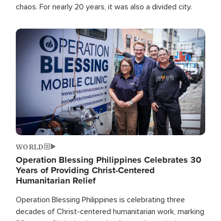
chaos. For nearly 20 years, it was also a divided city.
Image
WORLD
Operation Blessing Philippines Celebrates 30
Years of Providing Christ-Centered
Humanitarian Relief
Operation Blessing Philippines is celebrating three
decades of Christ-centered humanitarian work, marking