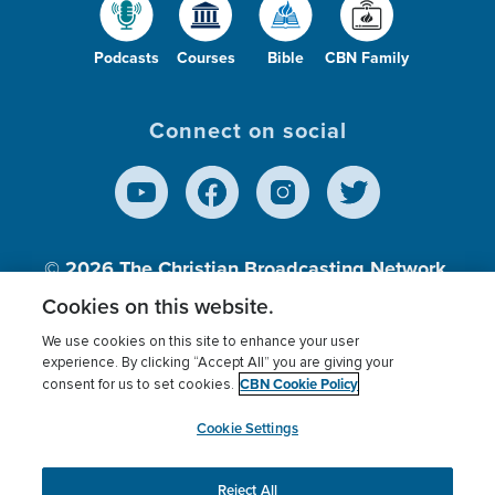
Podcasts
Courses
Bible
CBN Family
Connect on social
© 2026
The Christian Broadcasting Network,
Inc., A nonprofit 501 (c)(3) Charitable
Cookies on this website.
Organization.
We use cookies on this site to enhance your user
experience. By clicking “Accept All” you are giving your
CBN Cookie Policy
consent for us to set cookies.
Terms of use
Privacy Policy
Donor Privacy
CBN Cookie Policy
Third Party Processors
Cookies Settings
myCBN
Cookie Settings
Reject All
This website uses cookies to ensure you get the best