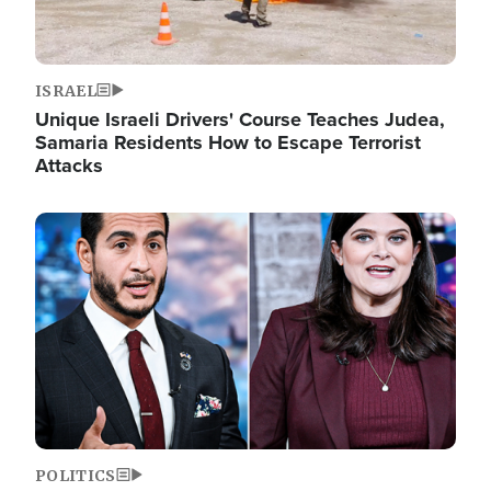
ISRAEL
Unique Israeli Drivers' Course Teaches Judea,
Samaria Residents How to Escape Terrorist
Attacks
Image
POLITICS