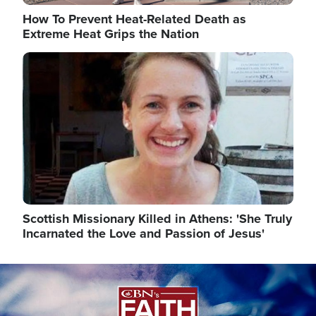
How To Prevent Heat-Related Death as
Extreme Heat Grips the Nation
Image
Scottish Missionary Killed in Athens: 'She Truly
Incarnated the Love and Passion of Jesus'
Image