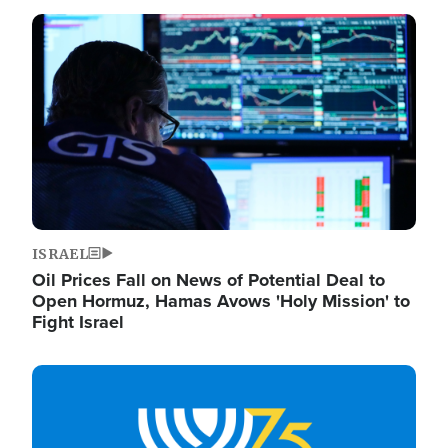
Image
ISRAEL
Oil Prices Fall on News of Potential Deal to
Open Hormuz, Hamas Avows 'Holy Mission' to
Fight Israel
Image