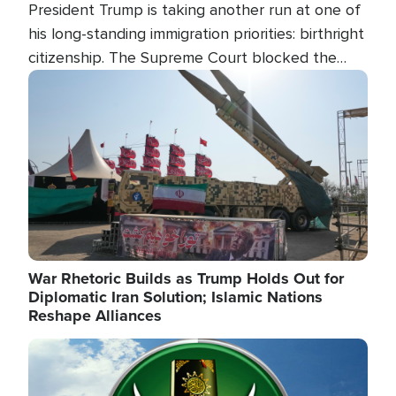
President Trump is taking another run at one of
his long-standing immigration priorities: birthright
citizenship. The Supreme Court blocked the
president's first attempt at limiting the practice
Image
several weeks ago. Now, the White House is
targeting narrower categories.
War Rhetoric Builds as Trump Holds Out for
Diplomatic Iran Solution; Islamic Nations
Reshape Alliances
Image