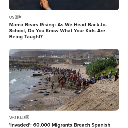
US
Mama Bears Rising: As We Head Back-to-
School, Do You Know What Your Kids Are
Being Taught?
Image
WORLD
'Invaded': 60,000 Migrants Breach Spanish