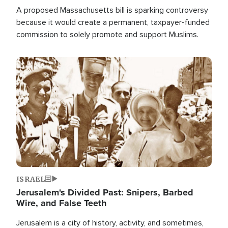
A proposed Massachusetts bill is sparking controversy
because it would create a permanent, taxpayer-funded
commission to solely promote and support Muslims.
Image
ISRAEL
Jerusalem's Divided Past: Snipers, Barbed
Wire, and False Teeth
Jerusalem is a city of history, activity, and sometimes,