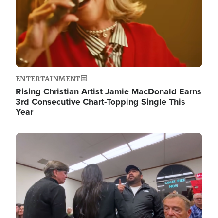
ENTERTAINMENT
Rising Christian Artist Jamie MacDonald Earns
3rd Consecutive Chart-Topping Single This
Year
Image