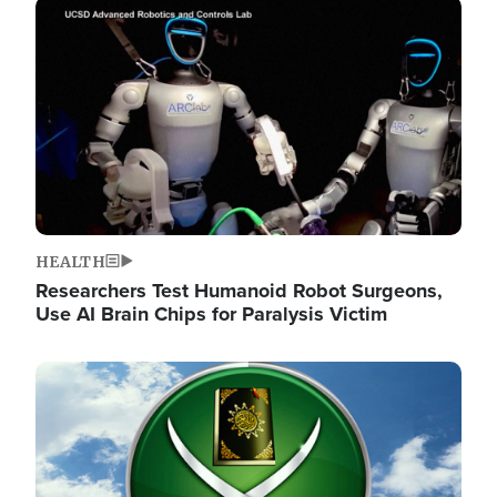
Image
HEALTH
Researchers Test Humanoid Robot Surgeons,
Use AI Brain Chips for Paralysis Victim
Image