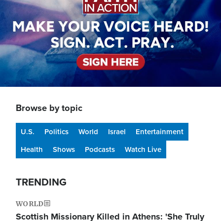
Browse by topic
U.S.
Politics
World
Israel
Entertainment
Health
Shows
Podcasts
Watch Live
TRENDING
WORLD
Scottish Missionary Killed in Athens: 'She Truly