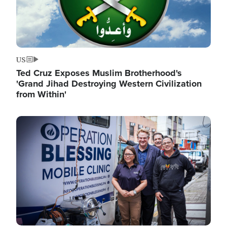
US
Ted Cruz Exposes Muslim Brotherhood's
'Grand Jihad Destroying Western Civilization
from Within'
Image