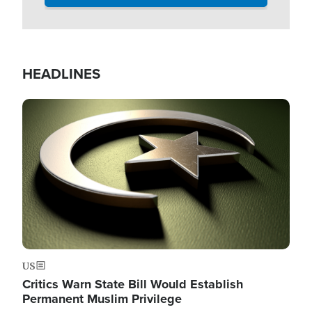
HEADLINES
Image
US
Critics Warn State Bill Would Establish
Permanent Muslim Privilege