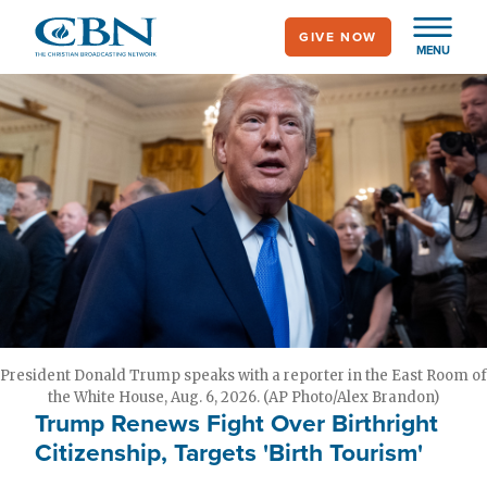
Skip
GIVE NOW
to
MENU
main
content
President Donald Trump speaks with a reporter in the East Room of
the White House, Aug. 6, 2026. (AP Photo/Alex Brandon)
Trump Renews Fight Over Birthright
Citizenship, Targets 'Birth Tourism'