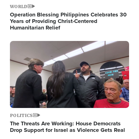
WORLD
Operation Blessing Philippines Celebrates 30
Years of Providing Christ-Centered
Humanitarian Relief
Image
POLITICS
The Threats Are Working: House Democrats
Drop Support for Israel as Violence Gets Real