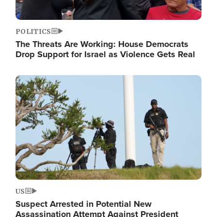
POLITICS
The Threats Are Working: House Democrats
Drop Support for Israel as Violence Gets Real
Image
US
Suspect Arrested in Potential New
Assassination Attempt Against President