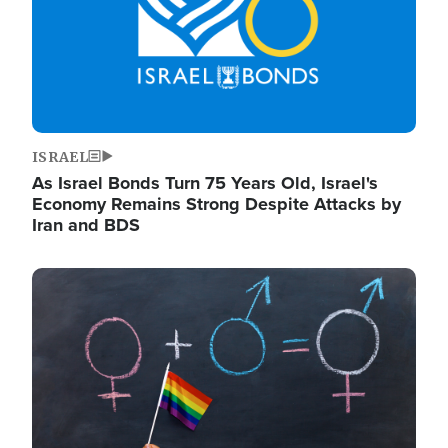
ISRAEL
As Israel Bonds Turn 75 Years Old, Israel's
Economy Remains Strong Despite Attacks by
Iran and BDS
Image