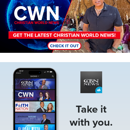
Image
Take it
with you.