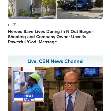
US
Heroes Save Lives During In-N-Out Burger
Shooting and Company Owner Unveils
Powerful 'God' Message
Live: CBN News Channel