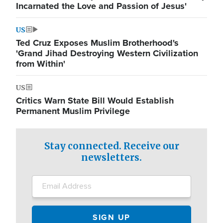
Incarnated the Love and Passion of Jesus'
US
Ted Cruz Exposes Muslim Brotherhood's
'Grand Jihad Destroying Western Civilization
from Within'
US
Critics Warn State Bill Would Establish
Permanent Muslim Privilege
Stay connected. Receive our
newsletters.