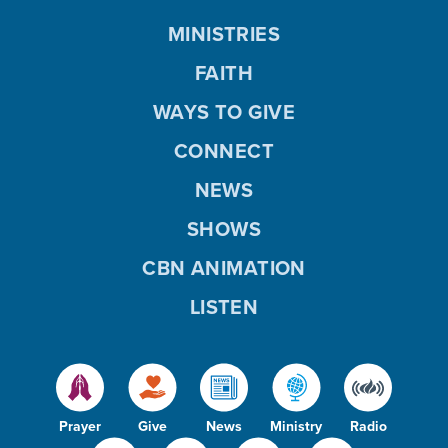
MINISTRIES
FAITH
WAYS TO GIVE
CONNECT
NEWS
SHOWS
CBN ANIMATION
LISTEN
Prayer
Give
News
Ministry
Radio