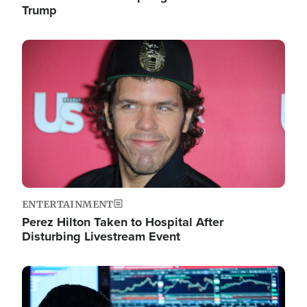
Trump
Image
ENTERTAINMENT
Perez Hilton Taken to Hospital After
Disturbing Livestream Event
Image