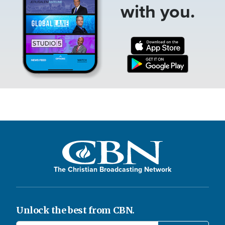
with you.
The Christian Broadcasting Network
Unlock the best from CBN.