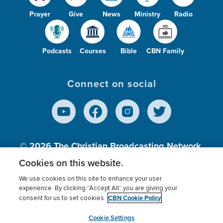
Prayer
Give
News
Ministry
Radio
Podcasts
Courses
Bible
CBN Family
Connect on social
© 2026
The Christian Broadcasting Network,
Inc., A nonprofit 501 (c)(3) Charitable
Cookies on this website.
Organization.
We use cookies on this site to enhance your user
experience. By clicking “Accept All” you are giving your
CBN Cookie Policy
consent for us to set cookies.
Terms of use
Privacy Policy
Donor Privacy
CBN Cookie Policy
Third Party Processors
Cookies Settings
myCBN
Cookie Settings