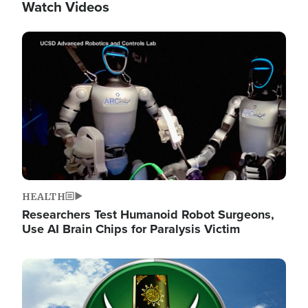
Watch Videos
Image
HEALTH
Researchers Test Humanoid Robot Surgeons,
Use AI Brain Chips for Paralysis Victim
Image