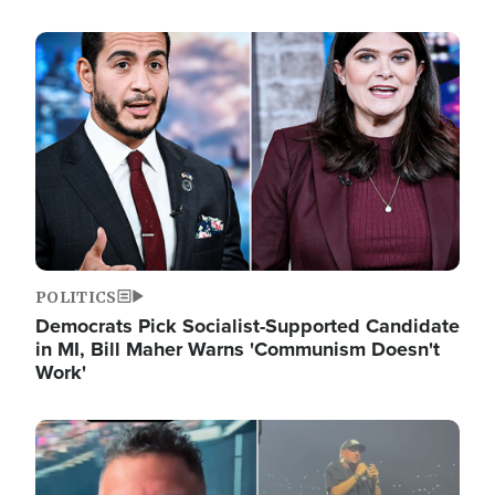
Image
POLITICS
Democrats Pick Socialist-Supported Candidate
in MI, Bill Maher Warns 'Communism Doesn't
Work'
Image