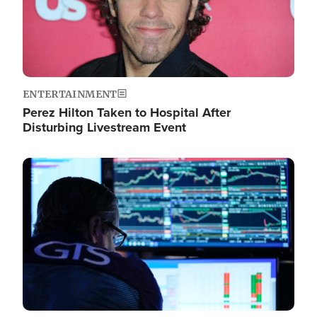
ENTERTAINMENT
Perez Hilton Taken to Hospital After
Disturbing Livestream Event
Image