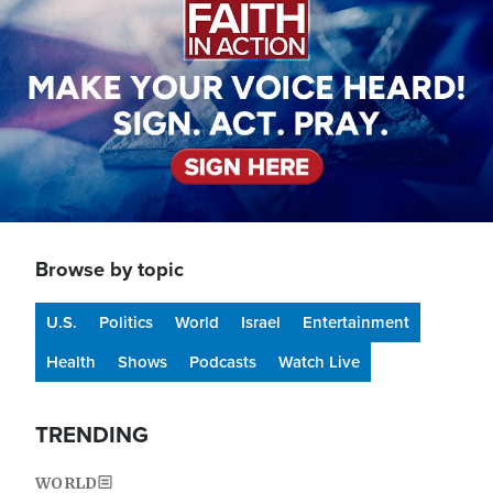
Browse by topic
U.S.
Politics
World
Israel
Entertainment
Health
Shows
Podcasts
Watch Live
TRENDING
WORLD