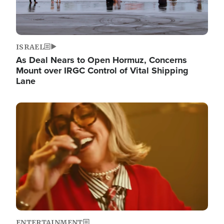
ISRAEL
As Deal Nears to Open Hormuz, Concerns
Mount over IRGC Control of Vital Shipping
Lane
Image
ENTERTAINMENT