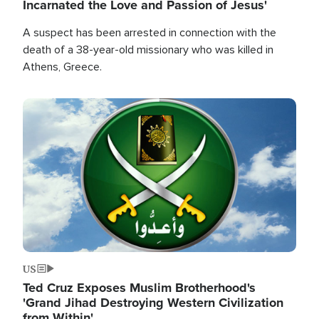
Incarnated the Love and Passion of Jesus'
A suspect has been arrested in connection with the
death of a 38-year-old missionary who was killed in
Athens, Greece.
Image
US
Ted Cruz Exposes Muslim Brotherhood's
'Grand Jihad Destroying Western Civilization
from Within'