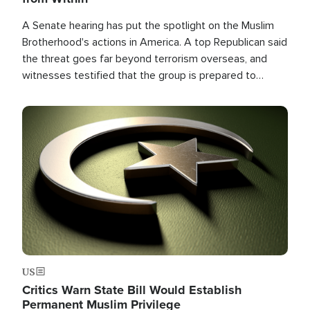
A Senate hearing has put the spotlight on the Muslim
Brotherhood's actions in America. A top Republican said
the threat goes far beyond terrorism overseas, and
witnesses testified that the group is prepared to
spend decades pursuing their campaign of influence in
the U.S.
Image
US
Critics Warn State Bill Would Establish
Permanent Muslim Privilege