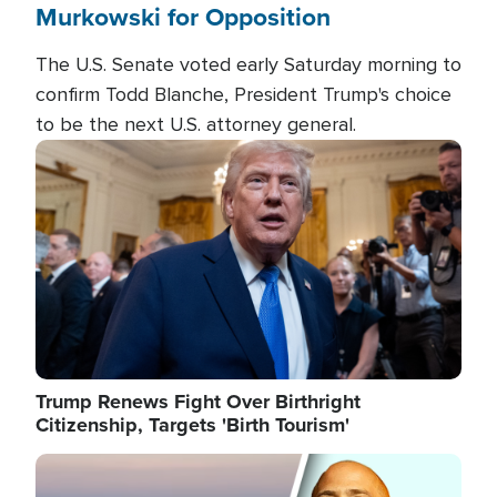
Murkowski for Opposition
The U.S. Senate voted early Saturday morning to
confirm Todd Blanche, President Trump's choice
to be the next U.S. attorney general.
Image
Trump Renews Fight Over Birthright
Citizenship, Targets 'Birth Tourism'
Image