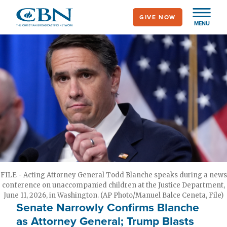
Skip
GIVE NOW
to
MENU
main
content
FILE - Acting Attorney General Todd Blanche speaks during a news
conference on unaccompanied children at the Justice Department,
June 11, 2026, in Washington. (AP Photo/Manuel Balce Ceneta, File)
Senate Narrowly Confirms Blanche
as Attorney General; Trump Blasts