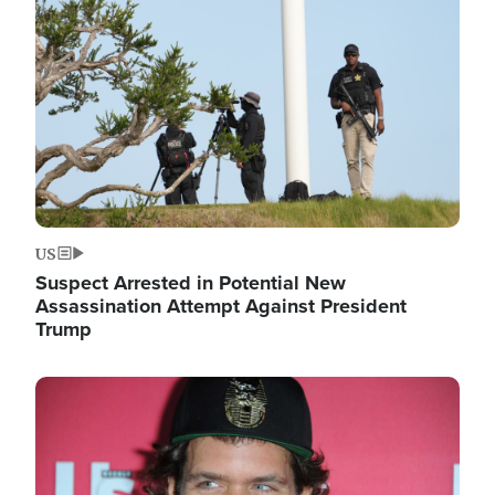
Image
US
Suspect Arrested in Potential New
Assassination Attempt Against President
Trump
Image