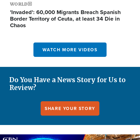
WORLD
'Invaded': 60,000 Migrants Breach Spanish
Border Territory of Ceuta, at least 34 Die in
Chaos
WATCH MORE VIDEOS
Do You Have a News Story for Us to
Review?
SHARE YOUR STORY
Image