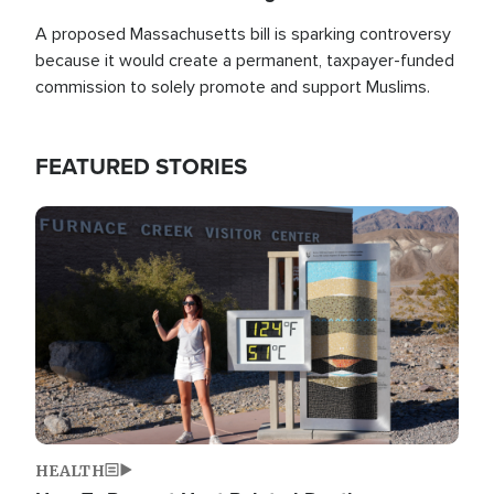
A proposed Massachusetts bill is sparking controversy
because it would create a permanent, taxpayer-funded
commission to solely promote and support Muslims.
FEATURED STORIES
Image
HEALTH