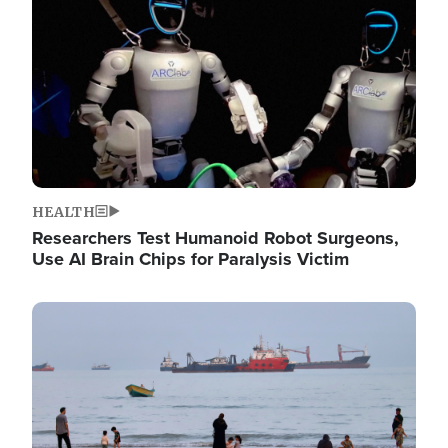
HEALTH
Researchers Test Humanoid Robot Surgeons,
Use AI Brain Chips for Paralysis Victim
Image