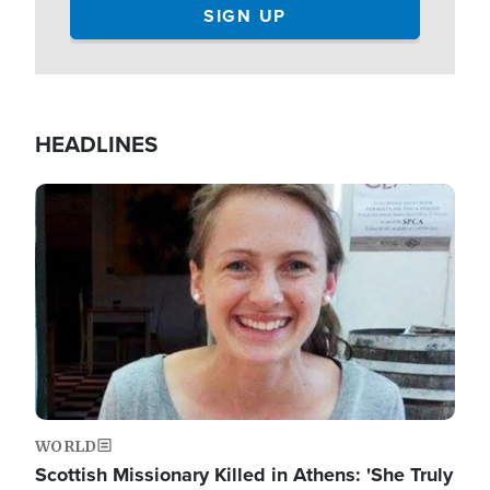
HEADLINES
Image
WORLD
Scottish Missionary Killed in Athens: 'She Truly