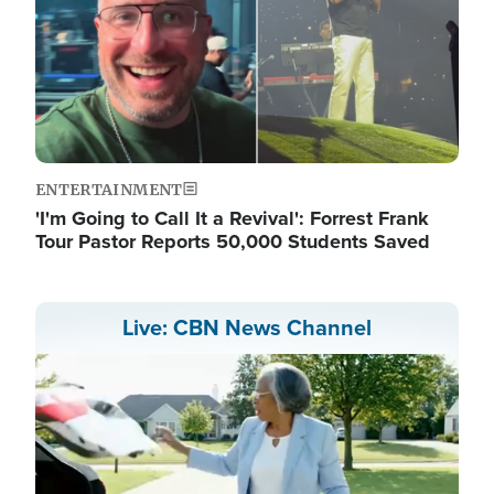
ENTERTAINMENT
'I'm Going to Call It a Revival': Forrest Frank
Tour Pastor Reports 50,000 Students Saved
Live: CBN News Channel