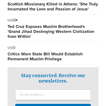
Scottish Missionary Killed in Athens: 'She Truly
Incarnated the Love and Passion of Jesus'
US
Ted Cruz Exposes Muslim Brotherhood's
'Grand Jihad Destroying Western Civilization
from Within'
US
Critics Warn State Bill Would Establish
Permanent Muslim Privilege
Stay connected. Receive our
newsletters.