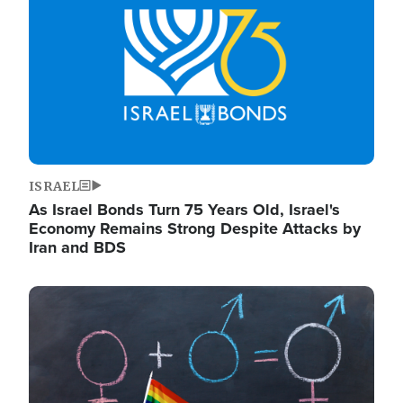
ISRAEL
As Israel Bonds Turn 75 Years Old, Israel's
Economy Remains Strong Despite Attacks by
Iran and BDS
Image