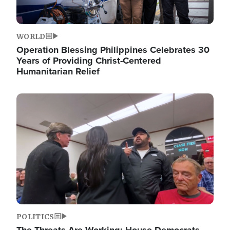
WORLD
Operation Blessing Philippines Celebrates 30
Years of Providing Christ-Centered
Humanitarian Relief
Image
POLITICS