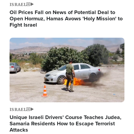
ISRAEL
Oil Prices Fall on News of Potential Deal to
Open Hormuz, Hamas Avows 'Holy Mission' to
Fight Israel
Image
ISRAEL
Unique Israeli Drivers' Course Teaches Judea,
Samaria Residents How to Escape Terrorist
Attacks