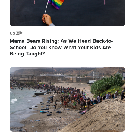
US
Mama Bears Rising: As We Head Back-to-
School, Do You Know What Your Kids Are
Being Taught?
Image