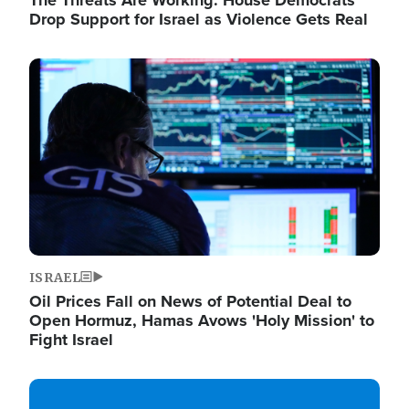
The Threats Are Working: House Democrats
Drop Support for Israel as Violence Gets Real
Image
ISRAEL
Oil Prices Fall on News of Potential Deal to
Open Hormuz, Hamas Avows 'Holy Mission' to
Fight Israel
Image