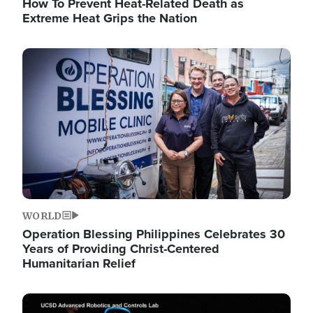
How To Prevent Heat-Related Death as
Extreme Heat Grips the Nation
Image
WORLD
Operation Blessing Philippines Celebrates 30
Years of Providing Christ-Centered
Humanitarian Relief
Image