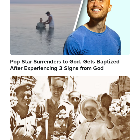
Pop Star Surrenders to God, Gets Baptized
After Experiencing 3 Signs from God
Image