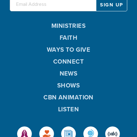
MINISTRIES
FAITH
WAYS TO GIVE
CONNECT
NEWS
SHOWS
CBN ANIMATION
LISTEN