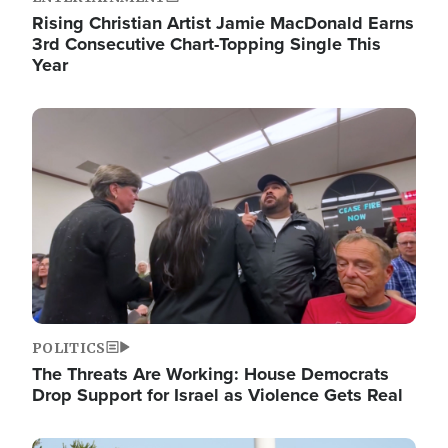
Rising Christian Artist Jamie MacDonald Earns
3rd Consecutive Chart-Topping Single This
Year
Image
POLITICS
The Threats Are Working: House Democrats
Drop Support for Israel as Violence Gets Real