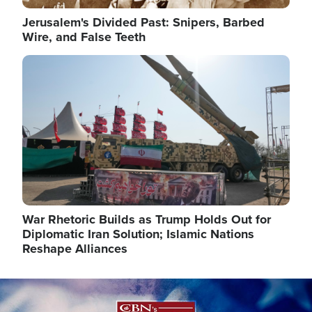
Jerusalem's Divided Past: Snipers, Barbed
Wire, and False Teeth
Image
War Rhetoric Builds as Trump Holds Out for
Diplomatic Iran Solution; Islamic Nations
Reshape Alliances
Image