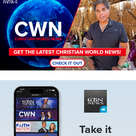
Image
Take it