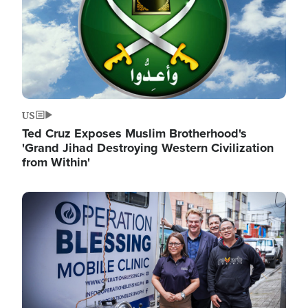
US
Ted Cruz Exposes Muslim Brotherhood's
'Grand Jihad Destroying Western Civilization
from Within'
Image