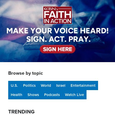
Image
Browse by topic
U.S.
Politics
World
Israel
Entertainment
Health
Shows
Podcasts
Watch Live
TRENDING