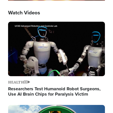
Watch Videos
Image
HEALTH
Researchers Test Humanoid Robot Surgeons,
Use AI Brain Chips for Paralysis Victim
Image