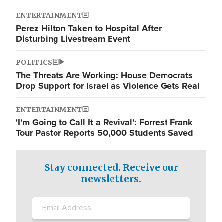
ENTERTAINMENT
Perez Hilton Taken to Hospital After
Disturbing Livestream Event
POLITICS
The Threats Are Working: House Democrats
Drop Support for Israel as Violence Gets Real
ENTERTAINMENT
'I'm Going to Call It a Revival': Forrest Frank
Tour Pastor Reports 50,000 Students Saved
Stay connected. Receive our
newsletters.