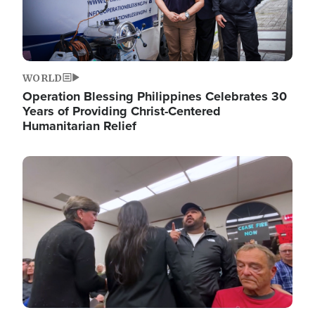
WORLD
Operation Blessing Philippines Celebrates 30
Years of Providing Christ-Centered
Humanitarian Relief
Image