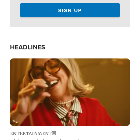
HEADLINES
Image
ENTERTAINMENT