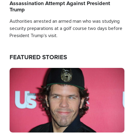
Assassination Attempt Against President
Trump
Authorities arrested an armed man who was studying
security preparations at a golf course two days before
President Trump's visit.
FEATURED STORIES
Image