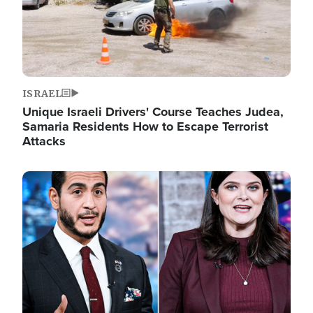
ISRAEL
Unique Israeli Drivers' Course Teaches Judea,
Samaria Residents How to Escape Terrorist
Attacks
Image