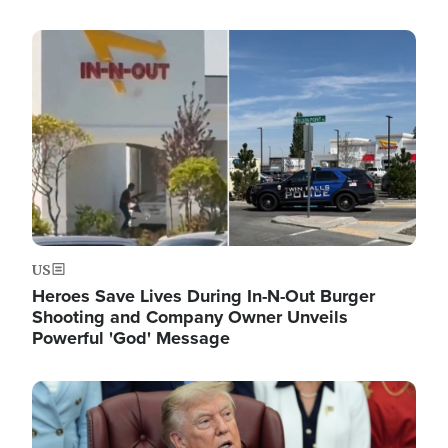
Image
US
Heroes Save Lives During In-N-Out Burger
Shooting and Company Owner Unveils
Powerful 'God' Message
Image