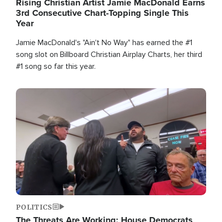
Rising Christian Artist Jamie MacDonald Earns
3rd Consecutive Chart-Topping Single This
Year
Jamie MacDonald's "Ain't No Way" has earned the #1
song slot on Billboard Christian Airplay Charts, her third
#1 song so far this year.
Image
POLITICS
The Threats Are Working: House Democrats