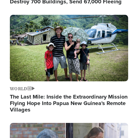
Destroy 700 Buildings, Send 67,000 Fleeing
Image
WORLD
The Last Mile: Inside the Extraordinary Mission
Flying Hope Into Papua New Guinea's Remote
Villages
Image