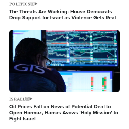
POLITICS
The Threats Are Working: House Democrats
Drop Support for Israel as Violence Gets Real
Image
ISRAEL
Oil Prices Fall on News of Potential Deal to
Open Hormuz, Hamas Avows 'Holy Mission' to
Fight Israel