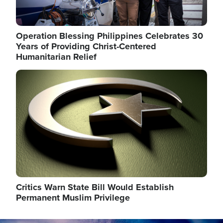
Operation Blessing Philippines Celebrates 30
Years of Providing Christ-Centered
Humanitarian Relief
Image
Critics Warn State Bill Would Establish
Permanent Muslim Privilege