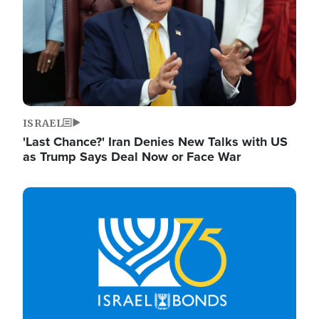
ISRAEL
'Last Chance?' Iran Denies New Talks with US
as Trump Says Deal Now or Face War
Image