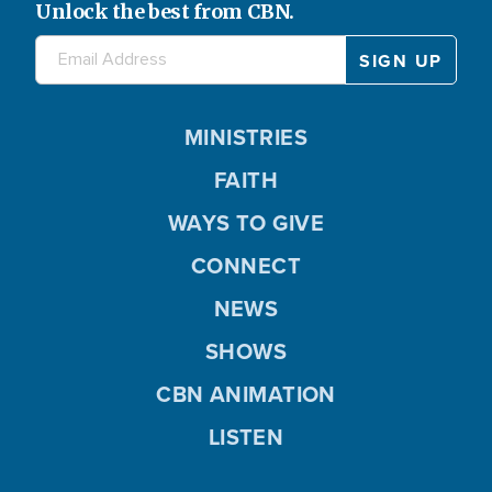
Unlock the best from CBN.
MINISTRIES
FAITH
WAYS TO GIVE
CONNECT
NEWS
SHOWS
CBN ANIMATION
LISTEN