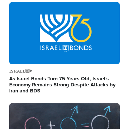
Image
ISRAEL
As Israel Bonds Turn 75 Years Old, Israel's
Economy Remains Strong Despite Attacks by
Iran and BDS
Image