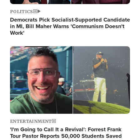
POLITICS
Democrats Pick Socialist-Supported Candidate
in MI, Bill Maher Warns 'Communism Doesn't
Work'
Image
ENTERTAINMENT
'I'm Going to Call It a Revival': Forrest Frank
Tour Pastor Reports 50,000 Students Saved