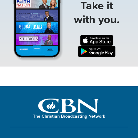
Take it
with you.
The Christian Broadcasting Network