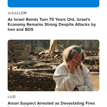
ISRAEL
As Israel Bonds Turn 75 Years Old, Israel's
Economy Remains Strong Despite Attacks by
Iran and BDS
Image
US
Arson Suspect Arrested as Devastating Fires