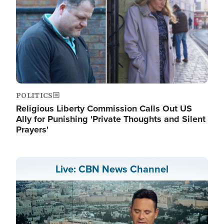
POLITICS
Religious Liberty Commission Calls Out US
Ally for Punishing 'Private Thoughts and Silent
Prayers'
Live: CBN News Channel