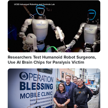
Image
Researchers Test Humanoid Robot Surgeons,
Use AI Brain Chips for Paralysis Victim
Image