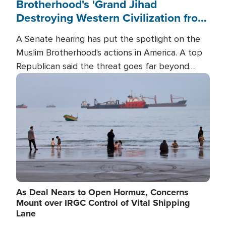
Brotherhood's 'Grand Jihad
Destroying Western Civilization from
Within'
A Senate hearing has put the spotlight on the
Muslim Brotherhood's actions in America. A top
Republican said the threat goes far beyond
terrorism overseas, and witnesses testified that
Image
the group is prepared to spend decades
pursuing their campaign of influence in the U.S.
As Deal Nears to Open Hormuz, Concerns
Mount over IRGC Control of Vital Shipping
Lane