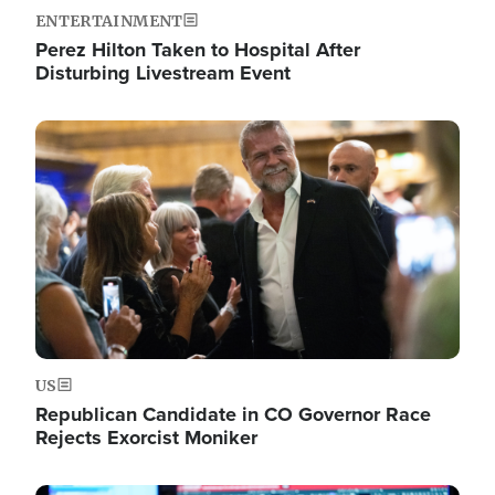
ENTERTAINMENT
Perez Hilton Taken to Hospital After
Disturbing Livestream Event
Image
US
Republican Candidate in CO Governor Race
Rejects Exorcist Moniker