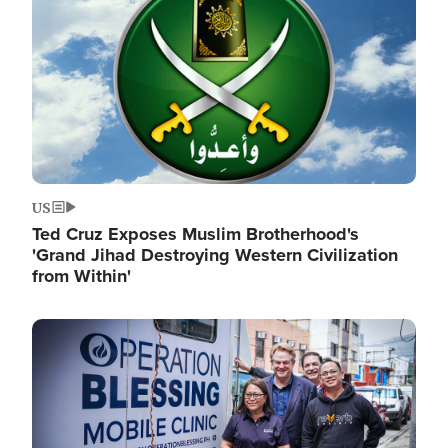
US
Ted Cruz Exposes Muslim Brotherhood's
'Grand Jihad Destroying Western Civilization
from Within'
Image