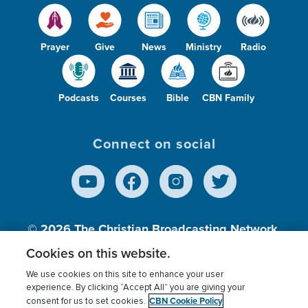
Prayer
Give
News
Ministry
Radio
Podcasts
Courses
Bible
CBN Family
Connect on social
© 2026
The Christian Broadcasting Network,
Inc., A nonprofit 501 (c)(3) Charitable
Cookies on this website.
Organization.
We use cookies on this site to enhance your user
experience. By clicking “Accept All” you are giving your
CBN Cookie Policy
consent for us to set cookies.
Terms of use
Privacy Policy
Donor Privacy