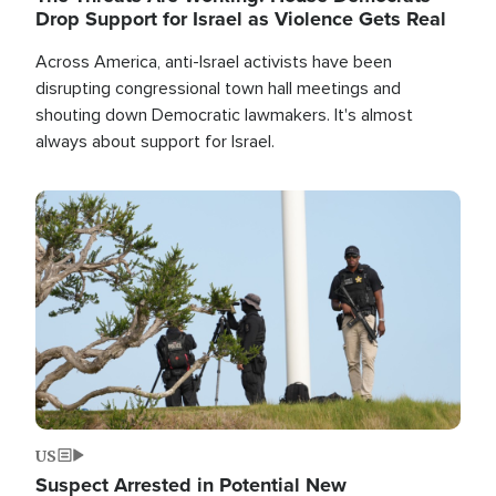
Drop Support for Israel as Violence Gets Real
Across America, anti-Israel activists have been
disrupting congressional town hall meetings and
shouting down Democratic lawmakers. It's almost
always about support for Israel.
Image
US
Suspect Arrested in Potential New