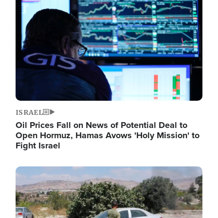
Image
ISRAEL
Oil Prices Fall on News of Potential Deal to
Open Hormuz, Hamas Avows 'Holy Mission' to
Fight Israel
Image