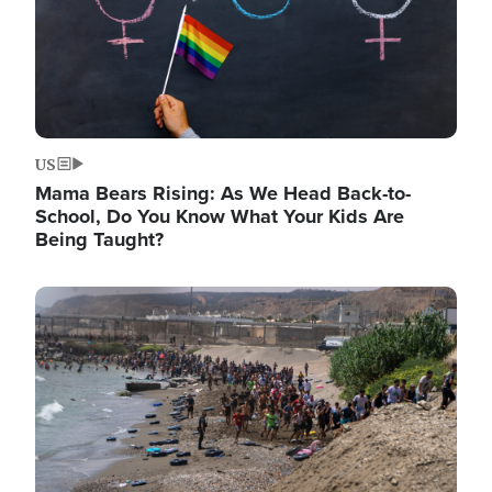
US
Mama Bears Rising: As We Head Back-to-
School, Do You Know What Your Kids Are
Being Taught?
Image