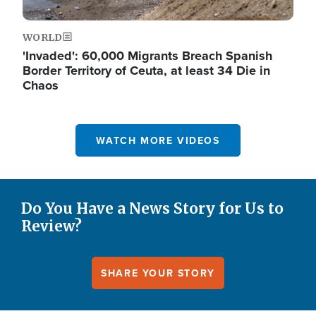
WORLD
'Invaded': 60,000 Migrants Breach Spanish
Border Territory of Ceuta, at least 34 Die in
Chaos
WATCH MORE VIDEOS
Do You Have a News Story for Us to
Review?
SHARE YOUR STORY