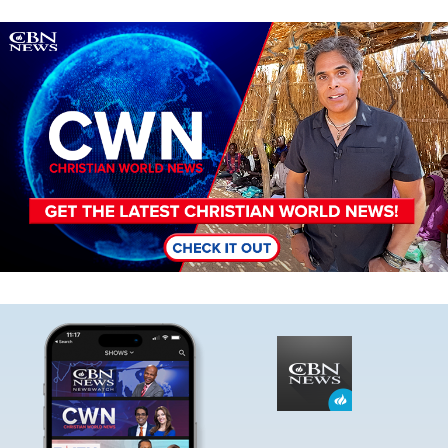
Image
Image