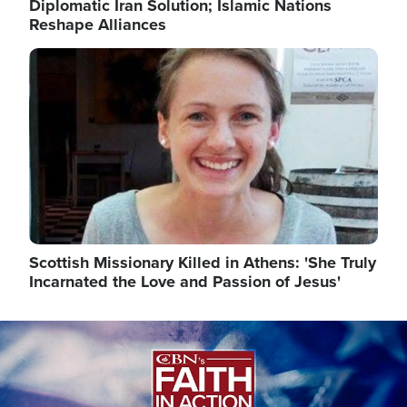
Diplomatic Iran Solution; Islamic Nations
Reshape Alliances
Image
Scottish Missionary Killed in Athens: 'She Truly
Incarnated the Love and Passion of Jesus'
Image