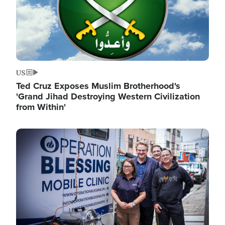
US
Ted Cruz Exposes Muslim Brotherhood's
'Grand Jihad Destroying Western Civilization
from Within'
Image