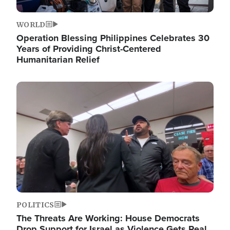
WORLD
Operation Blessing Philippines Celebrates 30
Years of Providing Christ-Centered
Humanitarian Relief
Image
POLITICS
The Threats Are Working: House Democrats
Drop Support for Israel as Violence Gets Real