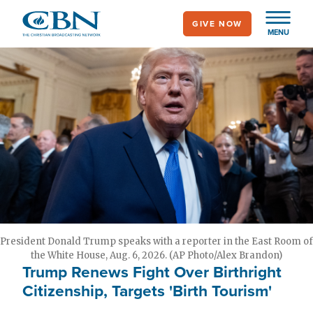
Skip
GIVE NOW
to
MENU
main
content
President Donald Trump speaks with a reporter in the East Room of
the White House, Aug. 6, 2026. (AP Photo/Alex Brandon)
Trump Renews Fight Over Birthright
Citizenship, Targets 'Birth Tourism'