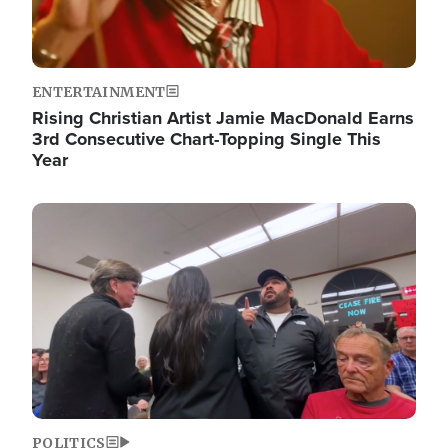
ENTERTAINMENT
Rising Christian Artist Jamie MacDonald Earns
3rd Consecutive Chart-Topping Single This
Year
Image
POLITICS