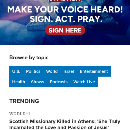
Browse by topic
U.S.
Politics
World
Israel
Entertainment
Health
Shows
Podcasts
Watch Live
TRENDING
WORLD
Scottish Missionary Killed in Athens: 'She Truly
Incarnated the Love and Passion of Jesus'