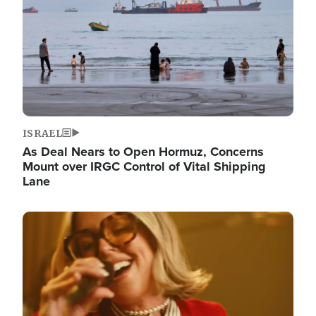
ISRAEL
As Deal Nears to Open Hormuz, Concerns
Mount over IRGC Control of Vital Shipping
Lane
Image