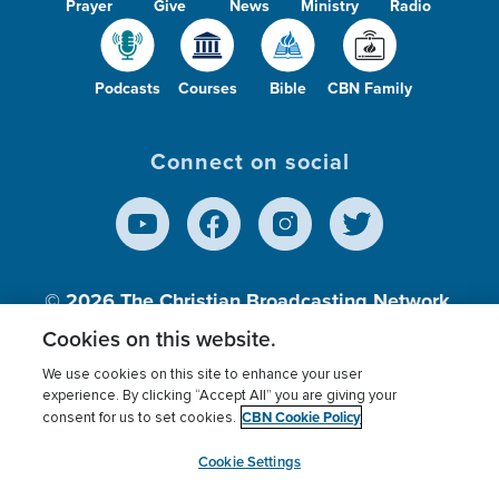
Prayer
Give
News
Ministry
Radio
Podcasts
Courses
Bible
CBN Family
Connect on social
© 2026
The Christian Broadcasting Network,
Inc., A nonprofit 501 (c)(3) Charitable
Cookies on this website.
Organization.
We use cookies on this site to enhance your user
experience. By clicking “Accept All” you are giving your
CBN Cookie Policy
consent for us to set cookies.
Terms of use
Privacy Policy
Donor Privacy
CBN Cookie Policy
Third Party Processors
Cookies Settings
myCBN
Cookie Settings