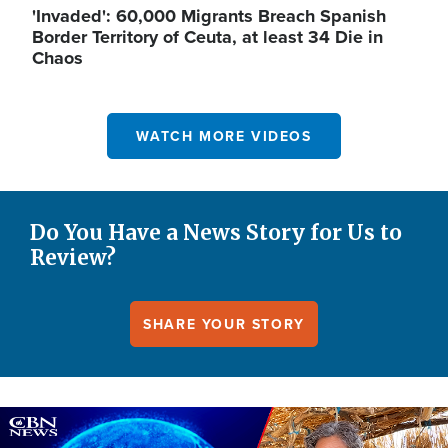
'Invaded': 60,000 Migrants Breach Spanish
Border Territory of Ceuta, at least 34 Die in
Chaos
WATCH MORE VIDEOS
Do You Have a News Story for Us to
Review?
SHARE YOUR STORY
Image