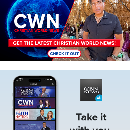
Image
Take it
with you.