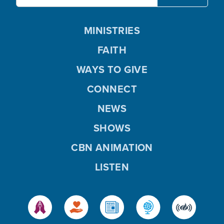
MINISTRIES
FAITH
WAYS TO GIVE
CONNECT
NEWS
SHOWS
CBN ANIMATION
LISTEN