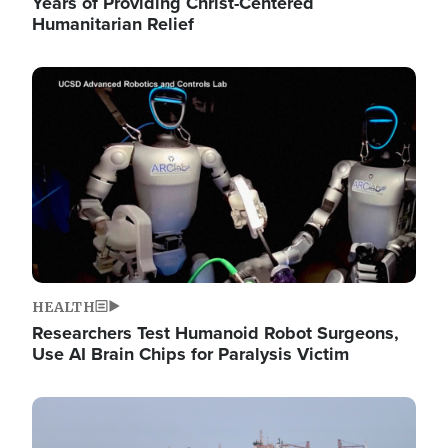
Years of Providing Christ-Centered
Humanitarian Relief
Image
HEALTH
Researchers Test Humanoid Robot Surgeons,
Use AI Brain Chips for Paralysis Victim
Image