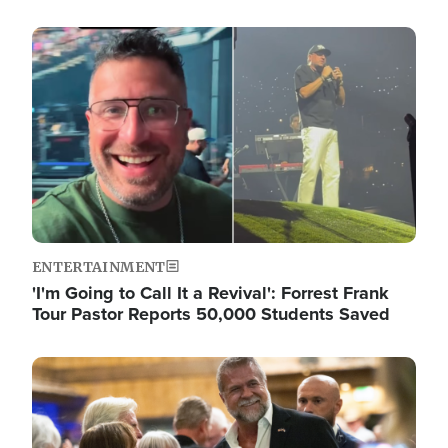
Image
ENTERTAINMENT
'I'm Going to Call It a Revival': Forrest Frank
Tour Pastor Reports 50,000 Students Saved
Image