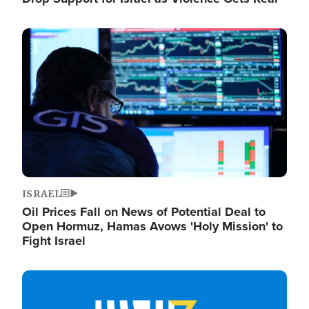
Image
ISRAEL
Oil Prices Fall on News of Potential Deal to
Open Hormuz, Hamas Avows 'Holy Mission' to
Fight Israel
Image