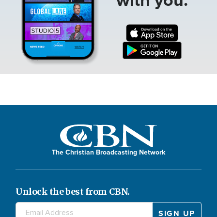
The Christian Broadcasting Network
Unlock the best from CBN.