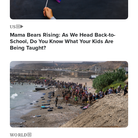
US
Mama Bears Rising: As We Head Back-to-
School, Do You Know What Your Kids Are
Being Taught?
Image
WORLD