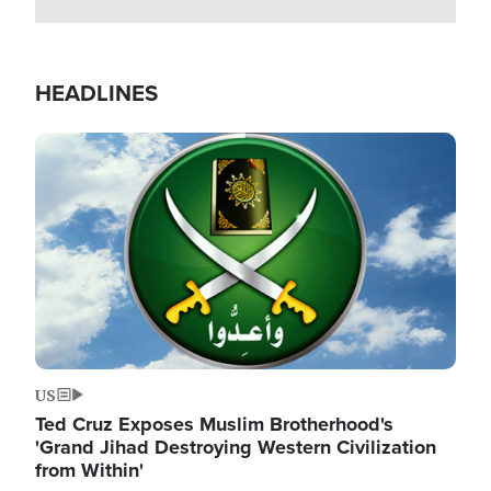
HEADLINES
Image
US
Ted Cruz Exposes Muslim Brotherhood's
'Grand Jihad Destroying Western Civilization
from Within'