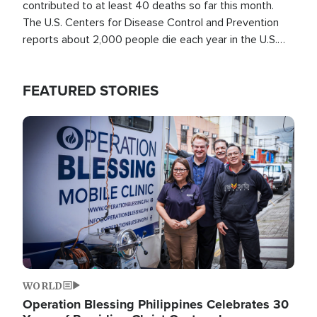
contributed to at least 40 deaths so far this month.
The U.S. Centers for Disease Control and Prevention
reports about 2,000 people die each year in the U.S.
from heat stroke and similar conditions. That's more
than any other type of weather-related death.
FEATURED STORIES
Image
WORLD
Operation Blessing Philippines Celebrates 30