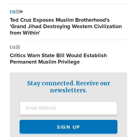
US
Ted Cruz Exposes Muslim Brotherhood's
'Grand Jihad Destroying Western Civilization
from Within'
US
Critics Warn State Bill Would Establish
Permanent Muslim Privilege
Stay connected. Receive our
newsletters.