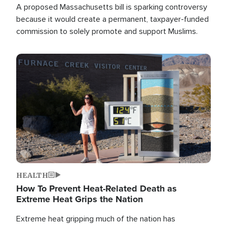
A proposed Massachusetts bill is sparking controversy
because it would create a permanent, taxpayer-funded
commission to solely promote and support Muslims.
Image
HEALTH
How To Prevent Heat-Related Death as
Extreme Heat Grips the Nation
Extreme heat gripping much of the nation has