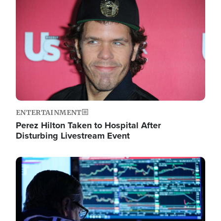
Image
ENTERTAINMENT
Perez Hilton Taken to Hospital After
Disturbing Livestream Event
Image