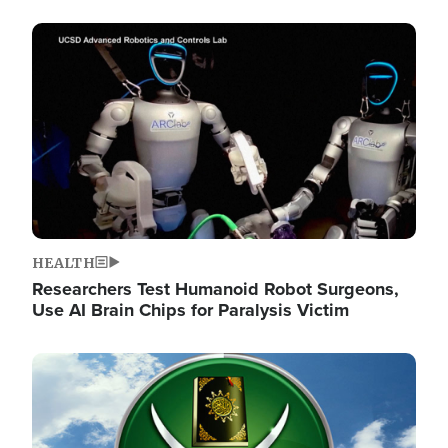
Image
HEALTH
Researchers Test Humanoid Robot Surgeons,
Use AI Brain Chips for Paralysis Victim
Image