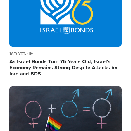
ISRAEL
As Israel Bonds Turn 75 Years Old, Israel's
Economy Remains Strong Despite Attacks by
Iran and BDS
Image