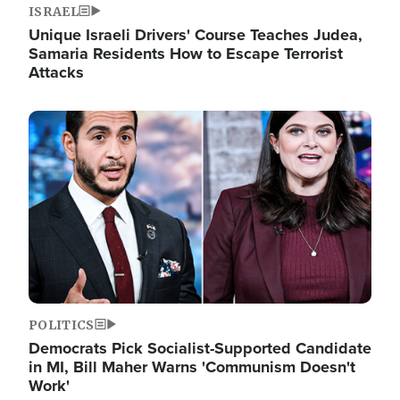
ISRAEL
Unique Israeli Drivers' Course Teaches Judea,
Samaria Residents How to Escape Terrorist
Attacks
Image
POLITICS
Democrats Pick Socialist-Supported Candidate
in MI, Bill Maher Warns 'Communism Doesn't
Work'