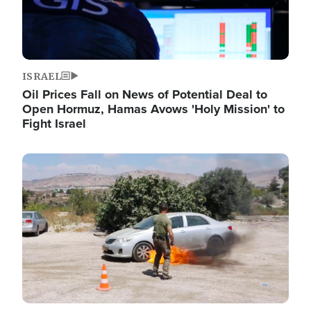
ISRAEL
Oil Prices Fall on News of Potential Deal to
Open Hormuz, Hamas Avows 'Holy Mission' to
Fight Israel
Image