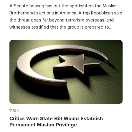
A Senate hearing has put the spotlight on the Muslim
Brotherhood's actions in America. A top Republican said
the threat goes far beyond terrorism overseas, and
witnesses testified that the group is prepared to
spend decades pursuing their campaign of influence in
the U.S.
Image
US
Critics Warn State Bill Would Establish
Permanent Muslim Privilege