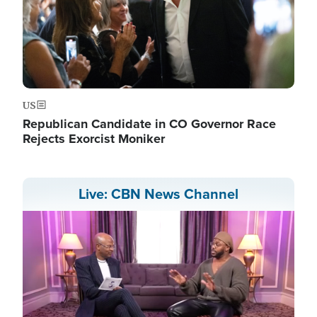
US
Republican Candidate in CO Governor Race
Rejects Exorcist Moniker
Live: CBN News Channel