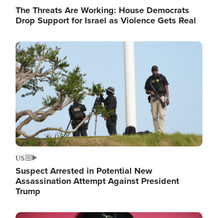
The Threats Are Working: House Democrats
Drop Support for Israel as Violence Gets Real
Image
US
Suspect Arrested in Potential New
Assassination Attempt Against President
Trump