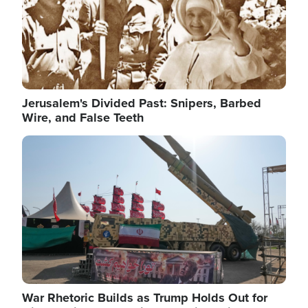
Jerusalem's Divided Past: Snipers, Barbed
Wire, and False Teeth
Image
War Rhetoric Builds as Trump Holds Out for