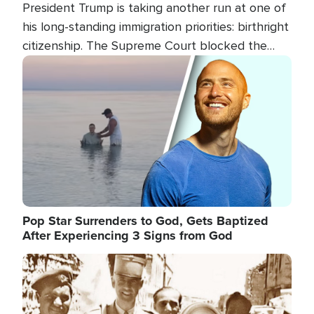
President Trump is taking another run at one of
his long-standing immigration priorities: birthright
citizenship. The Supreme Court blocked the
president's first attempt at limiting the practice
Image
several weeks ago. Now, the White House is
targeting narrower categories.
Pop Star Surrenders to God, Gets Baptized
After Experiencing 3 Signs from God
Image