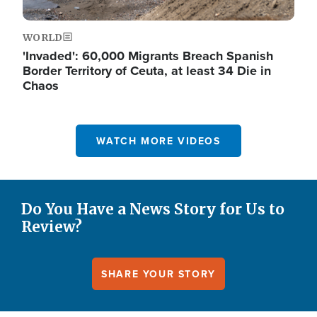
WORLD
'Invaded': 60,000 Migrants Breach Spanish
Border Territory of Ceuta, at least 34 Die in
Chaos
WATCH MORE VIDEOS
Do You Have a News Story for Us to
Review?
SHARE YOUR STORY