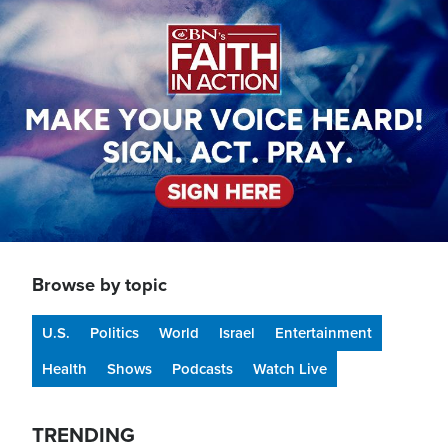
Image
Browse by topic
U.S.
Politics
World
Israel
Entertainment
Health
Shows
Podcasts
Watch Live
TRENDING