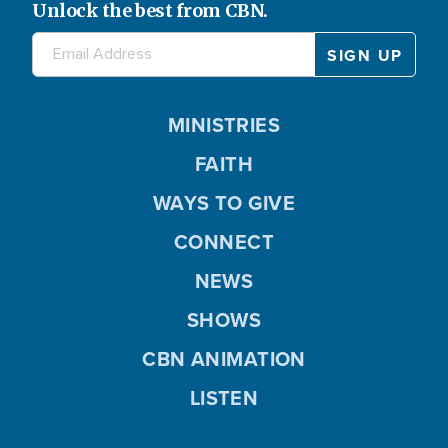
Unlock the best from CBN.
MINISTRIES
FAITH
WAYS TO GIVE
CONNECT
NEWS
SHOWS
CBN ANIMATION
LISTEN