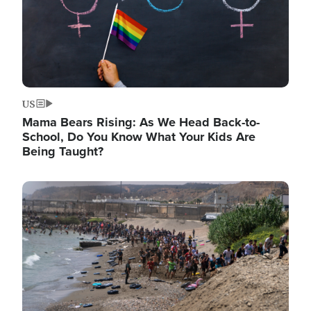
US
Mama Bears Rising: As We Head Back-to-
School, Do You Know What Your Kids Are
Being Taught?
Image