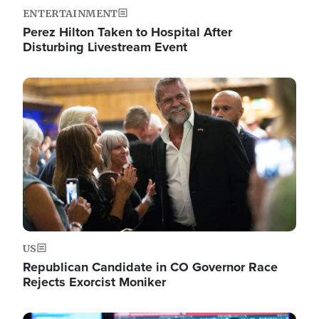
ENTERTAINMENT
Perez Hilton Taken to Hospital After
Disturbing Livestream Event
Image
US
Republican Candidate in CO Governor Race
Rejects Exorcist Moniker