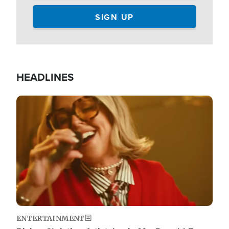
HEADLINES
Image
ENTERTAINMENT