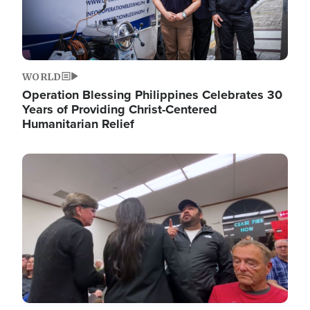
WORLD
Operation Blessing Philippines Celebrates 30
Years of Providing Christ-Centered
Humanitarian Relief
Image