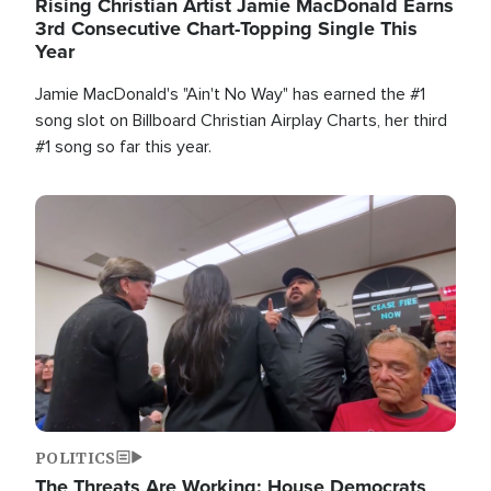
Rising Christian Artist Jamie MacDonald Earns
3rd Consecutive Chart-Topping Single This
Year
Jamie MacDonald's "Ain't No Way" has earned the #1
song slot on Billboard Christian Airplay Charts, her third
#1 song so far this year.
Image
POLITICS
The Threats Are Working: House Democrats