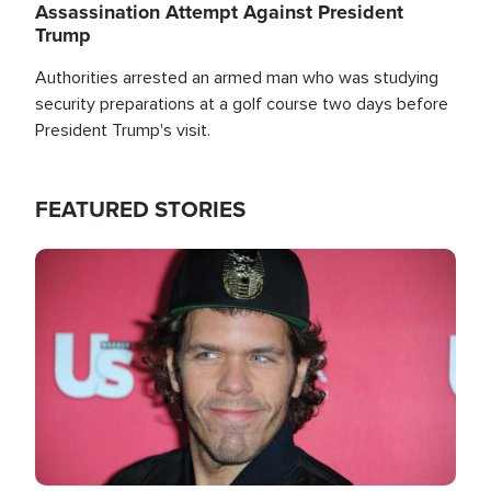
Assassination Attempt Against President
Trump
Authorities arrested an armed man who was studying
security preparations at a golf course two days before
President Trump's visit.
FEATURED STORIES
Image