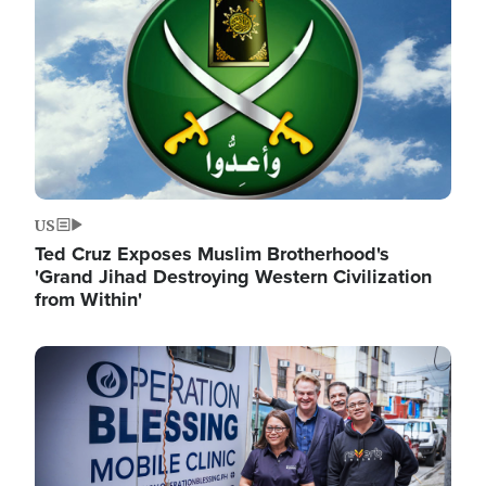
US
Ted Cruz Exposes Muslim Brotherhood's
'Grand Jihad Destroying Western Civilization
from Within'
Image