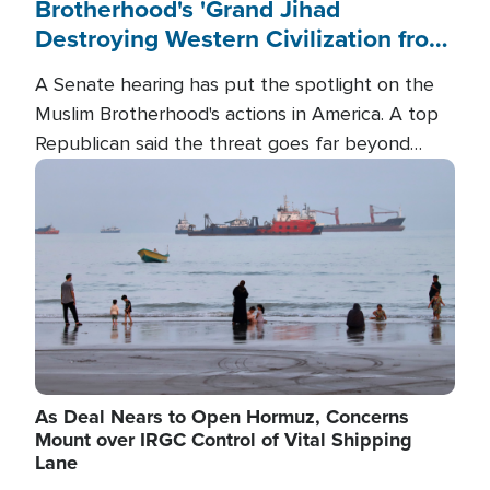
Brotherhood's 'Grand Jihad
Destroying Western Civilization from
Within'
A Senate hearing has put the spotlight on the
Muslim Brotherhood's actions in America. A top
Republican said the threat goes far beyond
terrorism overseas, and witnesses testified that
Image
the group is prepared to spend decades
pursuing their campaign of influence in the U.S.
As Deal Nears to Open Hormuz, Concerns
Mount over IRGC Control of Vital Shipping
Lane