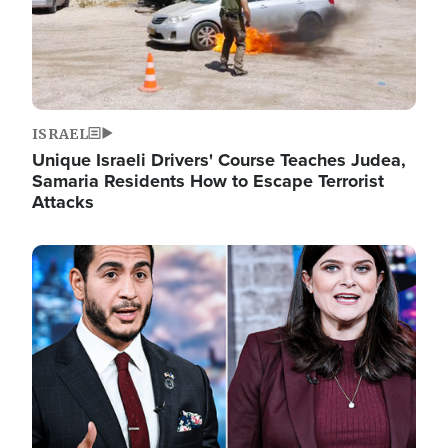
ISRAEL
Unique Israeli Drivers' Course Teaches Judea,
Samaria Residents How to Escape Terrorist
Attacks
Image