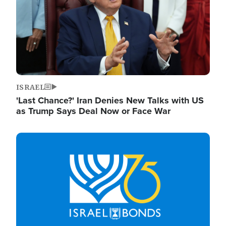
ISRAEL
'Last Chance?' Iran Denies New Talks with US
as Trump Says Deal Now or Face War
Image