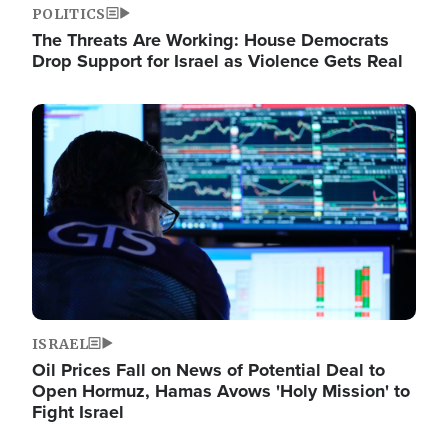
POLITICS
The Threats Are Working: House Democrats
Drop Support for Israel as Violence Gets Real
Image
ISRAEL
Oil Prices Fall on News of Potential Deal to
Open Hormuz, Hamas Avows 'Holy Mission' to
Fight Israel