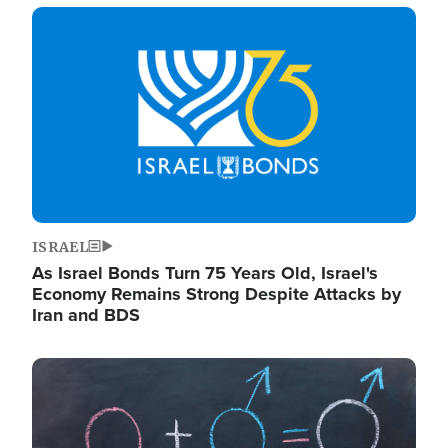
Image
ISRAEL
As Israel Bonds Turn 75 Years Old, Israel's
Economy Remains Strong Despite Attacks by
Iran and BDS
Image