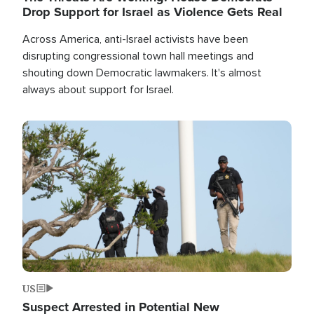
Drop Support for Israel as Violence Gets Real
Across America, anti-Israel activists have been
disrupting congressional town hall meetings and
shouting down Democratic lawmakers. It's almost
always about support for Israel.
Image
US
Suspect Arrested in Potential New