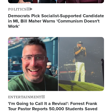
POLITICS
Democrats Pick Socialist-Supported Candidate
in MI, Bill Maher Warns 'Communism Doesn't
Work'
Image
ENTERTAINMENT
'I'm Going to Call It a Revival': Forrest Frank
Tour Pastor Reports 50,000 Students Saved