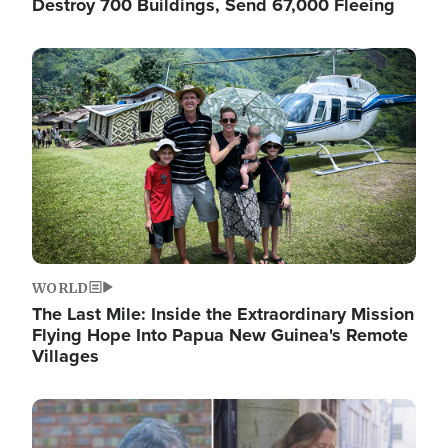
Destroy 700 Buildings, Send 67,000 Fleeing
Image
WORLD
The Last Mile: Inside the Extraordinary Mission
Flying Hope Into Papua New Guinea's Remote
Villages
Image