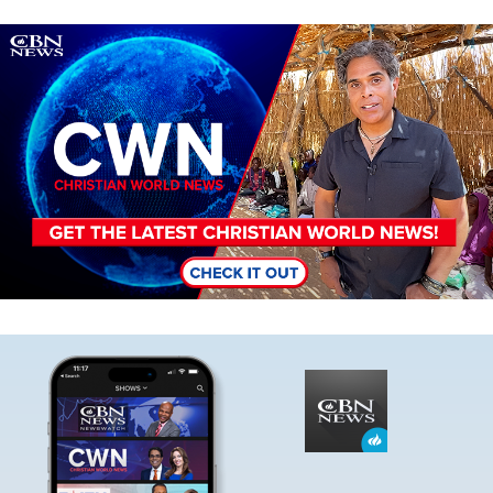
Image
Image