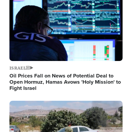
Image
ISRAEL
Oil Prices Fall on News of Potential Deal to
Open Hormuz, Hamas Avows 'Holy Mission' to
Fight Israel
Image