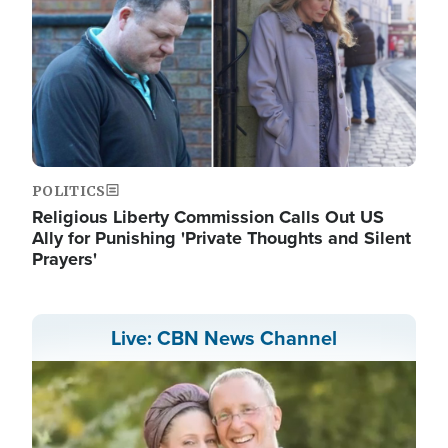
POLITICS
Religious Liberty Commission Calls Out US
Ally for Punishing 'Private Thoughts and Silent
Prayers'
Live: CBN News Channel