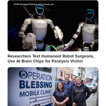
Image
Researchers Test Humanoid Robot Surgeons,
Use AI Brain Chips for Paralysis Victim
Image