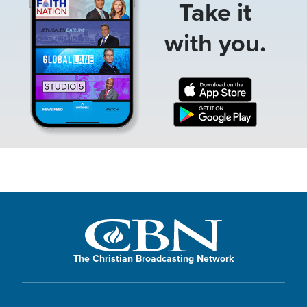
Take it
with you.
The Christian Broadcasting Network