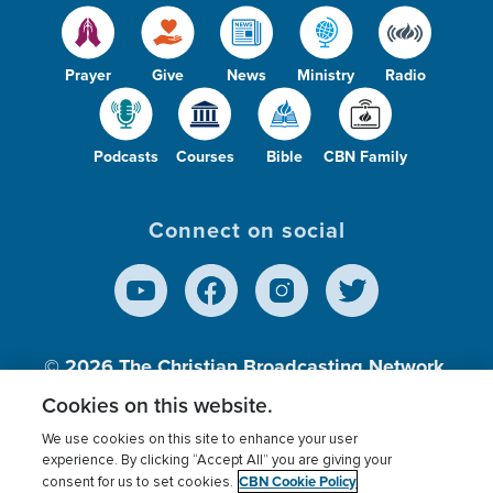
Prayer
Give
News
Ministry
Radio
Podcasts
Courses
Bible
CBN Family
Connect on social
© 2026
The Christian Broadcasting Network,
Inc., A nonprofit 501 (c)(3) Charitable
Cookies on this website.
Organization.
We use cookies on this site to enhance your user
experience. By clicking “Accept All” you are giving your
CBN Cookie Policy
consent for us to set cookies.
Terms of use
Privacy Policy
Donor Privacy