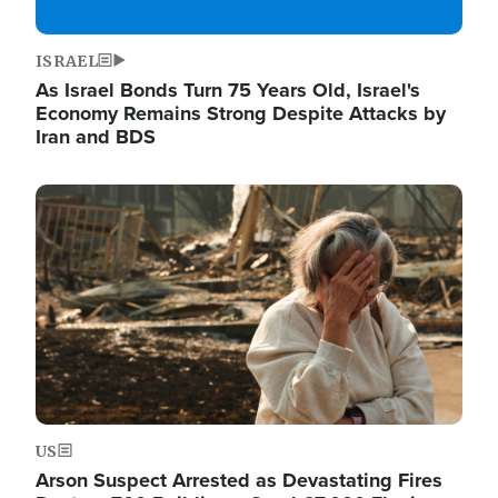
ISRAEL
As Israel Bonds Turn 75 Years Old, Israel's
Economy Remains Strong Despite Attacks by
Iran and BDS
Image
US
Arson Suspect Arrested as Devastating Fires