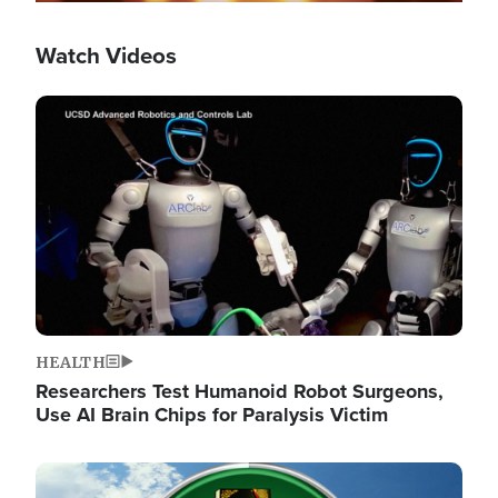
Watch Videos
Image
HEALTH
Researchers Test Humanoid Robot Surgeons,
Use AI Brain Chips for Paralysis Victim
Image