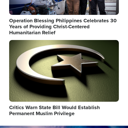
Operation Blessing Philippines Celebrates 30
Years of Providing Christ-Centered
Humanitarian Relief
Image
Critics Warn State Bill Would Establish
Permanent Muslim Privilege