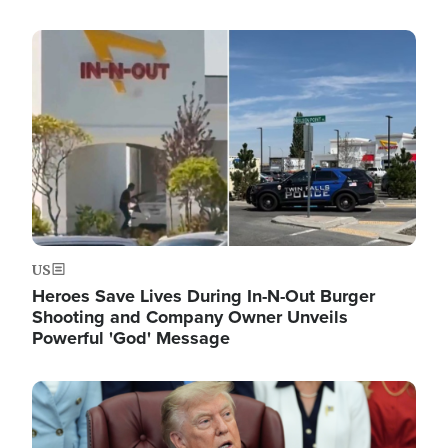
Image
US
Heroes Save Lives During In-N-Out Burger
Shooting and Company Owner Unveils
Powerful 'God' Message
Image