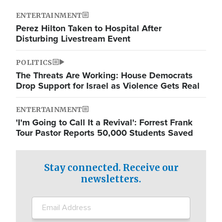
ENTERTAINMENT
Perez Hilton Taken to Hospital After
Disturbing Livestream Event
POLITICS
The Threats Are Working: House Democrats
Drop Support for Israel as Violence Gets Real
ENTERTAINMENT
'I'm Going to Call It a Revival': Forrest Frank
Tour Pastor Reports 50,000 Students Saved
Stay connected. Receive our
newsletters.