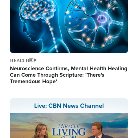
HEALTH
Neuroscience Confirms, Mental Health Healing
Can Come Through Scripture: 'There's
Tremendous Hope'
Live: CBN News Channel