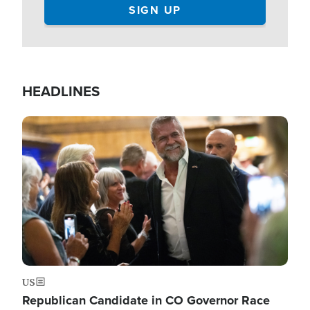
HEADLINES
Image
US
Republican Candidate in CO Governor Race