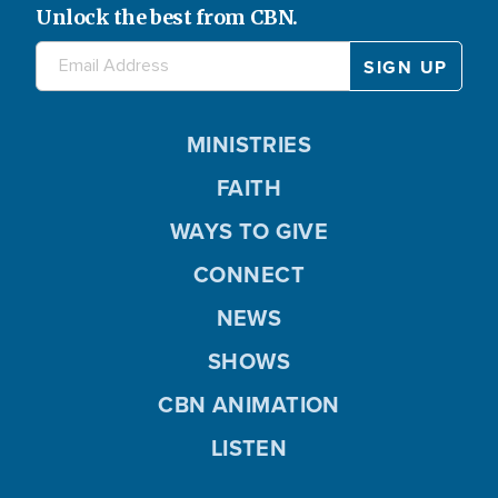
Unlock the best from CBN.
MINISTRIES
FAITH
WAYS TO GIVE
CONNECT
NEWS
SHOWS
CBN ANIMATION
LISTEN