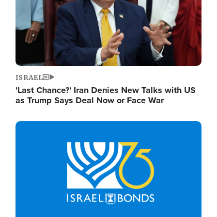
ISRAEL
'Last Chance?' Iran Denies New Talks with US
as Trump Says Deal Now or Face War
Image