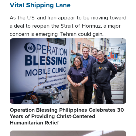
Vital Shipping Lane
As the U.S. and Iran appear to be moving toward
a deal to reopen the Strait of Hormuz, a major
concern is emerging: Tehran could gain
unprecedented control over one of the world's
Image
most critical oil checkpoints.
Operation Blessing Philippines Celebrates 30
Years of Providing Christ-Centered
Humanitarian Relief
Image