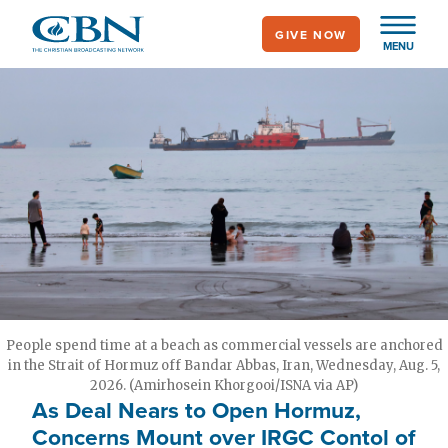
Skip
GIVE NOW
to
MENU
main
content
People spend time at a beach as commercial vessels are anchored
in the Strait of Hormuz off Bandar Abbas, Iran, Wednesday, Aug. 5,
2026. (Amirhosein Khorgooi/ISNA via AP)
As Deal Nears to Open Hormuz,
Concerns Mount over IRGC Contol of