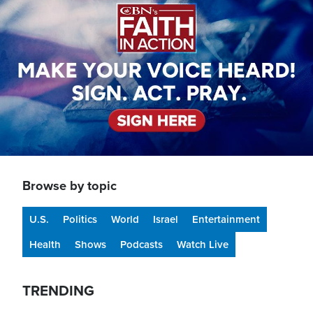
Browse by topic
U.S.
Politics
World
Israel
Entertainment
Health
Shows
Podcasts
Watch Live
TRENDING