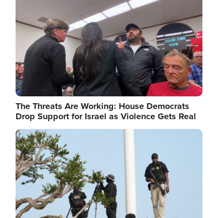
The Threats Are Working: House Democrats
Drop Support for Israel as Violence Gets Real
Image