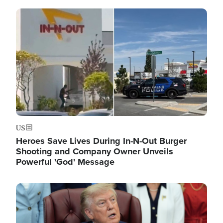
Image
US
Heroes Save Lives During In-N-Out Burger
Shooting and Company Owner Unveils
Powerful 'God' Message
Image