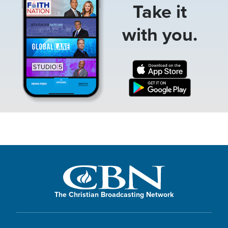
Take it
with you.
The Christian Broadcasting Network