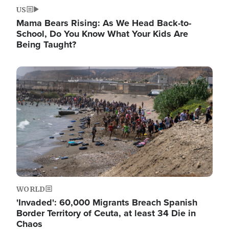
US
Mama Bears Rising: As We Head Back-to-
School, Do You Know What Your Kids Are
Being Taught?
Image
WORLD
'Invaded': 60,000 Migrants Breach Spanish
Border Territory of Ceuta, at least 34 Die in
Chaos