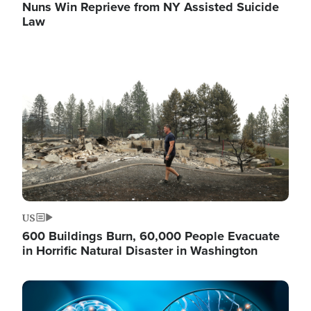
Nuns Win Reprieve from NY Assisted Suicide
Law
Image
US
600 Buildings Burn, 60,000 People Evacuate
in Horrific Natural Disaster in Washington
Image