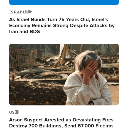
ISRAEL
As Israel Bonds Turn 75 Years Old, Israel's
Economy Remains Strong Despite Attacks by
Iran and BDS
Image
US
Arson Suspect Arrested as Devastating Fires
Destroy 700 Buildings, Send 67,000 Fleeing