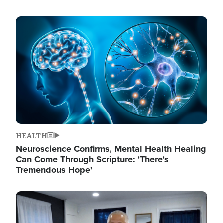
Image
HEALTH
Neuroscience Confirms, Mental Health Healing
Can Come Through Scripture: 'There's
Tremendous Hope'
Image