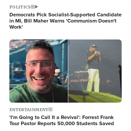
POLITICS
Democrats Pick Socialist-Supported Candidate
in MI, Bill Maher Warns 'Communism Doesn't
Work'
Image
ENTERTAINMENT
'I'm Going to Call It a Revival': Forrest Frank
Tour Pastor Reports 50,000 Students Saved