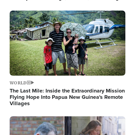
Image
WORLD
The Last Mile: Inside the Extraordinary Mission
Flying Hope Into Papua New Guinea's Remote
Villages
Image