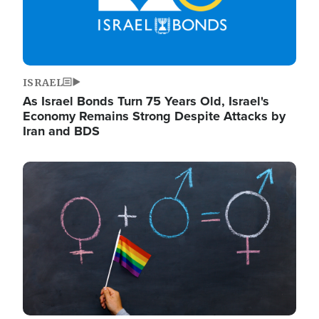
ISRAEL
As Israel Bonds Turn 75 Years Old, Israel's
Economy Remains Strong Despite Attacks by
Iran and BDS
Image