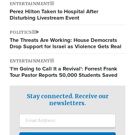
ENTERTAINMENT
Perez Hilton Taken to Hospital After
Disturbing Livestream Event
POLITICS
The Threats Are Working: House Democrats
Drop Support for Israel as Violence Gets Real
ENTERTAINMENT
'I'm Going to Call It a Revival': Forrest Frank
Tour Pastor Reports 50,000 Students Saved
Stay connected. Receive our
newsletters.