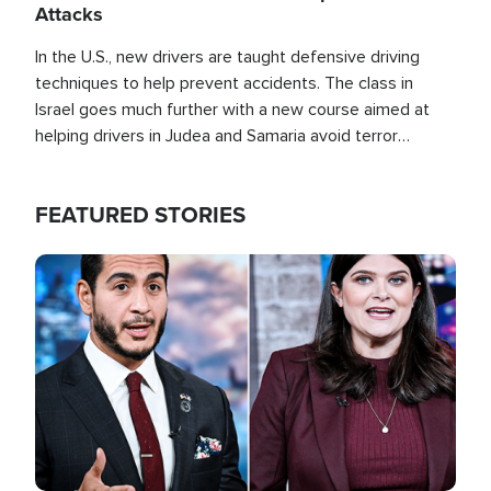
Attacks
In the U.S., new drivers are taught defensive driving
techniques to help prevent accidents. The class in
Israel goes much further with a new course aimed at
helping drivers in Judea and Samaria avoid terror
attacks.
FEATURED STORIES
Image