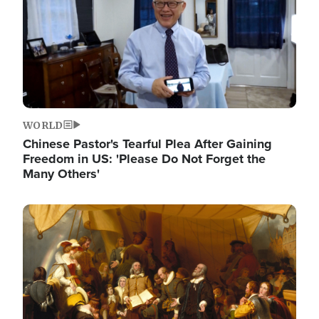
WORLD
Chinese Pastor's Tearful Plea After Gaining
Freedom in US: 'Please Do Not Forget the
Many Others'
Image