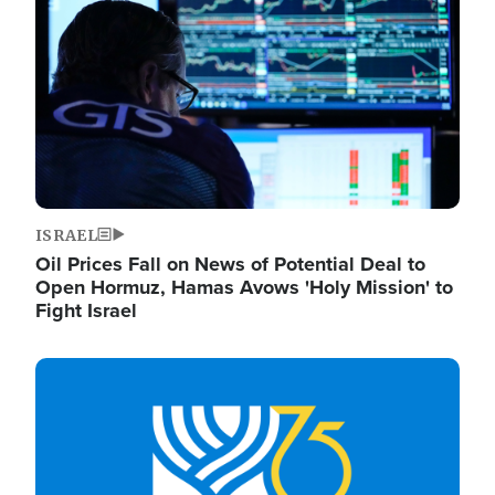
ISRAEL
Oil Prices Fall on News of Potential Deal to
Open Hormuz, Hamas Avows 'Holy Mission' to
Fight Israel
Image