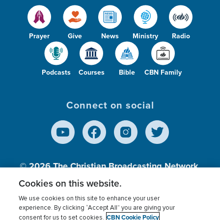
Prayer
Give
News
Ministry
Radio
Podcasts
Courses
Bible
CBN Family
Connect on social
© 2026
The Christian Broadcasting Network,
Inc., A nonprofit 501 (c)(3) Charitable
Cookies on this website.
Organization.
We use cookies on this site to enhance your user
experience. By clicking “Accept All” you are giving your
CBN Cookie Policy
consent for us to set cookies.
Terms of use
Privacy Policy
Donor Privacy