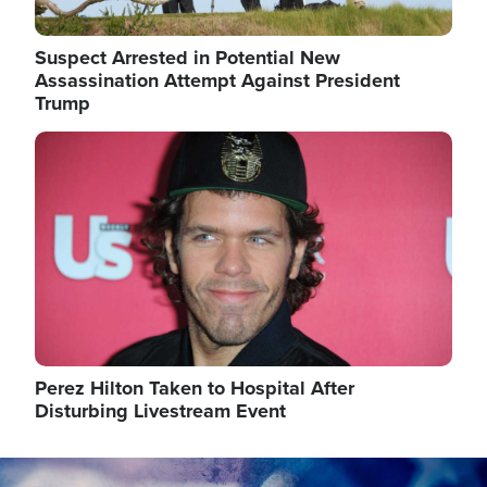
Suspect Arrested in Potential New
Assassination Attempt Against President
Trump
Image
Perez Hilton Taken to Hospital After
Disturbing Livestream Event
Image