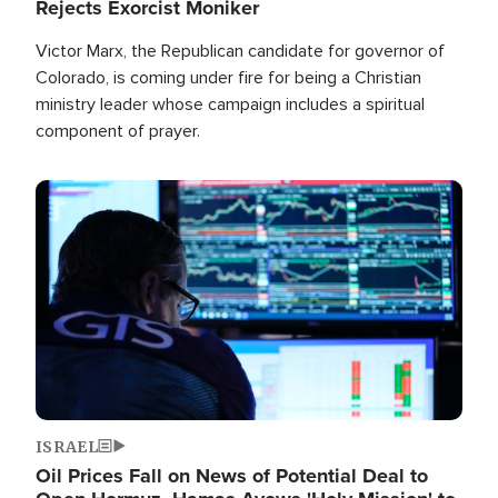
Rejects Exorcist Moniker
Victor Marx, the Republican candidate for governor of
Colorado, is coming under fire for being a Christian
ministry leader whose campaign includes a spiritual
component of prayer.
Image
ISRAEL
Oil Prices Fall on News of Potential Deal to