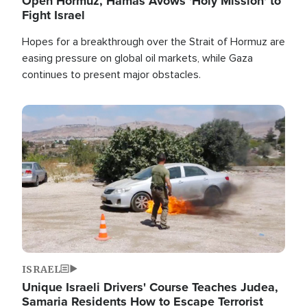
Open Hormuz, Hamas Avows 'Holy Mission' to
Fight Israel
Hopes for a breakthrough over the Strait of Hormuz are
easing pressure on global oil markets, while Gaza
continues to present major obstacles.
Image
ISRAEL
Unique Israeli Drivers' Course Teaches Judea,
Samaria Residents How to Escape Terrorist