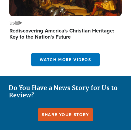
US
Rediscovering America's Christian Heritage:
Key to the Nation's Future
WATCH MORE VIDEOS
Do You Have a News Story for Us to
Review?
SHARE YOUR STORY