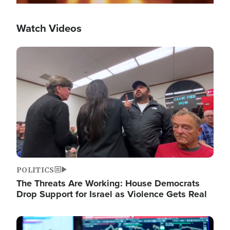
Watch Videos
Image
POLITICS
The Threats Are Working: House Democrats
Drop Support for Israel as Violence Gets Real
Image