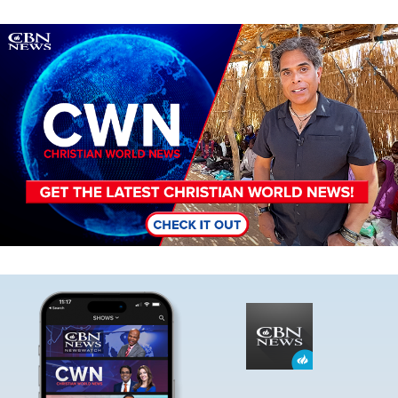
Image
Image