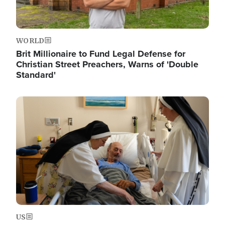
WORLD
Brit Millionaire to Fund Legal Defense for
Christian Street Preachers, Warns of 'Double
Standard'
Image
US