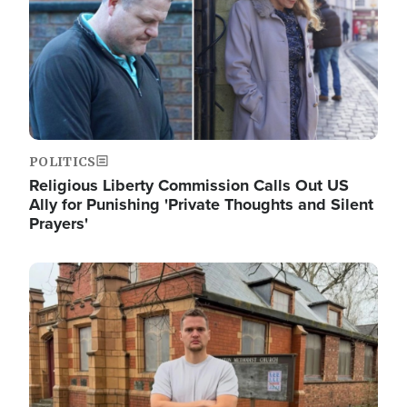
POLITICS
Religious Liberty Commission Calls Out US
Ally for Punishing 'Private Thoughts and Silent
Prayers'
Image