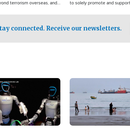
yond terrorism overseas, and
to solely promote and suppor
stified that the group is
 spend decades pursuing their
influence in the U.S.
tay connected. Receive our newsletters.
Image