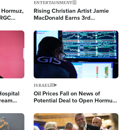
ENTERTAINMENT
n Hormuz,
Rising Christian Artist Jamie
IRGC
MacDonald Earns 3rd
ing Lane
Consecutive Chart-Topping
Single This Year
Image
ISRAEL
Hospital
Oil Prices Fall on News of
tream
Potential Deal to Open Hormuz,
Hamas Avows 'Holy Mission' to
Fight Israel
Image