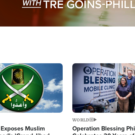
Image
WORLD
 Exposes Muslim
Operation Blessing Phi