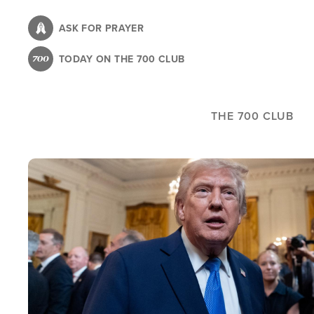
Skip
to
ASK FOR PRAYER
main
TODAY ON THE 700 CLUB
content
THE 700 CLUB