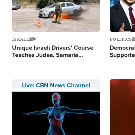
ISRAEL
POLITICS
Unique Israeli Drivers' Course
Democrats
Teaches Judea, Samaria
Supported
Residents How to Escape
Maher W
Terrorist Attacks
Doesn't 
Image
Live: CBN News Channel