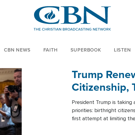
CBN NEWS
FAITH
SUPERBOOK
LISTEN
Trump Renews
Citizenship, 
President Trump is taking 
priorities: birthright citi
first attempt at limiting 
House is targeting narrowe