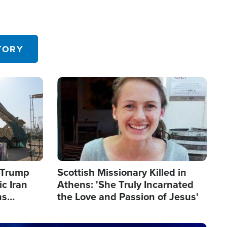
TORY
Image
s Trump
Scottish Missionary Killed in
c Iran
Athens: 'She Truly Incarnated
ns
the Love and Passion of Jesus'