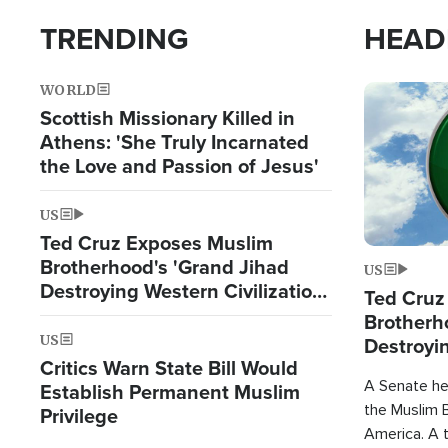
TRENDING
HEAD
WORLD
Image
Scottish Missionary Killed in
Athens: 'She Truly Incarnated
the Love and Passion of Jesus'
US
Ted Cruz Exposes Muslim
Brotherhood's 'Grand Jihad
US
Destroying Western Civilization
Ted Cruz
from Within'
Brotherh
US
Destroyin
Critics Warn State Bill Would
from With
A Senate hea
Establish Permanent Muslim
the Muslim B
Privilege
America. A t