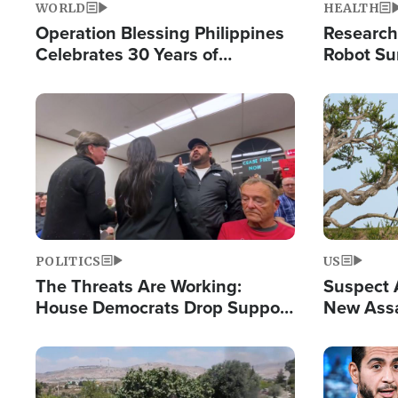
WORLD
HEALTH
Operation Blessing Philippines
Research
Celebrates 30 Years of
Robot Su
Providing Christ-Centered
Chips for
Humanitarian Relief
Image
Image
POLITICS
US
The Threats Are Working:
Suspect A
House Democrats Drop Support
New Assa
for Israel as Violence Gets Real
Against 
Image
Image