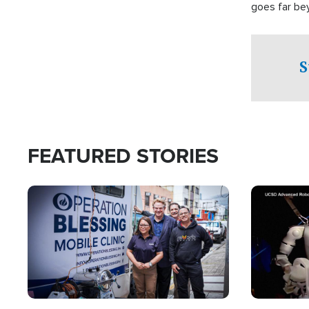
goes far be
witnesses te
prepared to
campaign of 
S
FEATURED STORIES
Image
Image