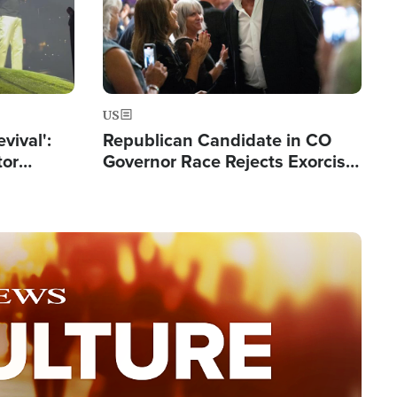
US
evival':
Republican Candidate in CO
tor
Governor Race Rejects Exorcist
nts Saved
Moniker