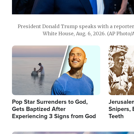
President Donald Trump speaks with a reporter 
White House, Aug. 6, 2026. (AP Photo/
Image
Image
Pop Star Surrenders to God,
Jerusalem
Gets Baptized After
Snipers, 
Experiencing 3 Signs from God
Teeth