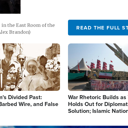
in the East Room of the
READ THE FULL S
Alex Brandon)
Image
's Divided Past:
War Rhetoric Builds a
Barbed Wire, and False
Holds Out for Diplomati
Solution; Islamic Natio
Reshape Alliances