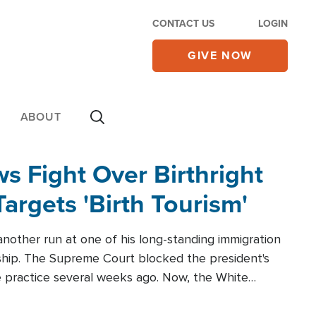
CONTACT US
LOGIN
GIVE NOW
ABOUT
 Fight Over Birthright
Targets 'Birth Tourism'
another run at one of his long-standing immigration
zenship. The Supreme Court blocked the president's
the practice several weeks ago. Now, the White
r categories.