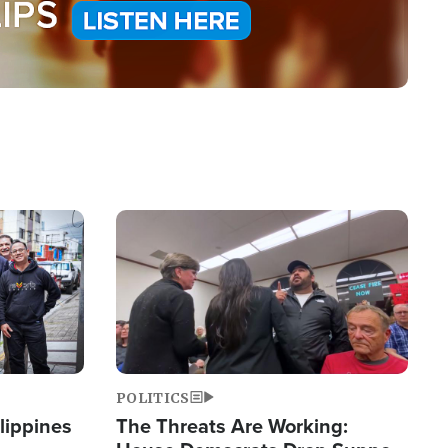
Image
POLITICS
lippines
The Threats Are Working: