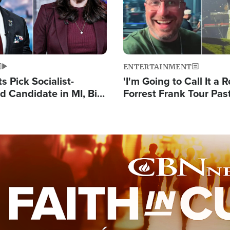
ENTERTAINMENT
 Pick Socialist-
'I'm Going to Call It a R
 Candidate in MI, Bill
Forrest Frank Tour Pas
arns 'Communism
Reports 50,000 Stude
Work'