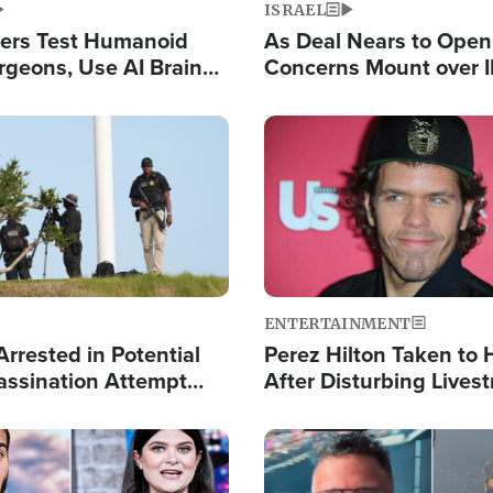
ISRAEL
ers Test Humanoid
As Deal Nears to Ope
rgeons, Use AI Brain
Concerns Mount over 
 Paralysis Victim
Control of Vital Shipp
Image
ENTERTAINMENT
rrested in Potential
Perez Hilton Taken to 
ssination Attempt
After Disturbing Lives
President Trump
Event
Image