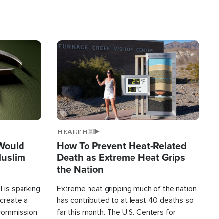
Image
HEALTH
 Would
How To Prevent Heat-Related
Muslim
Death as Extreme Heat Grips
the Nation
 is sparking
Extreme heat gripping much of the nation
create a
has contributed to at least 40 deaths so
commission
far this month. The U.S. Centers for