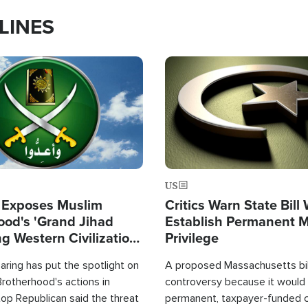
LINES
Image
US
 Exposes Muslim
Critics Warn State Bill
ood's 'Grand Jihad
Establish Permanent 
g Western Civilization
Privilege
in'
ring has put the spotlight on
A proposed Massachusetts bill
rotherhood's actions in
controversy because it would 
op Republican said the threat
permanent, taxpayer-funded 