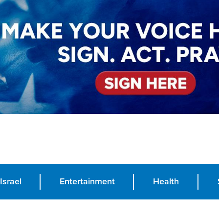
Israel
Entertainment
Health