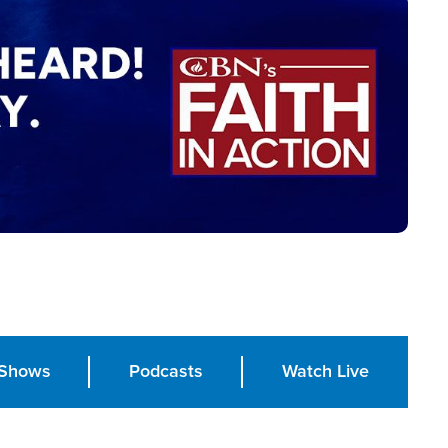
Shows
Podcasts
Watch Live