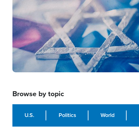
Image
Browse by topic
U.S.
Politics
World