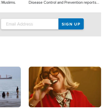
t Muslims.
Disease Control and Prevention reports
about 2,000 people die each year in the
U.S. from heat stroke and similar
conditions. That's more than any other
type of weather-related death.
Image