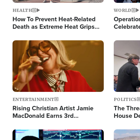
HEALTH
WORLD
How To Prevent Heat-Related
Operation
Death as Extreme Heat Grips
Celebrat
the Nation
Providin
Humanita
Image
Image
ENTERTAINMENT
POLITICS
Rising Christian Artist Jamie
The Thre
MacDonald Earns 3rd
House De
Consecutive Chart-Topping
for Israe
Single This Year
Image
Image