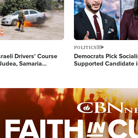
POLITICS
raeli Drivers' Course
Democrats Pick Sociali
Judea, Samaria
Supported Candidate in
s How to Escape
Maher Warns 'Commu
 Attacks
Doesn't Work'