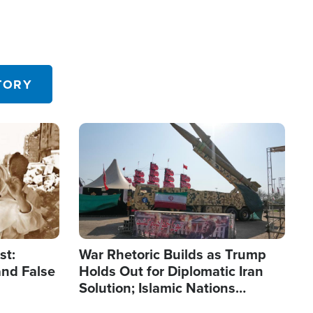
TORY
Image
st:
War Rhetoric Builds as Trump
and False
Holds Out for Diplomatic Iran
Solution; Islamic Nations
Reshape Alliances