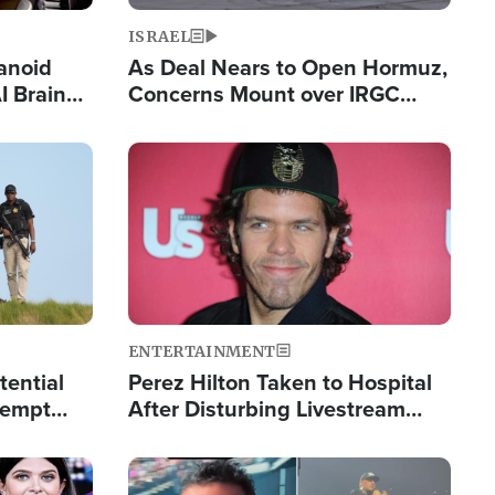
ISRAEL
anoid
As Deal Nears to Open Hormuz,
I Brain
Concerns Mount over IRGC
tim
Control of Vital Shipping Lane
Image
ENTERTAINMENT
tential
Perez Hilton Taken to Hospital
tempt
After Disturbing Livestream
mp
Event
Image