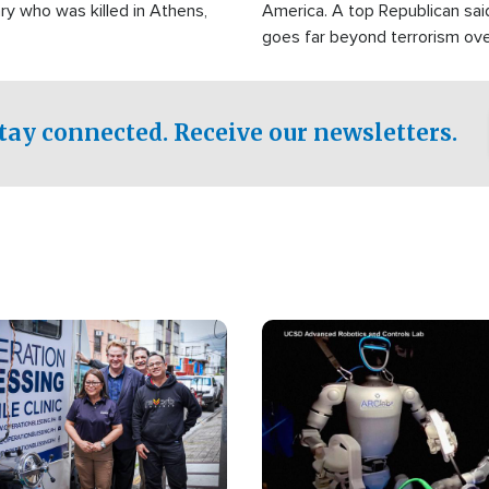
ry who was killed in Athens,
America. A top Republican sai
goes far beyond terrorism ov
witnesses testified that the g
prepared to spend decades pu
campaign of influence in the U
tay connected. Receive our newsletters.
Image