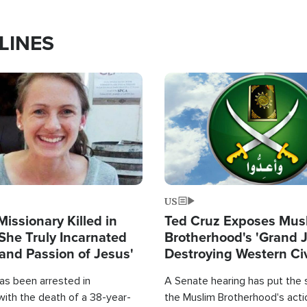
LINES
Image
US
Missionary Killed in
Ted Cruz Exposes Mus
She Truly Incarnated
Brotherhood's 'Grand 
and Passion of Jesus'
Destroying Western Civ
from Within'
as been arrested in
A Senate hearing has put the 
with the death of a 38-year-
the Muslim Brotherhood's acti