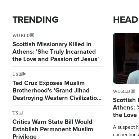
TRENDING
HEAD
WORLD
Image
Scottish Missionary Killed in
Athens: 'She Truly Incarnated
the Love and Passion of Jesus'
US
Ted Cruz Exposes Muslim
Brotherhood's 'Grand Jihad
WORLD
Destroying Western Civilization
Scottish 
from Within'
Athens: '
US
the Love 
Critics Warn State Bill Would
A suspect h
Establish Permanent Muslim
connection 
Privilege