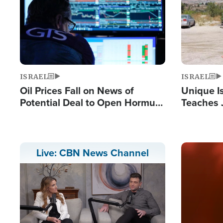
ISRAEL
ISRAEL
Oil Prices Fall on News of
Unique Is
Potential Deal to Open Hormuz,
Teaches 
Hamas Avows 'Holy Mission' to
Resident
Fight Israel
Terrorist
Image
Live: CBN News Channel