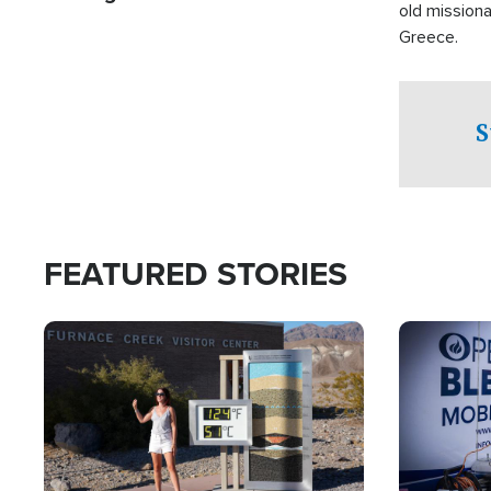
old missiona
Greece.
S
FEATURED STORIES
Image
Image