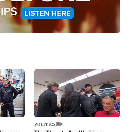
Image
POLITICS