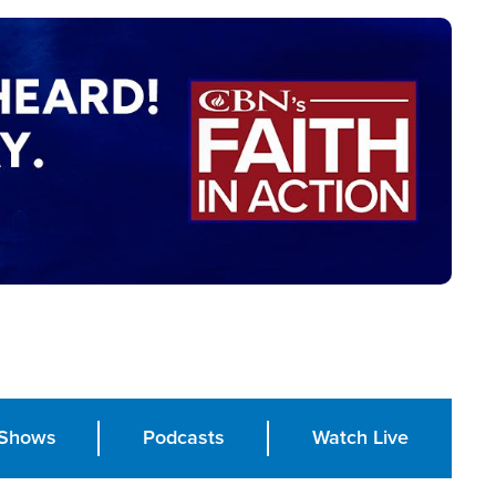
Shows
Podcasts
Watch Live