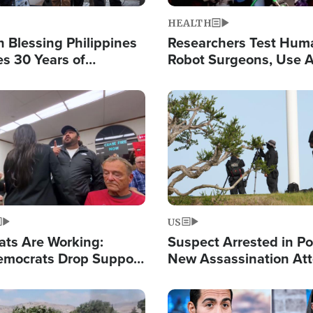
HEALTH
 Blessing Philippines
Researchers Test Hum
es 30 Years of
Robot Surgeons, Use A
g Christ-Centered
Chips for Paralysis Vic
rian Relief
Image
US
ats Are Working:
Suspect Arrested in Po
mocrats Drop Support
New Assassination At
l as Violence Gets Real
Against President Tru
Image