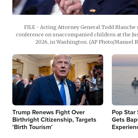
FILE - Acting Attorney General Todd Blanche
conference on unaccompanied children at the Jus
2026, in Washington. (AP Photo/Manuel Ba
Image
Image
Trump Renews Fight Over
Pop Star 
Birthright Citizenship, Targets
Gets Bapt
'Birth Tourism'
Experien