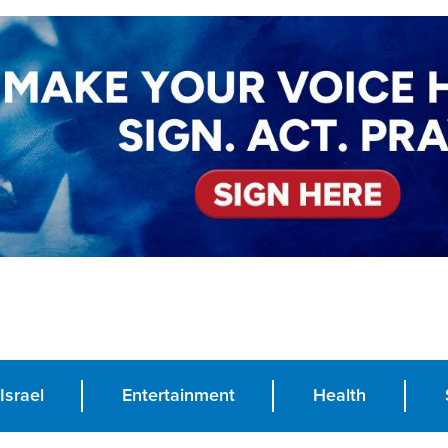
Israel
Entertainment
Health