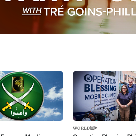
Image
WORLD