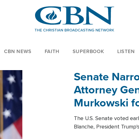
CBN NEWS
FAITH
SUPERBOOK
LISTEN
Senate Narro
Attorney Gen
Murkowski fo
The U.S. Senate voted ear
Blanche, President Trump's