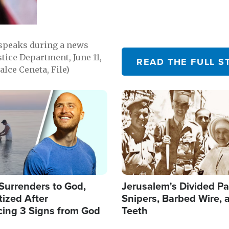
 speaks during a news
tice Department, June 11,
READ THE FULL S
lce Ceneta, File)
Image
Surrenders to God,
Jerusalem's Divided Pa
ized After
Snipers, Barbed Wire, 
cing 3 Signs from God
Teeth