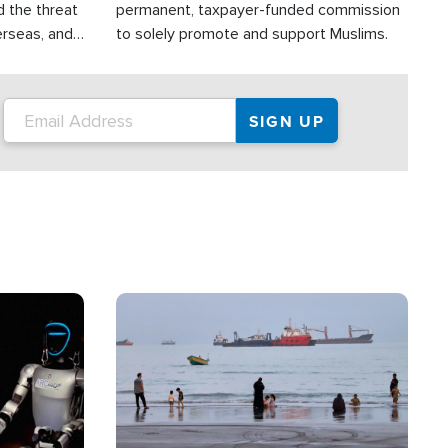
d the threat
permanent, taxpayer-funded commission
erseas, and
to solely promote and support Muslims.
roup is
rsuing their
.S.
Image