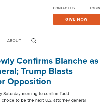
CONTACT US
LOGIN
GIVE NOW
ABOUT
wly Confirms Blanche as
eral; Trump Blasts
r Opposition
ly Saturday morning to confirm Todd
 choice to be the next U.S. attorney general.