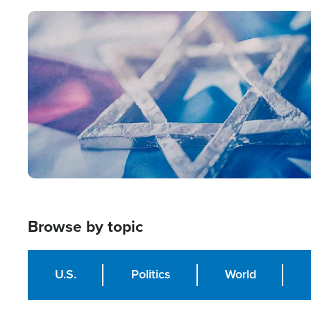
Image
Browse by topic
U.S.
Politics
World