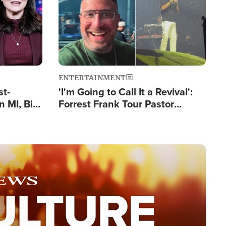
ENTERTAINMENT
st-
'I'm Going to Call It a Revival':
 MI, Bill
Forrest Frank Tour Pastor
nism
Reports 50,000 Students Saved