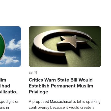
Image
US
lim
Critics Warn State Bill Would
Jihad
Establish Permanent Muslim
ilization
Privilege
spotlight on
A proposed Massachusetts bill is sparking
ons in
controversy because it would create a