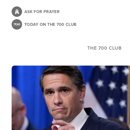
Skip
to
ASK FOR PRAYER
main
TODAY ON THE 700 CLUB
content
THE 700 CLUB