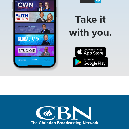
Take it
with you.
The Christian Broadcasting Network