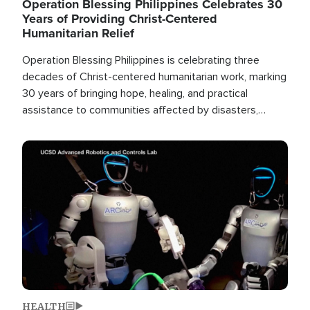
Operation Blessing Philippines Celebrates 30
Years of Providing Christ-Centered
Humanitarian Relief
Operation Blessing Philippines is celebrating three
decades of Christ-centered humanitarian work, marking
30 years of bringing hope, healing, and practical
assistance to communities affected by disasters,
poverty, and crisis both in the Philippines and around
the world.
Image
HEALTH