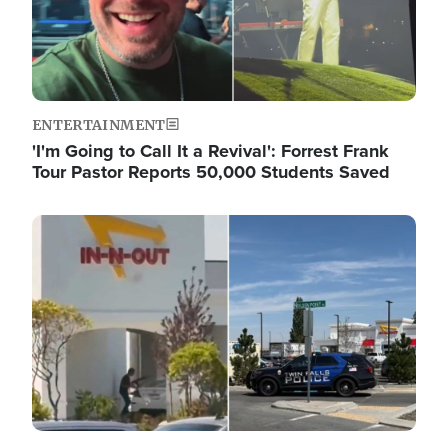
ENTERTAINMENT
'I'm Going to Call It a Revival': Forrest Frank
Tour Pastor Reports 50,000 Students Saved
Image