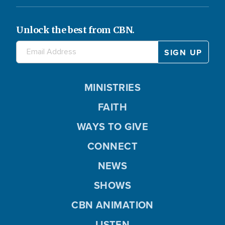
Unlock the best from CBN.
MINISTRIES
FAITH
WAYS TO GIVE
CONNECT
NEWS
SHOWS
CBN ANIMATION
LISTEN