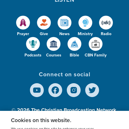
Prayer
Give
News
Ministry
Radio
Podcasts
Courses
Bible
CBN Family
Connect on social
© 2026
The Christian Broadcasting Network,
Inc., A nonprofit 501 (c)(3) Charitable
Cookies on this website.
Organization.