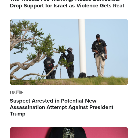
Drop Support for Israel as Violence Gets Real
Image
US
Suspect Arrested in Potential New
Assassination Attempt Against President
Trump
Image