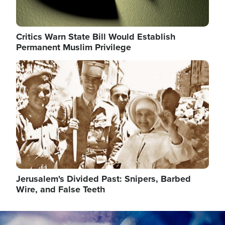
Critics Warn State Bill Would Establish
Permanent Muslim Privilege
Image
Jerusalem's Divided Past: Snipers, Barbed
Wire, and False Teeth
Image