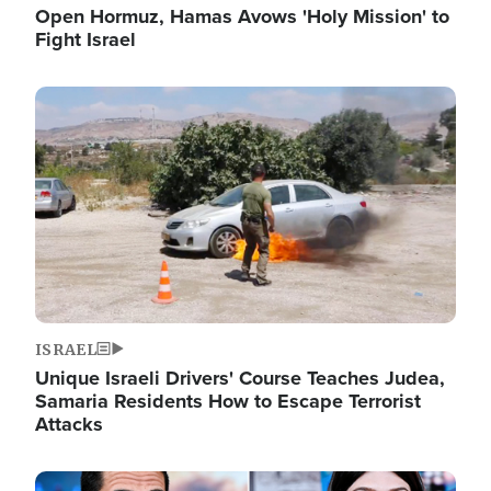
Open Hormuz, Hamas Avows 'Holy Mission' to
Fight Israel
Image
ISRAEL
Unique Israeli Drivers' Course Teaches Judea,
Samaria Residents How to Escape Terrorist
Attacks
Image