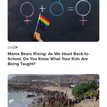
US
Mama Bears Rising: As We Head Back-to-
School, Do You Know What Your Kids Are
Being Taught?
Image