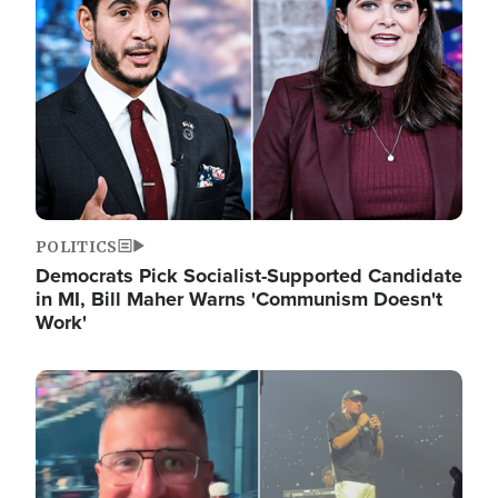
POLITICS
Democrats Pick Socialist-Supported Candidate
in MI, Bill Maher Warns 'Communism Doesn't
Work'
Image