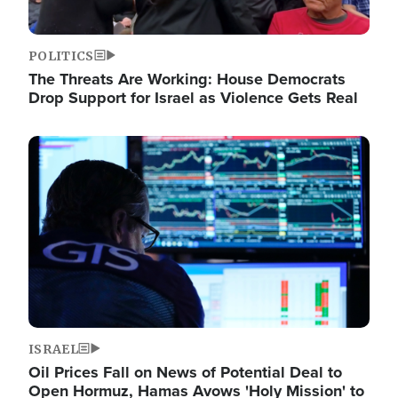
POLITICS
The Threats Are Working: House Democrats
Drop Support for Israel as Violence Gets Real
Image
ISRAEL
Oil Prices Fall on News of Potential Deal to
Open Hormuz, Hamas Avows 'Holy Mission' to