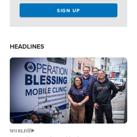
HEADLINES
Image
WORLD