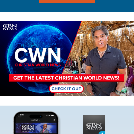
Image
Image