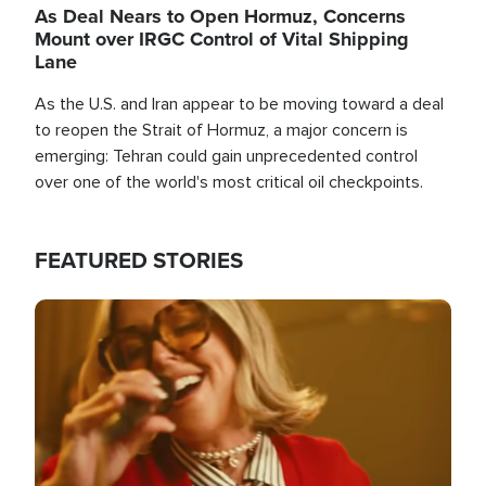
As Deal Nears to Open Hormuz, Concerns
Mount over IRGC Control of Vital Shipping
Lane
As the U.S. and Iran appear to be moving toward a deal
to reopen the Strait of Hormuz, a major concern is
emerging: Tehran could gain unprecedented control
over one of the world's most critical oil checkpoints.
FEATURED STORIES
Image