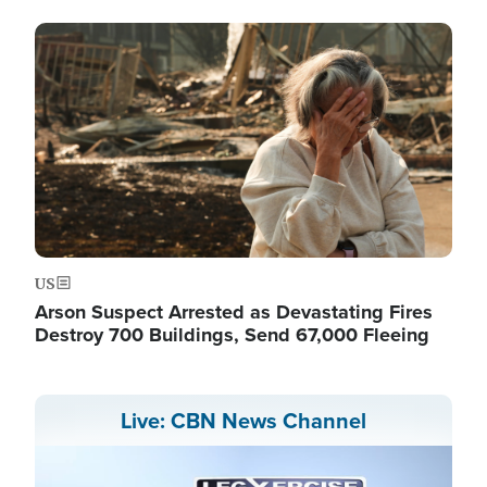
Image
US
Arson Suspect Arrested as Devastating Fires
Destroy 700 Buildings, Send 67,000 Fleeing
Live: CBN News Channel