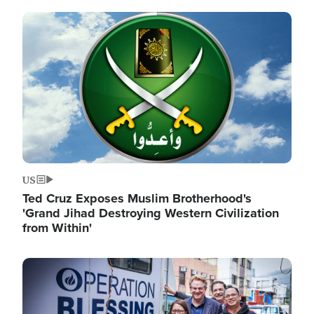
Image
US
Ted Cruz Exposes Muslim Brotherhood's
'Grand Jihad Destroying Western Civilization
from Within'
Image