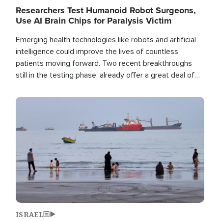
Researchers Test Humanoid Robot Surgeons,
Use AI Brain Chips for Paralysis Victim
Emerging health technologies like robots and artificial
intelligence could improve the lives of countless
patients moving forward. Two recent breakthroughs
still in the testing phase, already offer a great deal of
hope.
Image
ISRAEL