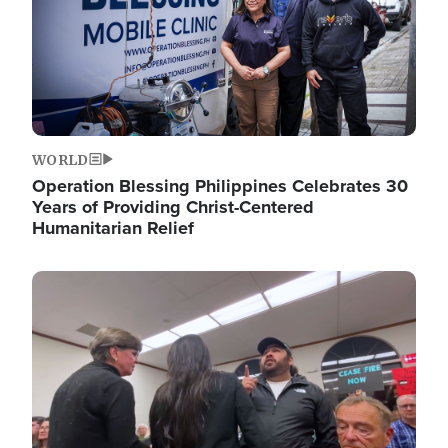
WORLD
Operation Blessing Philippines Celebrates 30
Years of Providing Christ-Centered
Humanitarian Relief
Image