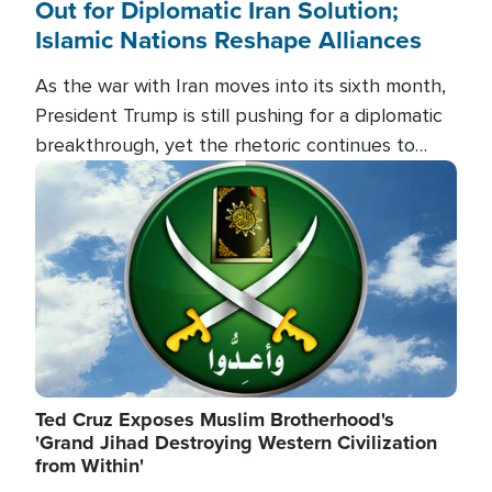
Out for Diplomatic Iran Solution;
Islamic Nations Reshape Alliances
As the war with Iran moves into its sixth month,
President Trump is still pushing for a diplomatic
breakthrough, yet the rhetoric continues to
heat up as the military buildup proceeds. And in
Image
the Islamic world, a new alliance is emerging.
Ted Cruz Exposes Muslim Brotherhood's
'Grand Jihad Destroying Western Civilization
from Within'