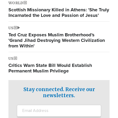
WORLD
Scottish Missionary Killed in Athens: 'She Truly
Incarnated the Love and Passion of Jesus'
US
Ted Cruz Exposes Muslim Brotherhood's
'Grand Jihad Destroying Western Civilization
from Within'
US
Critics Warn State Bill Would Establish
Permanent Muslim Privilege
Stay connected. Receive our
newsletters.