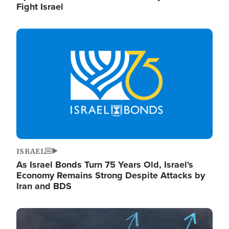
Fight Israel
Image
ISRAEL
As Israel Bonds Turn 75 Years Old, Israel's
Economy Remains Strong Despite Attacks by
Iran and BDS
Image