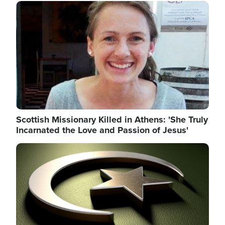
Image
Scottish Missionary Killed in Athens: 'She Truly
Incarnated the Love and Passion of Jesus'
Image