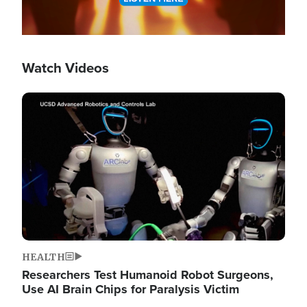
Watch Videos
Image
HEALTH
Researchers Test Humanoid Robot Surgeons,
Use AI Brain Chips for Paralysis Victim