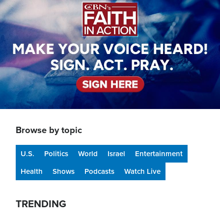
Browse by topic
U.S.
Politics
World
Israel
Entertainment
Health
Shows
Podcasts
Watch Live
TRENDING