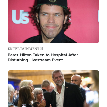
ENTERTAINMENT
Perez Hilton Taken to Hospital After
Disturbing Livestream Event
Image