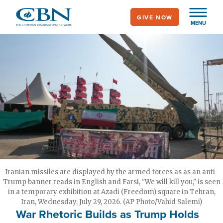
Skip
GIVE NOW
to
MENU
main
content
Iranian missiles are displayed by the armed forces as as an anti-
Trump banner reads in English and Farsi, "We will kill you," is seen
in a temporary exhibition at Azadi (Freedom) square in Tehran,
Iran, Wednesday, July 29, 2026. (AP Photo/Vahid Salemi)
War Rhetoric Builds as Trump Holds