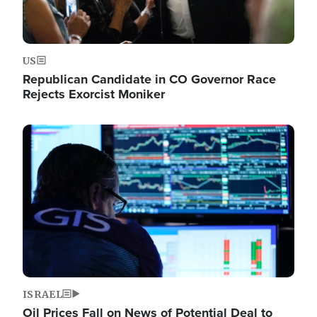
US
Republican Candidate in CO Governor Race
Rejects Exorcist Moniker
Image
ISRAEL
Oil Prices Fall on News of Potential Deal to