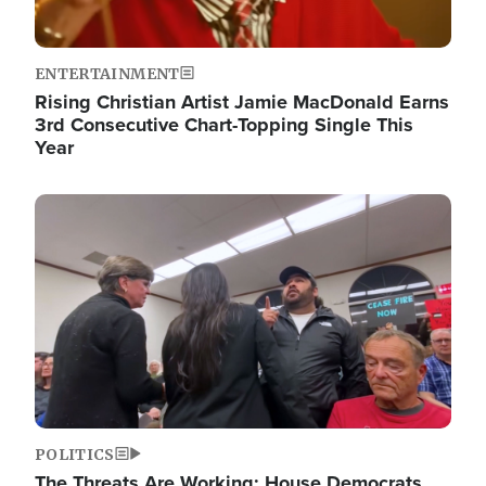
ENTERTAINMENT
Rising Christian Artist Jamie MacDonald Earns
3rd Consecutive Chart-Topping Single This
Year
Image
POLITICS
The Threats Are Working: House Democrats