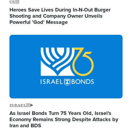
US
Heroes Save Lives During In-N-Out Burger
Shooting and Company Owner Unveils
Powerful 'God' Message
Image
ISRAEL
As Israel Bonds Turn 75 Years Old, Israel's
Economy Remains Strong Despite Attacks by
Iran and BDS