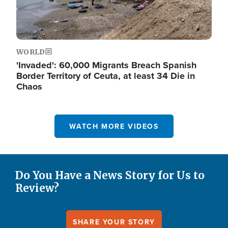
WORLD
'Invaded': 60,000 Migrants Breach Spanish
Border Territory of Ceuta, at least 34 Die in
Chaos
WATCH MORE VIDEOS
Do You Have a News Story for Us to
Review?
SHARE YOUR STORY