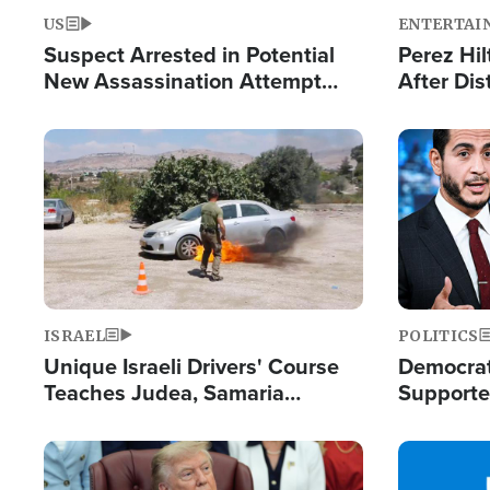
US
ENTERTAI
Suspect Arrested in Potential
Perez Hil
New Assassination Attempt
After Dis
Against President Trump
Event
Image
Image
ISRAEL
POLITICS
Unique Israeli Drivers' Course
Democrats
Teaches Judea, Samaria
Supported
Residents How to Escape
Maher W
Terrorist Attacks
Doesn't 
Image
Image