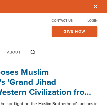
CONTACT US
LOGIN
GIVE NOW
ABOUT
poses Muslim
s 'Grand Jihad
estern Civilization from
he spotlight on the Muslim Brotherhood's actions in