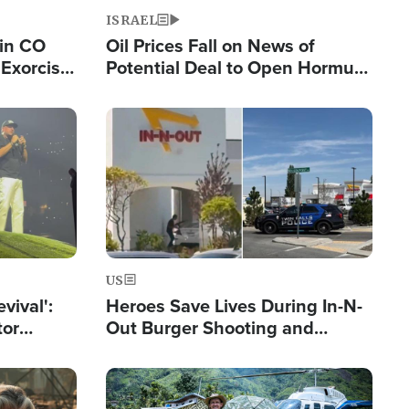
ISRAEL
 in CO
Oil Prices Fall on News of
Exorcist
Potential Deal to Open Hormuz,
Hamas Avows 'Holy Mission' to
Fight Israel
Image
US
evival':
Heroes Save Lives During In-N-
tor
Out Burger Shooting and
nts Saved
Company Owner Unveils
Powerful 'God' Message
Image