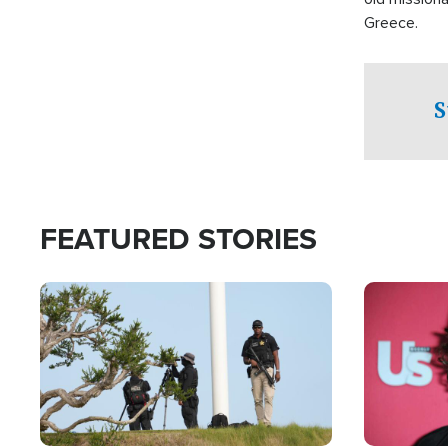
Greece.
S
FEATURED STORIES
Image
Image