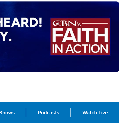
Shows
Podcasts
Watch Live