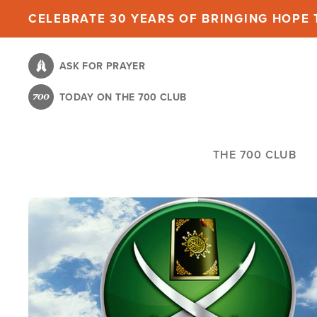
Skip
CELEBRATE 30 YEARS OF BRINGING HOPE T
to
main
ASK FOR PRAYER
content
TODAY ON THE 700 CLUB
THE 700 CLUB