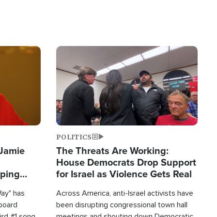
Image
POLITICS
 Jamie
The Threats Are Working:
House Democrats Drop Support
pping
for Israel as Violence Gets Real
Way" has
Across America, anti-Israel activists have
lboard
been disrupting congressional town hall
hird #1 song
meetings and shouting down Democratic