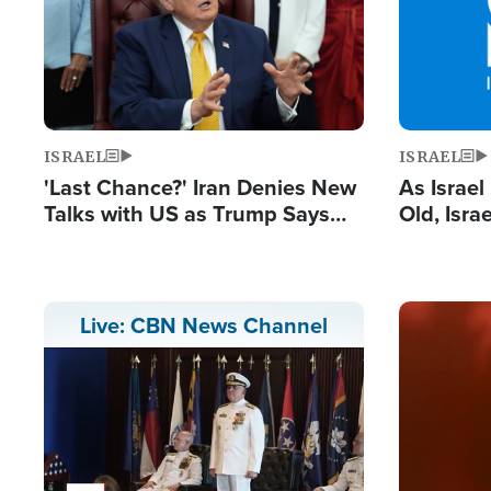
ISRAEL
ISRAEL
'Last Chance?' Iran Denies New
As Israe
Talks with US as Trump Says
Old, Isr
Deal Now or Face War
Strong De
and BDS
Image
Live: CBN News Channel