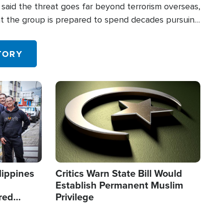
said the threat goes far beyond terrorism overseas,
hat the group is prepared to spend decades pursuing
 in the U.S.
TORY
Image
lippines
Critics Warn State Bill Would
Establish Permanent Muslim
red
Privilege