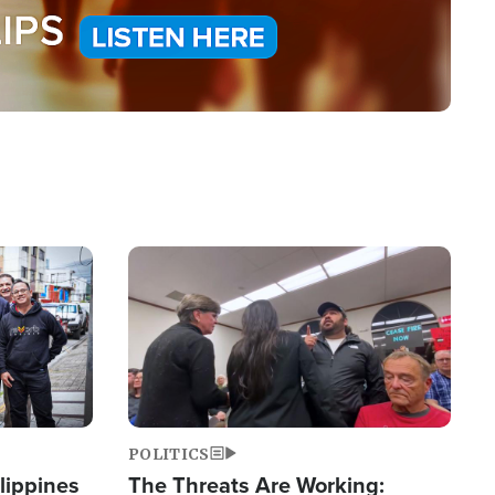
Image
POLITICS
lippines
The Threats Are Working: