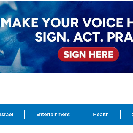
Israel
Entertainment
Health