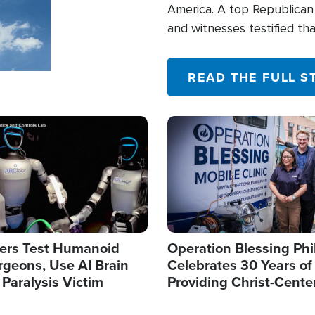
America. A top Republican 
and witnesses testified t
their campaign of influence
READ THE FULL S
Image
ers Test Humanoid
Operation Blessing Phi
rgeons, Use AI Brain
Celebrates 30 Years of
 Paralysis Victim
Providing Christ-Cente
Humanitarian Relief