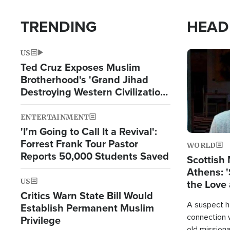
TRENDING
HEAD
US
Image
Ted Cruz Exposes Muslim
Brotherhood's 'Grand Jihad
Destroying Western Civilization
from Within'
ENTERTAINMENT
'I'm Going to Call It a Revival':
Forrest Frank Tour Pastor
WORLD
Reports 50,000 Students Saved
Scottish 
Athens: '
US
the Love 
Critics Warn State Bill Would
A suspect h
Establish Permanent Muslim
connection 
Privilege
old missiona