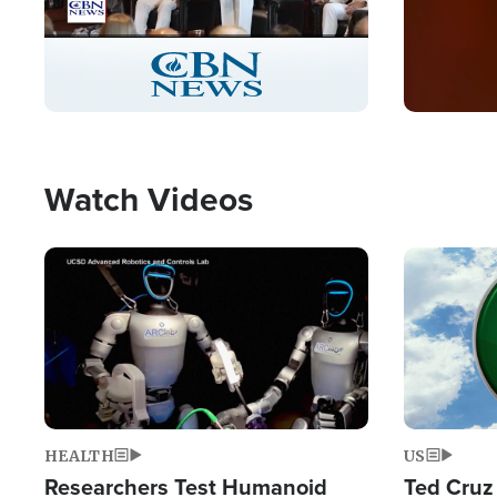
Stream
LIVE
Pause
Unmute
Captions
Picture-
Fullscreen
in-
Picture
Type
Watch Videos
Image
Image
HEALTH
US
Researchers Test Humanoid
Ted Cruz