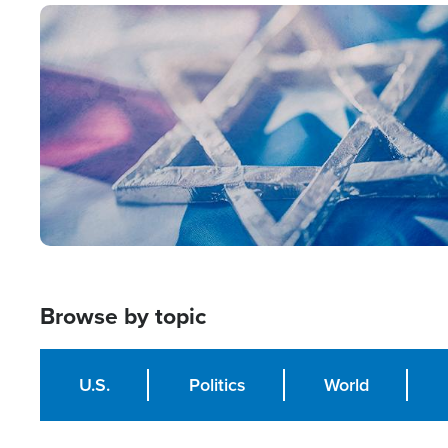
Image
Browse by topic
U.S.
Politics
World