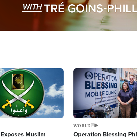
Image
WORLD
 Exposes Muslim
Operation Blessing Phi