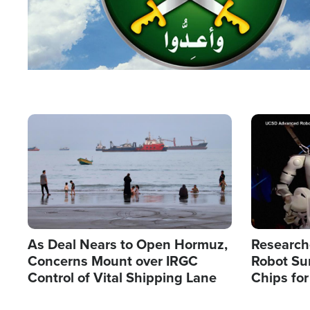
Image
Image
As Deal Nears to Open Hormuz,
Research
Concerns Mount over IRGC
Robot Su
Control of Vital Shipping Lane
Chips for