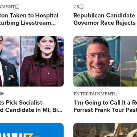
NMENT
US
ton Taken to Hospital
Republican Candidate
turbing Livestream
Governor Race Rejects 
Moniker
Image
ENTERTAINMENT
 Pick Socialist-
'I'm Going to Call It a R
 Candidate in MI, Bill
Forrest Frank Tour Pas
arns 'Communism
Reports 50,000 Stude
Work'
Image