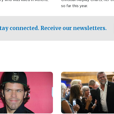
so far this year.
tay connected. Receive our newsletters.
Image