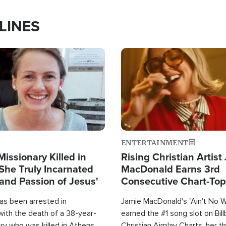
LINES
Image
ENTERTAINMENT
Missionary Killed in
Rising Christian Artist
She Truly Incarnated
MacDonald Earns 3rd
and Passion of Jesus'
Consecutive Chart-To
Single This Year
as been arrested in
Jamie MacDonald's "Ain't No 
with the death of a 38-year-
earned the #1 song slot on Bil
ry who was killed in Athens,
Christian Airplay Charts, her t