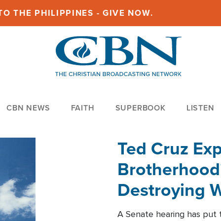
O THE PHILIPPINES - GIVE NOW.
CBN NEWS
FAITH
SUPERBOOK
LISTEN
Ted Cruz Ex
Brotherhood'
Destroying W
Within'
A Senate hearing has put t