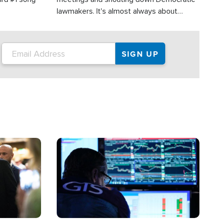
lawmakers. It's almost always about
support for Israel.
Image