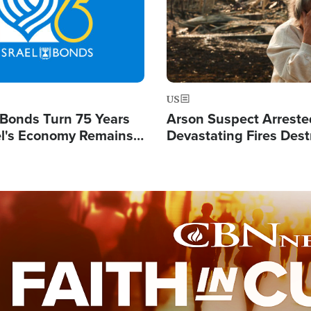
US
l Bonds Turn 75 Years
Arson Suspect Arreste
ael's Economy Remains
Devastating Fires Dest
spite Attacks by Iran
Buildings, Send 67,000