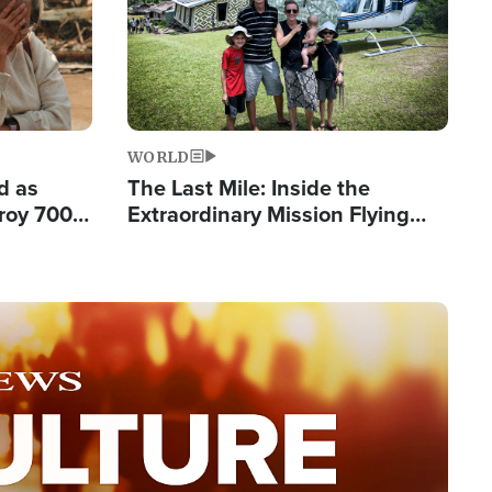
WORLD
d as
The Last Mile: Inside the
roy 700
Extraordinary Mission Flying
 Fleeing
Hope Into Papua New Guinea's
Remote Villages