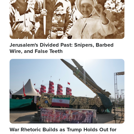
Jerusalem's Divided Past: Snipers, Barbed
Wire, and False Teeth
Image
War Rhetoric Builds as Trump Holds Out for