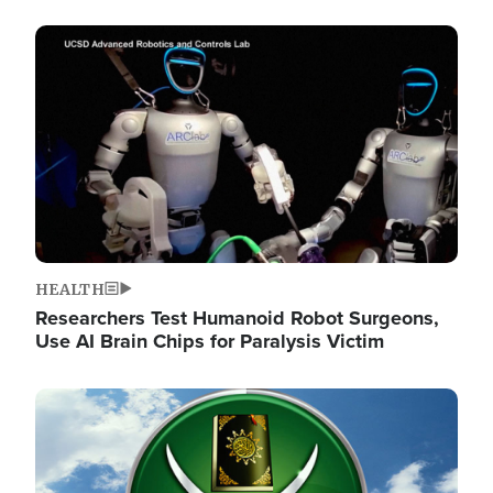
Image
HEALTH
Researchers Test Humanoid Robot Surgeons,
Use AI Brain Chips for Paralysis Victim
Image