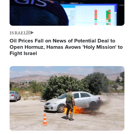
ISRAEL
Oil Prices Fall on News of Potential Deal to
Open Hormuz, Hamas Avows 'Holy Mission' to
Fight Israel
Image