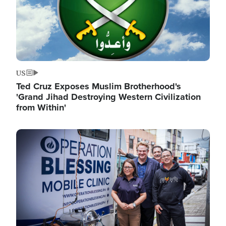
US
Ted Cruz Exposes Muslim Brotherhood's
'Grand Jihad Destroying Western Civilization
from Within'
Image