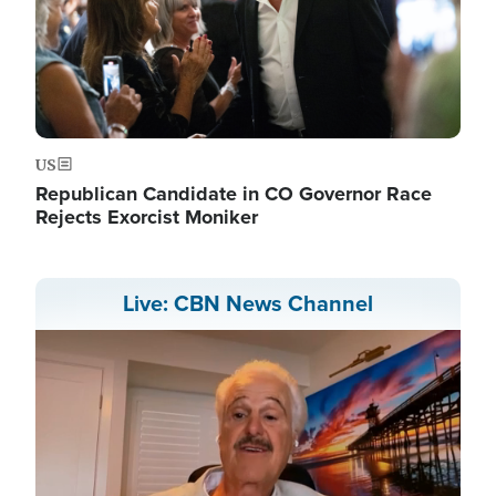
US
Republican Candidate in CO Governor Race
Rejects Exorcist Moniker
Live: CBN News Channel