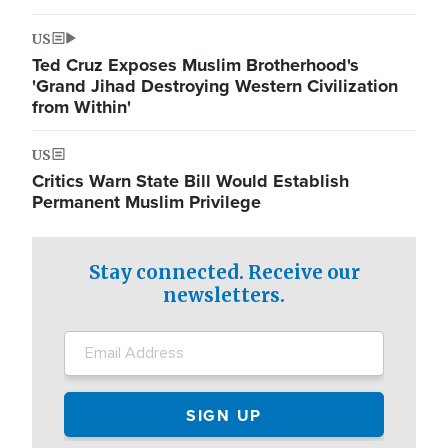
US
Ted Cruz Exposes Muslim Brotherhood's
'Grand Jihad Destroying Western Civilization
from Within'
US
Critics Warn State Bill Would Establish
Permanent Muslim Privilege
Stay connected. Receive our
newsletters.