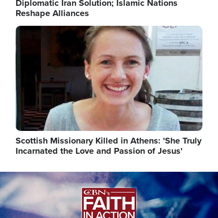
Diplomatic Iran Solution; Islamic Nations
Reshape Alliances
Image
Scottish Missionary Killed in Athens: 'She Truly
Incarnated the Love and Passion of Jesus'
Image