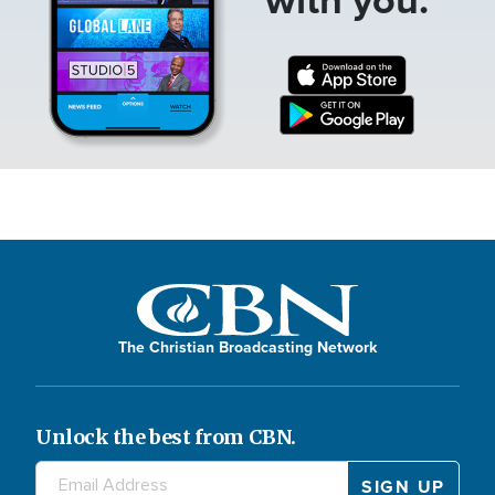
The Christian Broadcasting Network
Unlock the best from CBN.