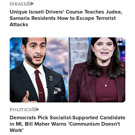
ISRAEL
Unique Israeli Drivers' Course Teaches Judea,
Samaria Residents How to Escape Terrorist
Attacks
Image
POLITICS
Democrats Pick Socialist-Supported Candidate
in MI, Bill Maher Warns 'Communism Doesn't
Work'