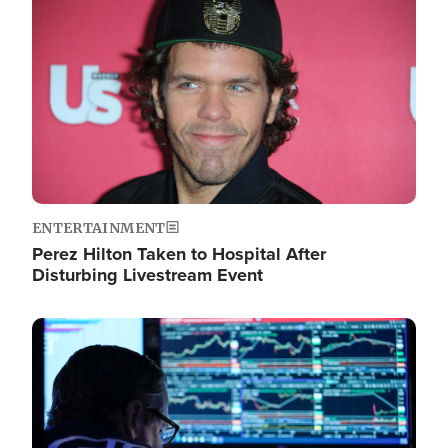
Image
ENTERTAINMENT
Perez Hilton Taken to Hospital After
Disturbing Livestream Event
Image