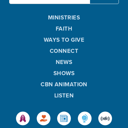
MINISTRIES
FAITH
WAYS TO GIVE
CONNECT
NEWS
SHOWS
CBN ANIMATION
LISTEN