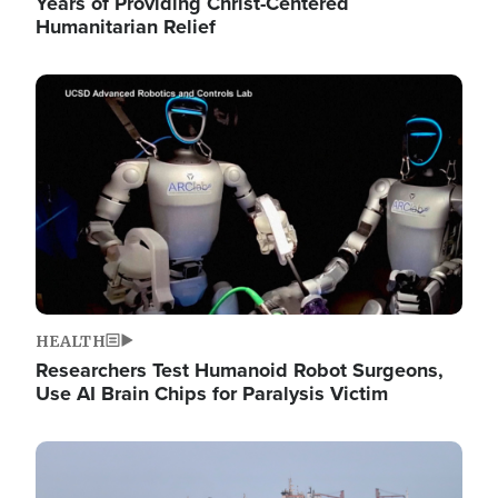
Years of Providing Christ-Centered
Humanitarian Relief
Image
HEALTH
Researchers Test Humanoid Robot Surgeons,
Use AI Brain Chips for Paralysis Victim
Image