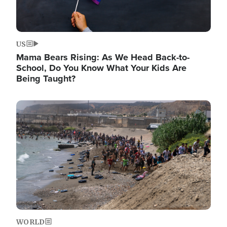
US
Mama Bears Rising: As We Head Back-to-
School, Do You Know What Your Kids Are
Being Taught?
Image
WORLD