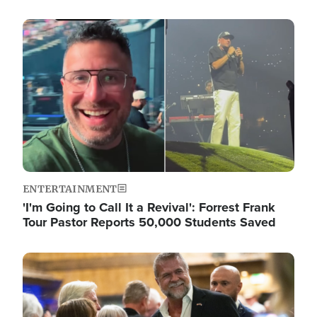
Image
ENTERTAINMENT
'I'm Going to Call It a Revival': Forrest Frank
Tour Pastor Reports 50,000 Students Saved
Image