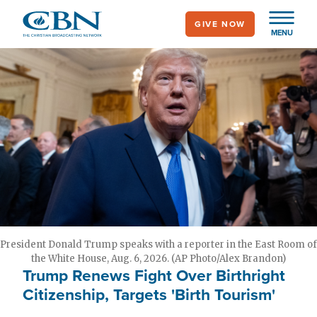
Skip
GIVE NOW
to
MENU
main
content
President Donald Trump speaks with a reporter in the East Room of
the White House, Aug. 6, 2026. (AP Photo/Alex Brandon)
Trump Renews Fight Over Birthright
Citizenship, Targets 'Birth Tourism'