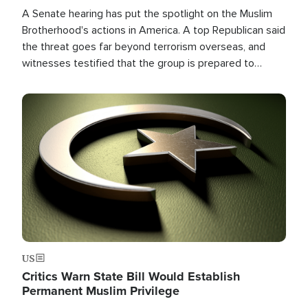
A Senate hearing has put the spotlight on the Muslim
Brotherhood's actions in America. A top Republican said
the threat goes far beyond terrorism overseas, and
witnesses testified that the group is prepared to
spend decades pursuing their campaign of influence in
the U.S.
Image
US
Critics Warn State Bill Would Establish
Permanent Muslim Privilege