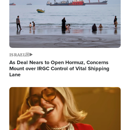
ISRAEL
As Deal Nears to Open Hormuz, Concerns
Mount over IRGC Control of Vital Shipping
Lane
Image