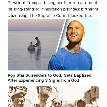
President Trump is taking another run at one of
his long-standing immigration priorities: birthright
citizenship. The Supreme Court blocked the
president's first attempt at limiting the practice
Image
several weeks ago. Now, the White House is
targeting narrower categories.
Pop Star Surrenders to God, Gets Baptized
After Experiencing 3 Signs from God
Image