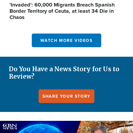
'Invaded': 60,000 Migrants Breach Spanish
Border Territory of Ceuta, at least 34 Die in
Chaos
WATCH MORE VIDEOS
Do You Have a News Story for Us to
Review?
SHARE YOUR STORY
Image