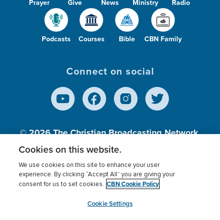
Prayer
Give
News
Ministry
Radio
Podcasts
Courses
Bible
CBN Family
Connect on social
© 2026
The Christian Broadcasting Network,
Inc., A nonprofit 501 (c)(3) Charitable
Cookies on this website.
Organization.
We use cookies on this site to enhance your user
experience. By clicking “Accept All” you are giving your
CBN Cookie Policy
consent for us to set cookies.
Terms of use
Privacy Policy
Donor Privacy
CBN Cookie Policy
Third Party Processors
Cookies Settings
myCBN
Cookie Settings