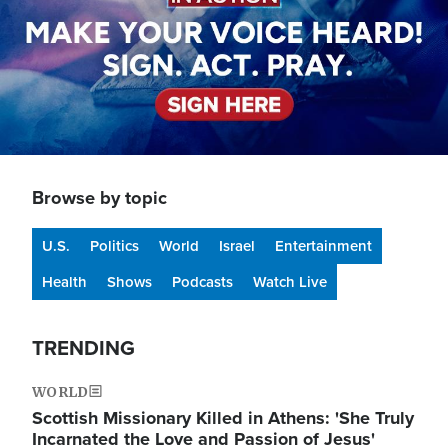
Browse by topic
U.S.
Politics
World
Israel
Entertainment
Health
Shows
Podcasts
Watch Live
TRENDING
WORLD
Scottish Missionary Killed in Athens: 'She Truly
Incarnated the Love and Passion of Jesus'