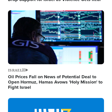
Image
ISRAEL
Oil Prices Fall on News of Potential Deal to
Open Hormuz, Hamas Avows 'Holy Mission' to
Fight Israel
Image