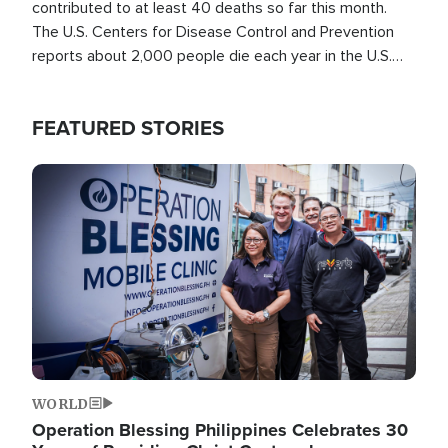
contributed to at least 40 deaths so far this month.
The U.S. Centers for Disease Control and Prevention
reports about 2,000 people die each year in the U.S.
from heat stroke and similar conditions. That's more
than any other type of weather-related death.
FEATURED STORIES
Image
WORLD
Operation Blessing Philippines Celebrates 30