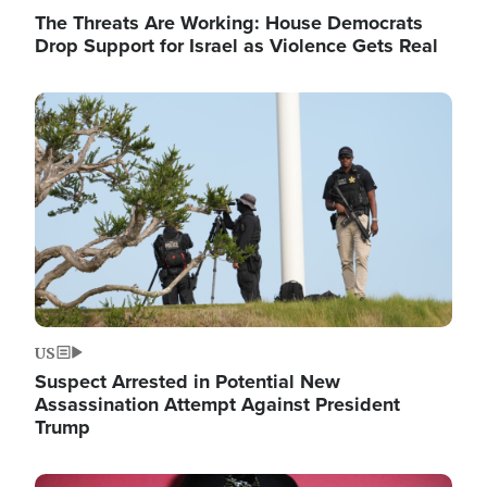
The Threats Are Working: House Democrats
Drop Support for Israel as Violence Gets Real
Image
US
Suspect Arrested in Potential New
Assassination Attempt Against President
Trump