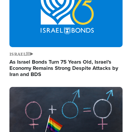
ISRAEL
As Israel Bonds Turn 75 Years Old, Israel's
Economy Remains Strong Despite Attacks by
Iran and BDS
Image