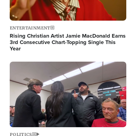
ENTERTAINMENT
Rising Christian Artist Jamie MacDonald Earns
3rd Consecutive Chart-Topping Single This
Year
Image
POLITICS