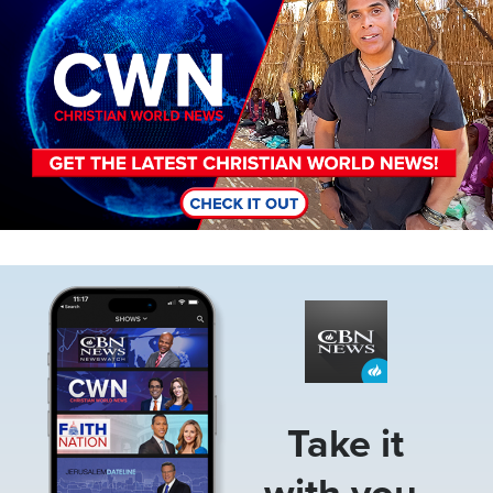
Image
Take it
with you.