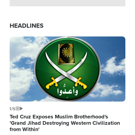
HEADLINES
Image
US
Ted Cruz Exposes Muslim Brotherhood's
'Grand Jihad Destroying Western Civilization
from Within'