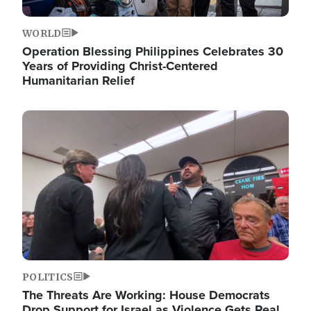
WORLD
Operation Blessing Philippines Celebrates 30
Years of Providing Christ-Centered
Humanitarian Relief
Image
POLITICS
The Threats Are Working: House Democrats
Drop Support for Israel as Violence Gets Real