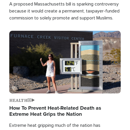
A proposed Massachusetts bill is sparking controversy
because it would create a permanent, taxpayer-funded
commission to solely promote and support Muslims.
Image
HEALTH
How To Prevent Heat-Related Death as
Extreme Heat Grips the Nation
Extreme heat gripping much of the nation has