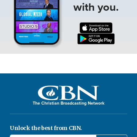
with you.
The Christian Broadcasting Network
Unlock the best from CBN.