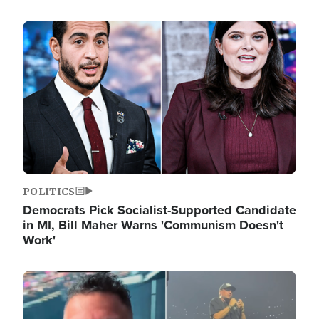
Image
POLITICS
Democrats Pick Socialist-Supported Candidate
in MI, Bill Maher Warns 'Communism Doesn't
Work'
Image