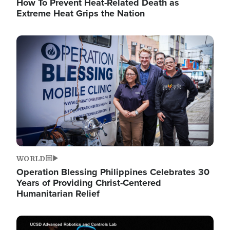
How To Prevent Heat-Related Death as
Extreme Heat Grips the Nation
Image
WORLD
Operation Blessing Philippines Celebrates 30
Years of Providing Christ-Centered
Humanitarian Relief
Image