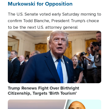
Murkowski for Opposition
The U.S. Senate voted early Saturday morning to
confirm Todd Blanche, President Trump's choice
to be the next U.S. attorney general.
Image
Trump Renews Fight Over Birthright
Citizenship, Targets 'Birth Tourism'
Image