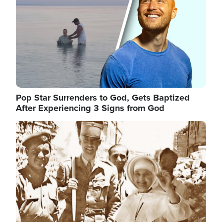
Pop Star Surrenders to God, Gets Baptized
After Experiencing 3 Signs from God
Image