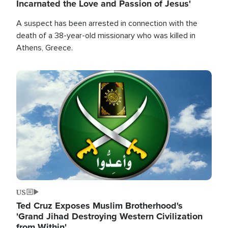
Incarnated the Love and Passion of Jesus'
A suspect has been arrested in connection with the
death of a 38-year-old missionary who was killed in
Athens, Greece.
Image
US
Ted Cruz Exposes Muslim Brotherhood's
'Grand Jihad Destroying Western Civilization
from Within'