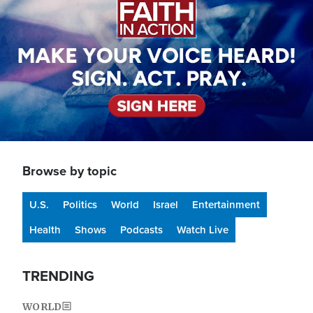
Browse by topic
U.S.
Politics
World
Israel
Entertainment
Health
Shows
Podcasts
Watch Live
TRENDING
WORLD