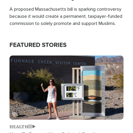
A proposed Massachusetts bill is sparking controversy
because it would create a permanent, taxpayer-funded
commission to solely promote and support Muslims.
FEATURED STORIES
Image
HEALTH