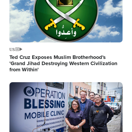
US
Ted Cruz Exposes Muslim Brotherhood's
'Grand Jihad Destroying Western Civilization
from Within'
Image