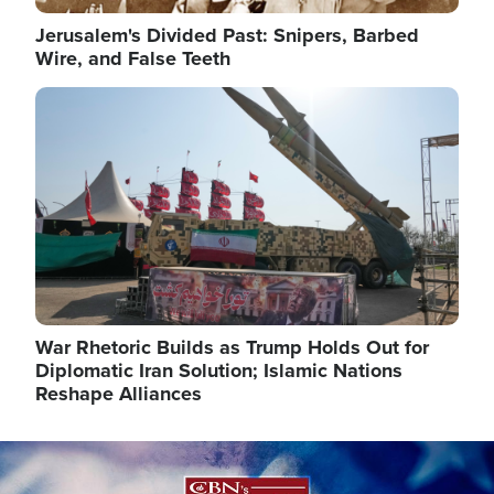
Jerusalem's Divided Past: Snipers, Barbed
Wire, and False Teeth
Image
War Rhetoric Builds as Trump Holds Out for
Diplomatic Iran Solution; Islamic Nations
Reshape Alliances
Image