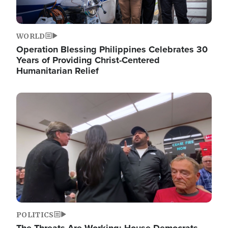
WORLD
Operation Blessing Philippines Celebrates 30
Years of Providing Christ-Centered
Humanitarian Relief
Image
POLITICS