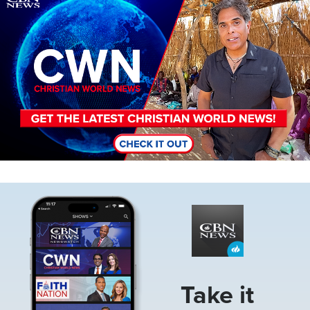
Image
Take it