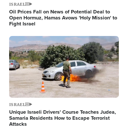
ISRAEL
Oil Prices Fall on News of Potential Deal to
Open Hormuz, Hamas Avows 'Holy Mission' to
Fight Israel
Image
ISRAEL
Unique Israeli Drivers' Course Teaches Judea,
Samaria Residents How to Escape Terrorist
Attacks