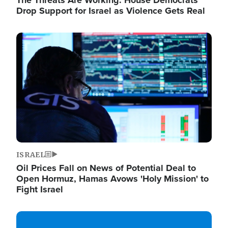
The Threats Are Working: House Democrats
Drop Support for Israel as Violence Gets Real
Image
ISRAEL
Oil Prices Fall on News of Potential Deal to
Open Hormuz, Hamas Avows 'Holy Mission' to
Fight Israel
Image