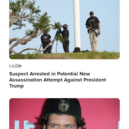
Image
US
Suspect Arrested in Potential New
Assassination Attempt Against President
Trump
Image