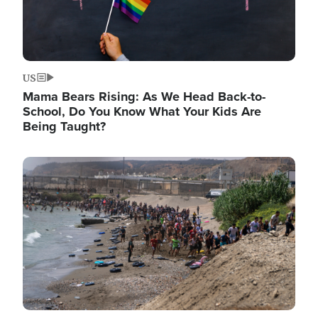
US
Mama Bears Rising: As We Head Back-to-
School, Do You Know What Your Kids Are
Being Taught?
Image