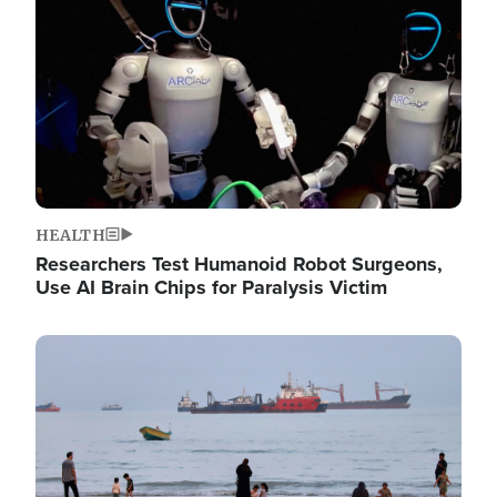
HEALTH
Researchers Test Humanoid Robot Surgeons,
Use AI Brain Chips for Paralysis Victim
Image