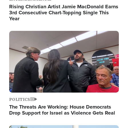
Rising Christian Artist Jamie MacDonald Earns
3rd Consecutive Chart-Topping Single This
Year
Image
POLITICS
The Threats Are Working: House Democrats
Drop Support for Israel as Violence Gets Real