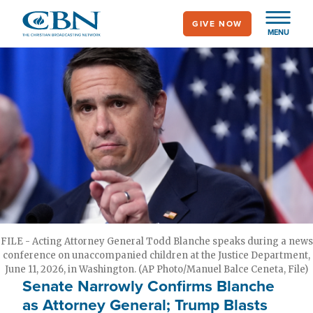
Skip
GIVE NOW
to
MENU
main
content
FILE - Acting Attorney General Todd Blanche speaks during a news
conference on unaccompanied children at the Justice Department,
June 11, 2026, in Washington. (AP Photo/Manuel Balce Ceneta, File)
Senate Narrowly Confirms Blanche
as Attorney General; Trump Blasts