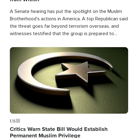
A Senate hearing has put the spotlight on the Muslim
Brotherhood's actions in America. A top Republican said
the threat goes far beyond terrorism overseas, and
witnesses testified that the group is prepared to
spend decades pursuing their campaign of influence in
the U.S.
Image
US
Critics Warn State Bill Would Establish
Permanent Muslim Privilege