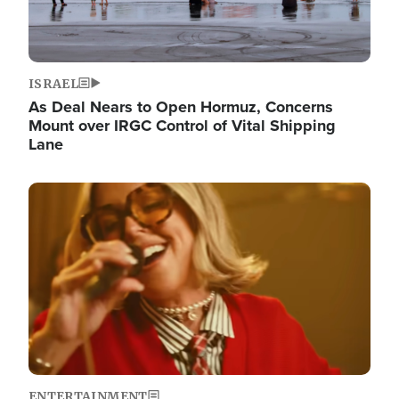
ISRAEL
As Deal Nears to Open Hormuz, Concerns
Mount over IRGC Control of Vital Shipping
Lane
Image
ENTERTAINMENT