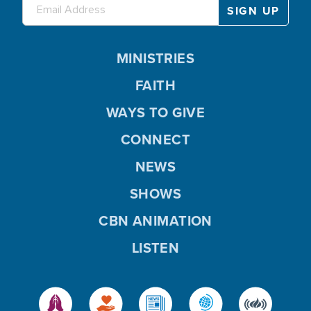
MINISTRIES
FAITH
WAYS TO GIVE
CONNECT
NEWS
SHOWS
CBN ANIMATION
LISTEN