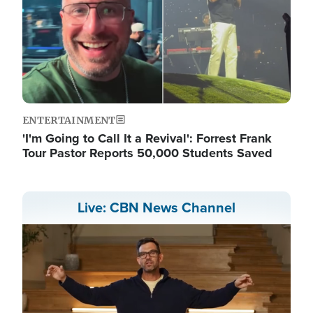
ENTERTAINMENT
'I'm Going to Call It a Revival': Forrest Frank
Tour Pastor Reports 50,000 Students Saved
Live: CBN News Channel