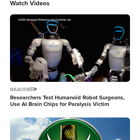
Watch Videos
Image
HEALTH
Researchers Test Humanoid Robot Surgeons,
Use AI Brain Chips for Paralysis Victim
Image