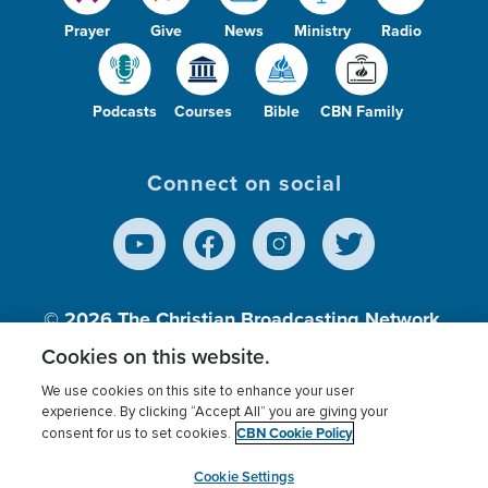
Prayer
Give
News
Ministry
Radio
Podcasts
Courses
Bible
CBN Family
Connect on social
© 2026
The Christian Broadcasting Network,
Inc., A nonprofit 501 (c)(3) Charitable
Cookies on this website.
Organization.
We use cookies on this site to enhance your user
experience. By clicking “Accept All” you are giving your
CBN Cookie Policy
consent for us to set cookies.
Terms of use
Privacy Policy
Donor Privacy
CBN Cookie Policy
Third Party Processors
Cookies Settings
myCBN
Cookie Settings