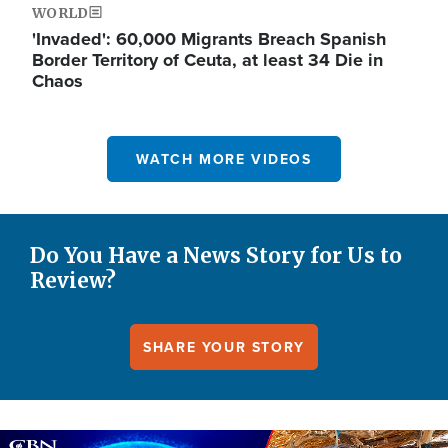
WORLD
'Invaded': 60,000 Migrants Breach Spanish
Border Territory of Ceuta, at least 34 Die in
Chaos
WATCH MORE VIDEOS
Do You Have a News Story for Us to
Review?
SHARE YOUR STORY
Image