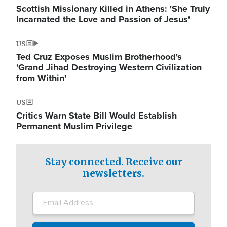
Scottish Missionary Killed in Athens: 'She Truly
Incarnated the Love and Passion of Jesus'
US
Ted Cruz Exposes Muslim Brotherhood's
'Grand Jihad Destroying Western Civilization
from Within'
US
Critics Warn State Bill Would Establish
Permanent Muslim Privilege
Stay connected. Receive our
newsletters.