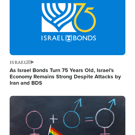
ISRAEL
As Israel Bonds Turn 75 Years Old, Israel's
Economy Remains Strong Despite Attacks by
Iran and BDS
Image