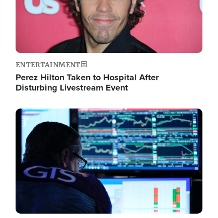
ENTERTAINMENT
Perez Hilton Taken to Hospital After
Disturbing Livestream Event
Image