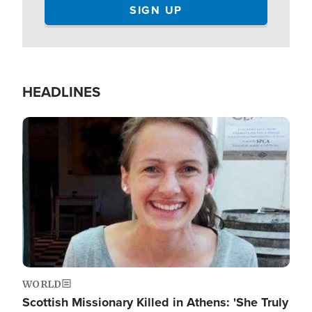
HEADLINES
Image
WORLD
Scottish Missionary Killed in Athens: 'She Truly