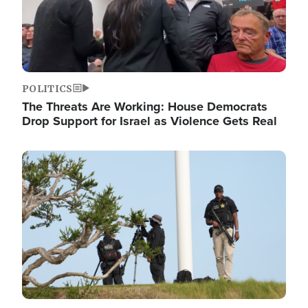
POLITICS
The Threats Are Working: House Democrats
Drop Support for Israel as Violence Gets Real
Image