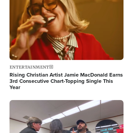
ENTERTAINMENT
Rising Christian Artist Jamie MacDonald Earns
3rd Consecutive Chart-Topping Single This
Year
Image