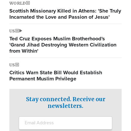
WORLD
Scottish Missionary Killed in Athens: 'She Truly
Incarnated the Love and Passion of Jesus'
US
Ted Cruz Exposes Muslim Brotherhood's
'Grand Jihad Destroying Western Civilization
from Within'
US
Critics Warn State Bill Would Establish
Permanent Muslim Privilege
Stay connected. Receive our
newsletters.