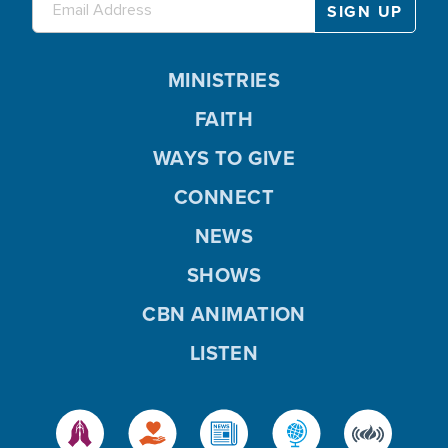
MINISTRIES
FAITH
WAYS TO GIVE
CONNECT
NEWS
SHOWS
CBN ANIMATION
LISTEN