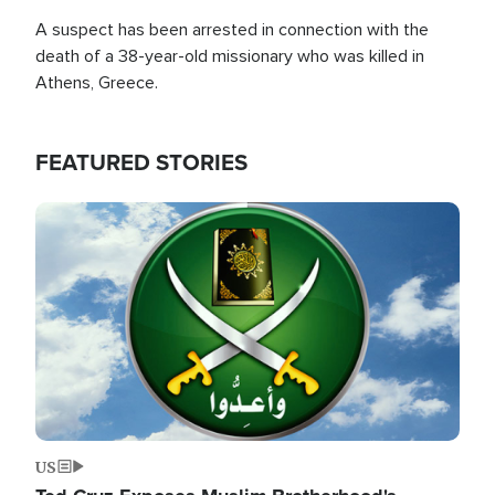
A suspect has been arrested in connection with the
death of a 38-year-old missionary who was killed in
Athens, Greece.
FEATURED STORIES
Image
US