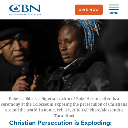
Skip
GIVE NOW
to
MENU
main
content
Rebecca Bitrus, a Nigerian victim of Boko Haram, attends a
ceremony at the Colosseum exposing the persecution of Christians
around the world, in Rome, Feb. 24, 2018. (AP Photo/Alessandra
Tarantino)
Christian Persecution is Exploding: