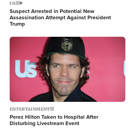
US
Suspect Arrested in Potential New
Assassination Attempt Against President
Trump
Image
ENTERTAINMENT
Perez Hilton Taken to Hospital After
Disturbing Livestream Event