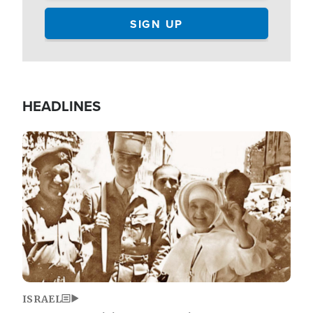
HEADLINES
Image
ISRAEL