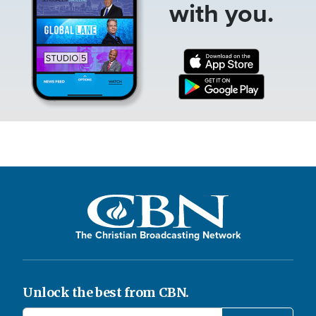
with you.
The Christian Broadcasting Network
Unlock the best from CBN.