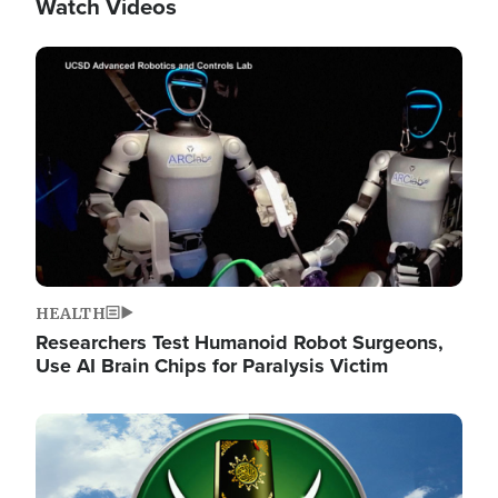
Watch Videos
Image
HEALTH
Researchers Test Humanoid Robot Surgeons,
Use AI Brain Chips for Paralysis Victim
Image