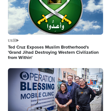
US
Ted Cruz Exposes Muslim Brotherhood's
'Grand Jihad Destroying Western Civilization
from Within'
Image