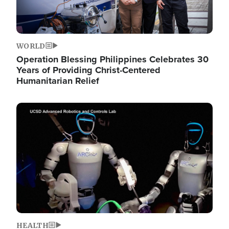
WORLD
Operation Blessing Philippines Celebrates 30
Years of Providing Christ-Centered
Humanitarian Relief
Image
HEALTH