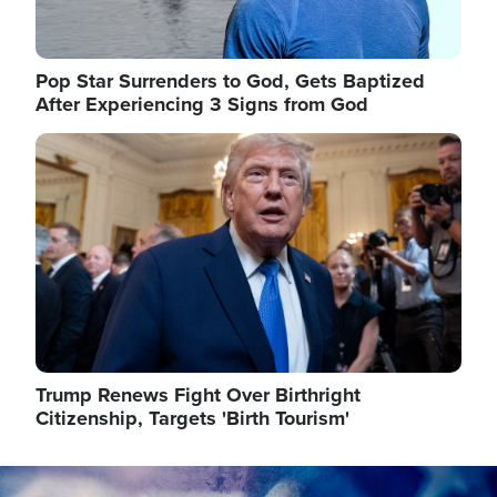
Pop Star Surrenders to God, Gets Baptized
After Experiencing 3 Signs from God
Image
Trump Renews Fight Over Birthright
Citizenship, Targets 'Birth Tourism'
Image