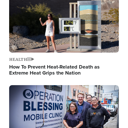
HEALTH
How To Prevent Heat-Related Death as
Extreme Heat Grips the Nation
Image