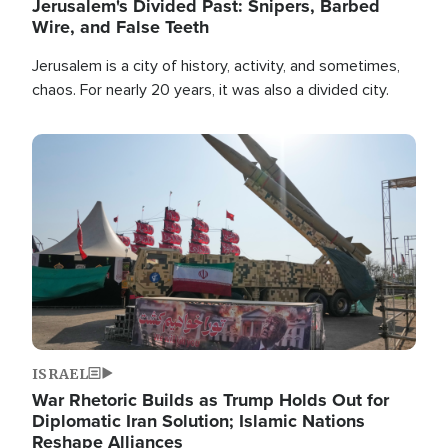
Jerusalem's Divided Past: Snipers, Barbed
Wire, and False Teeth
Jerusalem is a city of history, activity, and sometimes,
chaos. For nearly 20 years, it was also a divided city.
Image
ISRAEL
War Rhetoric Builds as Trump Holds Out for
Diplomatic Iran Solution; Islamic Nations
Reshape Alliances