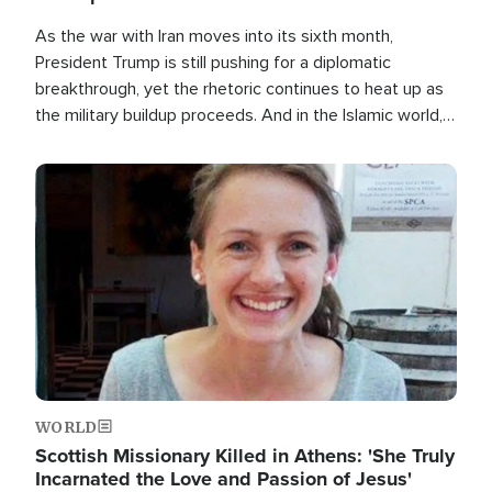
As the war with Iran moves into its sixth month,
President Trump is still pushing for a diplomatic
breakthrough, yet the rhetoric continues to heat up as
the military buildup proceeds. And in the Islamic world, a
new alliance is emerging.
Image
WORLD
Scottish Missionary Killed in Athens: 'She Truly
Incarnated the Love and Passion of Jesus'