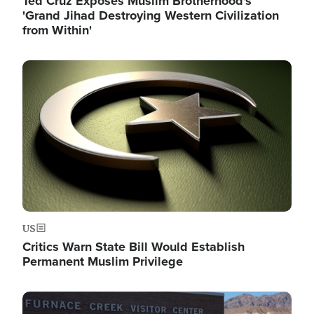
Ted Cruz Exposes Muslim Brotherhood's
'Grand Jihad Destroying Western Civilization
from Within'
Image
US
Critics Warn State Bill Would Establish
Permanent Muslim Privilege
Image