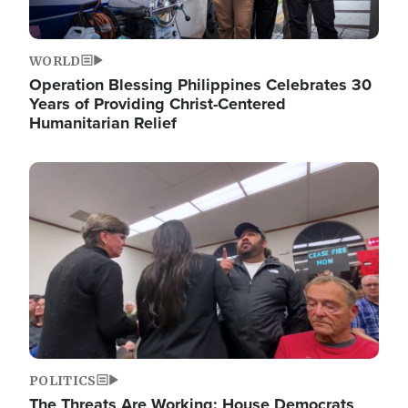
WORLD
Operation Blessing Philippines Celebrates 30
Years of Providing Christ-Centered
Humanitarian Relief
Image
POLITICS
The Threats Are Working: House Democrats