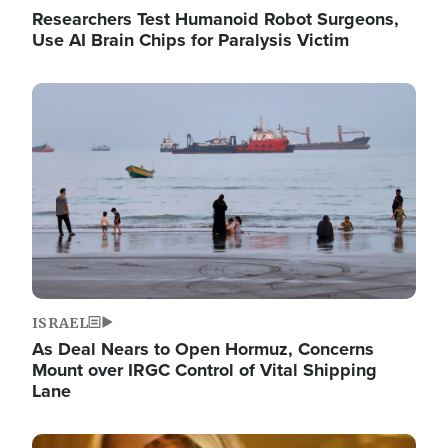
Researchers Test Humanoid Robot Surgeons,
Use AI Brain Chips for Paralysis Victim
Image
ISRAEL
As Deal Nears to Open Hormuz, Concerns
Mount over IRGC Control of Vital Shipping
Lane
Image