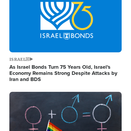
ISRAEL
As Israel Bonds Turn 75 Years Old, Israel's
Economy Remains Strong Despite Attacks by
Iran and BDS
Image