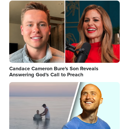
Image
Candace Cameron Bure's Son Reveals
Answering God's Call to Preach
Image