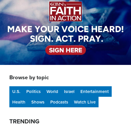
Browse by topic
U.S.
Politics
World
Israel
Entertainment
Health
Shows
Podcasts
Watch Live
TRENDING