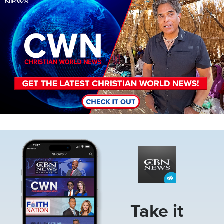
Image
Take it