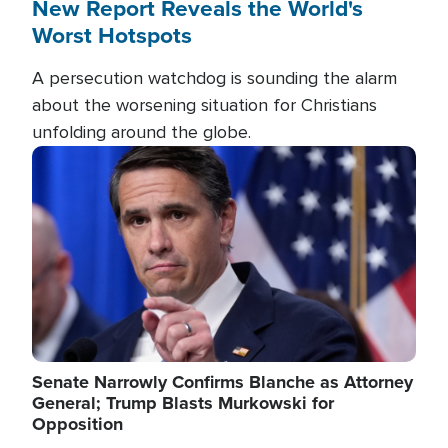
New Report Reveals the World's
Worst Hotspots
A persecution watchdog is sounding the alarm
about the worsening situation for Christians
unfolding around the globe.
Image
Senate Narrowly Confirms Blanche as Attorney
General; Trump Blasts Murkowski for
Opposition