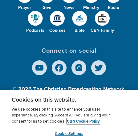
Prayer
Give
News
Ministry
Radio
Podcasts
Courses
Bible
CBN Family
Connect on social
© 2026
The Christian Broadcasting Network,
Inc., A nonprofit 501 (c)(3) Charitable
Cookies on this website.
Organization.
We use cookies on this site to enhance your user
experience. By clicking “Accept All” you are giving your
CBN Cookie Policy
consent for us to set cookies.
Terms of use
Privacy Policy
Donor Privacy
CBN Cookie Policy
Third Party Processors
Cookies Settings
myCBN
Cookie Settings