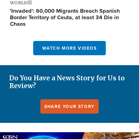
WORLD
'Invaded': 60,000 Migrants Breach Spanish
Border Territory of Ceuta, at least 34 Die in
Chaos
WATCH MORE VIDEOS
Do You Have a News Story for Us to
Review?
SHARE YOUR STORY
Image