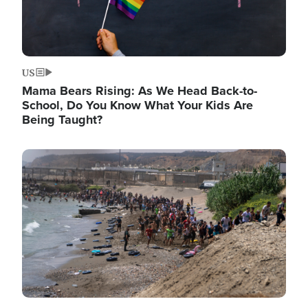
US
Mama Bears Rising: As We Head Back-to-
School, Do You Know What Your Kids Are
Being Taught?
Image