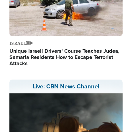
ISRAEL
Unique Israeli Drivers' Course Teaches Judea,
Samaria Residents How to Escape Terrorist
Attacks
Live: CBN News Channel