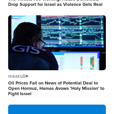
Drop Support for Israel as Violence Gets Real
Image
ISRAEL
Oil Prices Fall on News of Potential Deal to
Open Hormuz, Hamas Avows 'Holy Mission' to
Fight Israel
Image