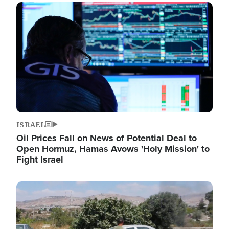
Image
ISRAEL
Oil Prices Fall on News of Potential Deal to
Open Hormuz, Hamas Avows 'Holy Mission' to
Fight Israel
Image