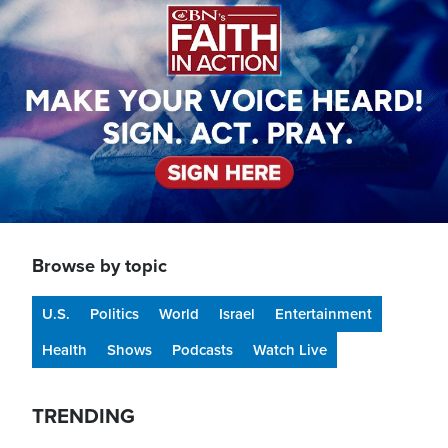
Browse by topic
U.S.
Politics
World
Israel
Entertainment
Health
Shows
Podcasts
Watch Live
TRENDING