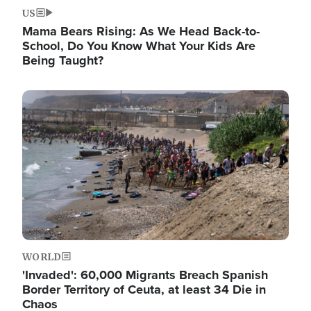
US
Mama Bears Rising: As We Head Back-to-
School, Do You Know What Your Kids Are
Being Taught?
Image
WORLD
'Invaded': 60,000 Migrants Breach Spanish
Border Territory of Ceuta, at least 34 Die in
Chaos