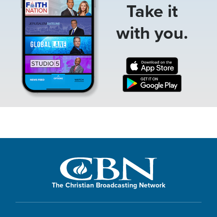
Take it
with you.
The Christian Broadcasting Network