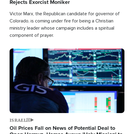
Rejects Exorcist Moniker
Victor Marx, the Republican candidate for governor of
Colorado, is coming under fire for being a Christian
ministry leader whose campaign includes a spiritual
component of prayer.
Image
ISRAEL
Oil Prices Fall on News of Potential Deal to