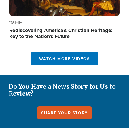
US
Rediscovering America's Christian Heritage:
Key to the Nation's Future
WATCH MORE VIDEOS
Do You Have a News Story for Us to
Review?
SHARE YOUR STORY