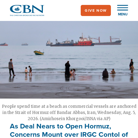
Skip
GIVE NOW
to
MENU
main
content
People spend time at a beach as commercial vessels are anchored
in the Strait of Hormuz off Bandar Abbas, Iran, Wednesday, Aug. 5,
2026. (Amirhosein Khorgooi/ISNA via AP)
As Deal Nears to Open Hormuz,
Concerns Mount over IRGC Contol of