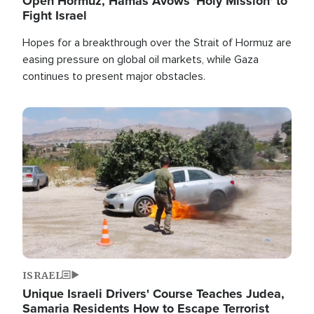
Open Hormuz, Hamas Avows 'Holy Mission' to
Fight Israel
Hopes for a breakthrough over the Strait of Hormuz are
easing pressure on global oil markets, while Gaza
continues to present major obstacles.
Image
ISRAEL
Unique Israeli Drivers' Course Teaches Judea,
Samaria Residents How to Escape Terrorist