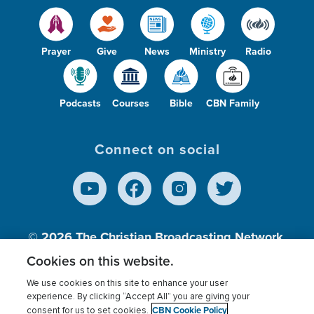
Prayer
Give
News
Ministry
Radio
Podcasts
Courses
Bible
CBN Family
Connect on social
© 2026
The Christian Broadcasting Network,
Inc., A nonprofit 501 (c)(3) Charitable
Cookies on this website.
Organization.
We use cookies on this site to enhance your user
experience. By clicking “Accept All” you are giving your
CBN Cookie Policy
consent for us to set cookies.
Terms of use
Privacy Policy
Donor Privacy