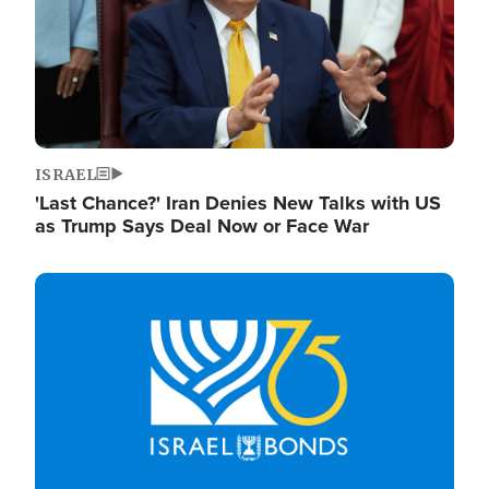
ISRAEL
'Last Chance?' Iran Denies New Talks with US
as Trump Says Deal Now or Face War
Image