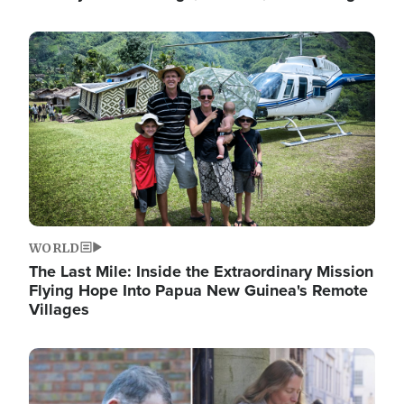
Image
WORLD
The Last Mile: Inside the Extraordinary Mission
Flying Hope Into Papua New Guinea's Remote
Villages
Image