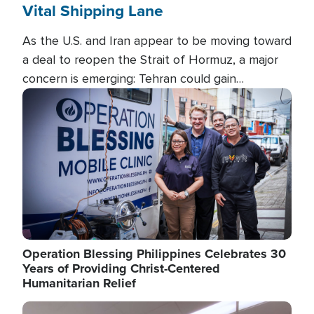
Vital Shipping Lane
As the U.S. and Iran appear to be moving toward
a deal to reopen the Strait of Hormuz, a major
concern is emerging: Tehran could gain
unprecedented control over one of the world's
Image
most critical oil checkpoints.
Operation Blessing Philippines Celebrates 30
Years of Providing Christ-Centered
Humanitarian Relief
Image