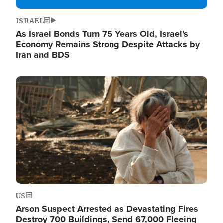
ISRAEL
As Israel Bonds Turn 75 Years Old, Israel's
Economy Remains Strong Despite Attacks by
Iran and BDS
Image
US
Arson Suspect Arrested as Devastating Fires
Destroy 700 Buildings, Send 67,000 Fleeing