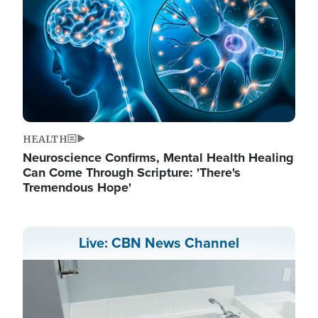
HEALTH
Neuroscience Confirms, Mental Health Healing
Can Come Through Scripture: 'There's
Tremendous Hope'
Live: CBN News Channel