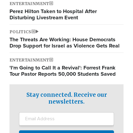
ENTERTAINMENT
Perez Hilton Taken to Hospital After
Disturbing Livestream Event
POLITICS
The Threats Are Working: House Democrats
Drop Support for Israel as Violence Gets Real
ENTERTAINMENT
'I'm Going to Call It a Revival': Forrest Frank
Tour Pastor Reports 50,000 Students Saved
Stay connected. Receive our
newsletters.