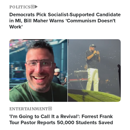
POLITICS
Democrats Pick Socialist-Supported Candidate
in MI, Bill Maher Warns 'Communism Doesn't
Work'
Image
ENTERTAINMENT
'I'm Going to Call It a Revival': Forrest Frank
Tour Pastor Reports 50,000 Students Saved