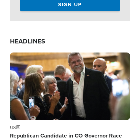
HEADLINES
Image
US
Republican Candidate in CO Governor Race