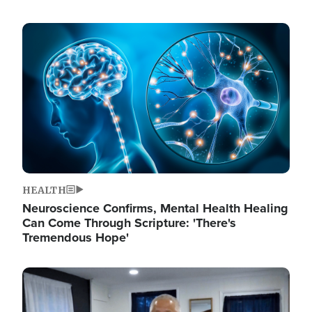
Image
HEALTH
Neuroscience Confirms, Mental Health Healing
Can Come Through Scripture: 'There's
Tremendous Hope'
Image