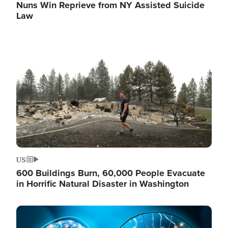
Nuns Win Reprieve from NY Assisted Suicide
Law
Image
US
600 Buildings Burn, 60,000 People Evacuate
in Horrific Natural Disaster in Washington
Image