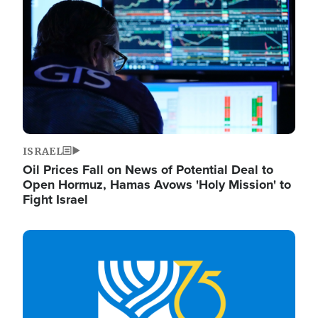
ISRAEL
Oil Prices Fall on News of Potential Deal to
Open Hormuz, Hamas Avows 'Holy Mission' to
Fight Israel
Image