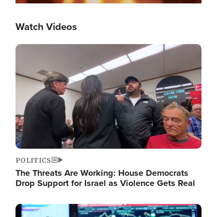
Watch Videos
Image
POLITICS
The Threats Are Working: House Democrats
Drop Support for Israel as Violence Gets Real
Image