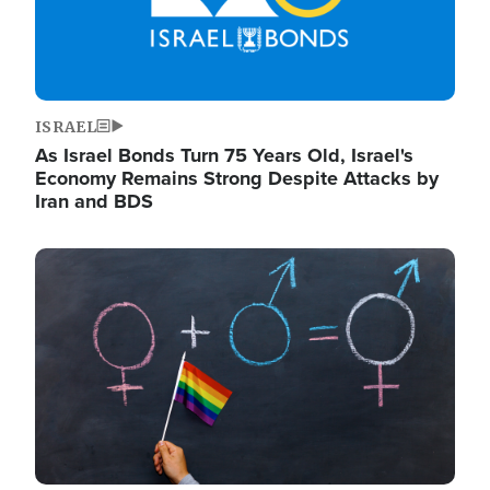
ISRAEL
As Israel Bonds Turn 75 Years Old, Israel's
Economy Remains Strong Despite Attacks by
Iran and BDS
Image