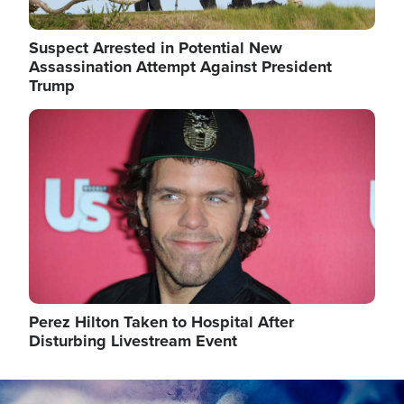
Suspect Arrested in Potential New
Assassination Attempt Against President
Trump
Image
Perez Hilton Taken to Hospital After
Disturbing Livestream Event
Image