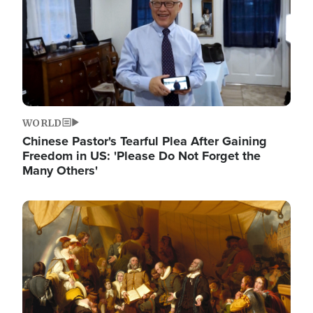
WORLD
Chinese Pastor's Tearful Plea After Gaining
Freedom in US: 'Please Do Not Forget the
Many Others'
Image