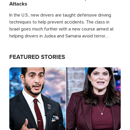
Attacks
In the U.S., new drivers are taught defensive driving
techniques to help prevent accidents. The class in
Israel goes much further with a new course aimed at
helping drivers in Judea and Samaria avoid terror
attacks.
FEATURED STORIES
Image