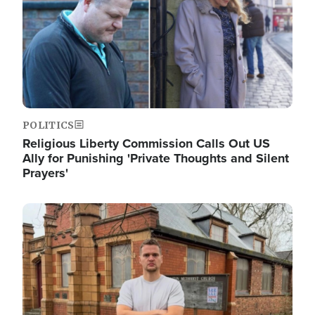
POLITICS
Religious Liberty Commission Calls Out US
Ally for Punishing 'Private Thoughts and Silent
Prayers'
Image