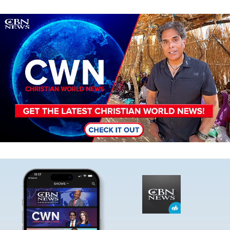
Image
Image