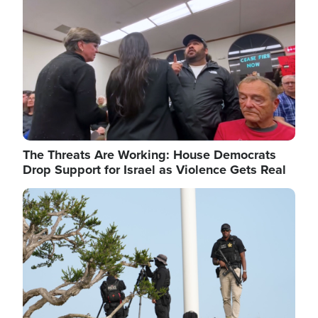
The Threats Are Working: House Democrats
Drop Support for Israel as Violence Gets Real
Image