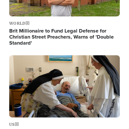
WORLD
Brit Millionaire to Fund Legal Defense for
Christian Street Preachers, Warns of 'Double
Standard'
Image
US