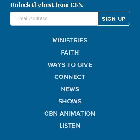
Unlock the best from CBN.
MINISTRIES
FAITH
WAYS TO GIVE
CONNECT
NEWS
SHOWS
CBN ANIMATION
LISTEN