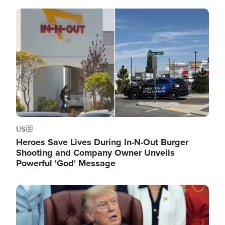
Image
US
Heroes Save Lives During In-N-Out Burger
Shooting and Company Owner Unveils
Powerful 'God' Message
Image