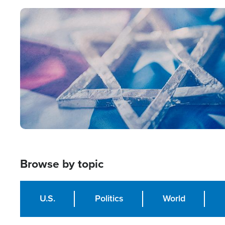
Image
Browse by topic
U.S.
Politics
World