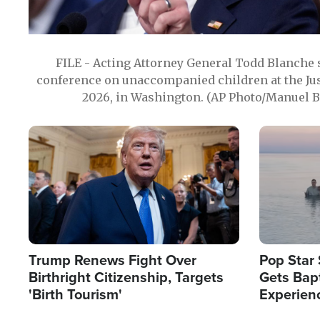
FILE - Acting Attorney General Todd Blanche
conference on unaccompanied children at the Jus
2026, in Washington. (AP Photo/Manuel Ba
Image
Image
Trump Renews Fight Over
Pop Star 
Birthright Citizenship, Targets
Gets Bapt
'Birth Tourism'
Experien