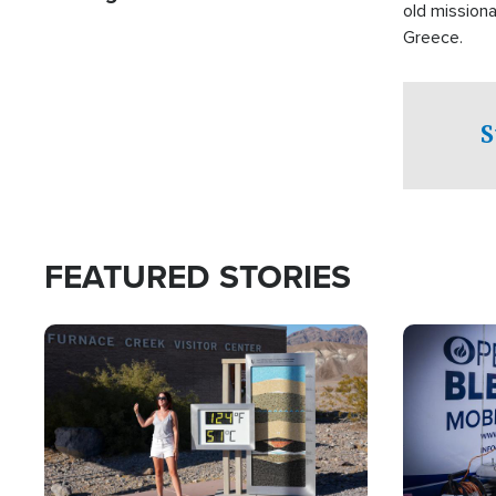
old missiona
Greece.
S
FEATURED STORIES
Image
Image