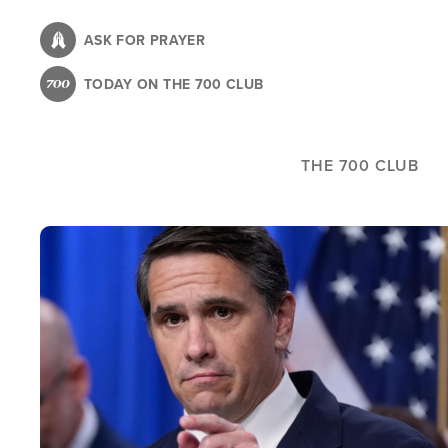
Skip
to
ASK FOR PRAYER
main
TODAY ON THE 700 CLUB
content
THE 700 CLUB