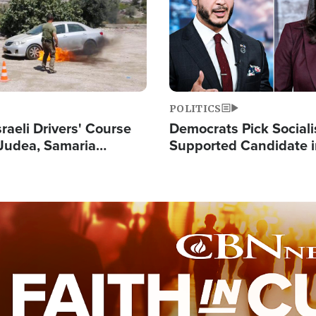
POLITICS
raeli Drivers' Course
Democrats Pick Sociali
Judea, Samaria
Supported Candidate in
s How to Escape
Maher Warns 'Commu
 Attacks
Doesn't Work'