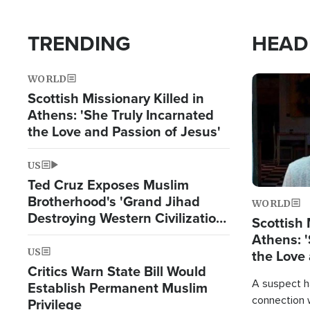
TRENDING
HEAD
WORLD
Image
Scottish Missionary Killed in
Athens: 'She Truly Incarnated
the Love and Passion of Jesus'
US
Ted Cruz Exposes Muslim
Brotherhood's 'Grand Jihad
WORLD
Destroying Western Civilization
Scottish 
from Within'
Athens: '
US
the Love 
Critics Warn State Bill Would
A suspect h
Establish Permanent Muslim
connection 
Privilege