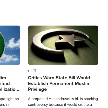
Image
US
lim
Critics Warn State Bill Would
Jihad
Establish Permanent Muslim
ilization
Privilege
spotlight on
A proposed Massachusetts bill is sparking
ons in
controversy because it would create a