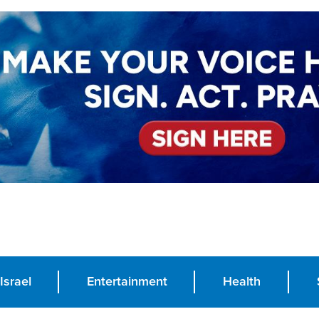
Israel
Entertainment
Health