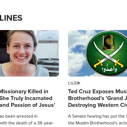
LINES
Image
US
Missionary Killed in
Ted Cruz Exposes Mus
She Truly Incarnated
Brotherhood's 'Grand 
and Passion of Jesus'
Destroying Western Civ
from Within'
as been arrested in
A Senate hearing has put the 
with the death of a 38-year-
the Muslim Brotherhood's acti