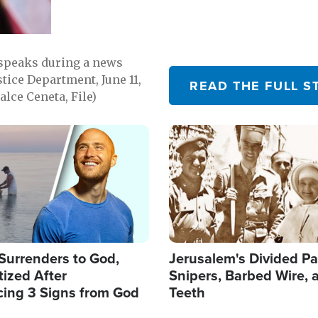
 speaks during a news
tice Department, June 11,
READ THE FULL S
lce Ceneta, File)
Image
Surrenders to God,
Jerusalem's Divided Pa
ized After
Snipers, Barbed Wire, 
cing 3 Signs from God
Teeth