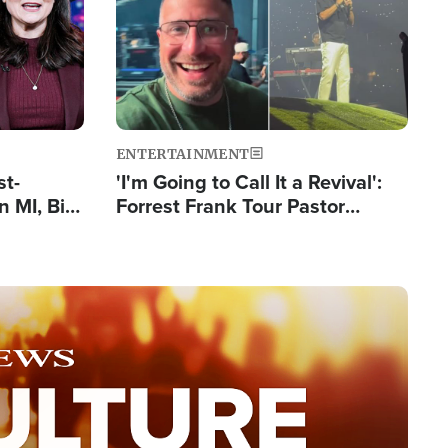
ENTERTAINMENT
st-
'I'm Going to Call It a Revival':
 MI, Bill
Forrest Frank Tour Pastor
nism
Reports 50,000 Students Saved