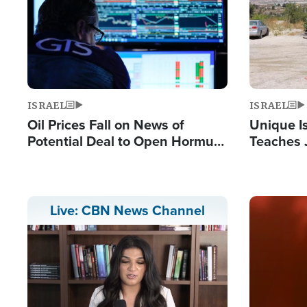
ISRAEL
ISRAEL
Oil Prices Fall on News of
Unique Is
Potential Deal to Open Hormuz,
Teaches 
Hamas Avows 'Holy Mission' to
Resident
Fight Israel
Terrorist
Image
Live: CBN News Channel