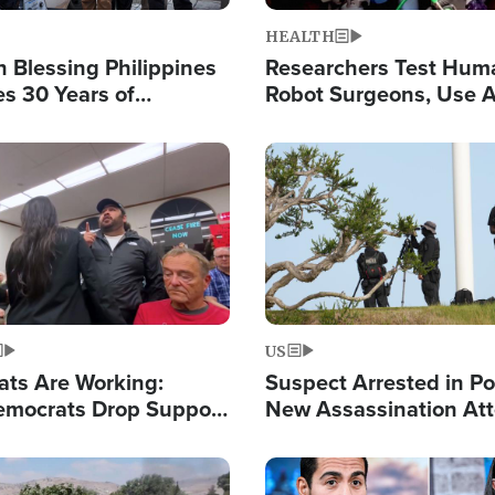
HEALTH
 Blessing Philippines
Researchers Test Hum
es 30 Years of
Robot Surgeons, Use A
g Christ-Centered
Chips for Paralysis Vic
rian Relief
Image
US
ats Are Working:
Suspect Arrested in Po
mocrats Drop Support
New Assassination At
l as Violence Gets Real
Against President Tru
Image