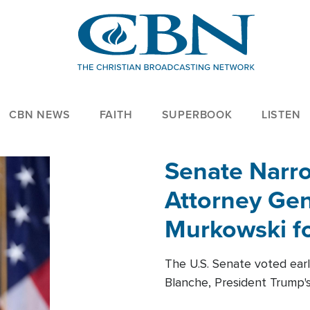
CBN NEWS
FAITH
SUPERBOOK
LISTEN
Senate Narro
Attorney Gen
Murkowski fo
The U.S. Senate voted ear
Blanche, President Trump's