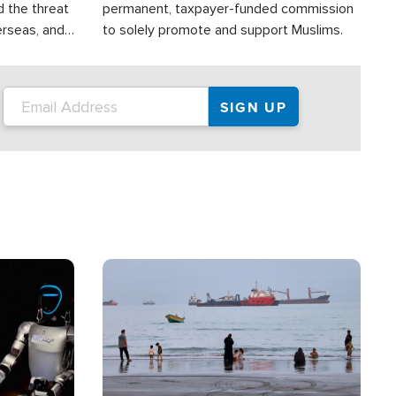
d the threat
permanent, taxpayer-funded commission
erseas, and
to solely promote and support Muslims.
roup is
rsuing their
.S.
Image