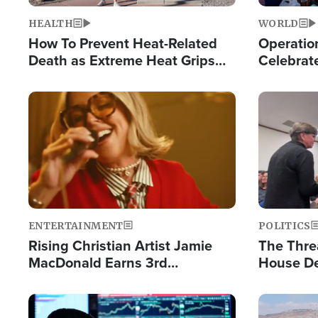
HEALTH
WORLD
How To Prevent Heat-Related
Operation
Death as Extreme Heat Grips
Celebrat
the Nation
Providin
Humanita
Image
Image
ENTERTAINMENT
POLITICS
Rising Christian Artist Jamie
The Thre
MacDonald Earns 3rd
House De
Consecutive Chart-Topping
for Israe
Single This Year
Image
Image