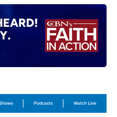
Shows
Podcasts
Watch Live