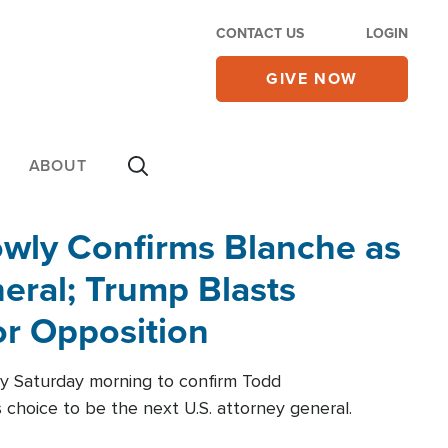
CONTACT US
LOGIN
GIVE NOW
ABOUT
wly Confirms Blanche as
eral; Trump Blasts
r Opposition
ly Saturday morning to confirm Todd
 choice to be the next U.S. attorney general.