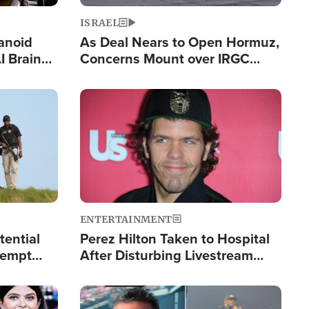
ISRAEL
anoid
As Deal Nears to Open Hormuz,
I Brain
Concerns Mount over IRGC
tim
Control of Vital Shipping Lane
Image
ENTERTAINMENT
tential
Perez Hilton Taken to Hospital
tempt
After Disturbing Livestream
mp
Event
Image