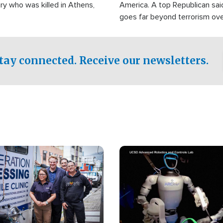
ry who was killed in Athens,
America. A top Republican sai
goes far beyond terrorism ov
witnesses testified that the g
prepared to spend decades pu
campaign of influence in the U
tay connected. Receive our newsletters.
Image