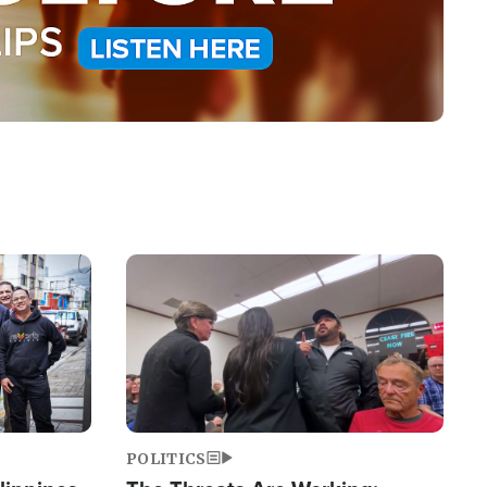
Image
POLITICS