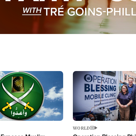
Image
WORLD