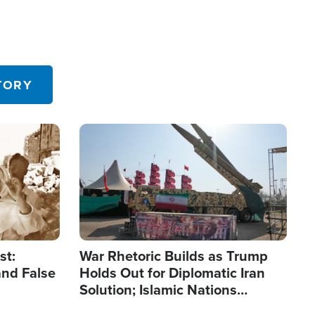
TORY
Image
st:
War Rhetoric Builds as Trump
and False
Holds Out for Diplomatic Iran
Solution; Islamic Nations
Reshape Alliances