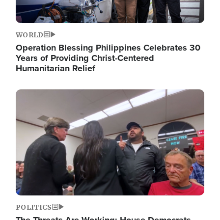
WORLD
Operation Blessing Philippines Celebrates 30
Years of Providing Christ-Centered
Humanitarian Relief
Image
POLITICS