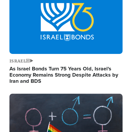
ISRAEL
As Israel Bonds Turn 75 Years Old, Israel's
Economy Remains Strong Despite Attacks by
Iran and BDS
Image