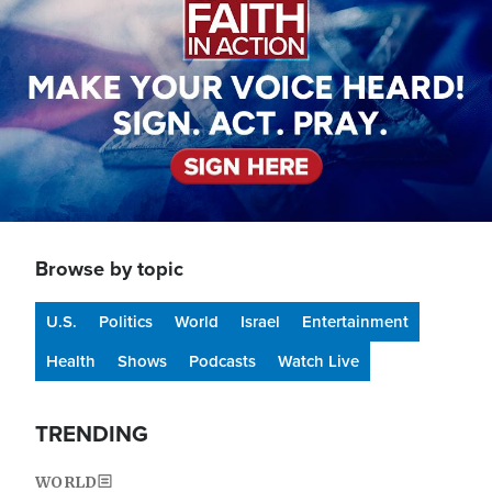
Browse by topic
U.S.
Politics
World
Israel
Entertainment
Health
Shows
Podcasts
Watch Live
TRENDING
WORLD