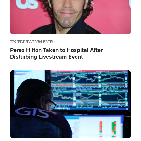
ENTERTAINMENT
Perez Hilton Taken to Hospital After
Disturbing Livestream Event
Image