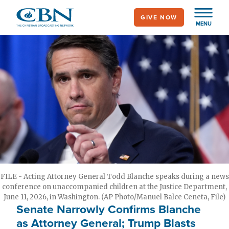
Skip
GIVE NOW
to
MENU
main
content
FILE - Acting Attorney General Todd Blanche speaks during a news
conference on unaccompanied children at the Justice Department,
June 11, 2026, in Washington. (AP Photo/Manuel Balce Ceneta, File)
Senate Narrowly Confirms Blanche
as Attorney General; Trump Blasts