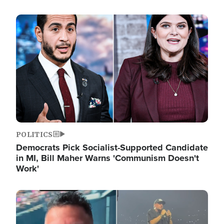
Image
POLITICS
Democrats Pick Socialist-Supported Candidate
in MI, Bill Maher Warns 'Communism Doesn't
Work'
Image