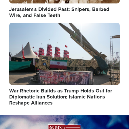
Jerusalem's Divided Past: Snipers, Barbed
Wire, and False Teeth
Image
War Rhetoric Builds as Trump Holds Out for
Diplomatic Iran Solution; Islamic Nations
Reshape Alliances
Image