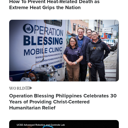
How To Prevent Heat-Related Death as
Extreme Heat Grips the Nation
Image
WORLD
Operation Blessing Philippines Celebrates 30
Years of Providing Christ-Centered
Humanitarian Relief
Image