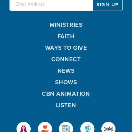
MINISTRIES
FAITH
WAYS TO GIVE
CONNECT
NEWS
SHOWS
CBN ANIMATION
LISTEN