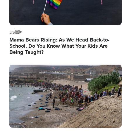
US
Mama Bears Rising: As We Head Back-to-
School, Do You Know What Your Kids Are
Being Taught?
Image