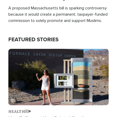
A proposed Massachusetts bill is sparking controversy
because it would create a permanent, taxpayer-funded
commission to solely promote and support Muslims.
FEATURED STORIES
Image
HEALTH