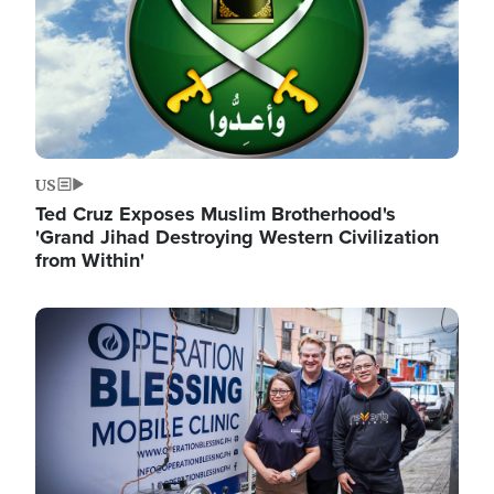
US
Ted Cruz Exposes Muslim Brotherhood's
'Grand Jihad Destroying Western Civilization
from Within'
Image