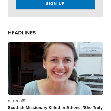
HEADLINES
Image
WORLD
Scottish Missionary Killed in Athens: 'She Truly