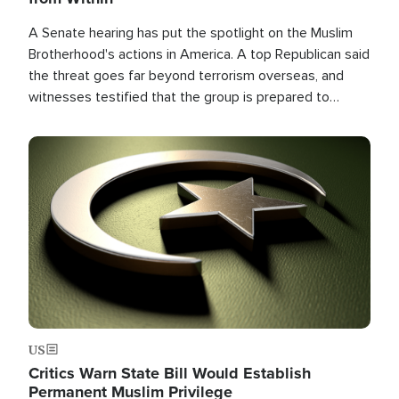
A Senate hearing has put the spotlight on the Muslim
Brotherhood's actions in America. A top Republican said
the threat goes far beyond terrorism overseas, and
witnesses testified that the group is prepared to
spend decades pursuing their campaign of influence in
the U.S.
Image
US
Critics Warn State Bill Would Establish
Permanent Muslim Privilege