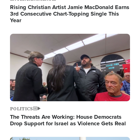
Rising Christian Artist Jamie MacDonald Earns
3rd Consecutive Chart-Topping Single This
Year
Image
POLITICS
The Threats Are Working: House Democrats
Drop Support for Israel as Violence Gets Real