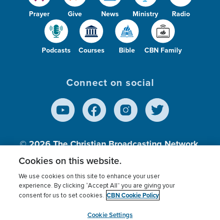
Prayer
Give
News
Ministry
Radio
Podcasts
Courses
Bible
CBN Family
Connect on social
© 2026
The Christian Broadcasting Network,
Inc., A nonprofit 501 (c)(3) Charitable
Cookies on this website.
Organization.
We use cookies on this site to enhance your user
experience. By clicking “Accept All” you are giving your
CBN Cookie Policy
consent for us to set cookies.
Terms of use
Privacy Policy
Donor Privacy
CBN Cookie Policy
Third Party Processors
Cookies Settings
myCBN
Cookie Settings