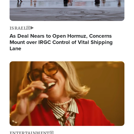
ISRAEL
As Deal Nears to Open Hormuz, Concerns
Mount over IRGC Control of Vital Shipping
Lane
Image
ENTERTAINMENT