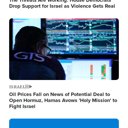
The Threats Are Working: House Democrats
Drop Support for Israel as Violence Gets Real
Image
ISRAEL
Oil Prices Fall on News of Potential Deal to
Open Hormuz, Hamas Avows 'Holy Mission' to
Fight Israel
Image