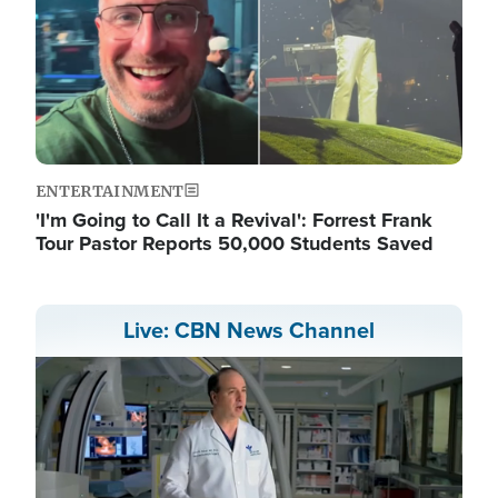
ENTERTAINMENT
'I'm Going to Call It a Revival': Forrest Frank
Tour Pastor Reports 50,000 Students Saved
Live: CBN News Channel