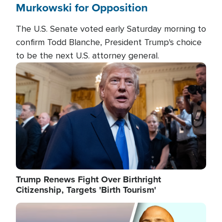
Murkowski for Opposition
The U.S. Senate voted early Saturday morning to
confirm Todd Blanche, President Trump's choice
to be the next U.S. attorney general.
Image
Trump Renews Fight Over Birthright
Citizenship, Targets 'Birth Tourism'
Image