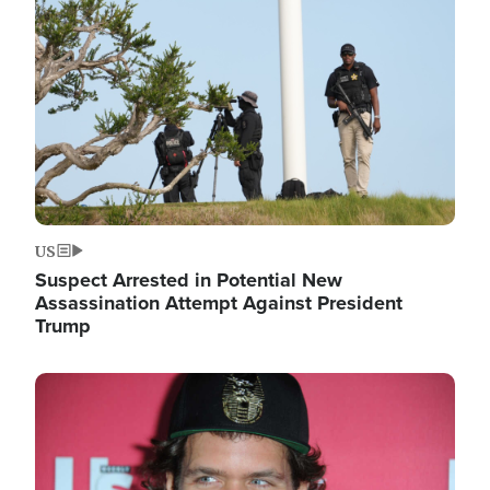
Image
US
Suspect Arrested in Potential New
Assassination Attempt Against President
Trump
Image