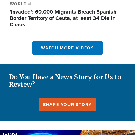
WORLD
'Invaded': 60,000 Migrants Breach Spanish
Border Territory of Ceuta, at least 34 Die in
Chaos
WATCH MORE VIDEOS
Do You Have a News Story for Us to
Review?
SHARE YOUR STORY
Image