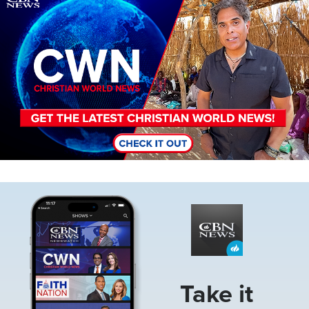
Image
Take it