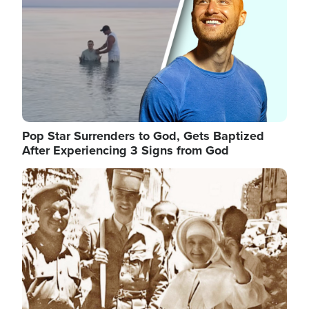
Pop Star Surrenders to God, Gets Baptized
After Experiencing 3 Signs from God
Image