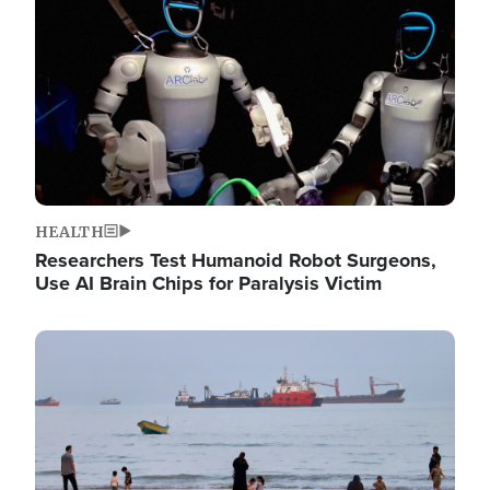
HEALTH
Researchers Test Humanoid Robot Surgeons,
Use AI Brain Chips for Paralysis Victim
Image