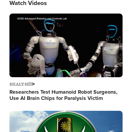
Watch Videos
Image
HEALTH
Researchers Test Humanoid Robot Surgeons,
Use AI Brain Chips for Paralysis Victim
Image