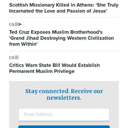
Scottish Missionary Killed in Athens: 'She Truly
Incarnated the Love and Passion of Jesus'
US
Ted Cruz Exposes Muslim Brotherhood's
'Grand Jihad Destroying Western Civilization
from Within'
US
Critics Warn State Bill Would Establish
Permanent Muslim Privilege
Stay connected. Receive our
newsletters.