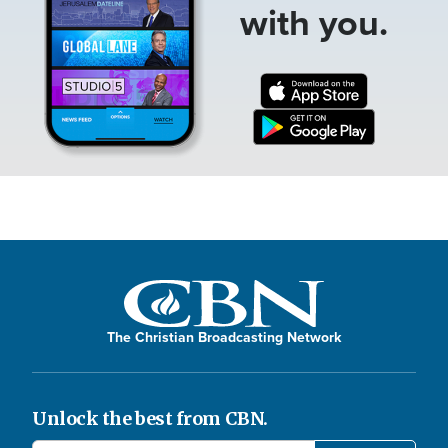
with you.
The Christian Broadcasting Network
Unlock the best from CBN.