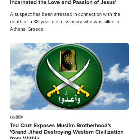
Incarnated the Love and Passion of Jesus'
A suspect has been arrested in connection with the
death of a 38-year-old missionary who was killed in
Athens, Greece.
Image
US
Ted Cruz Exposes Muslim Brotherhood's
'Grand Jihad Destroying Western Civilization
from Within'