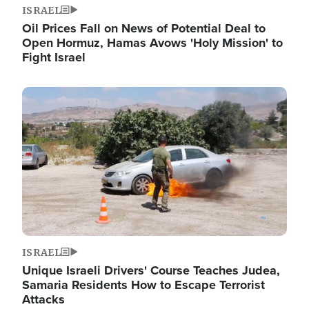
ISRAEL
Oil Prices Fall on News of Potential Deal to
Open Hormuz, Hamas Avows 'Holy Mission' to
Fight Israel
Image
ISRAEL
Unique Israeli Drivers' Course Teaches Judea,
Samaria Residents How to Escape Terrorist
Attacks