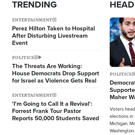
TRENDING
HEAD
ENTERTAINMENT
Image
Perez Hilton Taken to Hospital
After Disturbing Livestream
Event
POLITICS
The Threats Are Working:
House Democrats Drop Support
POLITICS
for Israel as Violence Gets Real
Democrats
Supported
ENTERTAINMENT
Maher W
'I'm Going to Call It a Revival':
Doesn't 
Voters heade
Forrest Frank Tour Pastor
elections in
Reports 50,000 Students Saved
Michigan, Mis
Washington.