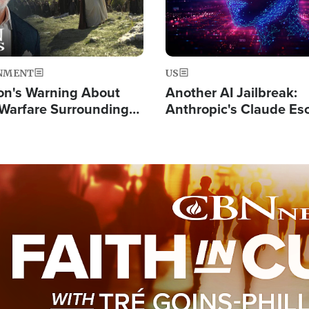
NMENT
US
on's Warning About
Another AI Jailbreak:
l Warfare Surrounding
Anthropic's Claude Es
rrection of the Christ'
Test and Hacks Outsi