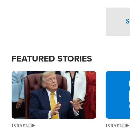
facing a crit
direction aft
candidate wo
S
U.S. Senate
FEATURED STORIES
Image
Image
ISRAEL
ISRAEL