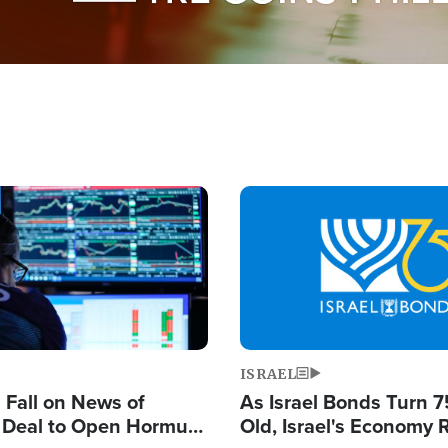
Image
ISRAEL
s Fall on News of
As Israel Bonds Turn 7
l Deal to Open Hormuz,
Old, Israel's Economy