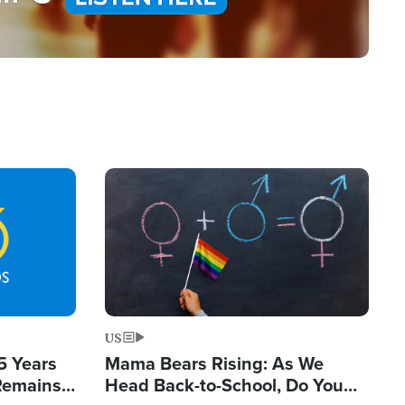
Image
US
5 Years
Mama Bears Rising: As We
 Remains
Head Back-to-School, Do You