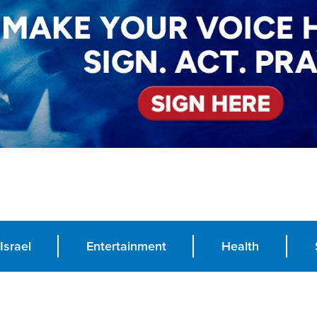
Israel
Entertainment
Health