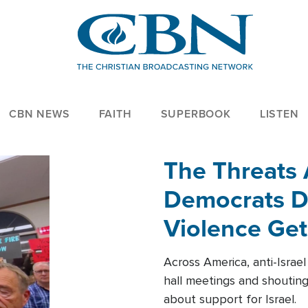
CBN NEWS
FAITH
SUPERBOOK
LISTEN
The Threats
Democrats Dr
Violence Get
Across America, anti-Israe
hall meetings and shoutin
about support for Israel.