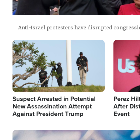
Anti-Israel protesters have disrupted congress
Image
Image
Suspect Arrested in Potential
Perez Hil
New Assassination Attempt
After Dis
Against President Trump
Event
Image