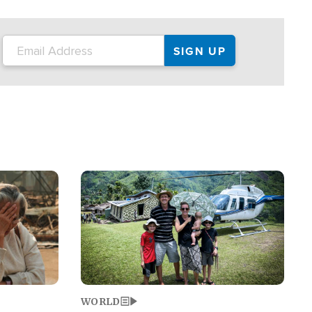
on the tour.
restaurant locations that left three dead
and at least seven people injured.
Image
WORLD