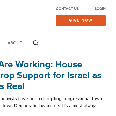
CONTACT US
LOGIN
GIVE NOW
ABOUT
 Are Working: House
op Support for Israel as
s Real
l activists have been disrupting congressional town
g down Democratic lawmakers. It's almost always