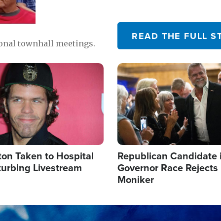
READ THE FULL S
ional townhall meetings.
Image
ton Taken to Hospital
Republican Candidate 
turbing Livestream
Governor Race Rejects 
Moniker