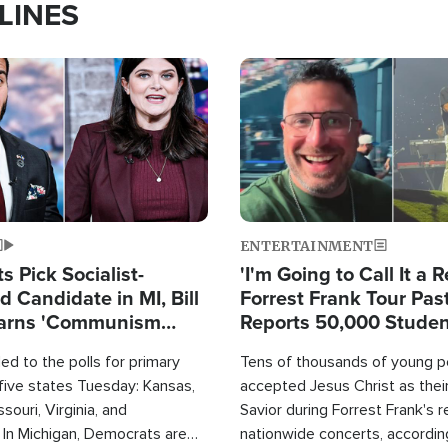
LINES
Image
ENTERTAINMENT
 Pick Socialist-
'I'm Going to Call It a R
 Candidate in MI, Bill
Forrest Frank Tour Pas
arns 'Communism
Reports 50,000 Stude
Work'
d to the polls for primary
Tens of thousands of young p
 five states Tuesday: Kansas,
accepted Jesus Christ as thei
souri, Virginia, and
Savior during Forrest Frank's 
 In Michigan, Democrats are
nationwide concerts, accordin