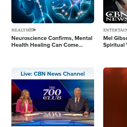
HEALTH
ENTERTAI
Neuroscience Confirms, Mental
Mel Gibs
Health Healing Can Come
Spiritua
Through Scripture: 'There's
'The Resu
Tremendous Hope'
Image
Live: CBN News Channel