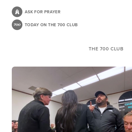
Skip
to
ASK FOR PRAYER
main
TODAY ON THE 700 CLUB
content
THE 700 CLUB