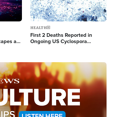
HEALTH
First 2 Deaths Reported in
capes a
Ongoing US Cyclospora
de Groups
Outbreak