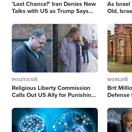
'Last Chance?' Iran Denies New
As Israe
Talks with US as Trump Says
Old, Isr
Deal Now or Face War
Strong De
and BDS
Image
Image
POLITICS
WORLD
Religious Liberty Commission
Brit Mill
Calls Out US Ally for Punishing
Defense f
'Private Thoughts and Silent
Preacher
Prayers'
Standard
Image
Image