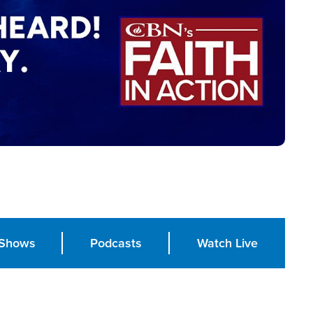
Shows
Podcasts
Watch Live