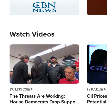
Stream
LIVE
Pause
Unmute
Captions
Picture-
Fullscreen
in-
Picture
Type
Watch Videos
Image
Image
POLITICS
ISRAEL
The Threats Are Working:
Oil Price
House Democrats Drop Support
Potentia