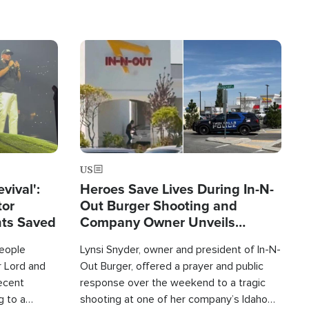
Image
US
evival':
Heroes Save Lives During In-N-
tor
Out Burger Shooting and
nts Saved
Company Owner Unveils
Powerful 'God' Message
eople
Lynsi Snyder, owner and president of In-N-
r Lord and
Out Burger, offered a prayer and public
recent
response over the weekend to a tragic
g to a
shooting at one of her company’s Idaho