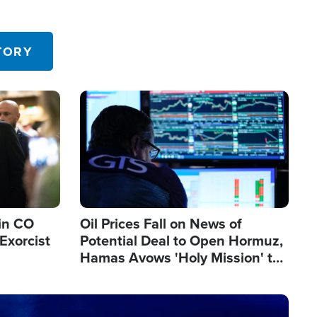
TORY
Image
in CO
Oil Prices Fall on News of
Exorcist
Potential Deal to Open Hormuz,
Hamas Avows 'Holy Mission' to
Fight Israel