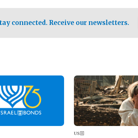
ical test of the party's
pastor who shared the gospel 
er a socialist-leaning
n the primary for the state's
tay connected. Receive our newsletters.
 race this November.
Image
US