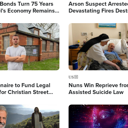
l Bonds Turn 75 Years
Arson Suspect Arreste
ael's Economy Remains
Devastating Fires Dest
spite Attacks by Iran
Buildings, Send 67,000
Image
US
ionaire to Fund Legal
Nuns Win Reprieve fr
or Christian Street
Assisted Suicide Law
s, Warns of 'Double
'
Image