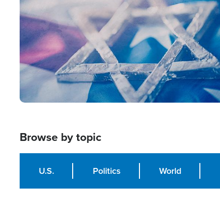
Browse by topic
U.S.
Politics
World