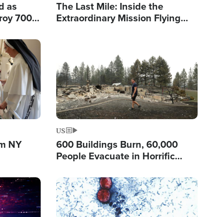
d as
The Last Mile: Inside the
roy 700
Extraordinary Mission Flying
 Fleeing
Hope Into Papua New Guinea's
Remote Villages
Image
US
om NY
600 Buildings Burn, 60,000
People Evacuate in Horrific
Natural Disaster in Washington
Image