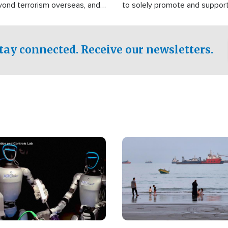
yond terrorism overseas, and
to solely promote and suppor
stified that the group is
 spend decades pursuing their
influence in the U.S.
tay connected. Receive our newsletters.
Image