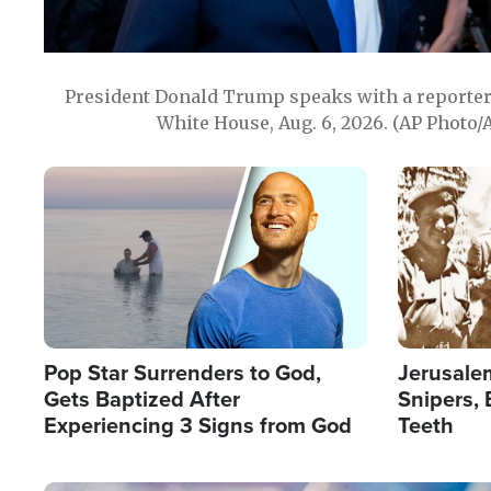
President Donald Trump speaks with a reporter 
White House, Aug. 6, 2026. (AP Photo/
Image
Image
Pop Star Surrenders to God,
Jerusalem
Gets Baptized After
Snipers, 
Experiencing 3 Signs from God
Teeth