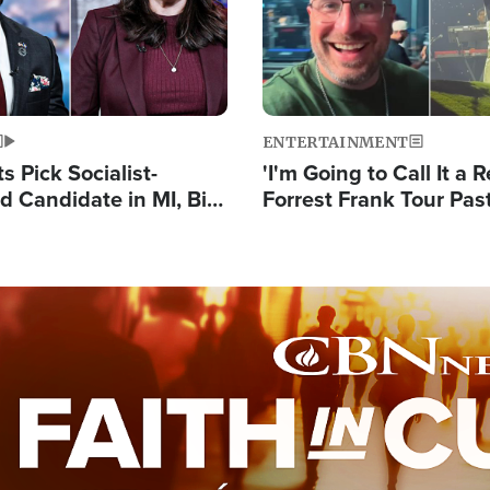
ENTERTAINMENT
 Pick Socialist-
'I'm Going to Call It a R
 Candidate in MI, Bill
Forrest Frank Tour Pas
arns 'Communism
Reports 50,000 Stude
Work'