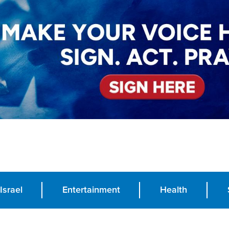
Israel
Entertainment
Health