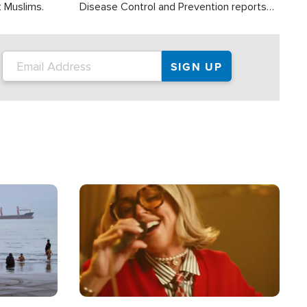
t Muslims.
Disease Control and Prevention reports
about 2,000 people die each year in the
U.S. from heat stroke and similar
conditions. That's more than any other
type of weather-related death.
Image