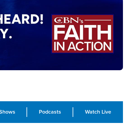
Shows
Podcasts
Watch Live