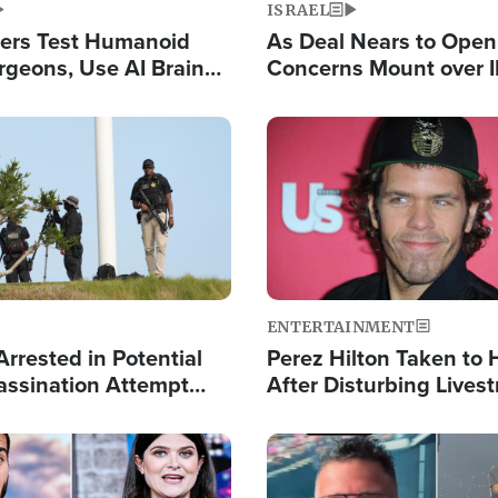
ISRAEL
ers Test Humanoid
As Deal Nears to Ope
rgeons, Use AI Brain
Concerns Mount over 
 Paralysis Victim
Control of Vital Shipp
Image
ENTERTAINMENT
rrested in Potential
Perez Hilton Taken to 
ssination Attempt
After Disturbing Lives
President Trump
Event
Image