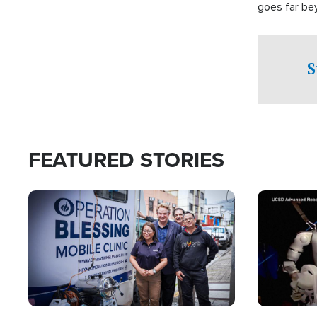
goes far be
witnesses te
prepared to
campaign of 
S
FEATURED STORIES
Image
Image