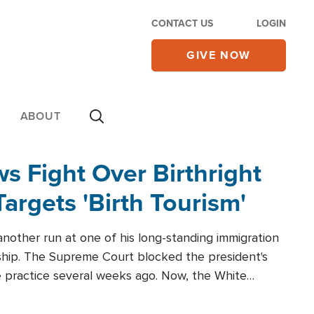
CONTACT US
LOGIN
GIVE NOW
ABOUT
 Fight Over Birthright
Targets 'Birth Tourism'
another run at one of his long-standing immigration
zenship. The Supreme Court blocked the president's
the practice several weeks ago. Now, the White
r categories.