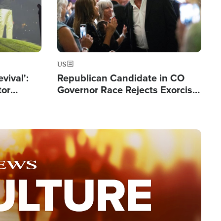
US
evival':
Republican Candidate in CO
tor
Governor Race Rejects Exorcist
nts Saved
Moniker