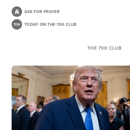
Skip
to
ASK FOR PRAYER
main
TODAY ON THE 700 CLUB
content
THE 700 CLUB