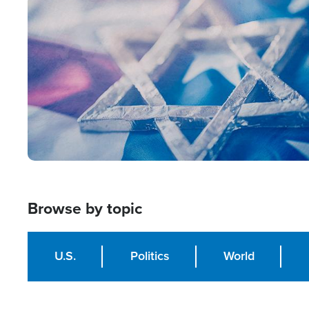
Image
Browse by topic
U.S.
Politics
World