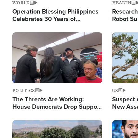
WORLD
HEALTH
Operation Blessing Philippines
Research
Celebrates 30 Years of
Robot Su
Providing Christ-Centered
Chips for
Humanitarian Relief
Image
Image
POLITICS
US
The Threats Are Working:
Suspect A
House Democrats Drop Support
New Assa
for Israel as Violence Gets Real
Against 
Image
Image