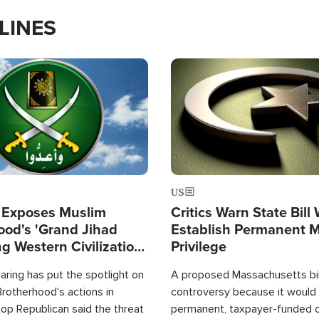
LINES
Image
US
 Exposes Muslim
Critics Warn State Bill
ood's 'Grand Jihad
Establish Permanent 
g Western Civilization
Privilege
in'
ring has put the spotlight on
A proposed Massachusetts bill
rotherhood's actions in
controversy because it would 
op Republican said the threat
permanent, taxpayer-funded 