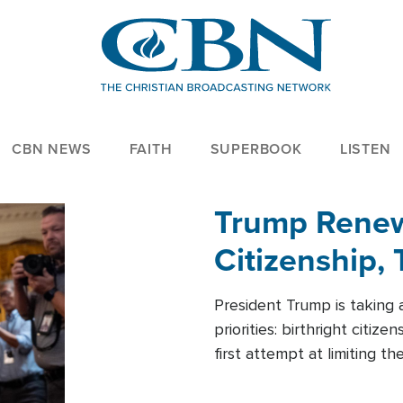
CBN NEWS
FAITH
SUPERBOOK
LISTEN
Trump Renews
Citizenship, 
President Trump is taking 
priorities: birthright citi
first attempt at limiting 
House is targeting narrowe