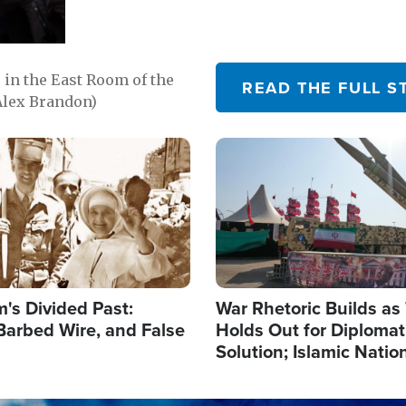
in the East Room of the
READ THE FULL S
Alex Brandon)
Image
's Divided Past:
War Rhetoric Builds a
Barbed Wire, and False
Holds Out for Diplomati
Solution; Islamic Natio
Reshape Alliances