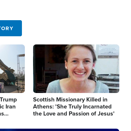
TORY
Image
s Trump
Scottish Missionary Killed in
c Iran
Athens: 'She Truly Incarnated
ns
the Love and Passion of Jesus'