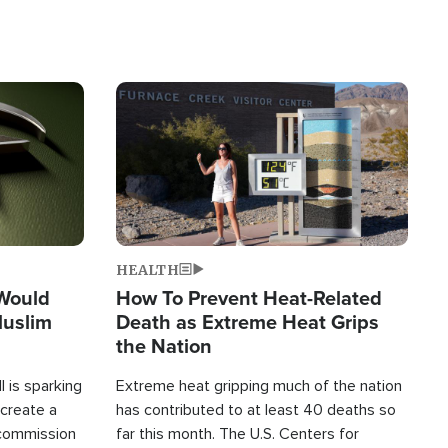
Image
HEALTH
 Would
How To Prevent Heat-Related
Muslim
Death as Extreme Heat Grips
the Nation
 is sparking
Extreme heat gripping much of the nation
create a
has contributed to at least 40 deaths so
commission
far this month. The U.S. Centers for