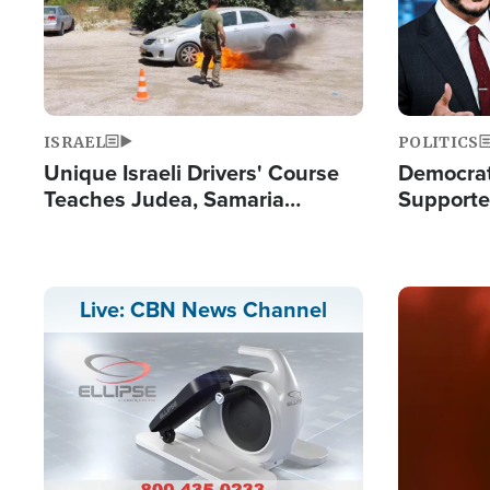
ISRAEL
POLITICS
Unique Israeli Drivers' Course
Democrats
Teaches Judea, Samaria
Supported
Residents How to Escape
Maher W
Terrorist Attacks
Doesn't 
Image
Live: CBN News Channel