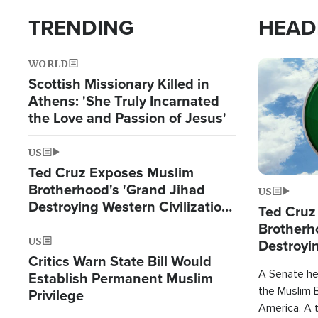
TRENDING
HEAD
WORLD
Image
Scottish Missionary Killed in
Athens: 'She Truly Incarnated
the Love and Passion of Jesus'
US
Ted Cruz Exposes Muslim
Brotherhood's 'Grand Jihad
US
Destroying Western Civilization
Ted Cruz
from Within'
Brotherh
US
Destroyin
Critics Warn State Bill Would
from With
A Senate hea
Establish Permanent Muslim
the Muslim B
Privilege
America. A t