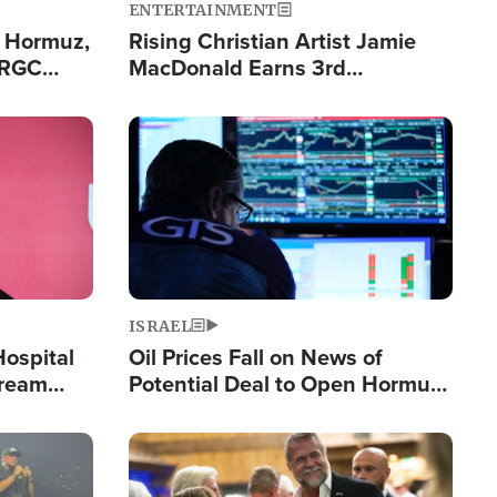
ENTERTAINMENT
n Hormuz,
Rising Christian Artist Jamie
IRGC
MacDonald Earns 3rd
ing Lane
Consecutive Chart-Topping
Single This Year
Image
ISRAEL
Hospital
Oil Prices Fall on News of
tream
Potential Deal to Open Hormuz,
Hamas Avows 'Holy Mission' to
Fight Israel
Image