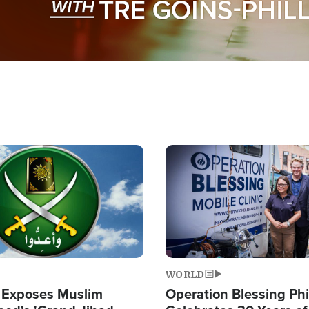
Image
WORLD
 Exposes Muslim
Operation Blessing Phi