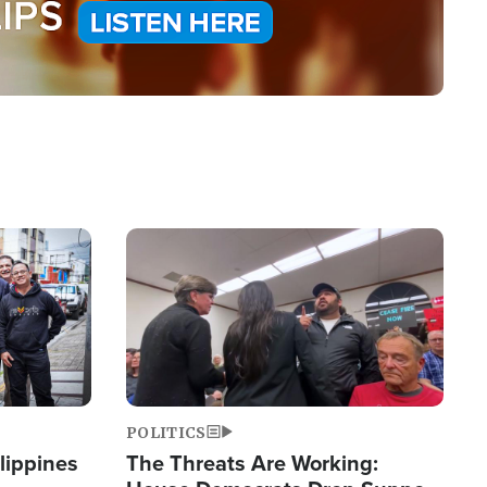
Image
POLITICS
lippines
The Threats Are Working: