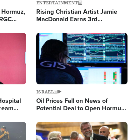
ENTERTAINMENT
n Hormuz,
Rising Christian Artist Jamie
IRGC
MacDonald Earns 3rd
ing Lane
Consecutive Chart-Topping
Single This Year
Image
ISRAEL
Hospital
Oil Prices Fall on News of
tream
Potential Deal to Open Hormuz,
Hamas Avows 'Holy Mission' to
Fight Israel
Image