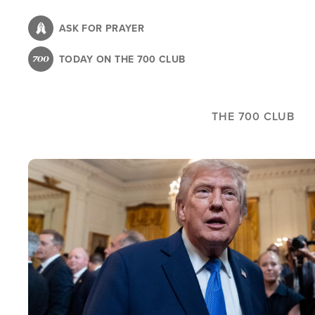
Skip
to
ASK FOR PRAYER
main
TODAY ON THE 700 CLUB
content
THE 700 CLUB