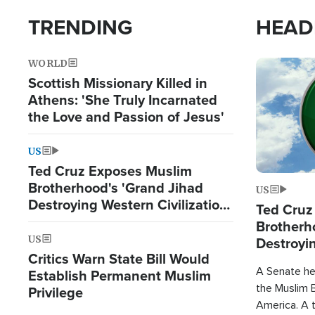
TRENDING
HEAD
WORLD
Image
Scottish Missionary Killed in
Athens: 'She Truly Incarnated
the Love and Passion of Jesus'
US
Ted Cruz Exposes Muslim
Brotherhood's 'Grand Jihad
US
Destroying Western Civilization
Ted Cruz
from Within'
Brotherh
US
Destroyin
Critics Warn State Bill Would
from With
A Senate hea
Establish Permanent Muslim
the Muslim B
Privilege
America. A t