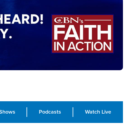
Shows
Podcasts
Watch Live