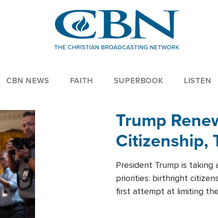
CBN NEWS
FAITH
SUPERBOOK
LISTEN
Trump Renews
Citizenship, 
President Trump is taking 
priorities: birthright citi
first attempt at limiting 
House is targeting narrowe