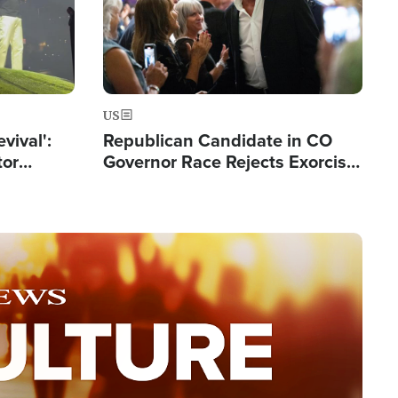
US
evival':
Republican Candidate in CO
tor
Governor Race Rejects Exorcist
nts Saved
Moniker