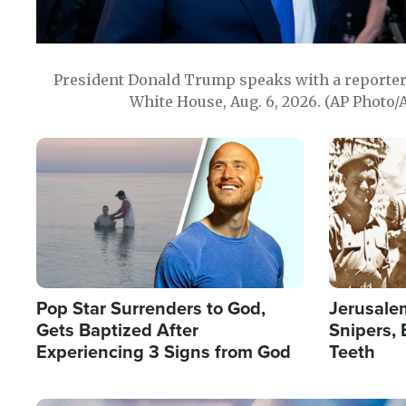
President Donald Trump speaks with a reporter 
White House, Aug. 6, 2026. (AP Photo/
Image
Image
Pop Star Surrenders to God,
Jerusalem
Gets Baptized After
Snipers, 
Experiencing 3 Signs from God
Teeth