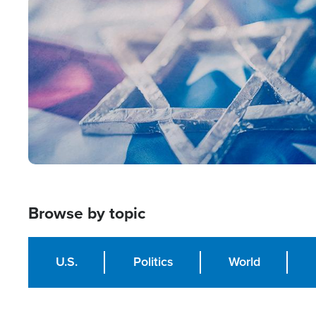
Image
Browse by topic
U.S.
Politics
World