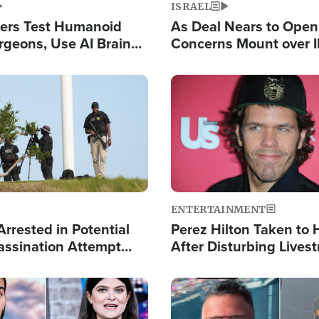
ISRAEL
ers Test Humanoid
As Deal Nears to Ope
rgeons, Use AI Brain
Concerns Mount over 
 Paralysis Victim
Control of Vital Shipp
Image
ENTERTAINMENT
rrested in Potential
Perez Hilton Taken to 
ssination Attempt
After Disturbing Lives
President Trump
Event
Image