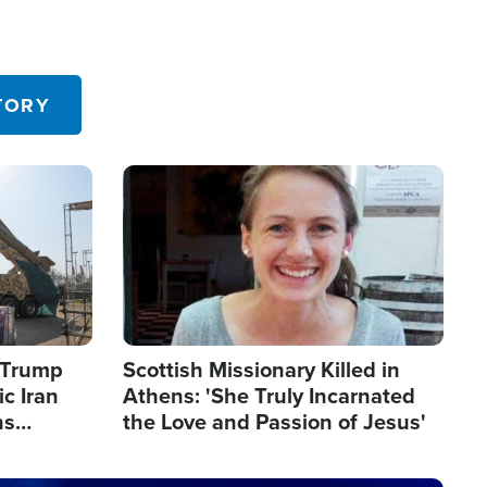
TORY
Image
s Trump
Scottish Missionary Killed in
c Iran
Athens: 'She Truly Incarnated
ns
the Love and Passion of Jesus'