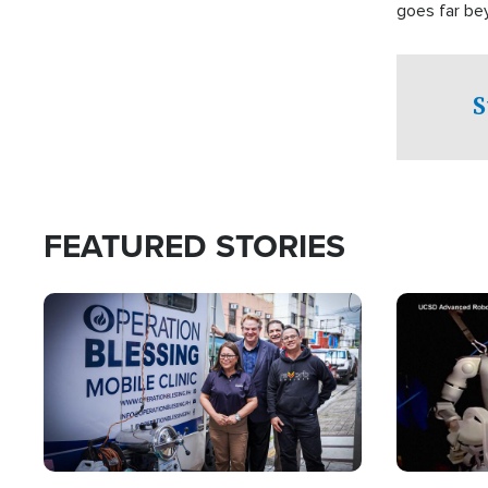
goes far be
witnesses te
prepared to
campaign of 
S
FEATURED STORIES
Image
Image