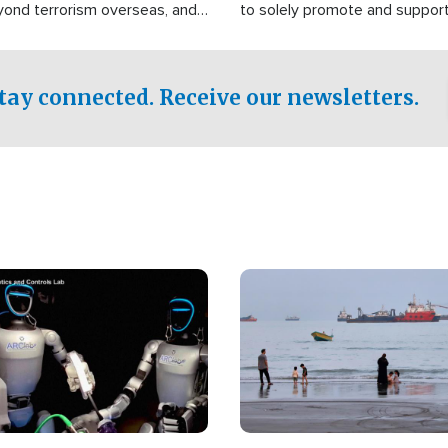
yond terrorism overseas, and
to solely promote and suppor
stified that the group is
 spend decades pursuing their
influence in the U.S.
tay connected. Receive our newsletters.
Image