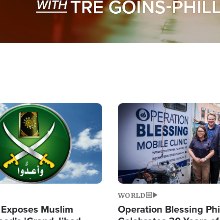
Image
WORLD
 Exposes Muslim
Operation Blessing Phi