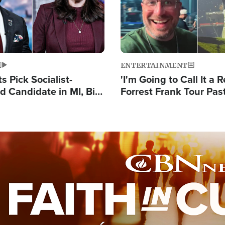
ENTERTAINMENT
 Pick Socialist-
'I'm Going to Call It a R
 Candidate in MI, Bill
Forrest Frank Tour Pas
arns 'Communism
Reports 50,000 Stude
Work'