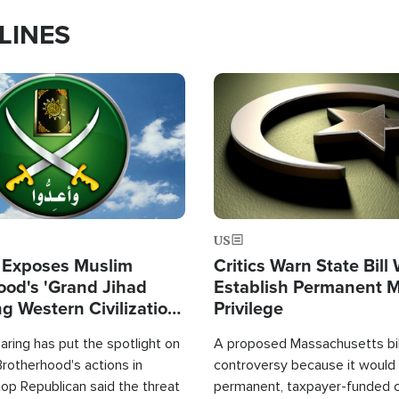
LINES
Image
US
 Exposes Muslim
Critics Warn State Bill
ood's 'Grand Jihad
Establish Permanent 
g Western Civilization
Privilege
in'
ring has put the spotlight on
A proposed Massachusetts bill
rotherhood's actions in
controversy because it would 
op Republican said the threat
permanent, taxpayer-funded 