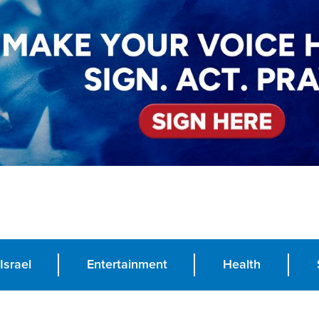
Israel
Entertainment
Health