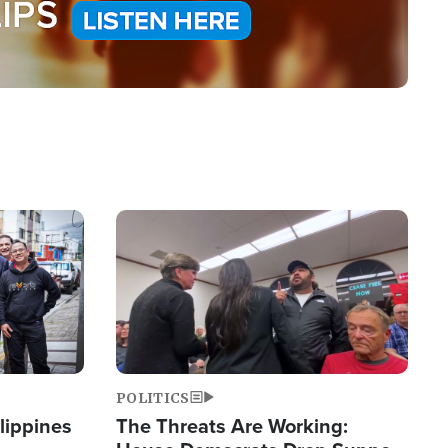
Image
POLITICS
lippines
The Threats Are Working: