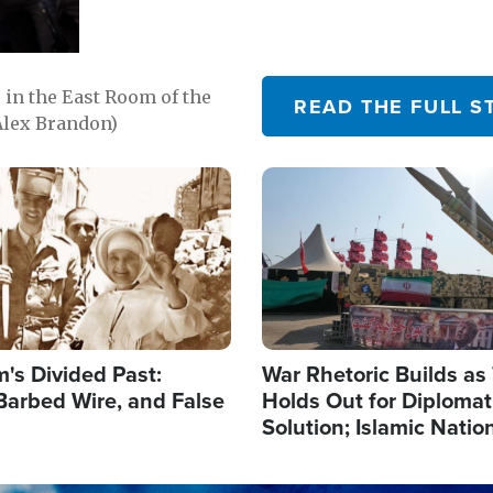
in the East Room of the
READ THE FULL S
Alex Brandon)
Image
's Divided Past:
War Rhetoric Builds a
Barbed Wire, and False
Holds Out for Diplomati
Solution; Islamic Natio
Reshape Alliances