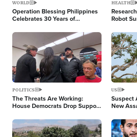
WORLD
HEALTH
Operation Blessing Philippines
Research
Celebrates 30 Years of
Robot Su
Providing Christ-Centered
Chips for
Humanitarian Relief
Image
Image
POLITICS
US
The Threats Are Working:
Suspect A
House Democrats Drop Support
New Assa
for Israel as Violence Gets Real
Against 
Image
Image