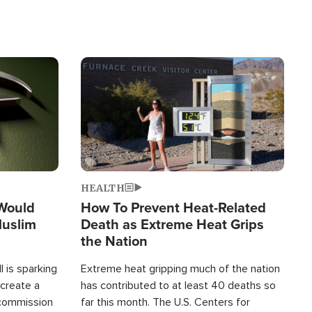
Image
HEALTH
 Would
How To Prevent Heat-Related
Muslim
Death as Extreme Heat Grips
the Nation
 is sparking
Extreme heat gripping much of the nation
create a
has contributed to at least 40 deaths so
commission
far this month. The U.S. Centers for