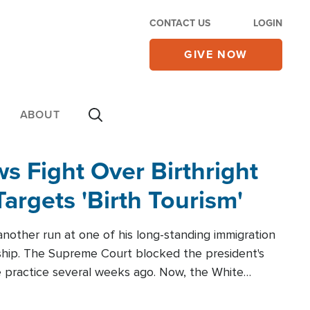
CONTACT US
LOGIN
GIVE NOW
ABOUT
 Fight Over Birthright
Targets 'Birth Tourism'
another run at one of his long-standing immigration
zenship. The Supreme Court blocked the president's
the practice several weeks ago. Now, the White
r categories.