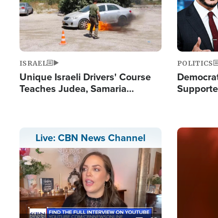
ISRAEL
POLITICS
Unique Israeli Drivers' Course
Democrats
Teaches Judea, Samaria
Supported
Residents How to Escape
Maher W
Terrorist Attacks
Doesn't 
Image
Live: CBN News Channel