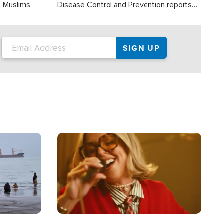
t Muslims.
Disease Control and Prevention reports
about 2,000 people die each year in the
U.S. from heat stroke and similar
conditions. That's more than any other
type of weather-related death.
Image