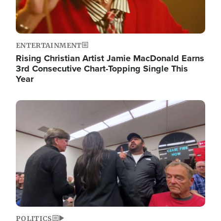
ENTERTAINMENT
Rising Christian Artist Jamie MacDonald Earns
3rd Consecutive Chart-Topping Single This
Year
Image
POLITICS