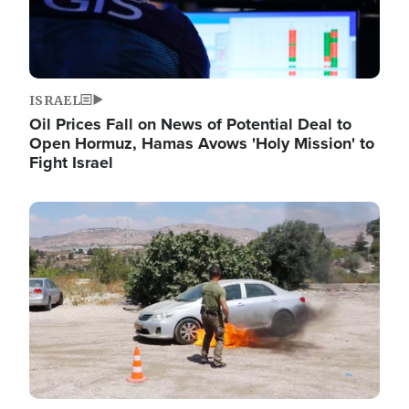
ISRAEL
Oil Prices Fall on News of Potential Deal to
Open Hormuz, Hamas Avows 'Holy Mission' to
Fight Israel
Image