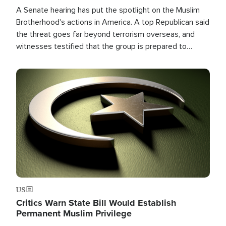
A Senate hearing has put the spotlight on the Muslim
Brotherhood's actions in America. A top Republican said
the threat goes far beyond terrorism overseas, and
witnesses testified that the group is prepared to
spend decades pursuing their campaign of influence in
the U.S.
Image
US
Critics Warn State Bill Would Establish
Permanent Muslim Privilege