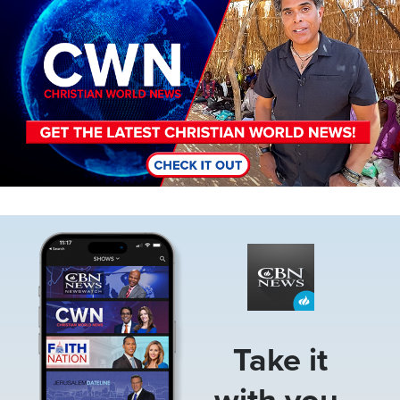
Image
Take it
with you.