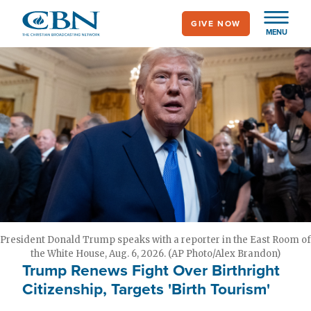
Skip
GIVE NOW
to
MENU
main
content
President Donald Trump speaks with a reporter in the East Room of
the White House, Aug. 6, 2026. (AP Photo/Alex Brandon)
Trump Renews Fight Over Birthright
Citizenship, Targets 'Birth Tourism'