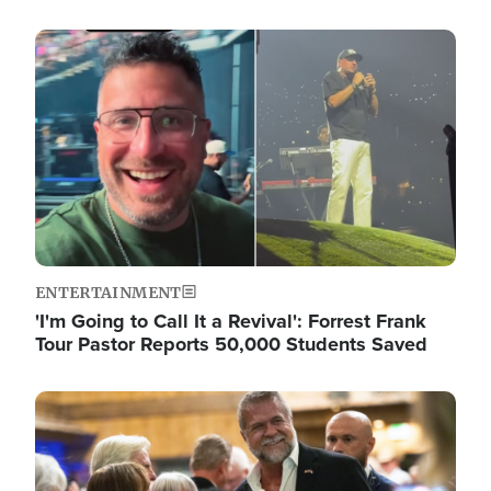
Image
ENTERTAINMENT
'I'm Going to Call It a Revival': Forrest Frank
Tour Pastor Reports 50,000 Students Saved
Image