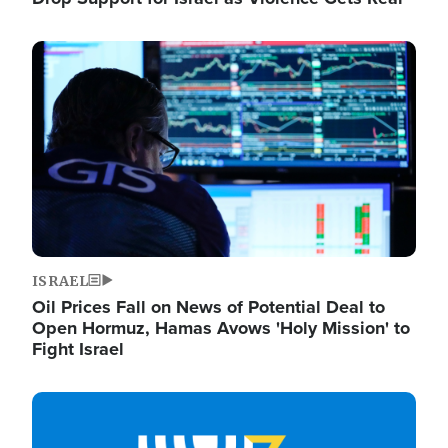
Image
ISRAEL
Oil Prices Fall on News of Potential Deal to
Open Hormuz, Hamas Avows 'Holy Mission' to
Fight Israel
Image