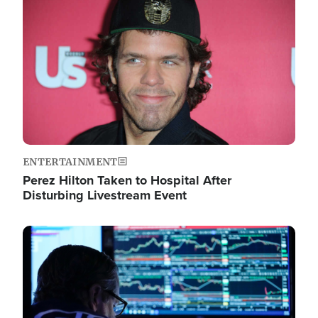
Image
ENTERTAINMENT
Perez Hilton Taken to Hospital After
Disturbing Livestream Event
Image