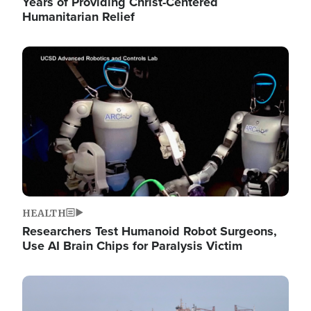
Years of Providing Christ-Centered
Humanitarian Relief
Image
HEALTH
Researchers Test Humanoid Robot Surgeons,
Use AI Brain Chips for Paralysis Victim
Image