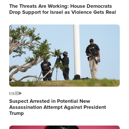
The Threats Are Working: House Democrats
Drop Support for Israel as Violence Gets Real
Image
US
Suspect Arrested in Potential New
Assassination Attempt Against President
Trump