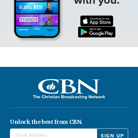
The Christian Broadcasting Network
Unlock the best from CBN.