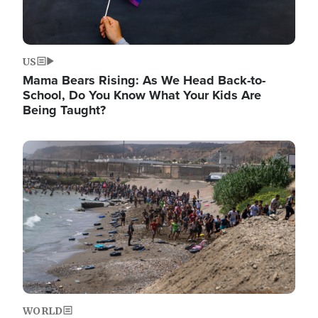
US
Mama Bears Rising: As We Head Back-to-
School, Do You Know What Your Kids Are
Being Taught?
Image
WORLD