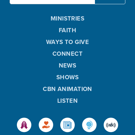
MINISTRIES
FAITH
WAYS TO GIVE
CONNECT
NEWS
SHOWS
CBN ANIMATION
LISTEN