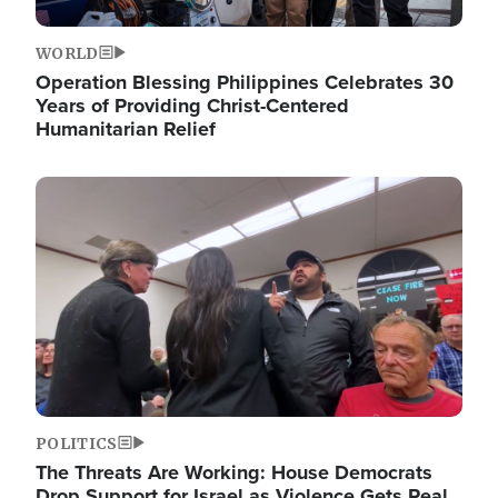
WORLD
Operation Blessing Philippines Celebrates 30
Years of Providing Christ-Centered
Humanitarian Relief
Image
POLITICS
The Threats Are Working: House Democrats
Drop Support for Israel as Violence Gets Real