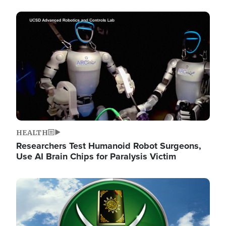
Image
HEALTH
Researchers Test Humanoid Robot Surgeons,
Use AI Brain Chips for Paralysis Victim
Image