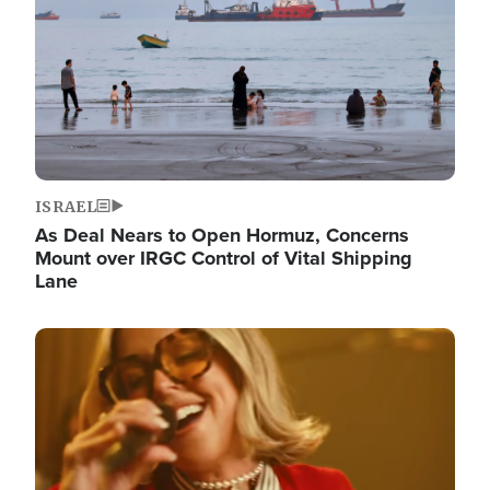
ISRAEL
As Deal Nears to Open Hormuz, Concerns
Mount over IRGC Control of Vital Shipping
Lane
Image