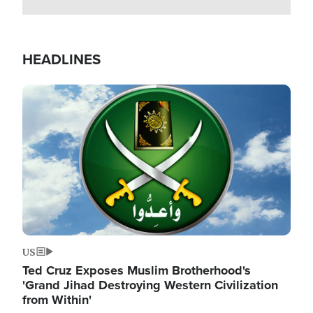
HEADLINES
Image
US
Ted Cruz Exposes Muslim Brotherhood's
'Grand Jihad Destroying Western Civilization
from Within'