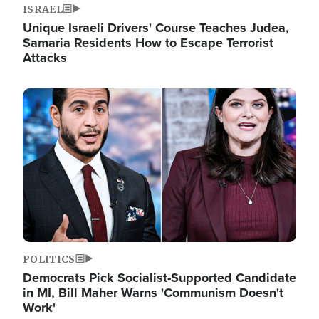
ISRAEL
Unique Israeli Drivers' Course Teaches Judea,
Samaria Residents How to Escape Terrorist
Attacks
Image
POLITICS
Democrats Pick Socialist-Supported Candidate
in MI, Bill Maher Warns 'Communism Doesn't
Work'