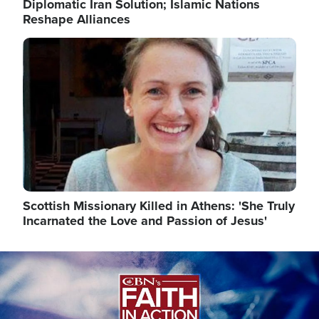
Diplomatic Iran Solution; Islamic Nations
Reshape Alliances
Image
Scottish Missionary Killed in Athens: 'She Truly
Incarnated the Love and Passion of Jesus'
Image