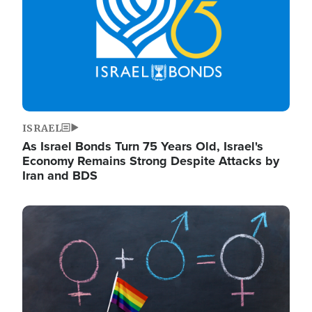
ISRAEL
As Israel Bonds Turn 75 Years Old, Israel's
Economy Remains Strong Despite Attacks by
Iran and BDS
Image