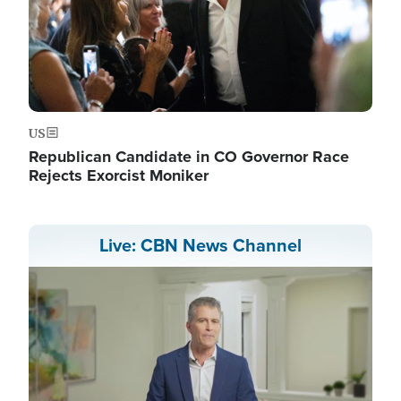
US
Republican Candidate in CO Governor Race
Rejects Exorcist Moniker
Live: CBN News Channel