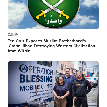
US
Ted Cruz Exposes Muslim Brotherhood's
'Grand Jihad Destroying Western Civilization
from Within'
Image