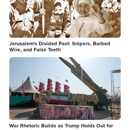
Jerusalem's Divided Past: Snipers, Barbed
Wire, and False Teeth
Image
War Rhetoric Builds as Trump Holds Out for