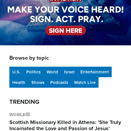
Browse by topic
U.S.
Politics
World
Israel
Entertainment
Health
Shows
Podcasts
Watch Live
TRENDING
WORLD
Scottish Missionary Killed in Athens: 'She Truly
Incarnated the Love and Passion of Jesus'