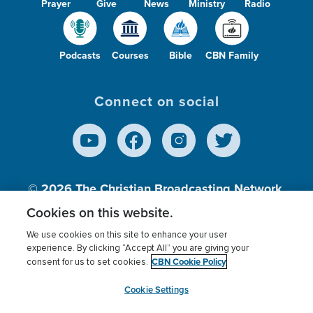
Prayer
Give
News
Ministry
Radio
Podcasts
Courses
Bible
CBN Family
Connect on social
© 2026
The Christian Broadcasting Network,
Inc., A nonprofit 501 (c)(3) Charitable
Cookies on this website.
Organization.
We use cookies on this site to enhance your user
experience. By clicking “Accept All” you are giving your
CBN Cookie Policy
consent for us to set cookies.
Terms of use
Privacy Policy
Donor Privacy
CBN Cookie Policy
Third Party Processors
Cookies Settings
myCBN
Cookie Settings