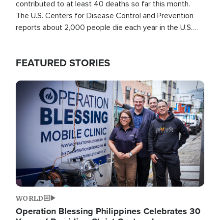
contributed to at least 40 deaths so far this month.
The U.S. Centers for Disease Control and Prevention
reports about 2,000 people die each year in the U.S.
from heat stroke and similar conditions. That's more
than any other type of weather-related death.
FEATURED STORIES
Image
WORLD
Operation Blessing Philippines Celebrates 30