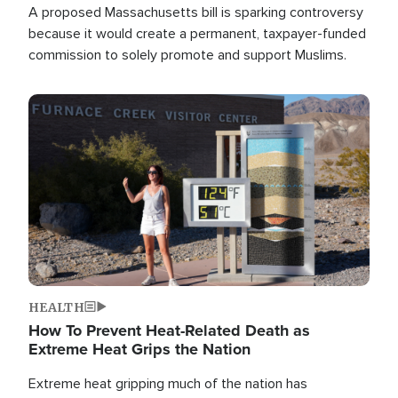
A proposed Massachusetts bill is sparking controversy
because it would create a permanent, taxpayer-funded
commission to solely promote and support Muslims.
Image
HEALTH
How To Prevent Heat-Related Death as
Extreme Heat Grips the Nation
Extreme heat gripping much of the nation has