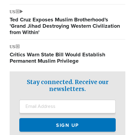
US
Ted Cruz Exposes Muslim Brotherhood's
'Grand Jihad Destroying Western Civilization
from Within'
US
Critics Warn State Bill Would Establish
Permanent Muslim Privilege
Stay connected. Receive our
newsletters.