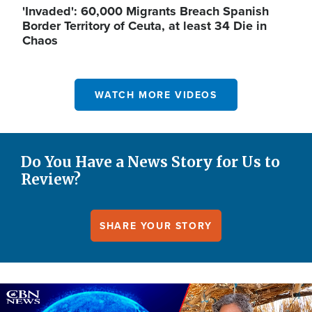
'Invaded': 60,000 Migrants Breach Spanish
Border Territory of Ceuta, at least 34 Die in
Chaos
WATCH MORE VIDEOS
Do You Have a News Story for Us to
Review?
SHARE YOUR STORY
Image