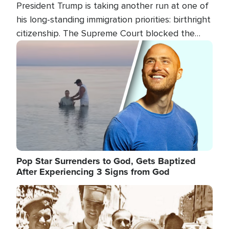
President Trump is taking another run at one of
his long-standing immigration priorities: birthright
citizenship. The Supreme Court blocked the
president's first attempt at limiting the practice
Image
several weeks ago. Now, the White House is
targeting narrower categories.
Pop Star Surrenders to God, Gets Baptized
After Experiencing 3 Signs from God
Image