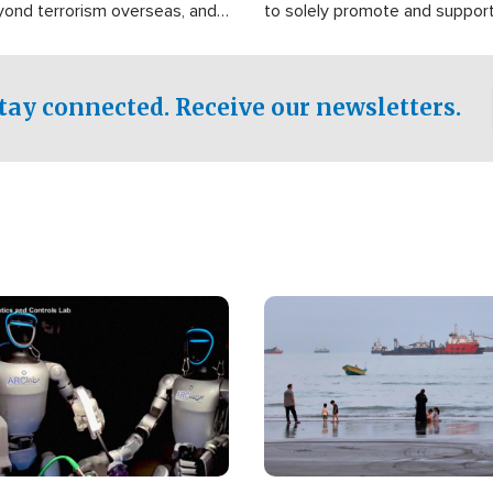
yond terrorism overseas, and
to solely promote and suppor
stified that the group is
 spend decades pursuing their
influence in the U.S.
tay connected. Receive our newsletters.
Image