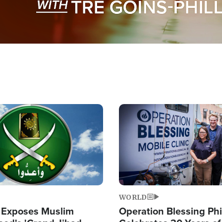
Image
WORLD
 Exposes Muslim
Operation Blessing Phi