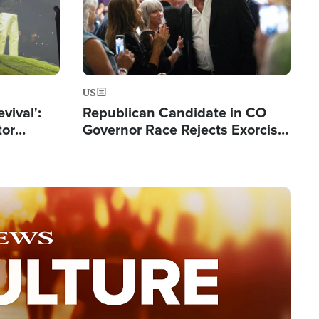
US
evival':
Republican Candidate in CO
tor
Governor Race Rejects Exorcist
nts Saved
Moniker