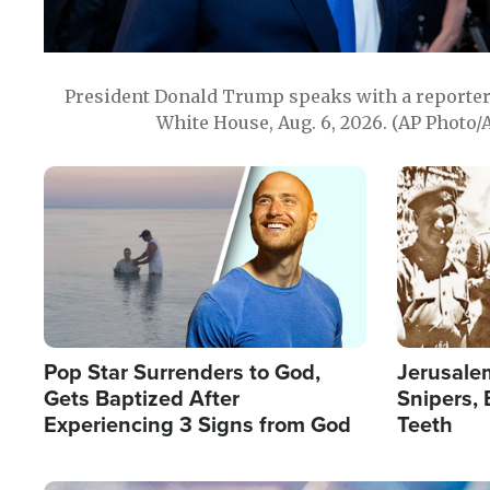
President Donald Trump speaks with a reporter 
White House, Aug. 6, 2026. (AP Photo/
Image
Image
Pop Star Surrenders to God,
Jerusalem
Gets Baptized After
Snipers, 
Experiencing 3 Signs from God
Teeth