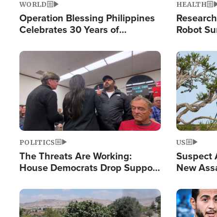
WORLD
HEALTH
Operation Blessing Philippines
Research
Celebrates 30 Years of
Robot Su
Providing Christ-Centered
Chips for
Humanitarian Relief
Image
Image
POLITICS
US
The Threats Are Working:
Suspect A
House Democrats Drop Support
New Assa
for Israel as Violence Gets Real
Against 
Image
Image