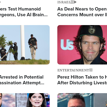
ISRAEL
ers Test Humanoid
As Deal Nears to Ope
rgeons, Use AI Brain
Concerns Mount over 
 Paralysis Victim
Control of Vital Shipp
Image
ENTERTAINMENT
rrested in Potential
Perez Hilton Taken to 
ssination Attempt
After Disturbing Lives
President Trump
Event
Image