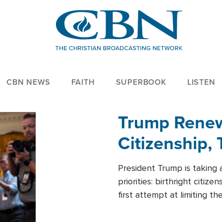
CBN NEWS
FAITH
SUPERBOOK
LISTEN
Trump Renews
Citizenship, 
President Trump is taking 
priorities: birthright citi
first attempt at limiting 
House is targeting narrowe