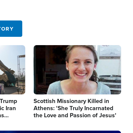
TORY
Image
s Trump
Scottish Missionary Killed in
c Iran
Athens: 'She Truly Incarnated
ns
the Love and Passion of Jesus'