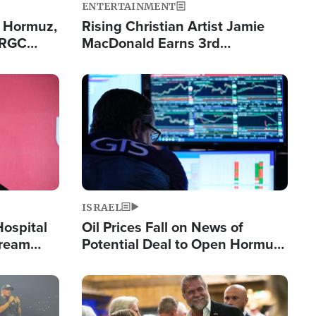
ENTERTAINMENT
n Hormuz,
Rising Christian Artist Jamie
IRGC
MacDonald Earns 3rd
ing Lane
Consecutive Chart-Topping
Single This Year
Image
ISRAEL
Hospital
Oil Prices Fall on News of
tream
Potential Deal to Open Hormuz,
Hamas Avows 'Holy Mission' to
Fight Israel
Image