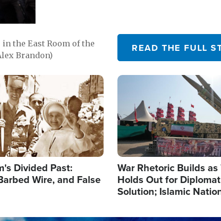
in the East Room of the
READ THE FULL S
Alex Brandon)
Image
's Divided Past:
War Rhetoric Builds a
Barbed Wire, and False
Holds Out for Diplomati
Solution; Islamic Natio
Reshape Alliances