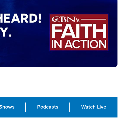
Shows
Podcasts
Watch Live