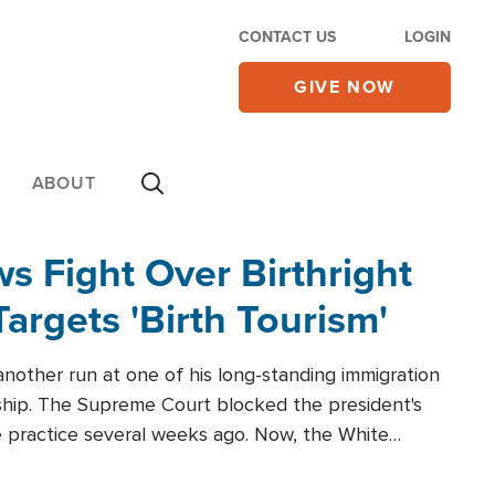
CONTACT US
LOGIN
GIVE NOW
ABOUT
 Fight Over Birthright
Targets 'Birth Tourism'
another run at one of his long-standing immigration
zenship. The Supreme Court blocked the president's
the practice several weeks ago. Now, the White
r categories.