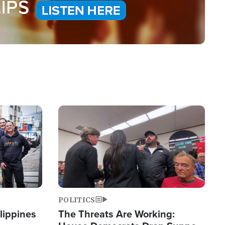
Image
POLITICS
lippines
The Threats Are Working: