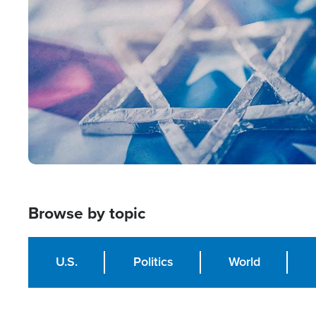
Image
Browse by topic
U.S.
Politics
World