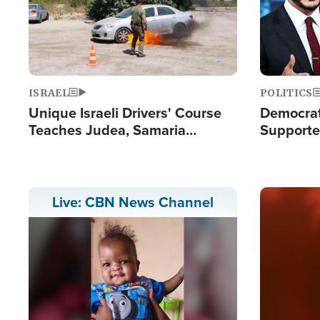
ISRAEL
POLITICS
Unique Israeli Drivers' Course
Democrats
Teaches Judea, Samaria
Supported
Residents How to Escape
Maher W
Terrorist Attacks
Doesn't 
Image
Live: CBN News Channel