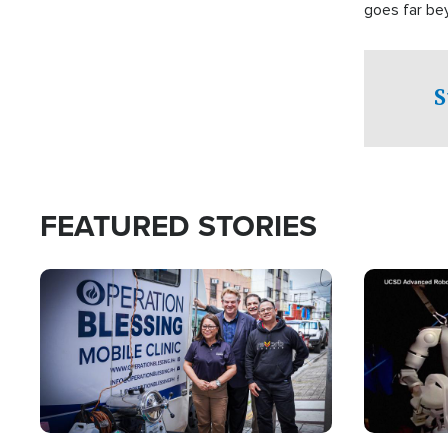
goes far be
witnesses te
prepared to
campaign of 
S
FEATURED STORIES
Image
Image