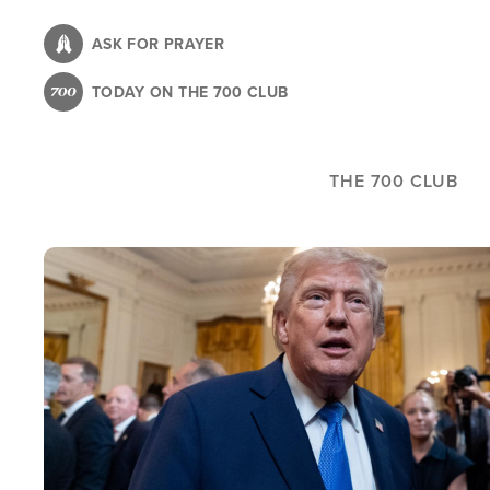
Skip
to
ASK FOR PRAYER
main
TODAY ON THE 700 CLUB
content
THE 700 CLUB