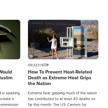
Image
HEALTH
 Would
How To Prevent Heat-Related
Muslim
Death as Extreme Heat Grips
the Nation
 is sparking
Extreme heat gripping much of the nation
create a
has contributed to at least 40 deaths so
commission
far this month. The U.S. Centers for