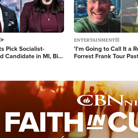
ENTERTAINMENT
 Pick Socialist-
'I'm Going to Call It a R
 Candidate in MI, Bill
Forrest Frank Tour Pas
arns 'Communism
Reports 50,000 Stude
Work'