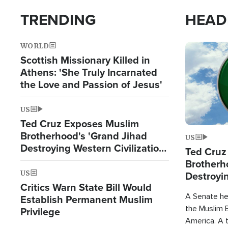
TRENDING
HEAD
WORLD
Image
Scottish Missionary Killed in
Athens: 'She Truly Incarnated
the Love and Passion of Jesus'
US
Ted Cruz Exposes Muslim
Brotherhood's 'Grand Jihad
US
Destroying Western Civilization
Ted Cruz
from Within'
Brotherh
US
Destroyin
Critics Warn State Bill Would
from With
A Senate hea
Establish Permanent Muslim
the Muslim B
Privilege
America. A t