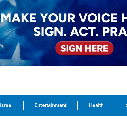
Israel
Entertainment
Health