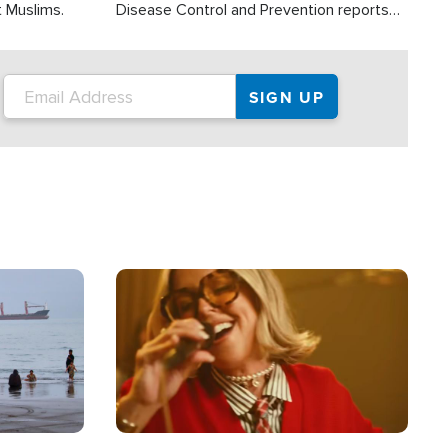
t Muslims.
Disease Control and Prevention reports
about 2,000 people die each year in the
U.S. from heat stroke and similar
conditions. That's more than any other
type of weather-related death.
Image