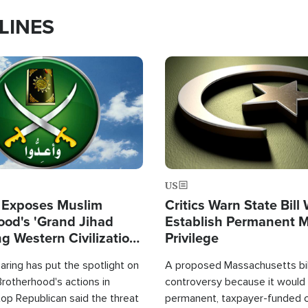
LINES
Image
US
 Exposes Muslim
Critics Warn State Bill
ood's 'Grand Jihad
Establish Permanent 
g Western Civilization
Privilege
in'
ring has put the spotlight on
A proposed Massachusetts bill
rotherhood's actions in
controversy because it would 
op Republican said the threat
permanent, taxpayer-funded 