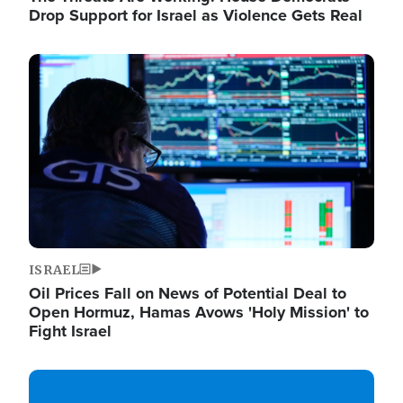
Drop Support for Israel as Violence Gets Real
Image
ISRAEL
Oil Prices Fall on News of Potential Deal to
Open Hormuz, Hamas Avows 'Holy Mission' to
Fight Israel
Image