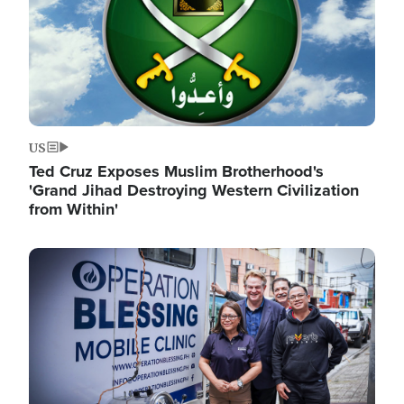
US
Ted Cruz Exposes Muslim Brotherhood's
'Grand Jihad Destroying Western Civilization
from Within'
Image