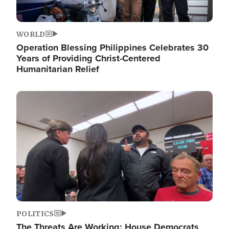
WORLD
Operation Blessing Philippines Celebrates 30
Years of Providing Christ-Centered
Humanitarian Relief
Image
POLITICS
The Threats Are Working: House Democrats