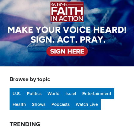
Browse by topic
U.S.
Politics
World
Israel
Entertainment
Health
Shows
Podcasts
Watch Live
TRENDING