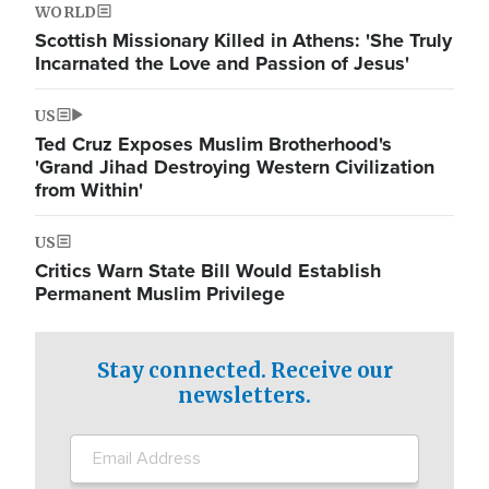
WORLD
Scottish Missionary Killed in Athens: 'She Truly
Incarnated the Love and Passion of Jesus'
US
Ted Cruz Exposes Muslim Brotherhood's
'Grand Jihad Destroying Western Civilization
from Within'
US
Critics Warn State Bill Would Establish
Permanent Muslim Privilege
Stay connected. Receive our
newsletters.