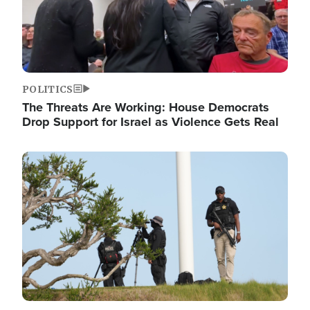
POLITICS
The Threats Are Working: House Democrats
Drop Support for Israel as Violence Gets Real
Image