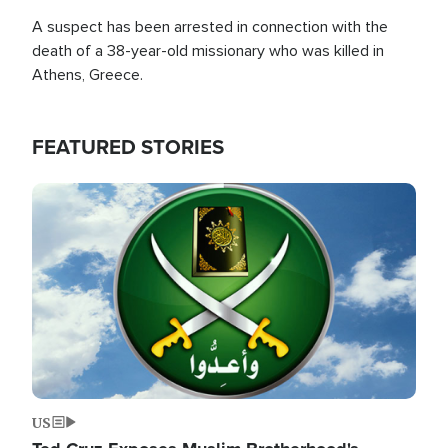
A suspect has been arrested in connection with the
death of a 38-year-old missionary who was killed in
Athens, Greece.
FEATURED STORIES
Image
US