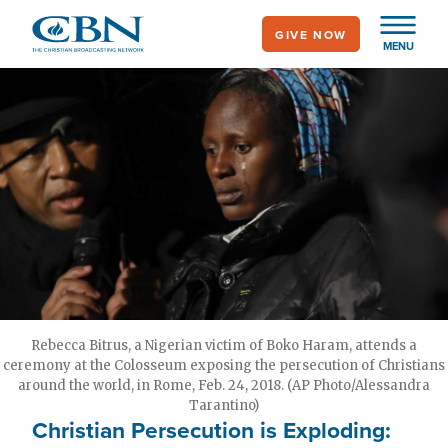
Skip
GIVE NOW
to
MENU
main
content
Rebecca Bitrus, a Nigerian victim of Boko Haram, attends a
ceremony at the Colosseum exposing the persecution of Christians
around the world, in Rome, Feb. 24, 2018. (AP Photo/Alessandra
Tarantino)
Christian Persecution is Exploding: