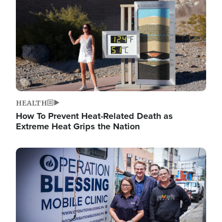
HEALTH
How To Prevent Heat-Related Death as
Extreme Heat Grips the Nation
Image