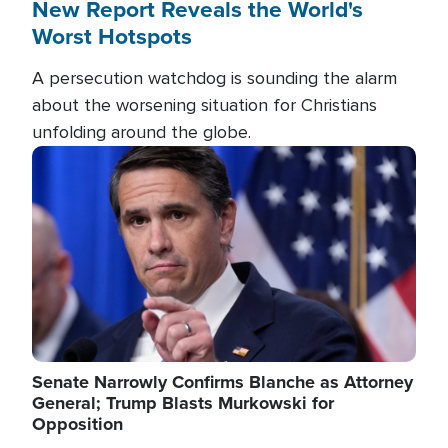
New Report Reveals the World's
Worst Hotspots
A persecution watchdog is sounding the alarm
about the worsening situation for Christians
unfolding around the globe.
Image
Senate Narrowly Confirms Blanche as Attorney
General; Trump Blasts Murkowski for
Opposition