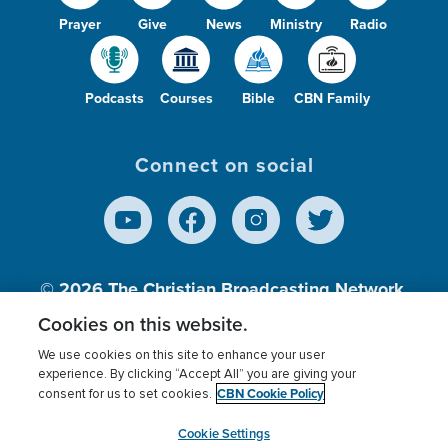
Prayer
Give
News
Ministry
Radio
Podcasts
Courses
Bible
CBN Family
Connect on social
© 2026
The Christian Broadcasting Network,
Inc., A nonprofit 501 (c)(3) Charitable
Cookies on this website.
Organization.
We use cookies on this site to enhance your user
experience. By clicking “Accept All” you are giving your
CBN Cookie Policy
consent for us to set cookies.
Terms of use
Privacy Policy
Donor Privacy
CBN Cookie Policy
Third Party Processors
Cookies Settings
myCBN
Cookie Settings