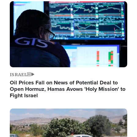
Image
ISRAEL
Oil Prices Fall on News of Potential Deal to
Open Hormuz, Hamas Avows 'Holy Mission' to
Fight Israel
Image