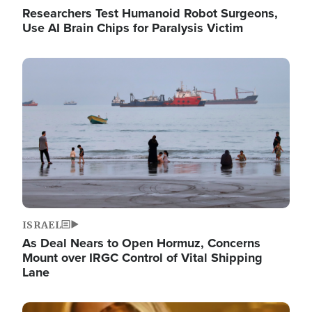
Researchers Test Humanoid Robot Surgeons,
Use AI Brain Chips for Paralysis Victim
Image
ISRAEL
As Deal Nears to Open Hormuz, Concerns
Mount over IRGC Control of Vital Shipping
Lane
Image