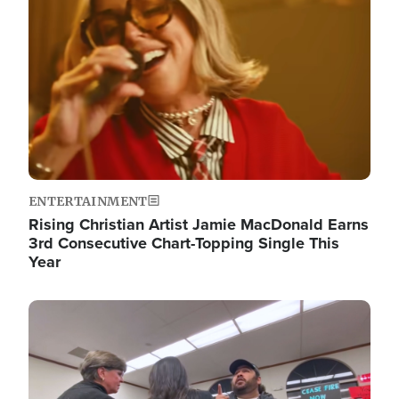
ENTERTAINMENT
Rising Christian Artist Jamie MacDonald Earns
3rd Consecutive Chart-Topping Single This
Year
Image