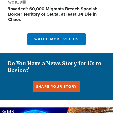
WORLD
'Invaded': 60,000 Migrants Breach Spanish
Border Territory of Ceuta, at least 34 Die in
Chaos
WATCH MORE VIDEOS
Do You Have a News Story for Us to
Review?
SHARE YOUR STORY
Image