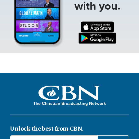
with you.
The Christian Broadcasting Network
Unlock the best from CBN.