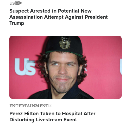
US
Suspect Arrested in Potential New
Assassination Attempt Against President
Trump
Image
ENTERTAINMENT
Perez Hilton Taken to Hospital After
Disturbing Livestream Event