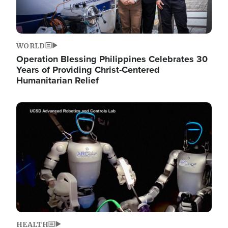
WORLD
Operation Blessing Philippines Celebrates 30
Years of Providing Christ-Centered
Humanitarian Relief
Image
HEALTH