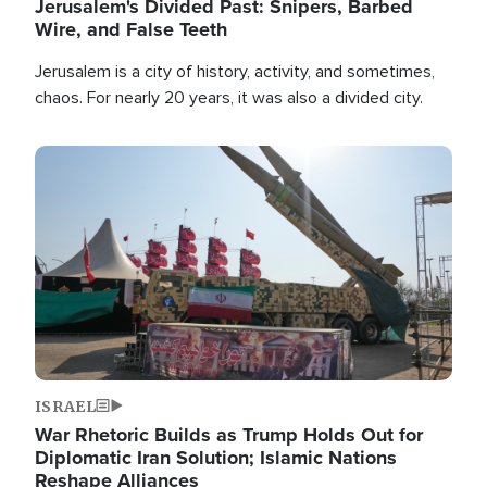
Jerusalem's Divided Past: Snipers, Barbed
Wire, and False Teeth
Jerusalem is a city of history, activity, and sometimes,
chaos. For nearly 20 years, it was also a divided city.
Image
ISRAEL
War Rhetoric Builds as Trump Holds Out for
Diplomatic Iran Solution; Islamic Nations
Reshape Alliances