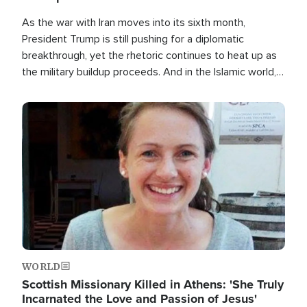
As the war with Iran moves into its sixth month,
President Trump is still pushing for a diplomatic
breakthrough, yet the rhetoric continues to heat up as
the military buildup proceeds. And in the Islamic world, a
new alliance is emerging.
Image
WORLD
Scottish Missionary Killed in Athens: 'She Truly
Incarnated the Love and Passion of Jesus'