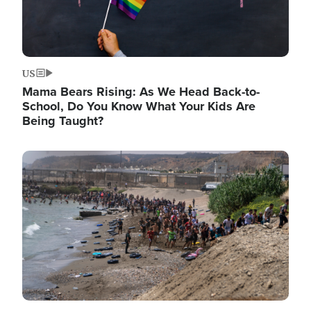
US
Mama Bears Rising: As We Head Back-to-
School, Do You Know What Your Kids Are
Being Taught?
Image