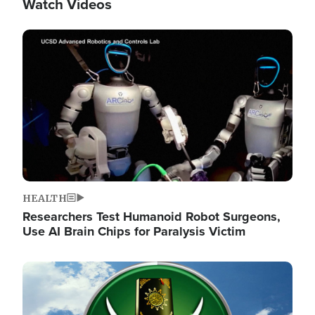
Watch Videos
Image
HEALTH
Researchers Test Humanoid Robot Surgeons,
Use AI Brain Chips for Paralysis Victim
Image