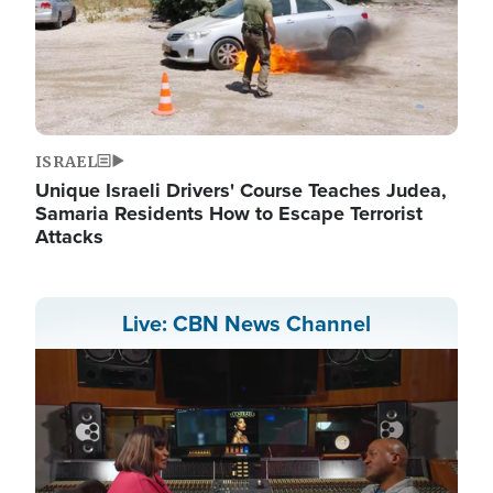
ISRAEL
Unique Israeli Drivers' Course Teaches Judea,
Samaria Residents How to Escape Terrorist
Attacks
Live: CBN News Channel