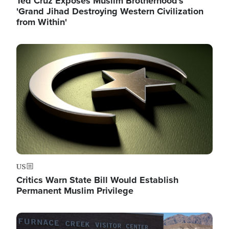
Ted Cruz Exposes Muslim Brotherhood's
'Grand Jihad Destroying Western Civilization
from Within'
Image
US
Critics Warn State Bill Would Establish
Permanent Muslim Privilege
Image