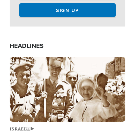
HEADLINES
Image
ISRAEL