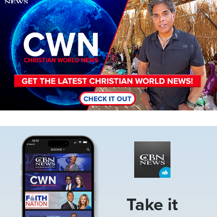
Image
Take it