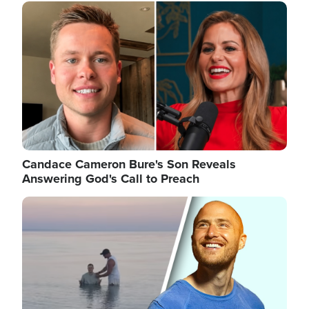
Image
Candace Cameron Bure's Son Reveals
Answering God's Call to Preach
Image