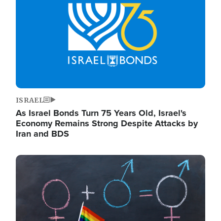
ISRAEL
As Israel Bonds Turn 75 Years Old, Israel's
Economy Remains Strong Despite Attacks by
Iran and BDS
Image