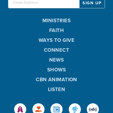
MINISTRIES
FAITH
WAYS TO GIVE
CONNECT
NEWS
SHOWS
CBN ANIMATION
LISTEN