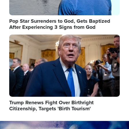
Pop Star Surrenders to God, Gets Baptized
After Experiencing 3 Signs from God
Image
Trump Renews Fight Over Birthright
Citizenship, Targets 'Birth Tourism'
Image