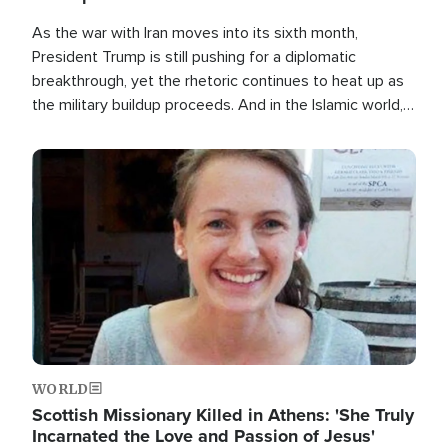
As the war with Iran moves into its sixth month,
President Trump is still pushing for a diplomatic
breakthrough, yet the rhetoric continues to heat up as
the military buildup proceeds. And in the Islamic world, a
new alliance is emerging.
Image
WORLD
Scottish Missionary Killed in Athens: 'She Truly
Incarnated the Love and Passion of Jesus'