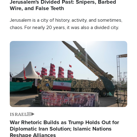
Jerusalem's Divided Past: Snipers, Barbed
Wire, and False Teeth
Jerusalem is a city of history, activity, and sometimes,
chaos. For nearly 20 years, it was also a divided city.
Image
ISRAEL
War Rhetoric Builds as Trump Holds Out for
Diplomatic Iran Solution; Islamic Nations
Reshape Alliances