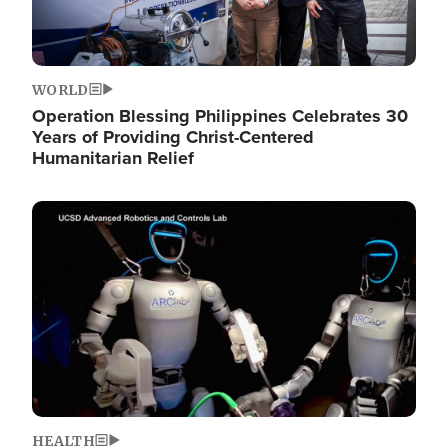
WORLD
Operation Blessing Philippines Celebrates 30
Years of Providing Christ-Centered
Humanitarian Relief
Image
HEALTH