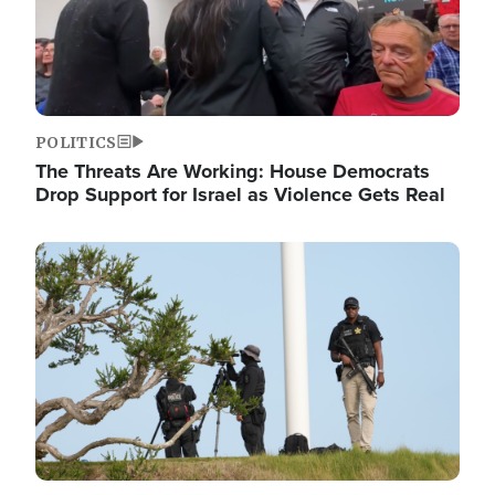
POLITICS
The Threats Are Working: House Democrats
Drop Support for Israel as Violence Gets Real
Image