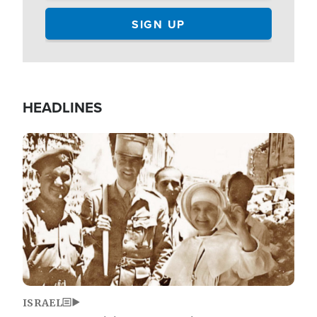
HEADLINES
Image
ISRAEL