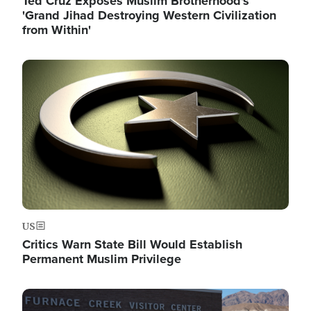
Ted Cruz Exposes Muslim Brotherhood's
'Grand Jihad Destroying Western Civilization
from Within'
Image
US
Critics Warn State Bill Would Establish
Permanent Muslim Privilege
Image