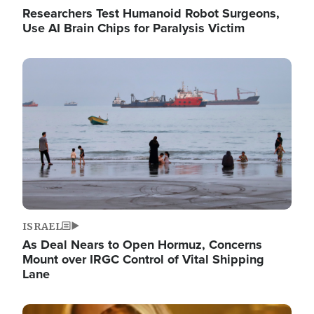
Researchers Test Humanoid Robot Surgeons,
Use AI Brain Chips for Paralysis Victim
Image
ISRAEL
As Deal Nears to Open Hormuz, Concerns
Mount over IRGC Control of Vital Shipping
Lane
Image