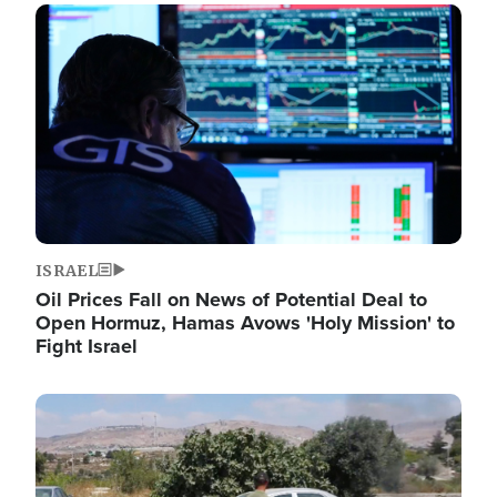
Image
ISRAEL
Oil Prices Fall on News of Potential Deal to
Open Hormuz, Hamas Avows 'Holy Mission' to
Fight Israel
Image