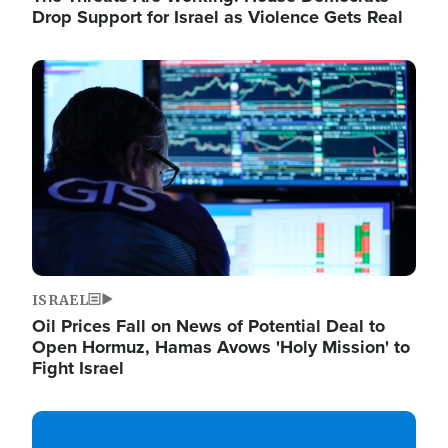
Drop Support for Israel as Violence Gets Real
Image
ISRAEL
Oil Prices Fall on News of Potential Deal to
Open Hormuz, Hamas Avows 'Holy Mission' to
Fight Israel
Image