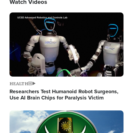
Watch Videos
Image
HEALTH
Researchers Test Humanoid Robot Surgeons,
Use AI Brain Chips for Paralysis Victim
Image