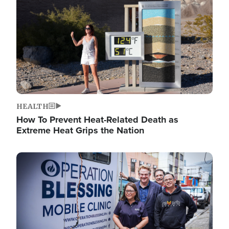
HEALTH
How To Prevent Heat-Related Death as
Extreme Heat Grips the Nation
Image