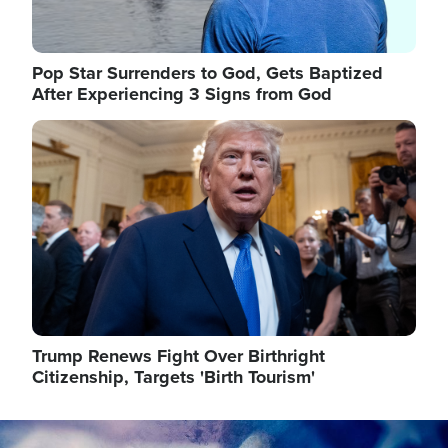
Pop Star Surrenders to God, Gets Baptized
After Experiencing 3 Signs from God
Image
Trump Renews Fight Over Birthright
Citizenship, Targets 'Birth Tourism'
Image