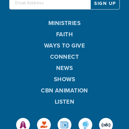
MINISTRIES
FAITH
WAYS TO GIVE
CONNECT
NEWS
SHOWS
CBN ANIMATION
LISTEN