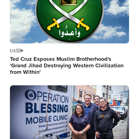
US
Ted Cruz Exposes Muslim Brotherhood's
'Grand Jihad Destroying Western Civilization
from Within'
Image