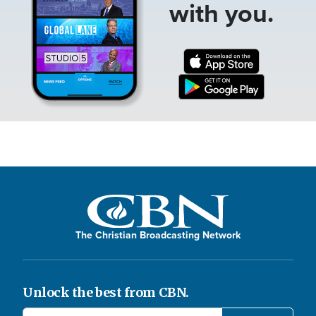
with you.
The Christian Broadcasting Network
Unlock the best from CBN.