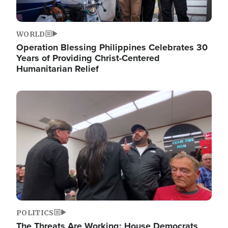
WORLD
Operation Blessing Philippines Celebrates 30
Years of Providing Christ-Centered
Humanitarian Relief
Image
POLITICS
The Threats Are Working: House Democrats