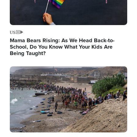
US
Mama Bears Rising: As We Head Back-to-
School, Do You Know What Your Kids Are
Being Taught?
Image