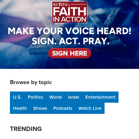
Browse by topic
U.S.
Politics
World
Israel
Entertainment
Health
Shows
Podcasts
Watch Live
TRENDING