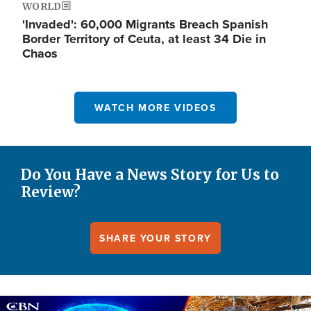
WORLD
'Invaded': 60,000 Migrants Breach Spanish
Border Territory of Ceuta, at least 34 Die in
Chaos
WATCH MORE VIDEOS
Do You Have a News Story for Us to
Review?
SHARE YOUR STORY
Image