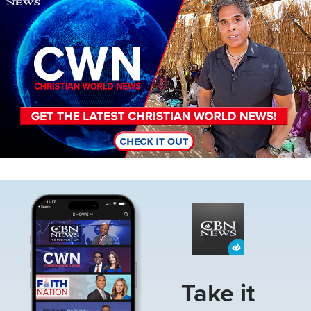
Image
Take it