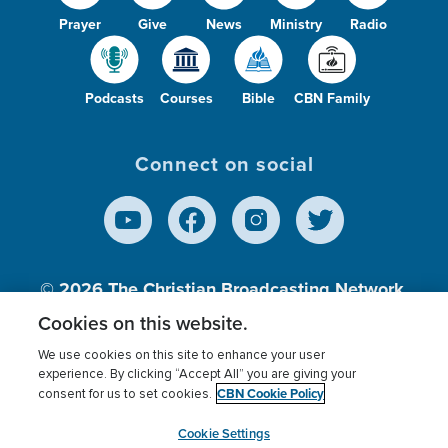
Prayer
Give
News
Ministry
Radio
Podcasts
Courses
Bible
CBN Family
Connect on social
© 2026
The Christian Broadcasting Network,
Inc., A nonprofit 501 (c)(3) Charitable
Cookies on this website.
Organization.
We use cookies on this site to enhance your user
experience. By clicking “Accept All” you are giving your
CBN Cookie Policy
consent for us to set cookies.
Terms of use
Privacy Policy
Donor Privacy
CBN Cookie Policy
Third Party Processors
Cookies Settings
myCBN
Cookie Settings