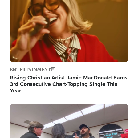
ENTERTAINMENT
Rising Christian Artist Jamie MacDonald Earns
3rd Consecutive Chart-Topping Single This
Year
Image