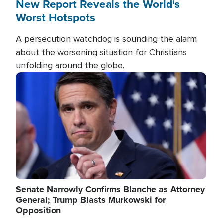
New Report Reveals the World's
Worst Hotspots
A persecution watchdog is sounding the alarm
about the worsening situation for Christians
unfolding around the globe.
Image
Senate Narrowly Confirms Blanche as Attorney
General; Trump Blasts Murkowski for
Opposition