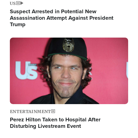
US
Suspect Arrested in Potential New
Assassination Attempt Against President
Trump
Image
ENTERTAINMENT
Perez Hilton Taken to Hospital After
Disturbing Livestream Event