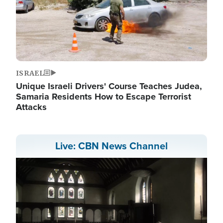
ISRAEL
Unique Israeli Drivers' Course Teaches Judea,
Samaria Residents How to Escape Terrorist
Attacks
Live: CBN News Channel