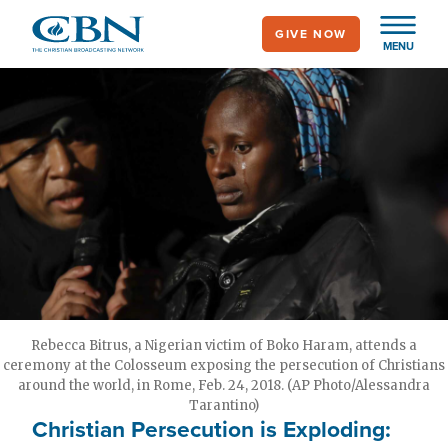
Skip
GIVE NOW
to
MENU
main
content
Rebecca Bitrus, a Nigerian victim of Boko Haram, attends a
ceremony at the Colosseum exposing the persecution of Christians
around the world, in Rome, Feb. 24, 2018. (AP Photo/Alessandra
Tarantino)
Christian Persecution is Exploding: