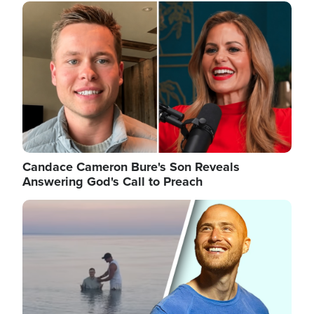
Image
Candace Cameron Bure's Son Reveals
Answering God's Call to Preach
Image