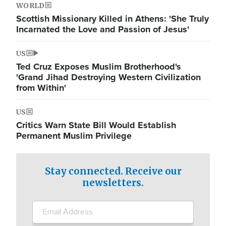
WORLD
Scottish Missionary Killed in Athens: 'She Truly
Incarnated the Love and Passion of Jesus'
US
Ted Cruz Exposes Muslim Brotherhood's
'Grand Jihad Destroying Western Civilization
from Within'
US
Critics Warn State Bill Would Establish
Permanent Muslim Privilege
Stay connected. Receive our
newsletters.