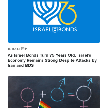
ISRAEL
As Israel Bonds Turn 75 Years Old, Israel's
Economy Remains Strong Despite Attacks by
Iran and BDS
Image