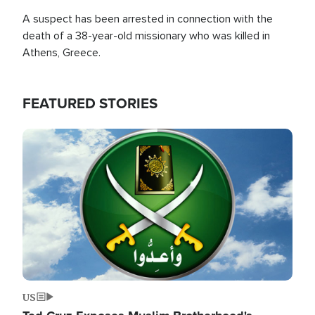
A suspect has been arrested in connection with the
death of a 38-year-old missionary who was killed in
Athens, Greece.
FEATURED STORIES
Image
US