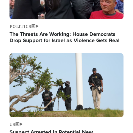
POLITICS
The Threats Are Working: House Democrats
Drop Support for Israel as Violence Gets Real
Image
US
Suspect Arrested in Potential New