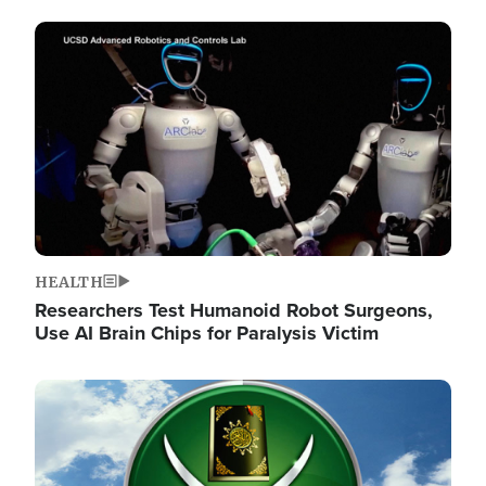
Image
HEALTH
Researchers Test Humanoid Robot Surgeons,
Use AI Brain Chips for Paralysis Victim
Image