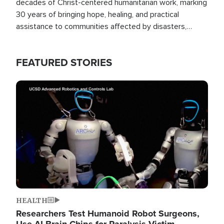
decades of Christ-centered humanitarian work, marking
30 years of bringing hope, healing, and practical
assistance to communities affected by disasters,
poverty, and crisis both in the Philippines and around
the world.
FEATURED STORIES
Image
HEALTH
Researchers Test Humanoid Robot Surgeons,
Use AI Brain Chips for Paralysis Victim