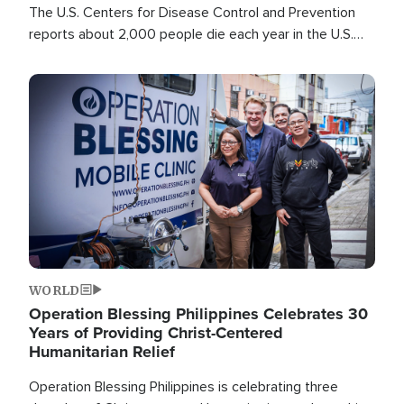
The U.S. Centers for Disease Control and Prevention
reports about 2,000 people die each year in the U.S.
from heat stroke and similar conditions. That's more
than any other type of weather-related death.
Image
WORLD
Operation Blessing Philippines Celebrates 30
Years of Providing Christ-Centered
Humanitarian Relief
Operation Blessing Philippines is celebrating three