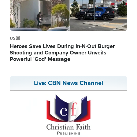
US
Heroes Save Lives During In-N-Out Burger
Shooting and Company Owner Unveils
Powerful 'God' Message
Live: CBN News Channel