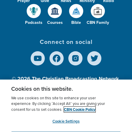
Prayer
Give
News
Ministry
Radio
Podcasts
Courses
Bible
CBN Family
Connect on social
© 2026
The Christian Broadcasting Network,
Inc., A nonprofit 501 (c)(3) Charitable
Cookies on this website.
Organization.
We use cookies on this site to enhance your user
experience. By clicking “Accept All” you are giving your
CBN Cookie Policy
consent for us to set cookies.
Terms of use
Privacy Policy
Donor Privacy
CBN Cookie Policy
Third Party Processors
Cookies Settings
myCBN
Cookie Settings