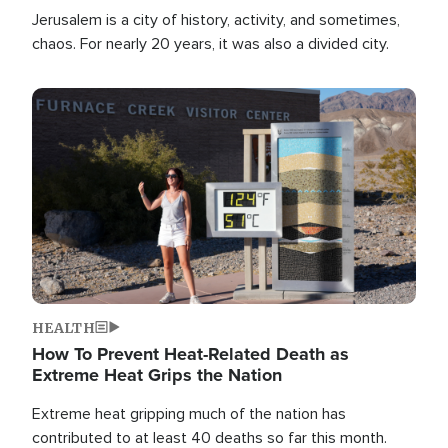
Jerusalem is a city of history, activity, and sometimes,
chaos. For nearly 20 years, it was also a divided city.
Image
HEALTH
How To Prevent Heat-Related Death as
Extreme Heat Grips the Nation
Extreme heat gripping much of the nation has
contributed to at least 40 deaths so far this month.