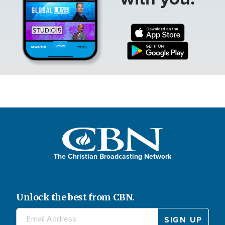
The Christian Broadcasting Network
Unlock the best from CBN.