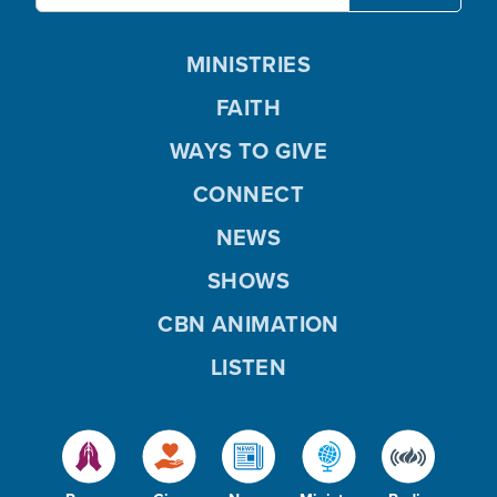
MINISTRIES
FAITH
WAYS TO GIVE
CONNECT
NEWS
SHOWS
CBN ANIMATION
LISTEN