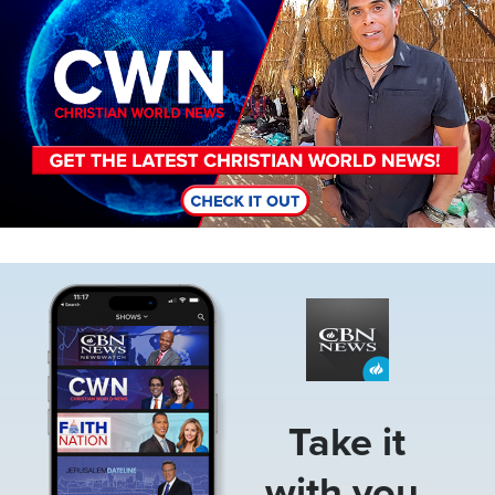
Image
Take it
with you.