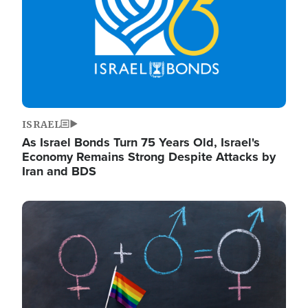
ISRAEL
As Israel Bonds Turn 75 Years Old, Israel's
Economy Remains Strong Despite Attacks by
Iran and BDS
Image