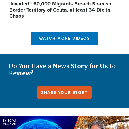
'Invaded': 60,000 Migrants Breach Spanish
Border Territory of Ceuta, at least 34 Die in
Chaos
WATCH MORE VIDEOS
Do You Have a News Story for Us to
Review?
SHARE YOUR STORY
Image