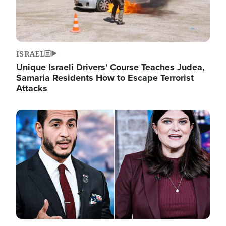
ISRAEL
Unique Israeli Drivers' Course Teaches Judea,
Samaria Residents How to Escape Terrorist
Attacks
Image