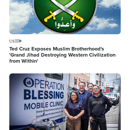
US
Ted Cruz Exposes Muslim Brotherhood's
'Grand Jihad Destroying Western Civilization
from Within'
Image