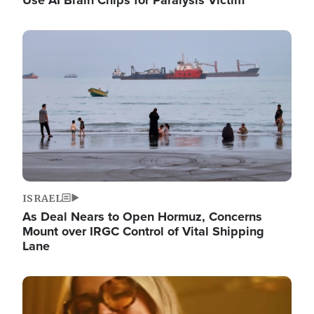
Image
ISRAEL
As Deal Nears to Open Hormuz, Concerns
Mount over IRGC Control of Vital Shipping
Lane
Image