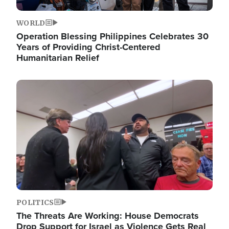
WORLD
Operation Blessing Philippines Celebrates 30
Years of Providing Christ-Centered
Humanitarian Relief
Image
POLITICS
The Threats Are Working: House Democrats
Drop Support for Israel as Violence Gets Real