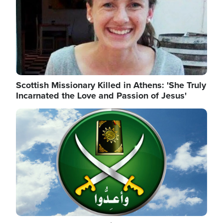
Scottish Missionary Killed in Athens: 'She Truly
Incarnated the Love and Passion of Jesus'
Image