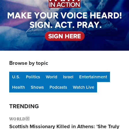
Browse by topic
U.S.
Politics
World
Israel
Entertainment
Health
Shows
Podcasts
Watch Live
TRENDING
WORLD
Scottish Missionary Killed in Athens: 'She Truly