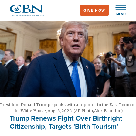
Skip
GIVE NOW
to
MENU
main
content
President Donald Trump speaks with a reporter in the East Room of
the White House, Aug. 6, 2026. (AP Photo/Alex Brandon)
Trump Renews Fight Over Birthright
Citizenship, Targets 'Birth Tourism'