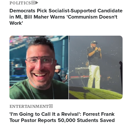
POLITICS
Democrats Pick Socialist-Supported Candidate
in MI, Bill Maher Warns 'Communism Doesn't
Work'
Image
ENTERTAINMENT
'I'm Going to Call It a Revival': Forrest Frank
Tour Pastor Reports 50,000 Students Saved