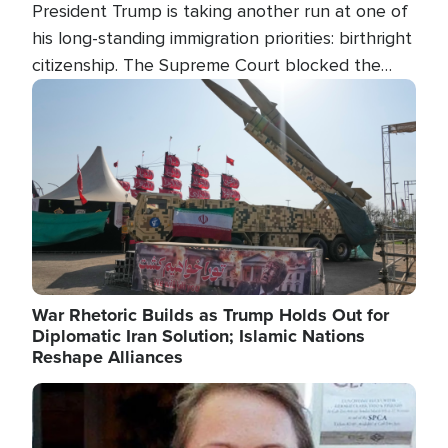
President Trump is taking another run at one of
his long-standing immigration priorities: birthright
citizenship. The Supreme Court blocked the
president's first attempt at limiting the practice
Image
several weeks ago. Now, the White House is
targeting narrower categories.
War Rhetoric Builds as Trump Holds Out for
Diplomatic Iran Solution; Islamic Nations
Reshape Alliances
Image