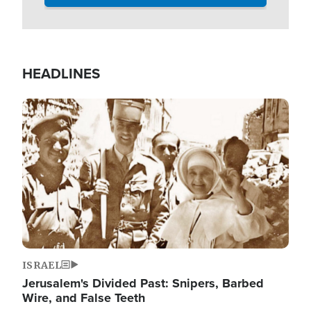
HEADLINES
Image
ISRAEL
Jerusalem's Divided Past: Snipers, Barbed
Wire, and False Teeth