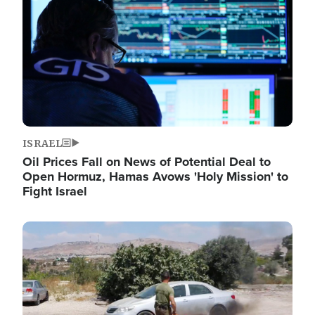
ISRAEL
Oil Prices Fall on News of Potential Deal to
Open Hormuz, Hamas Avows 'Holy Mission' to
Fight Israel
Image