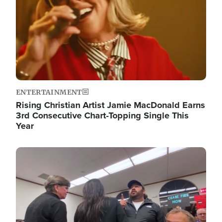
ENTERTAINMENT
Rising Christian Artist Jamie MacDonald Earns
3rd Consecutive Chart-Topping Single This
Year
Image