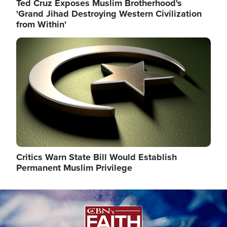
Ted Cruz Exposes Muslim Brotherhood's
'Grand Jihad Destroying Western Civilization
from Within'
Image
Critics Warn State Bill Would Establish
Permanent Muslim Privilege
Image