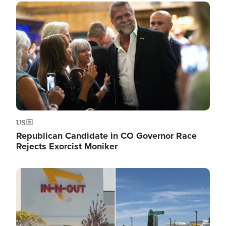
Image
US
Republican Candidate in CO Governor Race
Rejects Exorcist Moniker
Image