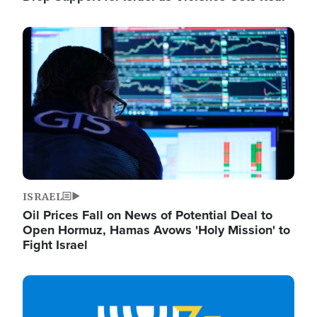
Image
ISRAEL
Oil Prices Fall on News of Potential Deal to
Open Hormuz, Hamas Avows 'Holy Mission' to
Fight Israel
Image