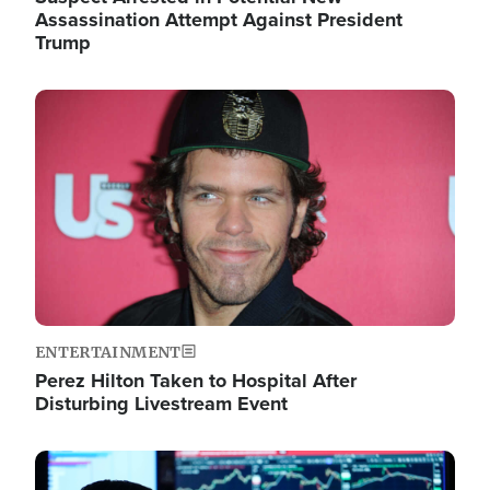
Assassination Attempt Against President
Trump
Image
ENTERTAINMENT
Perez Hilton Taken to Hospital After
Disturbing Livestream Event
Image