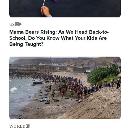
US
Mama Bears Rising: As We Head Back-to-
School, Do You Know What Your Kids Are
Being Taught?
Image
WORLD