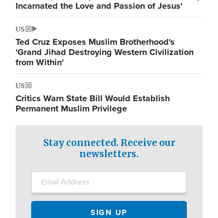
Incarnated the Love and Passion of Jesus'
US
Ted Cruz Exposes Muslim Brotherhood's
'Grand Jihad Destroying Western Civilization
from Within'
US
Critics Warn State Bill Would Establish
Permanent Muslim Privilege
Stay connected. Receive our
newsletters.