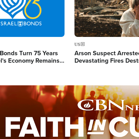
US
l Bonds Turn 75 Years
Arson Suspect Arreste
ael's Economy Remains
Devastating Fires Dest
spite Attacks by Iran
Buildings, Send 67,000