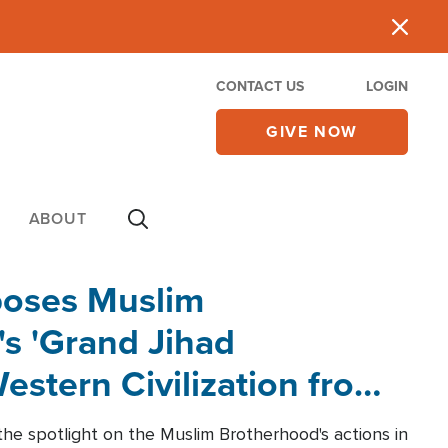
CONTACT US
LOGIN
GIVE NOW
ABOUT
poses Muslim
s 'Grand Jihad
estern Civilization from
he spotlight on the Muslim Brotherhood's actions in