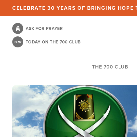
Skip
CELEBRATE 30 YEARS OF BRINGING HOPE T
to
main
ASK FOR PRAYER
content
TODAY ON THE 700 CLUB
THE 700 CLUB