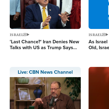
ISRAEL
ISRAEL
'Last Chance?' Iran Denies New
As Israe
Talks with US as Trump Says
Old, Isr
Deal Now or Face War
Strong De
and BDS
Image
Live: CBN News Channel