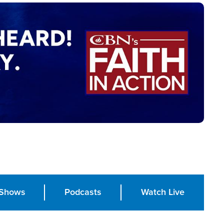
Shows
Podcasts
Watch Live