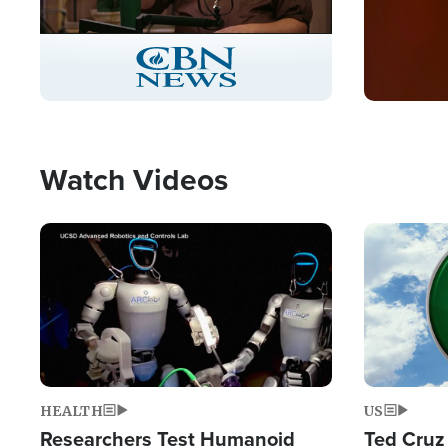
Stream
LIVE
Pause
Unmute
Captions
Picture-
Fullscreen
in-
Picture
Type
Watch Videos
Image
Image
HEALTH
US
Researchers Test Humanoid
Ted Cruz