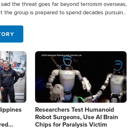
said the threat goes far beyond terrorism overseas,
hat the group is prepared to spend decades pursuing
 in the U.S.
TORY
Image
lippines
Researchers Test Humanoid
Robot Surgeons, Use AI Brain
red
Chips for Paralysis Victim