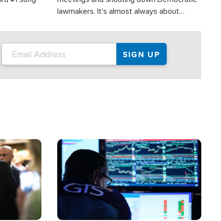
lawmakers. It's almost always about
support for Israel.
Image