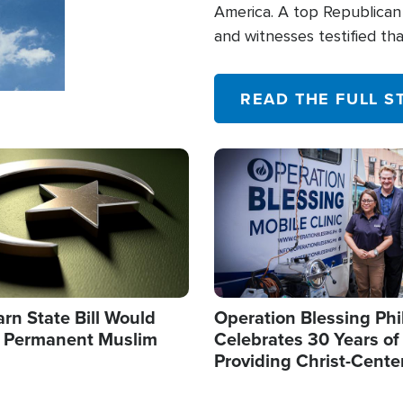
America. A top Republican 
and witnesses testified t
their campaign of influence
READ THE FULL S
Image
arn State Bill Would
Operation Blessing Phi
h Permanent Muslim
Celebrates 30 Years of
Providing Christ-Cente
Humanitarian Relief