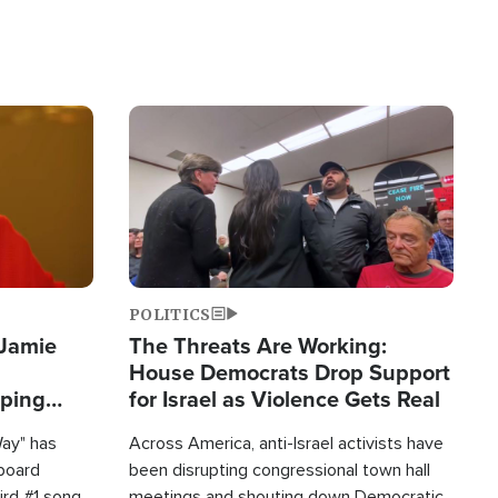
Image
POLITICS
 Jamie
The Threats Are Working:
House Democrats Drop Support
pping
for Israel as Violence Gets Real
Way" has
Across America, anti-Israel activists have
lboard
been disrupting congressional town hall
hird #1 song
meetings and shouting down Democratic