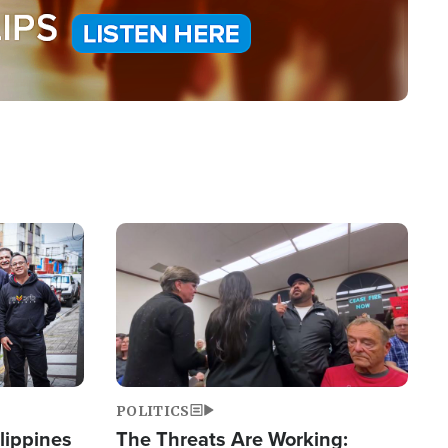
Image
POLITICS
lippines
The Threats Are Working: