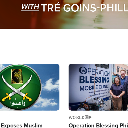
Image
WORLD
 Exposes Muslim
Operation Blessing Phi