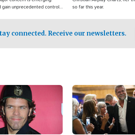
d gain unprecedented control
so far this year.
the world's most critical oil
.
tay connected. Receive our newsletters.
Image