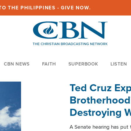
O THE PHILIPPINES - GIVE NOW.
CBN NEWS
FAITH
SUPERBOOK
LISTEN
Ted Cruz Ex
Brotherhood'
Destroying W
Within'
A Senate hearing has put t