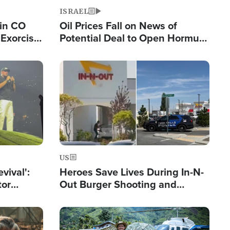
ISRAEL
 in CO
Oil Prices Fall on News of
Exorcist
Potential Deal to Open Hormuz,
Hamas Avows 'Holy Mission' to
Fight Israel
Image
US
evival':
Heroes Save Lives During In-N-
tor
Out Burger Shooting and
nts Saved
Company Owner Unveils
Powerful 'God' Message
Image