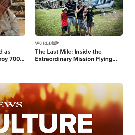
WORLD
d as
The Last Mile: Inside the
roy 700
Extraordinary Mission Flying
 Fleeing
Hope Into Papua New Guinea's
Remote Villages