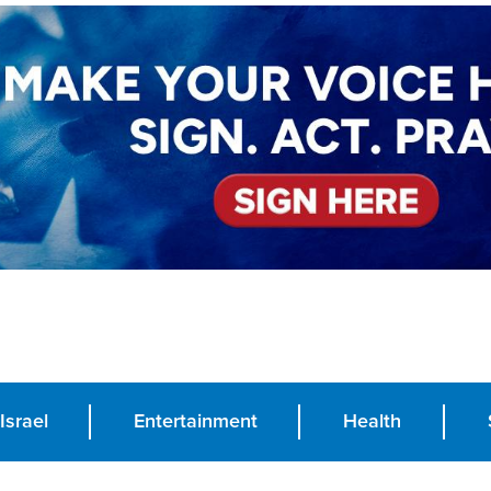
Israel
Entertainment
Health