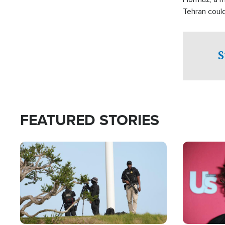
Tehran coul
over one of 
checkpoints
S
FEATURED STORIES
Image
Image