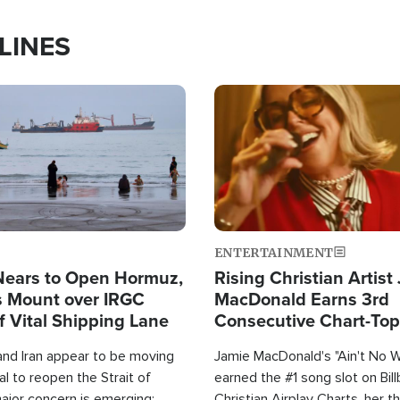
LINES
Image
ENTERTAINMENT
Nears to Open Hormuz,
Rising Christian Artist
 Mount over IRGC
MacDonald Earns 3rd
f Vital Shipping Lane
Consecutive Chart-To
Single This Year
and Iran appear to be moving
Jamie MacDonald's "Ain't No 
l to reopen the Strait of
earned the #1 song slot on Bil
ajor concern is emerging:
Christian Airplay Charts, her t