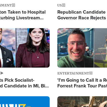
NMENT
US
ton Taken to Hospital
Republican Candidate
turbing Livestream
Governor Race Rejects 
Moniker
Image
ENTERTAINMENT
 Pick Socialist-
'I'm Going to Call It a R
 Candidate in MI, Bill
Forrest Frank Tour Pas
arns 'Communism
Reports 50,000 Stude
Work'
Image