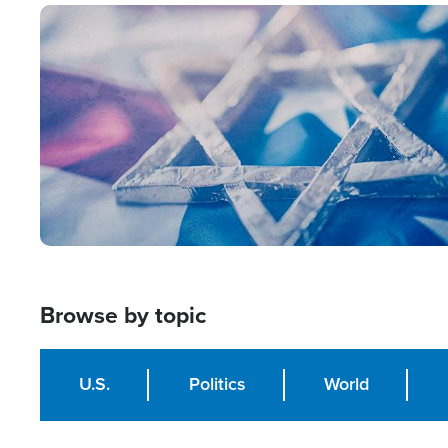
Image
Browse by topic
U.S.
Politics
World