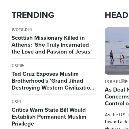
TRENDING
HEAD
WORLD
Image
Scottish Missionary Killed in
Athens: 'She Truly Incarnated
the Love and Passion of Jesus'
US
Ted Cruz Exposes Muslim
Brotherhood's 'Grand Jihad
ISRAEL
Destroying Western Civilization
As Deal 
from Within'
Concerns
US
Control o
Critics Warn State Bill Would
As the U.S. 
Establish Permanent Muslim
toward a dea
Privilege
Hormuz, a m