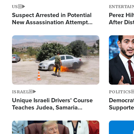
US
ENTERTAI
Suspect Arrested in Potential
Perez Hil
New Assassination Attempt
After Dis
Against President Trump
Event
Image
Image
ISRAEL
POLITICS
Unique Israeli Drivers' Course
Democrats
Teaches Judea, Samaria
Supported
Residents How to Escape
Maher W
Terrorist Attacks
Doesn't 
Image
Image