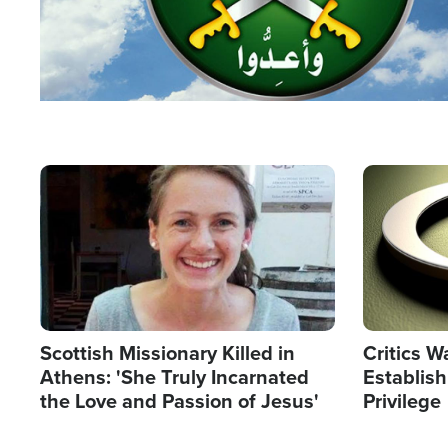
Image
Image
Scottish Missionary Killed in
Critics W
Athens: 'She Truly Incarnated
Establis
the Love and Passion of Jesus'
Privilege