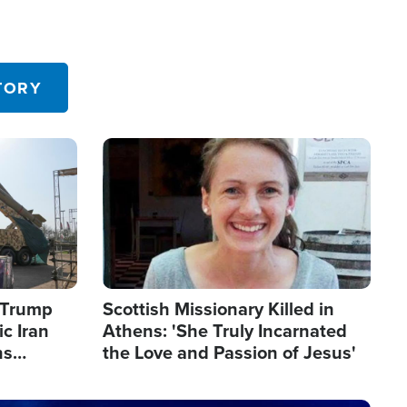
TORY
Image
s Trump
Scottish Missionary Killed in
c Iran
Athens: 'She Truly Incarnated
ns
the Love and Passion of Jesus'