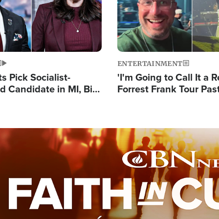
ENTERTAINMENT
 Pick Socialist-
'I'm Going to Call It a R
 Candidate in MI, Bill
Forrest Frank Tour Pas
arns 'Communism
Reports 50,000 Stude
Work'