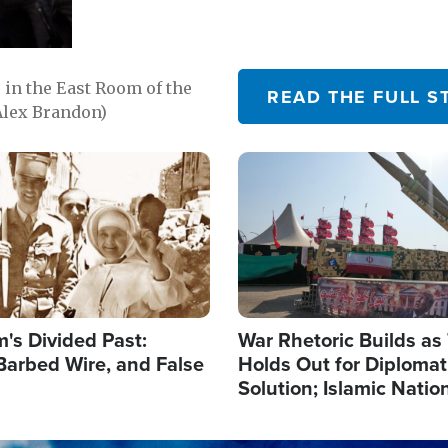
in the East Room of the
READ THE FULL S
Alex Brandon)
Image
's Divided Past:
War Rhetoric Builds a
Barbed Wire, and False
Holds Out for Diplomati
Solution; Islamic Natio
Reshape Alliances