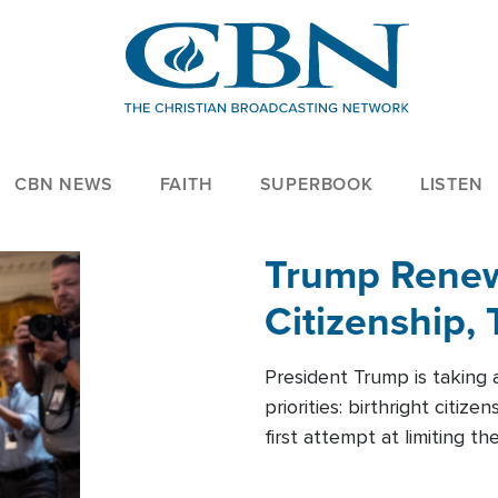
CBN NEWS
FAITH
SUPERBOOK
LISTEN
Trump Renews
Citizenship, 
President Trump is taking 
priorities: birthright citi
first attempt at limiting 
House is targeting narrowe