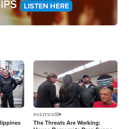
Image
POLITICS
lippines
The Threats Are Working: