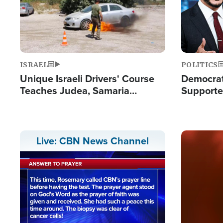
ISRAEL
POLITICS
Unique Israeli Drivers' Course
Democrats
Teaches Judea, Samaria
Supported
Residents How to Escape
Maher W
Terrorist Attacks
Doesn't 
Image
Live: CBN News Channel