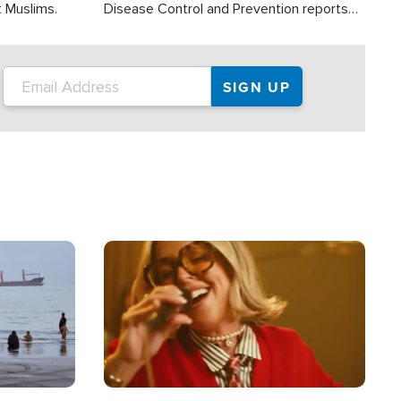
t Muslims.
Disease Control and Prevention reports
about 2,000 people die each year in the
U.S. from heat stroke and similar
conditions. That's more than any other
type of weather-related death.
Image