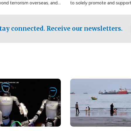
yond terrorism overseas, and
to solely promote and suppor
stified that the group is
 spend decades pursuing their
influence in the U.S.
tay connected. Receive our newsletters.
Image