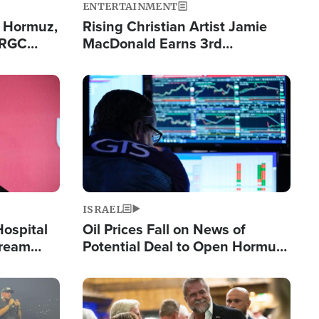
ENTERTAINMENT
n Hormuz,
Rising Christian Artist Jamie
IRGC
MacDonald Earns 3rd
ing Lane
Consecutive Chart-Topping
Single This Year
Image
ISRAEL
Hospital
Oil Prices Fall on News of
tream
Potential Deal to Open Hormuz,
Hamas Avows 'Holy Mission' to
Fight Israel
Image