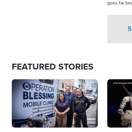
goes far be
witnesses te
prepared to
campaign of 
S
FEATURED STORIES
Image
Image