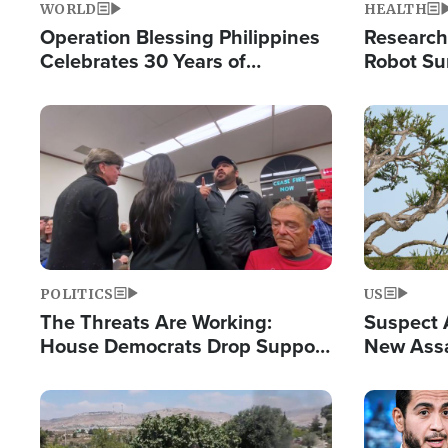
WORLD
HEALTH
Operation Blessing Philippines
Research
Celebrates 30 Years of
Robot Su
Providing Christ-Centered
Chips for
Humanitarian Relief
Image
Image
POLITICS
US
The Threats Are Working:
Suspect A
House Democrats Drop Support
New Assa
for Israel as Violence Gets Real
Against 
Image
Image