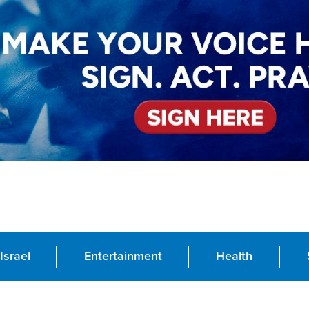
Israel
Entertainment
Health