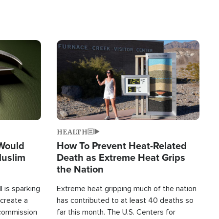
Image
HEALTH
 Would
How To Prevent Heat-Related
Muslim
Death as Extreme Heat Grips
the Nation
 is sparking
Extreme heat gripping much of the nation
create a
has contributed to at least 40 deaths so
commission
far this month. The U.S. Centers for