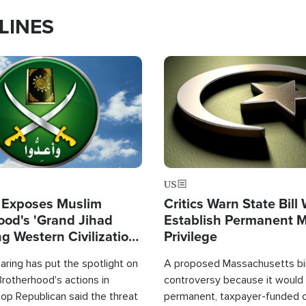
LINES
Image
US
 Exposes Muslim
Critics Warn State Bill
ood's 'Grand Jihad
Establish Permanent 
g Western Civilization
Privilege
in'
ring has put the spotlight on
A proposed Massachusetts bill
rotherhood's actions in
controversy because it would 
op Republican said the threat
permanent, taxpayer-funded 