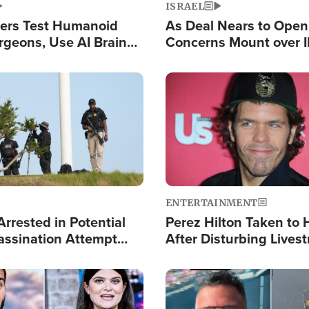
ISRAEL
ers Test Humanoid
As Deal Nears to Ope
rgeons, Use AI Brain
Concerns Mount over 
 Paralysis Victim
Control of Vital Shipp
Image
ENTERTAINMENT
rrested in Potential
Perez Hilton Taken to 
ssination Attempt
After Disturbing Lives
President Trump
Event
Image