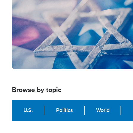
Image
Browse by topic
U.S.
Politics
World