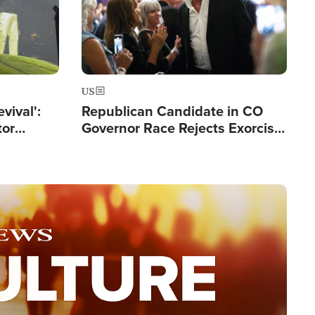
US
evival':
Republican Candidate in CO
tor
Governor Race Rejects Exorcist
nts Saved
Moniker