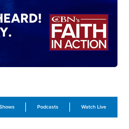
Shows
Podcasts
Watch Live