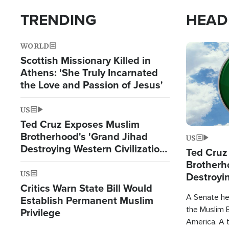
TRENDING
HEAD
WORLD
Image
Scottish Missionary Killed in
Athens: 'She Truly Incarnated
the Love and Passion of Jesus'
US
Ted Cruz Exposes Muslim
Brotherhood's 'Grand Jihad
US
Destroying Western Civilization
Ted Cruz
from Within'
Brotherh
US
Destroyin
Critics Warn State Bill Would
from With
A Senate hea
Establish Permanent Muslim
the Muslim B
Privilege
America. A t