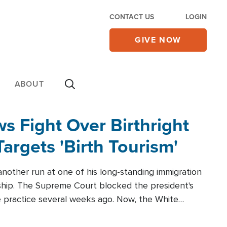
CONTACT US
LOGIN
GIVE NOW
ABOUT
 Fight Over Birthright
Targets 'Birth Tourism'
another run at one of his long-standing immigration
zenship. The Supreme Court blocked the president's
the practice several weeks ago. Now, the White
r categories.