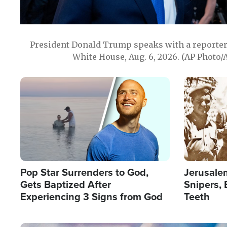
President Donald Trump speaks with a reporter 
White House, Aug. 6, 2026. (AP Photo/
Image
Image
Pop Star Surrenders to God,
Jerusalem
Gets Baptized After
Snipers, 
Experiencing 3 Signs from God
Teeth