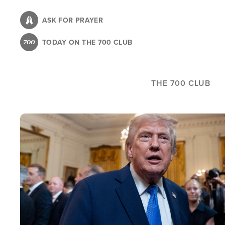
Skip
to
ASK FOR PRAYER
main
TODAY ON THE 700 CLUB
content
THE 700 CLUB