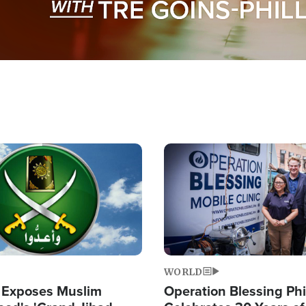
Image
WORLD
 Exposes Muslim
Operation Blessing Phi