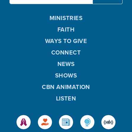
MINISTRIES
FAITH
WAYS TO GIVE
CONNECT
NEWS
SHOWS
CBN ANIMATION
LISTEN