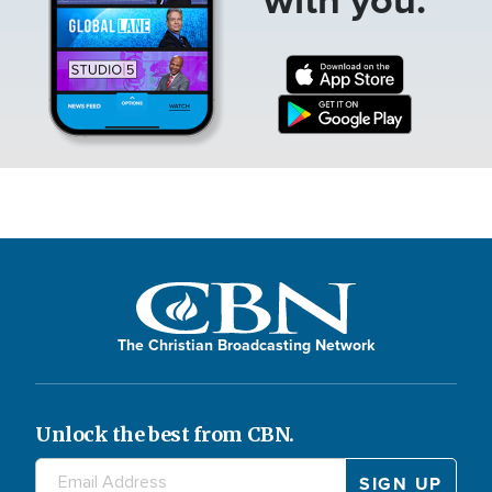
The Christian Broadcasting Network
Unlock the best from CBN.