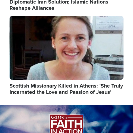
Diplomatic Iran Solution; Islamic Nations
Reshape Alliances
Image
Scottish Missionary Killed in Athens: 'She Truly
Incarnated the Love and Passion of Jesus'
Image