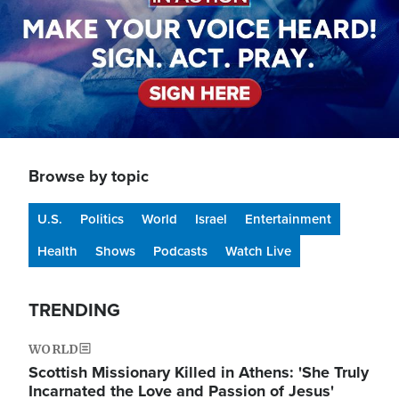
Browse by topic
U.S.
Politics
World
Israel
Entertainment
Health
Shows
Podcasts
Watch Live
TRENDING
WORLD
Scottish Missionary Killed in Athens: 'She Truly
Incarnated the Love and Passion of Jesus'