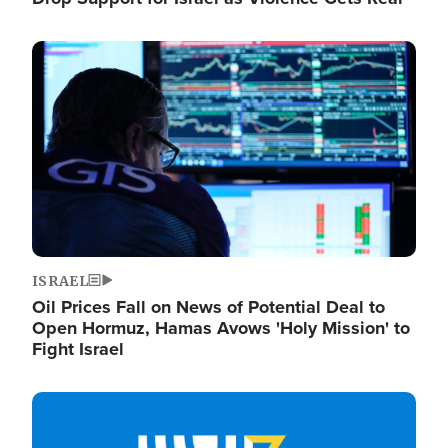
Image
ISRAEL
Oil Prices Fall on News of Potential Deal to
Open Hormuz, Hamas Avows 'Holy Mission' to
Fight Israel
Image