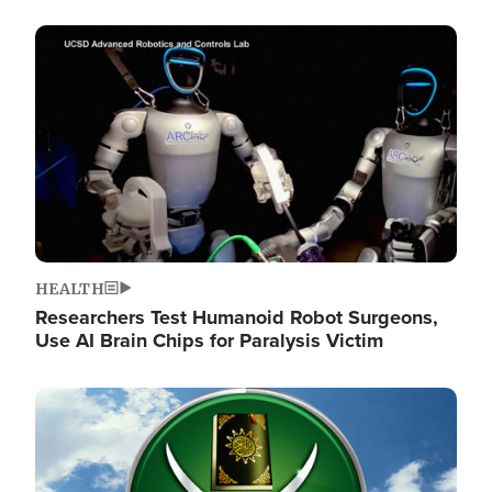
Image
HEALTH
Researchers Test Humanoid Robot Surgeons,
Use AI Brain Chips for Paralysis Victim
Image