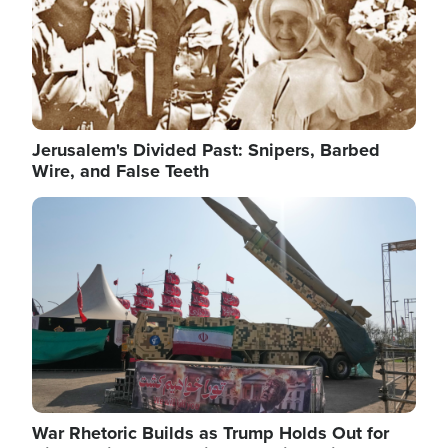
Jerusalem's Divided Past: Snipers, Barbed
Wire, and False Teeth
Image
War Rhetoric Builds as Trump Holds Out for