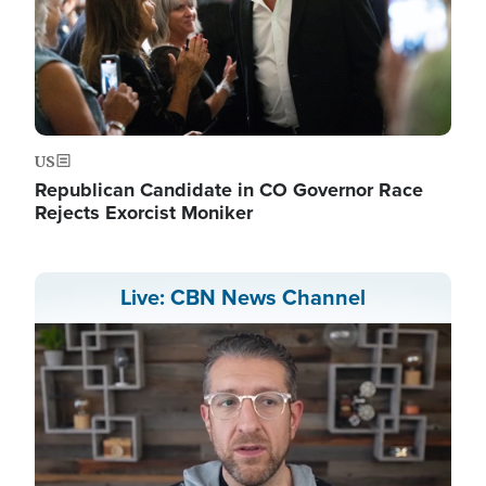
US
Republican Candidate in CO Governor Race
Rejects Exorcist Moniker
Live: CBN News Channel