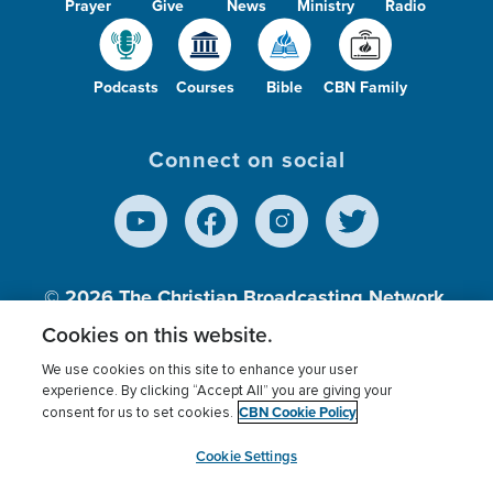
Prayer
Give
News
Ministry
Radio
Podcasts
Courses
Bible
CBN Family
Connect on social
© 2026
The Christian Broadcasting Network,
Inc., A nonprofit 501 (c)(3) Charitable
Cookies on this website.
Organization.
We use cookies on this site to enhance your user
experience. By clicking “Accept All” you are giving your
CBN Cookie Policy
consent for us to set cookies.
Terms of use
Privacy Policy
Donor Privacy
CBN Cookie Policy
Third Party Processors
Cookies Settings
myCBN
Cookie Settings