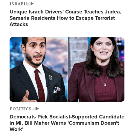
ISRAEL
Unique Israeli Drivers' Course Teaches Judea,
Samaria Residents How to Escape Terrorist
Attacks
Image
POLITICS
Democrats Pick Socialist-Supported Candidate
in MI, Bill Maher Warns 'Communism Doesn't
Work'