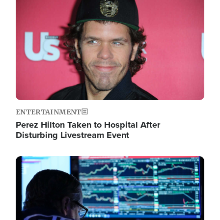
Image
ENTERTAINMENT
Perez Hilton Taken to Hospital After
Disturbing Livestream Event
Image