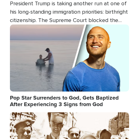
President Trump is taking another run at one of
his long-standing immigration priorities: birthright
citizenship. The Supreme Court blocked the
president's first attempt at limiting the practice
Image
several weeks ago. Now, the White House is
targeting narrower categories.
Pop Star Surrenders to God, Gets Baptized
After Experiencing 3 Signs from God
Image