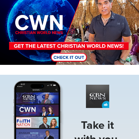
Image
Take it
with you.