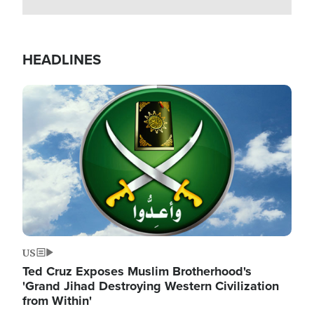
HEADLINES
Image
US
Ted Cruz Exposes Muslim Brotherhood's
'Grand Jihad Destroying Western Civilization
from Within'