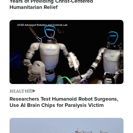
Years of Providing Christ-Centered
Humanitarian Relief
Image
HEALTH
Researchers Test Humanoid Robot Surgeons,
Use AI Brain Chips for Paralysis Victim
Image