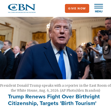
Skip
GIVE NOW
to
MENU
main
content
President Donald Trump speaks with a reporter in the East Room of
the White House, Aug. 6, 2026. (AP Photo/Alex Brandon)
Trump Renews Fight Over Birthright
Citizenship, Targets 'Birth Tourism'