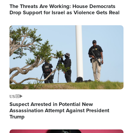
The Threats Are Working: House Democrats
Drop Support for Israel as Violence Gets Real
Image
US
Suspect Arrested in Potential New
Assassination Attempt Against President
Trump