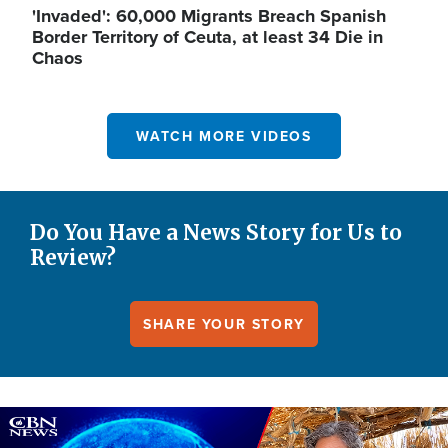
'Invaded': 60,000 Migrants Breach Spanish
Border Territory of Ceuta, at least 34 Die in
Chaos
WATCH MORE VIDEOS
Do You Have a News Story for Us to
Review?
SHARE YOUR STORY
Image