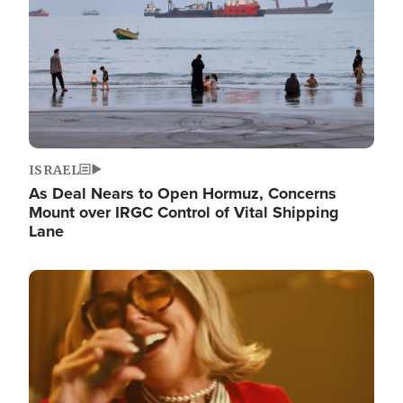
ISRAEL
As Deal Nears to Open Hormuz, Concerns
Mount over IRGC Control of Vital Shipping
Lane
Image