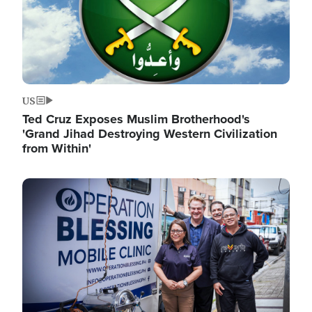
US
Ted Cruz Exposes Muslim Brotherhood's
'Grand Jihad Destroying Western Civilization
from Within'
Image