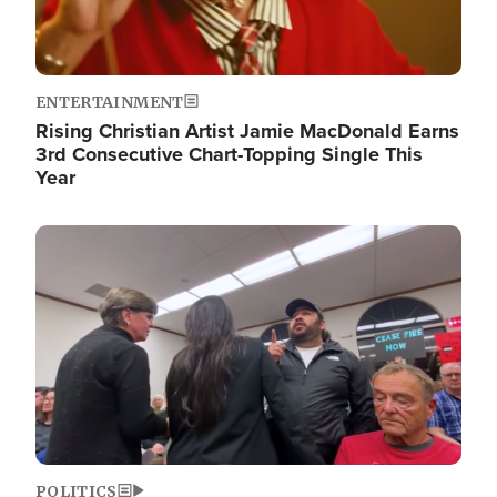
ENTERTAINMENT
Rising Christian Artist Jamie MacDonald Earns
3rd Consecutive Chart-Topping Single This
Year
Image
POLITICS