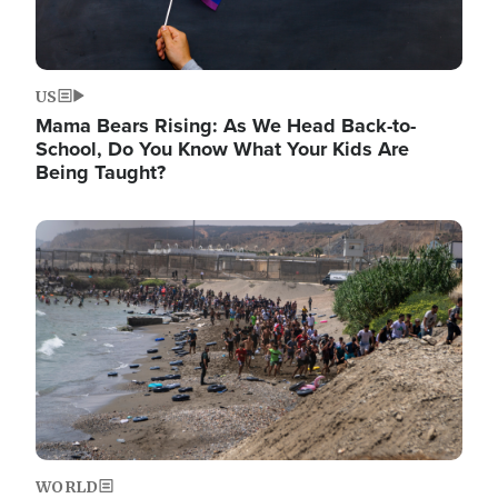
US
Mama Bears Rising: As We Head Back-to-
School, Do You Know What Your Kids Are
Being Taught?
Image
WORLD