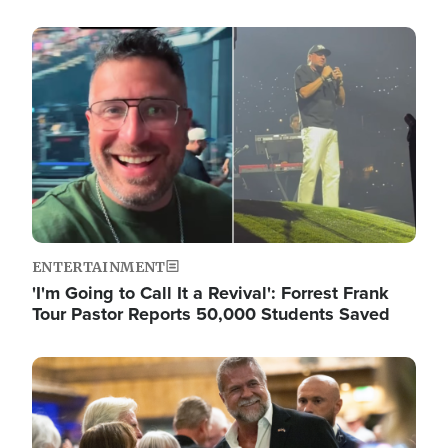
Image
ENTERTAINMENT
'I'm Going to Call It a Revival': Forrest Frank
Tour Pastor Reports 50,000 Students Saved
Image