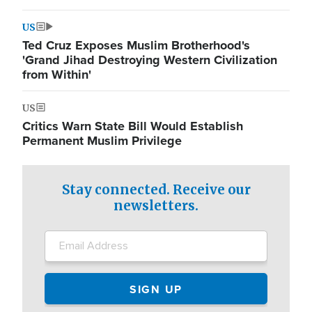
US
Ted Cruz Exposes Muslim Brotherhood's
'Grand Jihad Destroying Western Civilization
from Within'
US
Critics Warn State Bill Would Establish
Permanent Muslim Privilege
Stay connected. Receive our
newsletters.