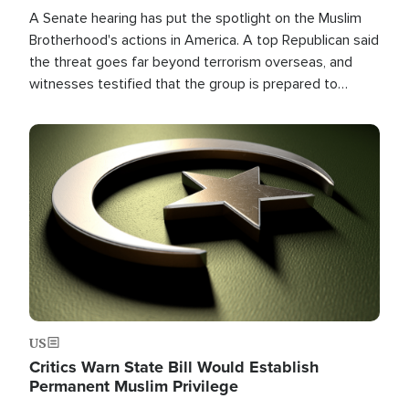
A Senate hearing has put the spotlight on the Muslim
Brotherhood's actions in America. A top Republican said
the threat goes far beyond terrorism overseas, and
witnesses testified that the group is prepared to
spend decades pursuing their campaign of influence in
the U.S.
Image
US
Critics Warn State Bill Would Establish
Permanent Muslim Privilege