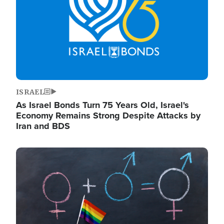
ISRAEL
As Israel Bonds Turn 75 Years Old, Israel's
Economy Remains Strong Despite Attacks by
Iran and BDS
Image