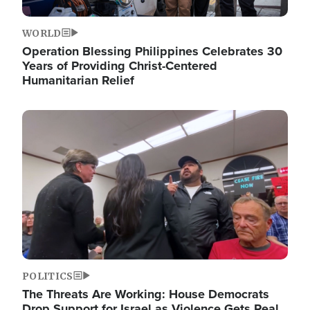
WORLD
Operation Blessing Philippines Celebrates 30
Years of Providing Christ-Centered
Humanitarian Relief
Image
POLITICS
The Threats Are Working: House Democrats
Drop Support for Israel as Violence Gets Real