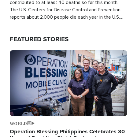
contributed to at least 40 deaths so far this month.
The U.S. Centers for Disease Control and Prevention
reports about 2,000 people die each year in the U.S.
from heat stroke and similar conditions. That's more
than any other type of weather-related death.
FEATURED STORIES
Image
WORLD
Operation Blessing Philippines Celebrates 30