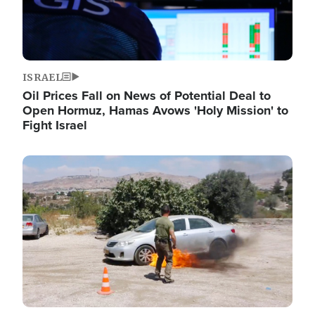
ISRAEL
Oil Prices Fall on News of Potential Deal to
Open Hormuz, Hamas Avows 'Holy Mission' to
Fight Israel
Image