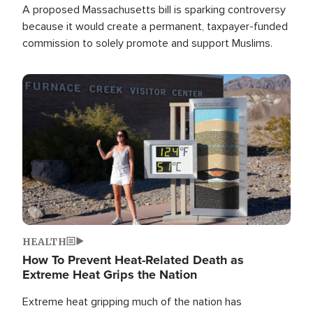
A proposed Massachusetts bill is sparking controversy
because it would create a permanent, taxpayer-funded
commission to solely promote and support Muslims.
Image
HEALTH
How To Prevent Heat-Related Death as
Extreme Heat Grips the Nation
Extreme heat gripping much of the nation has