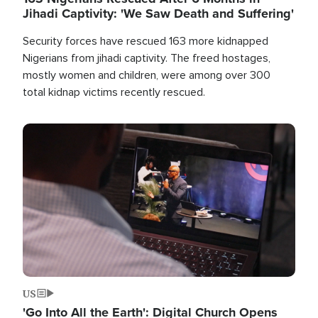
Jihadi Captivity: 'We Saw Death and Suffering'
Security forces have rescued 163 more kidnapped
Nigerians from jihadi captivity. The freed hostages,
mostly women and children, were among over 300
total kidnap victims recently rescued.
Image
US
'Go Into All the Earth': Digital Church Opens