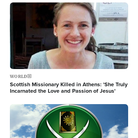
Image
WORLD
Scottish Missionary Killed in Athens: 'She Truly
Incarnated the Love and Passion of Jesus'
Image