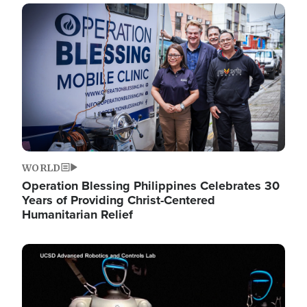
Image
WORLD
Operation Blessing Philippines Celebrates 30
Years of Providing Christ-Centered
Humanitarian Relief
Image