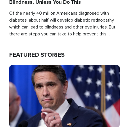
Blindness, Unless You Do This
Of the nearly 40 million Americans diagnosed with
diabetes, about half will develop diabetic retinopathy,
which can lead to blindness and other eye injuries. But
there are steps you can take to help prevent this
outcome, if you act before it's too late.
FEATURED STORIES
Image