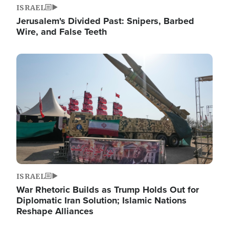
ISRAEL
Jerusalem's Divided Past: Snipers, Barbed
Wire, and False Teeth
Image
ISRAEL
War Rhetoric Builds as Trump Holds Out for
Diplomatic Iran Solution; Islamic Nations
Reshape Alliances