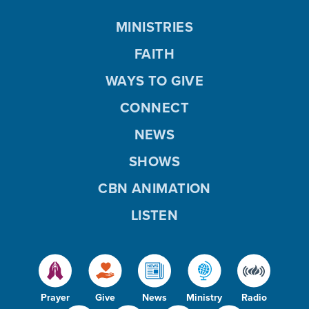
MINISTRIES
FAITH
WAYS TO GIVE
CONNECT
NEWS
SHOWS
CBN ANIMATION
LISTEN
Prayer
Give
News
Ministry
Radio