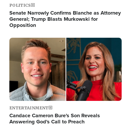
POLITICS
Senate Narrowly Confirms Blanche as Attorney
General; Trump Blasts Murkowski for
Opposition
Image
ENTERTAINMENT
Candace Cameron Bure's Son Reveals
Answering God's Call to Preach