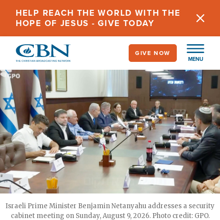
Skip
HELP REACH THE WORLD WITH THE
to
HOPE OF JESUS - GIVE TODAY
main
content
GIVE NOW
MENU
Israeli Prime Minister Benjamin Netanyahu addresses a security
cabinet meeting on Sunday, August 9, 2026. Photo credit: GPO.