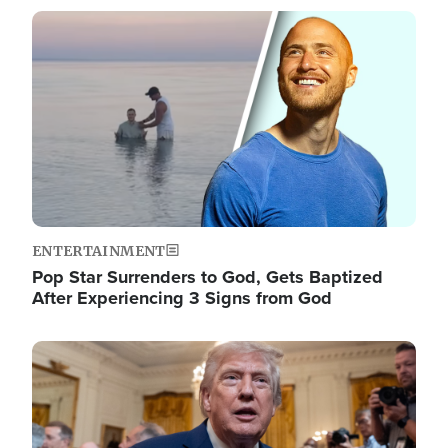
Image
ENTERTAINMENT
Pop Star Surrenders to God, Gets Baptized
After Experiencing 3 Signs from God
Image