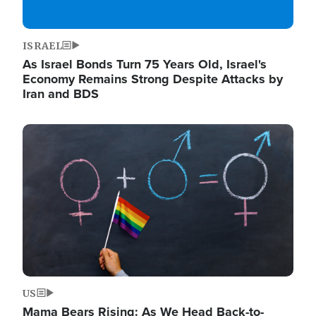
ISRAEL
As Israel Bonds Turn 75 Years Old, Israel's
Economy Remains Strong Despite Attacks by
Iran and BDS
Image
US
Mama Bears Rising: As We Head Back-to-