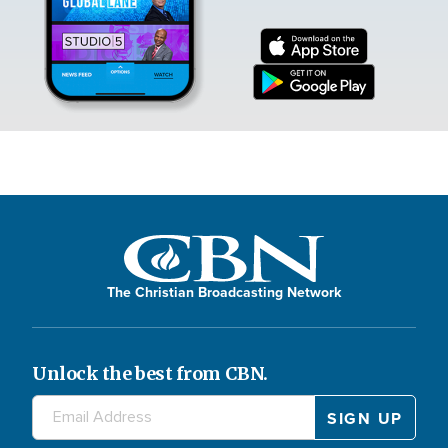
The Christian Broadcasting Network
Unlock the best from CBN.