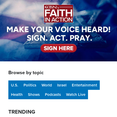
Browse by topic
U.S.
Politics
World
Israel
Entertainment
Health
Shows
Podcasts
Watch Live
TRENDING