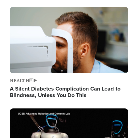
Image
HEALTH
A Silent Diabetes Complication Can Lead to
Blindness, Unless You Do This
Image