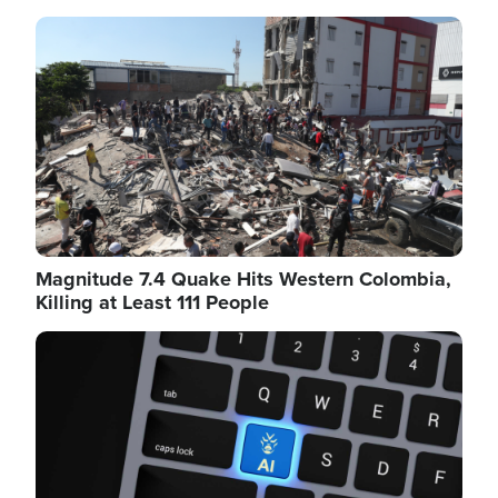
Image
Magnitude 7.4 Quake Hits Western Colombia,
Killing at Least 111 People
Image