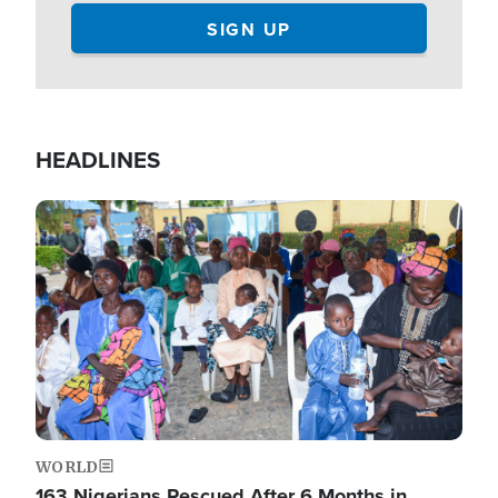
HEADLINES
Image
WORLD
163 Nigerians Rescued After 6 Months in