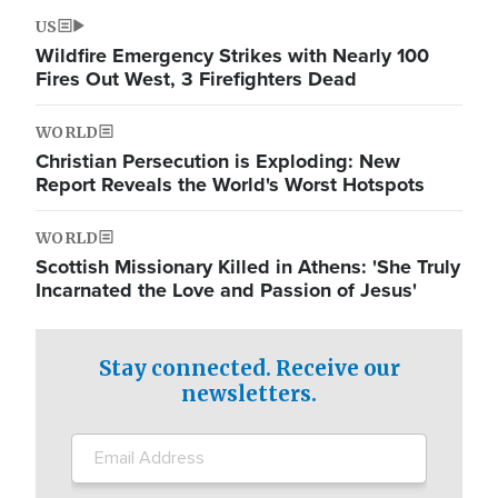
US
Wildfire Emergency Strikes with Nearly 100
Fires Out West, 3 Firefighters Dead
WORLD
Christian Persecution is Exploding: New
Report Reveals the World's Worst Hotspots
WORLD
Scottish Missionary Killed in Athens: 'She Truly
Incarnated the Love and Passion of Jesus'
Stay connected. Receive our
newsletters.