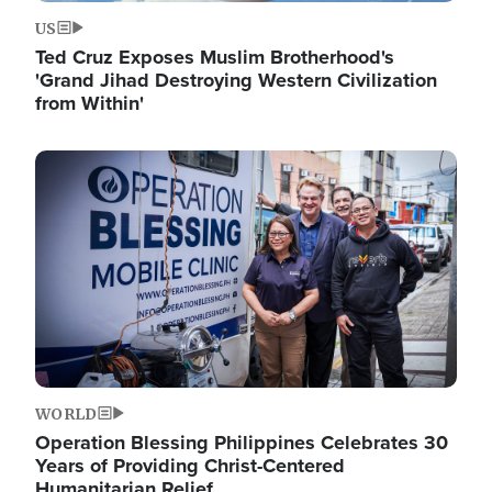
US
Ted Cruz Exposes Muslim Brotherhood's
'Grand Jihad Destroying Western Civilization
from Within'
Image
WORLD
Operation Blessing Philippines Celebrates 30
Years of Providing Christ-Centered
Humanitarian Relief