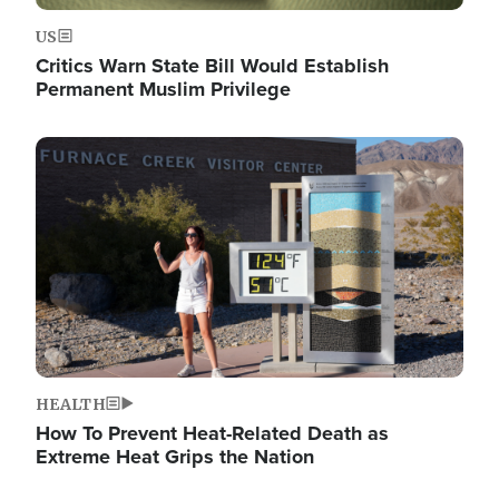
US
Critics Warn State Bill Would Establish
Permanent Muslim Privilege
Image
HEALTH
How To Prevent Heat-Related Death as
Extreme Heat Grips the Nation