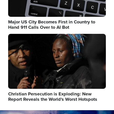
Major US City Becomes First in Country to
Hand 911 Calls Over to AI Bot
Image
Christian Persecution is Exploding: New
Report Reveals the World's Worst Hotspots
Image