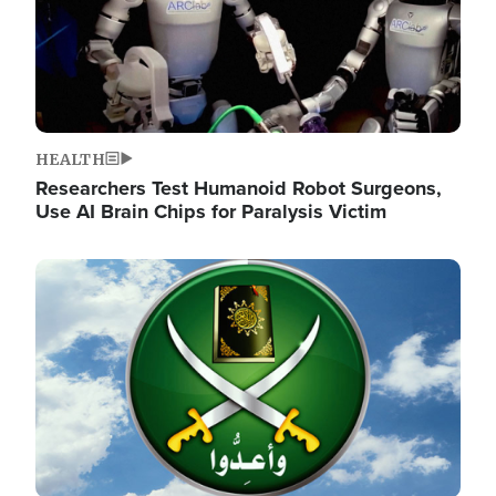
HEALTH
Researchers Test Humanoid Robot Surgeons,
Use AI Brain Chips for Paralysis Victim
Image