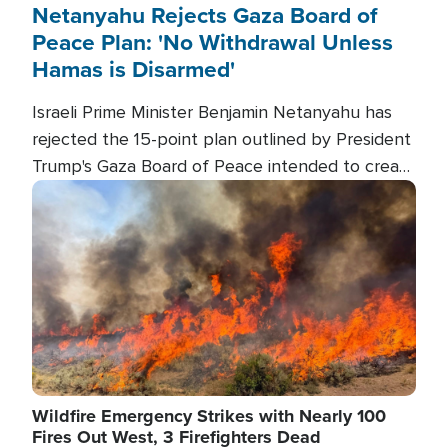
Netanyahu Rejects Gaza Board of
Peace Plan: 'No Withdrawal Unless
Hamas is Disarmed'
Israeli Prime Minister Benjamin Netanyahu has
rejected the 15-point plan outlined by President
Trump's Gaza Board of Peace intended to create
conditions for a full Israeli withdrawal and disarm
Image
Hamas.
Wildfire Emergency Strikes with Nearly 100
Fires Out West, 3 Firefighters Dead