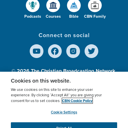
Podcasts
Courses
Bible
CBN Family
Connect on social
© 2026
The Christian Broadcasting Network,
Inc., A nonprofit 501 (c)(3) Charitable
Cookies on this website.
Organization.
We use cookies on this site to enhance your user
experience. By clicking “Accept All” you are giving your
CBN Cookie Policy
consent for us to set cookies.
Terms of use
Privacy Policy
Donor Privacy
CBN Cookie Policy
Third Party Processors
Cookies Settings
myCBN
Cookie Settings