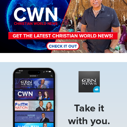
Image
Take it
with you.