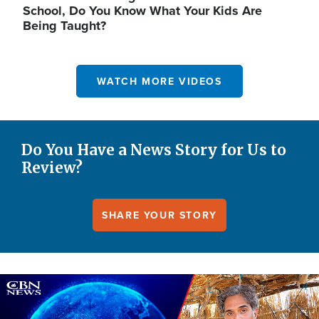
School, Do You Know What Your Kids Are
Being Taught?
WATCH MORE VIDEOS
Do You Have a News Story for Us to
Review?
SHARE YOUR STORY
Image