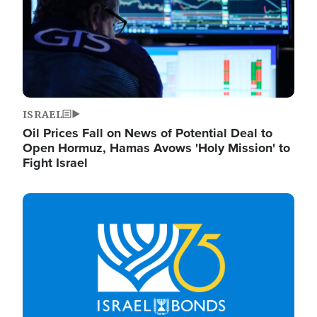
ISRAEL
Oil Prices Fall on News of Potential Deal to
Open Hormuz, Hamas Avows 'Holy Mission' to
Fight Israel
Image