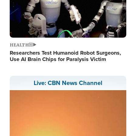
HEALTH
Researchers Test Humanoid Robot Surgeons,
Use AI Brain Chips for Paralysis Victim
Live: CBN News Channel