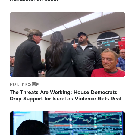
Image
POLITICS
The Threats Are Working: House Democrats
Drop Support for Israel as Violence Gets Real
Image