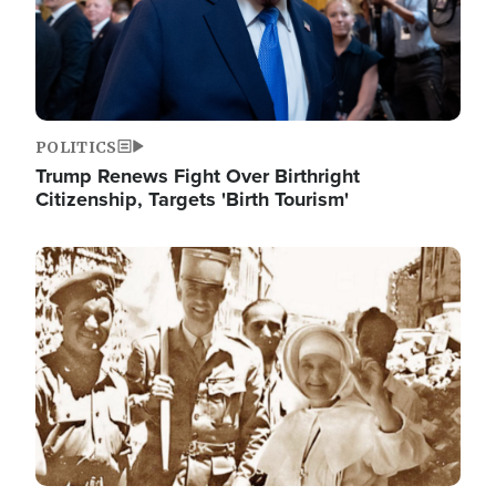
POLITICS
Trump Renews Fight Over Birthright
Citizenship, Targets 'Birth Tourism'
Image