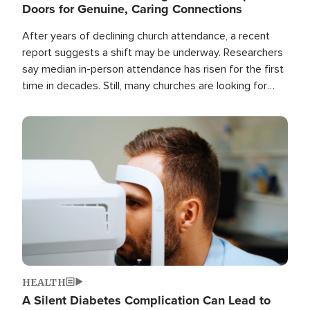
Doors for Genuine, Caring Connections
After years of declining church attendance, a recent
report suggests a shift may be underway. Researchers
say median in-person attendance has risen for the first
time in decades. Still, many churches are looking for
new ways to reach people where they are.
Image
HEALTH
A Silent Diabetes Complication Can Lead to