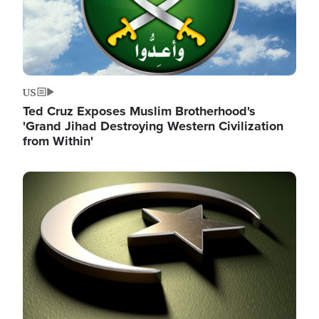
US
Ted Cruz Exposes Muslim Brotherhood's
'Grand Jihad Destroying Western Civilization
from Within'
Image